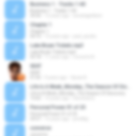
Business 1 - Tracks 1-60
Business 1 - Tracks 1-60
34:30
12 years ago
arwatageldeen
Chapter 1
Chapter 1
04:10
15 years ago
paul_jacobs
Luke Bryan Tickets.mp3
Luke Bryan Tickets.mp3
03:18
11 years ago
Concerts N.
SEAT
SEAT
01:05
9 years ago
Уроки А.
Life Is A Week_Monday_The Season Of Discovery
Life Is A Week_Monday_The Season Of Discovery
13:02
14 years ago
steveharris
Personal Power 01 of 25
Personal Power 01 of 25
59:57
15 years ago
prindlejj
converse
converse