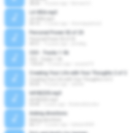
28:26
14 years ago
Bernard O.
LA VIDA.mp3
LA VIDA.mp3
04:10
17 years ago
thomaspatrice2
Personal Power 02 of 25
Personal Power 02 of 25
40:51
15 years ago
prindlejj
CD3 - Tracks 1-56
CD3 - Tracks 1-56
1:05:03
13 years ago
youssef R.
Creating Your Life with Your Thoughts 2 of 2
Creating Your Life with Your Thoughts 2 of 2
50:05
19 years ago
dslittle
64182255.mp3
64182255.mp3
03:00
5 years ago
RoderickGordon
Asking directions
Asking directions
06:17
12 years ago
bebars4444