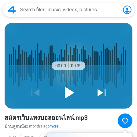
00:00
00:39
สมัครเว็บแทงบอลออนไลน์.mp3
บ้านลูกหนัง
2 months ago
more...