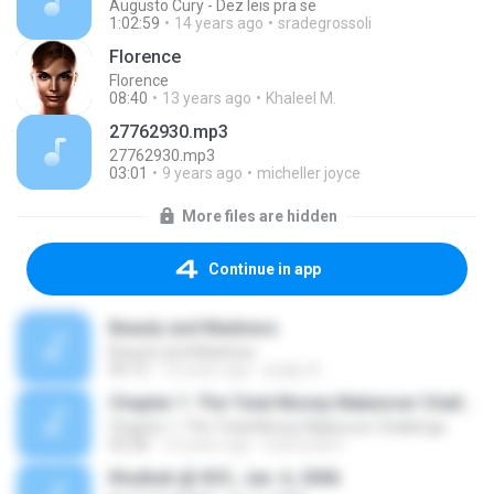
Augusto Cury - Dez leis pra se
1:02:59
14 years ago
sradegrossoli
Florence
Florence
08:40
13 years ago
Khaleel M.
27762930.mp3
27762930.mp3
03:01
9 years ago
micheller joyce
More files are hidden
Continue in app
Beauty and Madness
Beauty and Madness
04:15
10 years ago
jingky A.
Chapter 1: The Total Money Makeover Challenge
Chapter 1: The Total Money Makeover Challenge
02:58
14 years ago
bobcookie1
Khutbah @ IIOC, Jan. 6, 2006