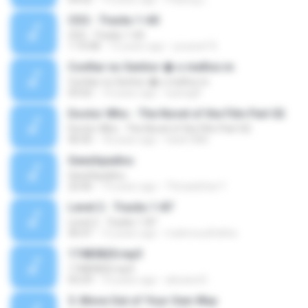
CD2 - Tracks 1-60
CD2 - Tracks 1-60
1:10:08
13 years ago
youssef R.
Confiar no Senhor � o melhor.m
Confiar no Senhor � o melhor.m
03:02
14 years ago
luanagfl
Doctor Who - The Novel of the Film Part 02
Doctor Who - The Novel of the Film Part 02
40:45
18 years ago
hank1886
Geezhpadivu
Geezhpadivu
22:06
19 years ago
Thiraadchai Y.
Level 2 - Tracks 1-87
Level 2 - Tracks 1-87
40:47
12 years ago
mahmoudfathie
17485820.mp3
17485820.mp3
03:29
10 years ago
alexand E.
5. Move Out of Your Own Way