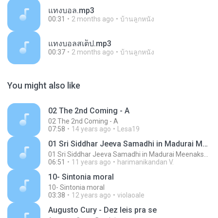
แทงบอล.mp3
00:31
2 months ago
บ้านลูกหนัง
แทงบอลสเต็ป.mp3
00:37
2 months ago
บ้านลูกหนัง
You might also like
02 The 2nd Coming - A
02 The 2nd Coming - A
07:58
14 years ago
Lesa19
01 Sri Siddhar Jeeva Samadhi in Madurai MeenakshiTemple - ChoChoME Sundaram
01 Sri Siddhar Jeeva Samadhi in Madurai MeenakshiTemple - ChoChoME Sundaram
06:51
11 years ago
harimanikandan V.
10- Sintonia moral
10- Sintonia moral
03:38
12 years ago
violaoale
Augusto Cury - Dez leis pra se