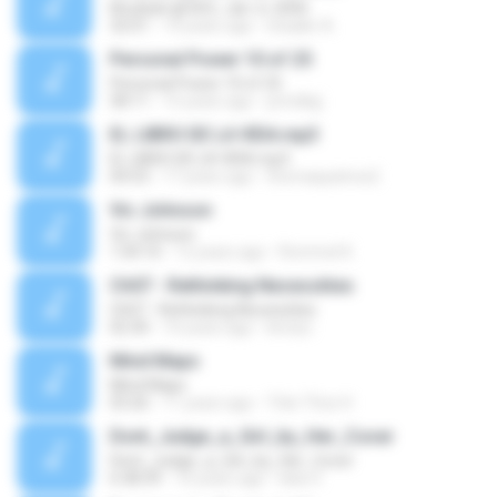
Khutbah @ IIOC, Jan. 6, 2006
32:01
14 years ago
shaakir A.
Personal Power 10 of 25
Personal Power 10 of 25
58:11
15 years ago
prindlejj
EL LIBRO DE LA VIDA.mp3
EL LIBRO DE LA VIDA.mp3
04:53
17 years ago
thomaspatrice2
Vic Johnson
Vic Johnson
1:04:10
12 years ago
Rommel K.
Ch07 - Rethinking Necessities
Ch07 - Rethinking Necessities
02:30
10 years ago
kirstyc
Mind Maps
Mind Maps
03:26
11 years ago
Trần Thúc H.
Dont_Judge_a_Girl_by_Her_Cover
Dont_Judge_a_Girl_by_Her_Cover
6:38:39
16 years ago
bika V.