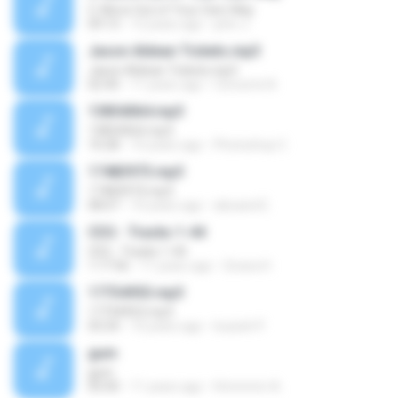
5. Move Out of Your Own Way
09:13
12 years ago
john J.
Jason Aldean Tickets.mp3
Jason Aldean Tickets.mp3
02:40
11 years ago
Concerts N.
13854064.mp3
13854064.mp3
10:28
10 years ago
Photoshop C.
17483973.mp3
17483973.mp3
08:07
10 years ago
alexand E.
CD2 - Tracks 1-44
CD2 - Tracks 1-44
1:17:56
11 years ago
Givara H.
17734953.mp3
17734953.mp3
03:24
10 years ago
louiseh P.
gum
gum
05:00
11 years ago
Hmmmm A.