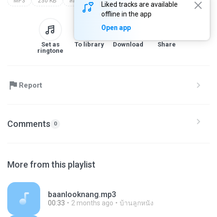
MP3
230 KB
สมัครเว็บแทงบอลออนไลน์
Liked tracks are available
offline in the app
Open app
Set as
To library
Download
Share
ringtone
Report
Comments
0
More from this playlist
baanlooknang.mp3
00:33
2 months ago
บ้านลูกหนัง