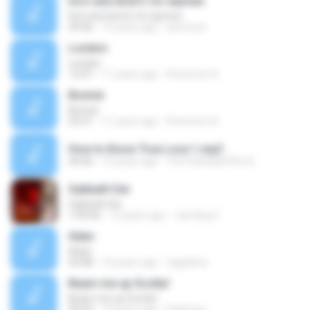
Do's and dont's for laymen
Do's and dont's for laymen
39:46
14 years ago
iammum
London
London
12:07
11 years ago
Hmmmm A.
Bonnie
Bonnie
03:31
11 years ago
Hmmmm A.
How to Know True Love 1.mp3
44:46
14 years ago
The Father&#39;s D.
Sabbath Dei
Sabbath Dei
1:09:06
12 years ago
Jamdog C.
Adan
Adan
03:08
16 years ago
tagadirta
Beam me up Scotty!
Beam me up Scotty!
04:02
14 years ago
Padung L.