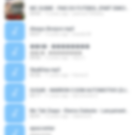
MC GUIME - PAIS DO FUTEBOL (PART EMICIDA) 2014.mp3
03:03
13 years ago
patrese100ideia
Always Bonjovi.mp3
03:07
13 years ago
brando M.
��â� - ��������
��â� - ��������
04:50
12 years ago
패턴 C.
Sky&Sea.mp3
05:26
11 years ago
Ouma S.
SUGAR - MARRON 5 SOM AUTOMOTIVO (DJ COTONETE BHZ).mp3
03:17
11 years ago
DjCotonete D.
Mc Tati Zaqui - Eterno Daleste - Lançamento 2014.mp3
02:41
12 years ago
Sabrina A.
apascentar
apascentar