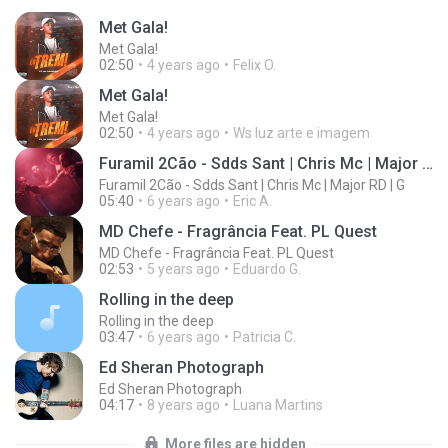
Met Gala!
Met Gala!
02:50
4 years ago
Felix O.
Met Gala!
Met Gala!
02:50
4 years ago
Ws luz arte e imagem
Furamil 2Cão - Sdds Sant | Chris Mc | Major RD | G
Furamil 2Cão - Sdds Sant | Chris Mc | Major RD | G
05:40
6 years ago
Eric A.
MD Chefe - Fragrância Feat. PL Quest
MD Chefe - Fragrância Feat. PL Quest
02:53
5 years ago
Eduardo G.
Rolling in the deep
Rolling in the deep
03:47
6 years ago
Patricia C.
Ed Sheran Photograph
Ed Sheran Photograph
04:17
8 years ago
Luana Martins
More files are hidden