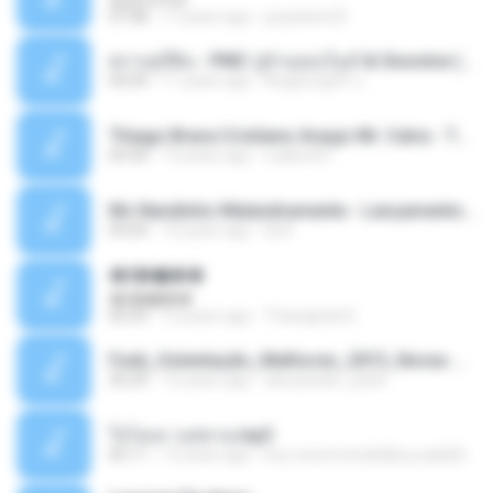
07:08
17 years ago
josysilver22
ตราบธุรีดิน - PMC ปู่จ๋านลองไมค์ & Sixonine ( Cover Version ).mp3
04:04
11 years ago
KingSongCP แ.
Thiago Brava Cristiano Araujo Mr. Catra - Ta Soltinha.mp3
03:30
13 years ago
rudiere07
Mc Nandinho Malandramente - Lançamento 2016.mp3
03:04
10 years ago
Dj A.
�ʧ�ѹ���
�ʧ�ѹ���
05:29
12 years ago
Thanaphat K.
Funk_Ostentação_Melhores_2013_Novas MC GUIME, MC LON, MC RODOLFINHO, MC NEGUINHO DO KAXETA, MC Leo Da Baixada, MC Boy Do CHarmes.mp3
35:29
13 years ago
alexsander_patel
ใจโลเล-วงสหาย.mp3
05:11
12 years ago
boy record studio[boy pala] B.