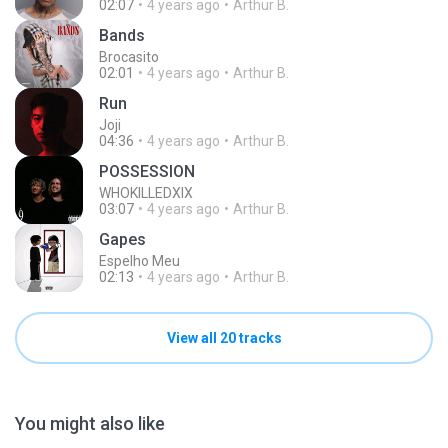
02:07
4 years ago
Arthur B.
Bands
Brocasito
02:01
4 years ago
Arthur B.
Run
Joji
04:36
4 years ago
Arthur B.
POSSESSION
WHOKILLEDXIX
03:07
4 years ago
Arthur B.
Gapes
Espelho Meu
02:13
4 years ago
Arthur B.
View all 20 tracks
You might also like