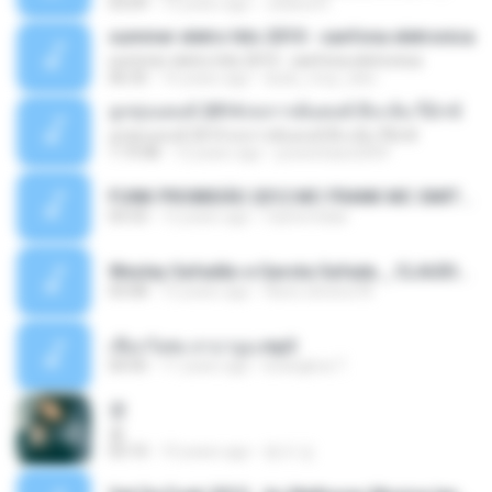
03:09
12 years ago
Juliana R.
summer eletro hits 2010 - sanfona eletronica
summer eletro hits 2010 - sanfona eletronica
06:35
16 years ago
dudu_muy_loko
ลูกทุ่งแดนซ์ 2014 สงการต์แดนซ์ ดีเจ ต้น รีมิกซ์
ลูกทุ่งแดนซ์ 2014 สงการต์แดนซ์ ดีเจ ต้น รีมิกซ์
1:19:48
12 years ago
powerbass2009
FUNK PROIBIDÃO 2012 MC FRANK MC SMITH MC LON MC DEDE MC DALESTE MC ROBA CENA MC K9 MC LUAN MC DINHO DA VP MC KELVINHO MC YOSHI MC DUHZINHO DA VR MC NOBRUH MC GALO SP - HINO PCC - PRIMEIRO COMANDO .mp3
03:33
12 years ago
Castornidas
Wesley Safadão e Garota Safada _ CLAUDIA LEITE_REMIX_DJAMOROSO 2014.mp3
03:08
12 years ago
flavio.oliveira78
เชือกวิเศษ ลาบานูน.mp3
04:45
11 years ago
kriangkrai T.
쿵
쿵
03:10
10 years ago
동규 김.