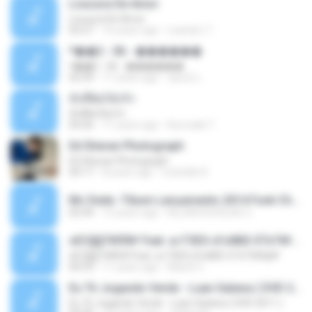
Loucura De Amor
Loucura De Amor
03:27
16 years ago
Leandro T.
ᴹ��2 - 06 - ������
ᴹ��2 - 06 - ������
03:39
11 years ago
ชูพงษ์ แ.
ทั้งที่ผิดก็ยังรัก
ทั้งที่ผิดก็ยังรัก
04:26
11 years ago
Kurozaki T.
Ed Sheran Photograph
Ed Sheran Photograph
04:17
8 years ago
michelle R.
Mc Dede -Tibum Lançamento 2014 Funk Chique Produçoes .mp3
02:44
13 years ago
ALLAN DOUGLAS C.
ѕЕС§§Т№Ё№ Feat. а»ТЗЕХ ѕГѕФБЕ-ЕТєТ№Щ№
ѕЕС§§Т№Ё№ Feat. а»ТЗЕХ ѕГѕФБЕ-ЕТєТ№Щ№
04:53
11 years ago
MaxGi C.
Eu Tô Jogando Verde - Luan Satana ( DVD 2011 )
Eu Tô Jogando Verde - Luan Satana ( DVD 2011 )