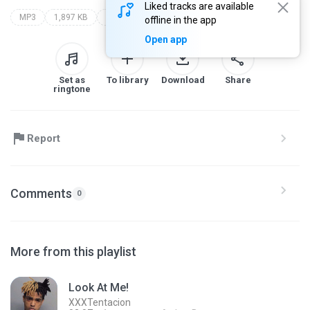
Liked tracks are available
MP3
1,897 KB
borges
iphone branco
offline in the app
Open app
Set as
To library
Download
Share
ringtone
Report
Comments
0
More from this playlist
Look At Me!
XXXTentacion