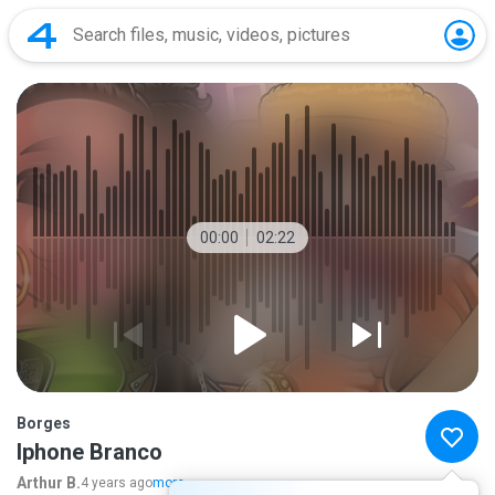
00:00
02:22
Borges
Iphone Branco
Arthur B.
4 years ago
more...