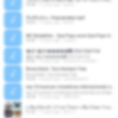
03:48
11 years ago
tsuora
พื้นที่ซับซ้อน -Peacemaker.mp3
04:44
11 years ago
Ana N.
MC Boladinho - Que Popo esse Que Popo Gigante (DjWn) (áudio Oficial).mp3
02:40
12 years ago
Lucas S.
�Ԫ �Ԫ�����԰ (Ost.Club Frid
�Ԫ �Ԫ�����԰ (Ost.Club Frid
04:42
12 years ago
doraemon_bestdan
Bruna Karla ' Sou Humano' Faix
Bruna Karla ' Sou Humano' Faix
05:00
16 years ago
carlosbizarelo1
top 10 musicas romanticas internacionais as antigas que faz seu coraçao bater mais forte remix
top 10 musicas romanticas internacionais as antigas que faz seu coraçao bater mais forte remix
36:28
12 years ago
ANA ISIS L.
( เสียงเรียกเข้า ) ร้ายๆ-ใจหมา-เชือกวิเศษ-ว้าเหว่.mp3
01:46
11 years ago
อัยการ เ.