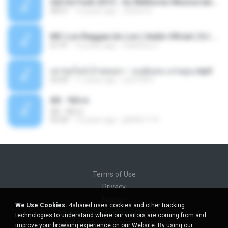
Set De Funk 2015 - As Melhores Musica lançamentos ''Dj Jhóòm''.mp3
58:21
12 years ago
Jhóòm S.
MC Lon Reggae do Lon ( Aúdio Oficial ) DJ Gui Beats.mp3
01:41
12 years ago
Carlinhos C.
เขาขอไลน์ อ้ายขอลา - มนต์แคน แก่นคูน.mp3
03:49
11 years ago
nuk19991
Äð - ¾Ö»ó
Äð - ¾Ö»ó
03:30
13 years ago
pbk961119
Terms of Use
Privacy
Support
We Use Cookies.
4shared uses cookies and other tracking
Do not sell my personal information
technologies to understand where our visitors are coming from and
Do not share my personal information
improve your browsing experience on our Website. By using our