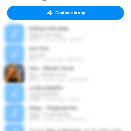
Continue in app
Rolling in the deep
Rolling in the deep
03:47
10 years ago
희종 화.
your love
your love
03:17
9 years ago
Marvio C.
Hero - Mariah Carrey
Hero - Mariah Carrey
04:19
2 years ago
rachman B.
LA ISLA BONITA
LA ISLA BONITA
03:48
7 years ago
장정선
Ukays - Tergamak Kau
Ukays - Tergamak Kau
04:31
5 years ago
Hati Lara L.
โอเคป่ะ (Yes or No) Feat. นุช วิลาวัลย์ อาร์สยาม - Flame.mp3