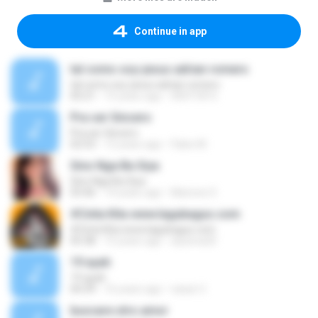
Continue in app
tal como soy-jesus adrian romero
tal como soy-jesus adrian romero
05:21
15 years ago
HEKTOR X.
Pra ser Sincero
Pra ser Sincero
02:53
12 years ago
Fabio M.
Sino Nga Ba Siya
Sino Nga Ba Siya
03:46
14 years ago
Marione S.
#Cinta Kita www.lagubagus.com
#Cinta Kita www.lagubagus.com
05:38
15 years ago
arjoena20
19 ayah
19 ayah
04:39
16 years ago
nasar U.
buscare otro amor