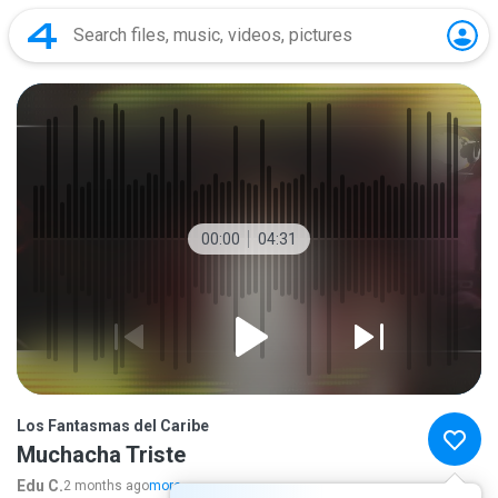
00:00
04:31
Los Fantasmas del Caribe
Muchacha Triste
Edu C.
2 months ago
more...