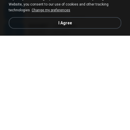
Website, you consent to our use of cookies and other tracking
ЅТЎаЕХйВ§
technologies.
Change my preferences
ЅТЎаЕХйВ§
03:35
12 years ago
nuzimbo
I Agree
NAZARET - Love Hurts
NAZARET - Love Hurts
03:50
11 years ago
Jose S.
QUEDATE - CRISTIAN MEYER
QUEDATE - CRISTIAN MEYER
04:09
11 years ago
dei_angelito
Kampungan
Kampungan
02:59
15 years ago
ucup_melodi
Benci Tapi Rindu
Benci Tapi Rindu
04:46
10 years ago
Sulistija H.
ѕС№ёШмаґХВЗЎС№
ѕС№ёШмаґХВЗЎС№
03:30
11 years ago
นาย วิภพ ด.
24 HORAS DE AMOR