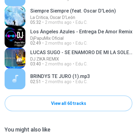
Siempre Siempre (feat. Oscar D'León)
La Critica, Oscar D'León
05:32
2 months ago
Edu C.
Los Ángeles Azules - Entrega De Amor Remix
DjPapuMix Oficial
02:49
2 months ago
Edu C.
LUCAS SUGO - SE ENAMORO DE MI LA SOLEDAD RMX - DJ JAPA REMIX PRODUCER
DJ ZIKA REMIX
03:40
2 months ago
Edu C.
BRINDYS TE JURO (1).mp3
02:51
2 months ago
Edu C.
View all 60 tracks
You might also like