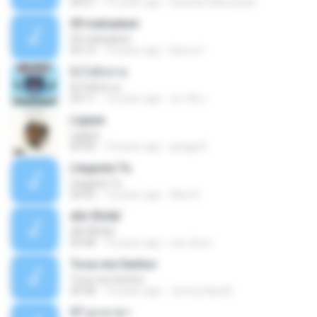
04:21
15 years ago
Hanifah Hikmawati
09 mahadewi
09 mahadewi
04:13
10 years ago
Barry H.
ยิ่งโตยิ่งสวย
ยิ่งโตยิ่งสวย
04:11
12 years ago
สุภาคิน เ.
Ligaya
Ligaya
04:30
14 years ago
gregg A.
Llegaste Tu
Llegaste Tu
04:50
12 years ago
Alex R.
¢Í¤¹ÃÙéã¨
¢Í¤¹ÃÙéã¨
03:48
14 years ago
nai_khun
Toca-me Senhor
Toca-me Senhor
04:38
14 years ago
Jimmy Ray M.
07 ลูกเทวดา