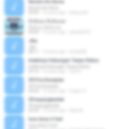
Nuvem De Gloria
Nuvem De Gloria
03:49
15 years ago
keila.justin
ทิ้งฉันลง ทิ้งฉันเลย
ทิ้งฉันลง ทิ้งฉันเลย
04:09
13 years ago
atsada2541
Jika
Jika
08:11
13 years ago
dongin88
Indahnya Hubungan Tanpa Status
Indahnya Hubungan Tanpa Status
05:16
15 years ago
mp3 D.
09 Pria Kesepian
09 Pria Kesepian
04:04
10 years ago
Gugum G.
09 bayangkanlah
09 bayangkanlah
05:04
10 years ago
Aqila M.
how does it feel
how does it feel