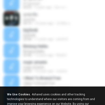
07 ลูกเทวดา
04:23
9 years ago
นิสากร เ.
ถูกทุกข้อ
ถูกทุกข้อ
04:19
10 years ago
บังเอียด น.
ЕЩЎєНЕ
ЕЩЎєНЕ
03:58
11 years ago
wichit K.
Bintang Hatiku
Bintang Hatiku
03:48
13 years ago
Rizal S.
mujer amante
mujer amante
06:04
14 years ago
ozesno
I Want To Breack Free
I Want To Breack Free
04:13
11 years ago
Juliana K.
Bunga Citra Lestari - Saat Kau Pergi
We Use Cookies.
4shared uses cookies and other tracking
Bunga Citra Lestari - Saat Kau Pergi
technologies to understand where our visitors are coming from and
04:38
13 years ago
VM C.
improve your browsing experience on our Website. By using our