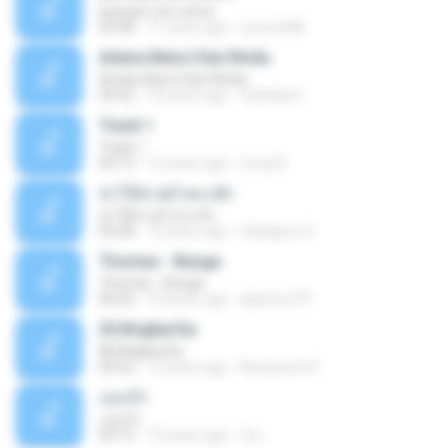
buscare otro amor
05:08
11 years ago
yurimar86
Antara Benci Dan Rindu
Antara Benci Dan Rindu
04:52
10 years ago
Sulistija H.
Track 1
Track 1
04:13
12 years ago
nong N.
ฆ่าให้ตายอ้ายกะฮัก
ฆ่าให้ตายอ้ายกะฮัก
04:28
12 years ago
Saingeun H.
Thomas - Bunga
Thomas - Bunga
06:26
14 years ago
aliantoni79
©С№дБигЄи
©С№дБигЄи
04:22
12 years ago
Numpount P.
แอบรัก
แอบรัก
04:15
10 years ago
อ้น เ.