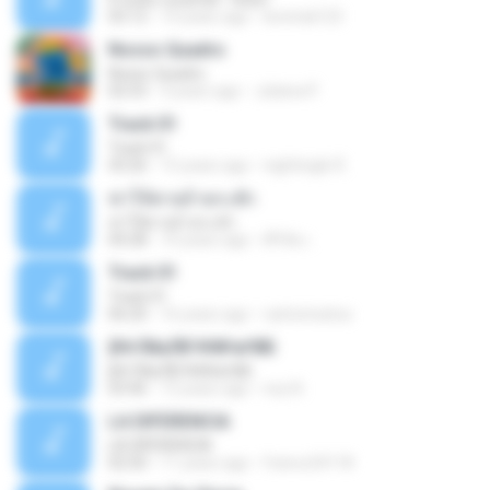
03:12
14 years ago
leototal123
Nosso Quadro
Nosso Quadro
02:53
3 years ago
Juliana P.
Track 01
Track 01
43:26
15 years ago
nightingle R.
ฆ่าให้ตายอ้ายกะฮัก
ฆ่าให้ตายอ้ายกะฮัก
04:28
10 years ago
ศิริชัย เ.
Track 01
Track 01
06:20
16 years ago
carlostoatoa
ўНгЛйаЛБЧН№аґФБ
ўНгЛйаЛБЧН№аґФБ
03:46
12 years ago
noy N.
LA DIFERENCIA
LA DIFERENCIA
02:50
11 years ago
franco24118