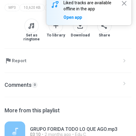
Liked tracks are available
MP3
10,620 KB
los fantasmas del caribe
caramelo
offline in the app
Open app
Set as
To library
Download
Share
ringtone
Report
Comments
0
More from this playlist
GRUPO FORIDA TODO LO QUE AGO.mp3
03:10
2 months ago
Edu C.