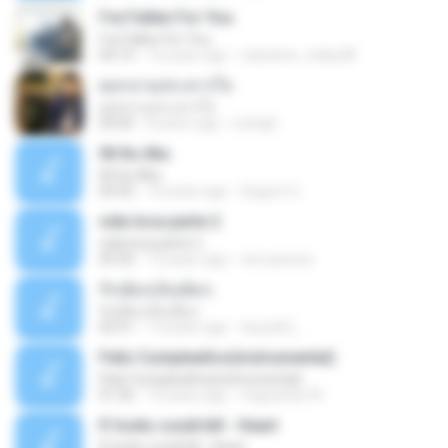
I've Fallen For You
I've Fallen For You
04:15
16 years ago
celestine_milby08
ดอกจานประหารใจ
ดอกจานประหารใจ
04:05
8 years ago
Lichapl
06 Itu Aku
06 Itu Aku
04:42
10 years ago
Gugum G.
vida loca parte 2
vida loca parte 2
05:50
13 years ago
vini-pessoa
รักเต็มๆเจ็บเต็มๆ
รักเต็มๆเจ็บเต็มๆ
03:51
13 years ago
teyza52_
Feliz Cumpleaños(instrumental)
Feliz Cumpleaños(instrumental)
01:56
15 years ago
miguelcan76
If looks could kill - Heart
If looks could kill - Heart