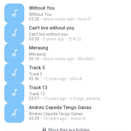
Without You
Without You
03:30
about a year ago
Hoon P.
Can't live without you
Can't live without you
03:30
5 years ago
창욱 양.
Meraung
Meraung
05:10
about a year ago
Murdiati I.
Track 5
Track 5
05:36
12 years ago
ji5ra A.
Track 13
Track 13
03:57
15 years ago
s.fraga_adriana
Andres Cepeda Tengo Ganas
Andres Cepeda Tengo Ganas
02:29
10 years ago
wilson R.
More files are hidden