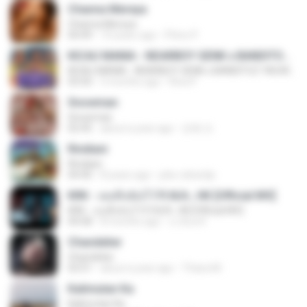
Channa Mereya
Channa Mereya
04:49
10 years ago
Phino P.
KICAU MANIA - NDARBOY GENK x BANDITOZ YAOW 86 (OFFICIAL LYRIC VIDEO) GAS POL NDANGAK
KICAU MANIA - NDARBOY GENK x BANDITOZ YAOW 86 (OFFICIAL LYRIC VIDEO) GAS POL NDANGAK
03:50
3 months ago
Rina P.
Snowman
Snowman
02:45
about a year ago
은혜 조.
Rindiani
Rindiani
04:40
8 years ago
joko rahardjo
KRK - เธอทิ้งฉันไว้ Ft.N/A , HK [Official MV]
KRK - เธอทิ้งฉันไว้ Ft.N/A , HK [Official MV]
04:58
8 months ago
นวมินทร์
Chandelier
Chandelier
03:51
about a year ago
Thiara M.
Kalimutan Ka
Kalimutan Ka