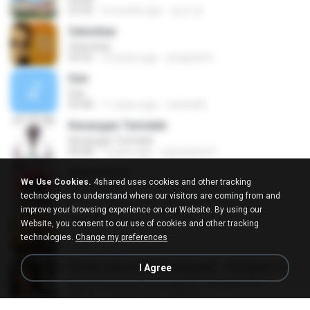
03:20
4 months ago
승군 양.
Selumbar
Selumbar
04:55
10 years ago
anugrah N.
Dan
Dan
04:48
11 years ago
raesta26
Kenangan Terindah
Kenangan Terindah
04:08
7 years ago
supriyanto P.
Pelesit Kota
We Use Cookies.
4shared uses cookies and other tracking
Pelesit Kota
technologies to understand where our visitors are coming from and
04:01
4 years ago
Zulkernaim N.
improve your browsing experience on our Website. By using our
ปลายฟ้า
Website, you consent to our use of cookies and other tracking
ปลายฟ้า
technologies.
Change my preferences
04:44
10 months ago
D
Sawan Aaya Hai (Unplugged) - Songspk.name
I Agree
Sawan Aaya Hai (Unplugged) - Songspk.name
04:11
11 years ago
Sarra A.