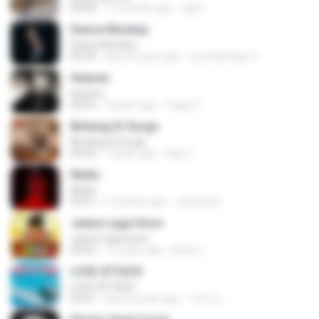
04:48
11 months ago
raph
Dance Monkey
Dance Monkey
03:29
about a year ago
Luis Henrique C.
Heaven
Heaven
03:56
3 years ago
Tiago S.
Bintang Di Surga
Bintang Di Surga
05:00
7 years ago
Sep Z.
Multo
Multo
03:57
5 months ago
Jerome B.
Jeene Laga Hoon
Jeene Laga Hoon
03:56
11 years ago
bindu J.
LOVE ATTACK
LOVE ATTACK
03:01
about a year ago
지빈 임.