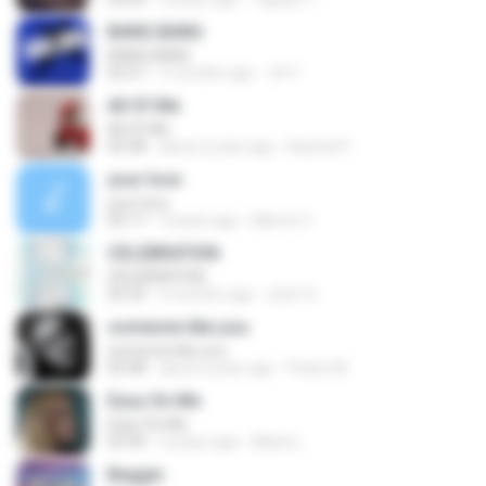
BANG BANG
BANG BANG
02:57
5 months ago
JH Y.
All Of Me
All Of Me
04:38
about a year ago
Nutcha P.
your love
your love
03:17
9 years ago
Marvio C.
CELEBRATION
CELEBRATION
02:33
3 months ago
은배 박.
someone like you
someone like you
05:08
about a year ago
Pedro M.
Easy On Me
Easy On Me
03:44
2 years ago
Maira L.
Beggin