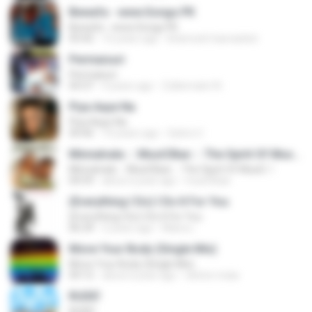
Bewafa - www.Songs.PK
Bewafa - www.Songs.PK
03:42
16 years ago
khamosh.hasraatein
Permaisuri
Permaisuri
04:37
4 years ago
Zulkernaim N.
Piya Aaye Na
Piya Aaye Na
04:46
10 years ago
Satrio U.
Minnalvala ::: MusiCBae ::: The Spirit Of MusiC..!
Minnalvala ::: MusiCBae ::: The Spirit Of MusiC..!
04:59
about a year ago
musiCBae
(Everything I Do) I Do It For You
(Everything I Do) I Do It For You
06:34
2 years ago
Maira L.
Move Your Body (Single Mix)
Move Your Body (Single Mix)
04:12
about a year ago
cleiton maia
RUDE!
RUDE!