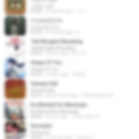
소문의 낙원
03:38
3 months ago
가나.
สายลมเจ็บปวด
สายลมเจ็บปวด
04:23
8 months ago
D
Tak Mungkin Berpaling
Tak Mungkin Berpaling
04:54
8 years ago
Bimo G.
Shape Of You
Shape Of You
02:53
9 years ago
류효정
Sampai Hati
Sampai Hati
05:14
about a year ago
Shikenashraf A.
Ku Menanti Ku Menangis
Ku Menanti Ku Menangis
04:06
4 years ago
Zulkernaim N.
Romantis
Romantis
05:20
7 months ago
Suriati Z.