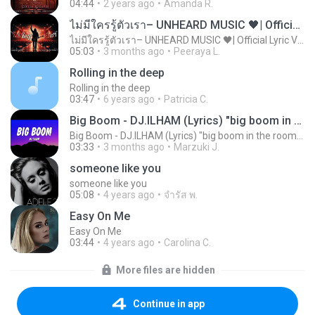
04:44
2 years ago
Amanda R.
ไม่มีใครรู้ตัวเรา– UNHEARD MUSIC 🖤| Official Lyric Video | เพลงสู้ชีวิต
ไม่มีใครรู้ตัวเรา– UNHEARD MUSIC 🖤| Official Lyric Video | เพลงสู้ชีวิต
05:03
3 months ago
Peeraya L.
Rolling in the deep
Rolling in the deep
03:47
6 years ago
Patricia C.
Big Boom - DJ.ILHAM (Lyrics) "big boom in the room i go kaboom"
Big Boom - DJ.ILHAM (Lyrics) "big boom in the room i go kaboom"
03:33
3 months ago
Marzuki J.
someone like you
someone like you
05:08
4 years ago
จํารัส พ.
Easy On Me
Easy On Me
03:44
4 years ago
Carolina C.
More files are hidden
Continue in app