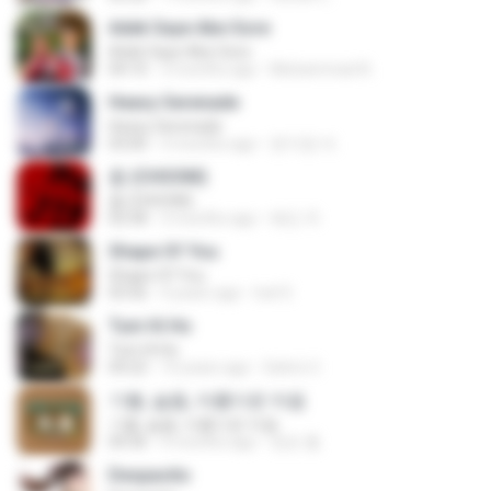
Adek Saye Abe Sore
Adek Saye Abe Sore
04:10
3 months ago
Muhammad A.
Heavy Serenade
Heavy Serenade
03:00
3 months ago
문지영 여.
춤 (CHOOM)
춤 (CHOOM)
02:58
3 months ago
혜진 주.
Shape Of You
Shape Of You
03:56
4 years ago
Icel S.
Tum Hi Ho
Tum Hi Ho
04:22
10 years ago
Satrio U.
기쁨, 슬픔, 아름다운 마음
기쁨, 슬픔, 아름다운 마음
04:36
4 months ago
정은 홍.
Despacito