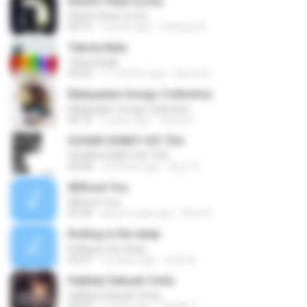
Elastic Heart (Live)
Elastic Heart (Live)
04:16
3 years ago
Vanessa A.
Tabola Bale
Tabola Bale
04:44
11 months ago
Hamdi U.
Malayalam Songs Collection
Malayalam Songs Collection
04:16
2 years ago
Vinod A.
SUGAR HONEY ICE TEA
SUGAR HONEY ICE TEA
02:58
2 months ago
혜진 주.
Without You
Without You
03:30
about a year ago
Hoon P.
Rolling in the deep
Rolling in the deep
03:47
10 years ago
희종 화.
Hakikat Sebuah Cinta
Hakikat Sebuah Cinta
04:24
3 years ago
Tajudin T.