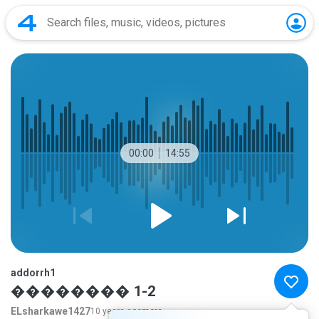
00:00
14:55
addorrh1
�������� 1-2
ELsharkawe1427
10 years ago
more...