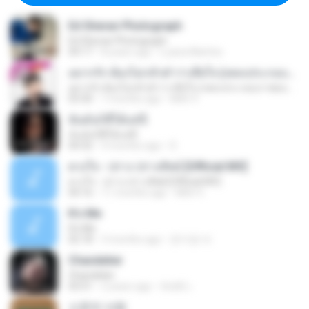
Ed Sheran Photograph
Ed Sheran Photograph
04:17
8 years ago
Luana Martins
อยากรัก ต้องไม่กลัวคำว่าเสียใจ (เพลงประกอบภาพยนตร์ รัก 7 ปี ดี 7 หน)
อยากรัก ต้องไม่กลัวคำว่าเสียใจ (เพลงประกอบภาพยนตร์ รัก 7 ปี ดี 7 หน)
03:30
7 months ago
Mith 9.
ฉันมันก็ดีได้แค่นี้
ฉันมันก็ดีได้แค่นี้
04:32
9 months ago
D
ดวงใจ - ปราง ปรางทิพย์ [Official MV]
ดวงใจ - ปราง ปรางทิพย์ [Official MV]
04:16
11 months ago
Mith 9.
It′s Me
It′s Me
02:18
3 months ago
문지영 여.
Chandelier
Chandelier
03:51
2 years ago
สัมพัน์ เ.
소문의 낙원