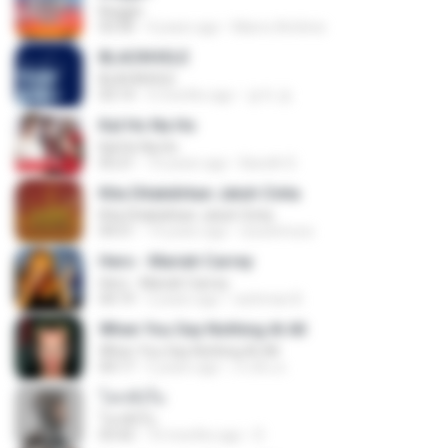
Beggin
03:30
4 years ago
Marco Antônio
BLACKHOLE
BLACKHOLE
03:14
5 months ago
승익 송.
Kal Ho Na Ho
Kal Ho Na Ho
05:21
10 years ago
Barath D.
Kita Ditakdirkan Jatuh Cinta
Kita Ditakdirkan Jatuh Cinta
04:51
14 years ago
izzuhimura
Hero - Mariah Carrey
Hero - Mariah Carrey
04:19
2 years ago
rachman B.
When You Say Nothing At All
When You Say Nothing At All
04:17
5 years ago
เกวลิน ด.
โลกทั้งใบ
โลกทั้งใบ
03:42
10 months ago
D