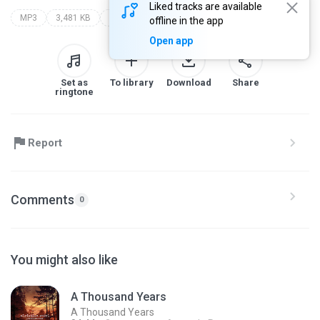
Liked tracks are available
MP3
3,481 KB
Other
addorrh1
??? �������� ����� ������ ���
offline in the app
Open app
Set as
To library
Download
Share
ringtone
Report
Comments
0
You might also like
A Thousand Years
A Thousand Years