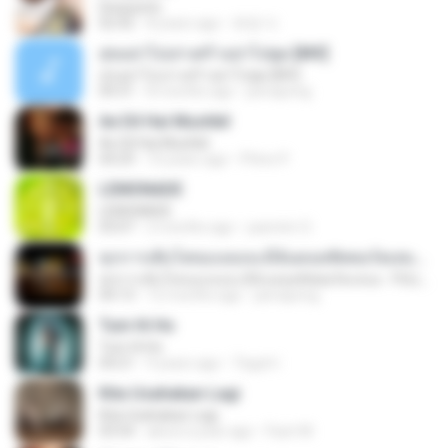
Despacito
02:42
8 years ago
희영 이.
สุขอย่าไปเล่าเศร้าอย่าไปพูด [MV]
สุขอย่าไปเล่าเศร้าอย่าไปพูด [MV]
04:31
8 months ago
jeerapong
Ae Dil Hai Mushkil
Ae Dil Hai Mushkil
04:29
10 years ago
Phino P.
LEMONADE
LEMONADE
03:07
2 months ago
yasmim O.
ทุกการเติบโตของเธอจะมีฉันคอยซัพพอร์ตเสมอ - FULL , [เนื้อเพลง]
ทุกการเติบโตของเธอจะมีฉันคอยซัพพอร์ตเสมอ - FULL , [เนื้อเพลง]
04:13
12 months ago
jeerapong
Tum Hi Ho
Tum Hi Ho
04:21
9 years ago
Teguh I.
Kita Usahakan Lagi
Kita Usahakan Lagi
03:54
about a year ago
Fazri M.