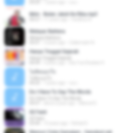
04:29
7 years ago
เธอ เ.
Iklim - Bulan Jatuh Ke Riba.mp3
04:27
11 years ago
Fardihus A.
Melayar Bahtera
Melayar Bahtera
05:01
3 years ago
Zulkernaim N.
Hanya Tinggal Sejarah
Hanya Tinggal Sejarah
04:39
3 years ago
Eka Yuni Rusliani 9.
ไม่คิดนอกใจ
ไม่คิดนอกใจ
04:25
7 years ago
เธอ เ.
Do I Have To Say The Words
Do I Have To Say The Words
04:37
about a year ago
Manoel D.
02 Faint
02 Faint
03:44
10 years ago
Rafael D.
Memori Cinta Semalam - fenndyst.net