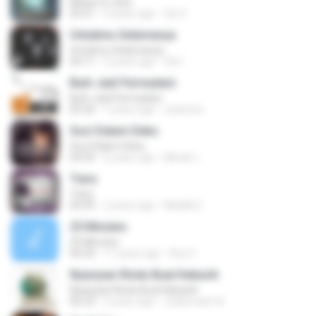
Mekar Di Jiwa
05:01
3 years ago
Siti Z.
Untukmu Selamanya
Untukmu Selamanya
04:11
5 years ago
Siti I.
Buih Jadi Permadani
Buih Jadi Permadani
05:20
7 years ago
zulstone
Suci Dalam Debu
Suci Dalam Debu
04:43
6 years ago
Minah L.
Tiara
Tiara
04:49
2 years ago
MokKk E.
25 Minutes
25 Minutes
04:20
11 years ago
Roy V.
Nyanyian Rindu Buat Kekasih
Nyanyian Rindu Buat Kekasih
06:23
3 years ago
Zulkernaim N.