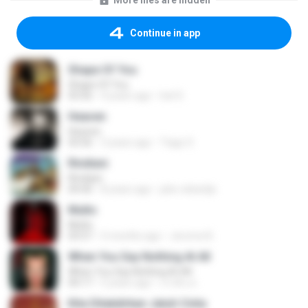
More files are hidden
Continue in app
Shape Of You
Shape Of You
03:56
4 years ago
Icel S.
Heaven
Heaven
03:56
3 years ago
Tiago S.
Rindiani
Rindiani
04:40
8 years ago
joko rahardjo
Multo
Multo
03:57
5 months ago
Jerome B.
When You Say Nothing At All
When You Say Nothing At All
04:17
5 years ago
เกวลิน ด.
Kita Ditakdirkan Jatuh Cinta