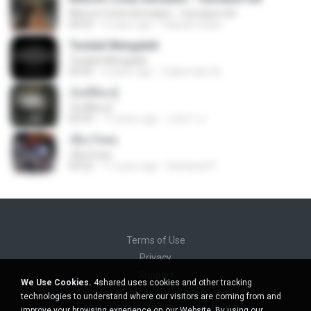
Memori Cinta Semalam - fenndyst.net
04:59
4 years ago
Habsah Sudin
Tunduk Mengalah
Tunduk Mengalah
04:45
3 years ago
Zulkernaim N.
เจ็บที่ต้องรู้
เจ็บที่ต้องรู้
05:03
11 years ago
นริศรา ส.
เชือกวิเศษ
เชือกวิเศษ
04:22
11 years ago
Sattawat P.
Terms of Use
Privacy
Support
We Use Cookies.
4shared uses cookies and other tracking
Do not sell my personal information
technologies to understand where our visitors are coming from and
Do not share my personal information
improve your browsing experience on our Website. By using our