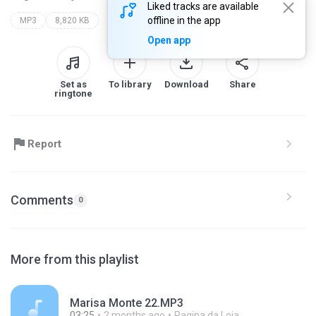
Liked tracks are available
offline in the app
MP3
8,820 KB
Open app
Set as
To library
Download
Share
ringtone
Report
Comments
0
More from this playlist
Marisa Monte 22.MP3
03:25
2 months ago
Pagina da Loja