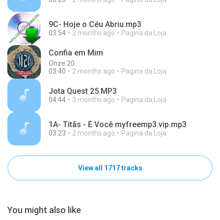
9C- Hoje o Céu Abriu.mp3
03:54
2 months ago
Pagina da Loja
Confia em Mim
Onze:20
03:40
2 months ago
Pagina da Loja
Jota Quest 25.MP3
04:44
3 months ago
Pagina da Loja
1A- Titãs - É Você myfreemp3.vip.mp3
03:23
2 months ago
Pagina da Loja
View all 1717 tracks
You might also like