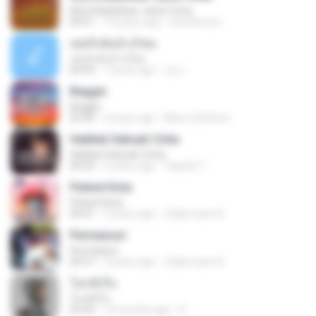
Kita Ditakdirkan Jatuh Cinta
04:51
14 years ago
izzuhimura
เคยรักฉันบ้างไหม
เคยรักฉันบ้างไหม
04:49
7 years ago
เธอ เ.
Beggin
Beggin
03:30
4 years ago
Marco Antônio
Hakikat Sebuah Cinta
Hakikat Sebuah Cinta
04:24
3 years ago
Tajudin T.
Pelesit Kota
Pelesit Kota
04:01
3 years ago
Zulkernaim N.
Permaisuri
Permaisuri
04:37
3 years ago
Zulkernaim N.
โลกทั้งใบ
โลกทั้งใบ
03:42
10 months ago
D