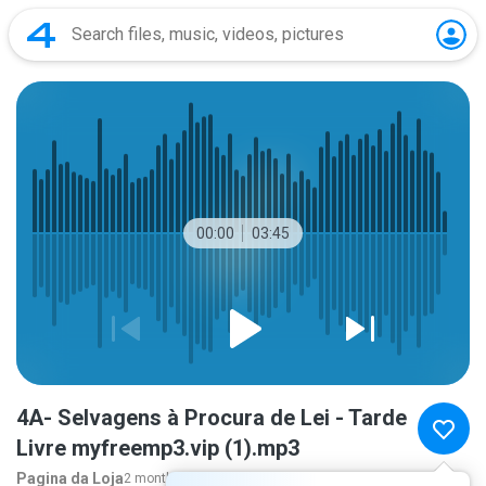
00:00
03:45
4A- Selvagens à Procura de Lei - Tarde
Livre myfreemp3.vip (1).mp3
Pagina da Loja
2 months ago
more...