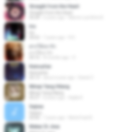
Straight from the Heart
Straight from the Heart
03:34
6 years ago
Marcio Luiz Brito B.
Iris
Iris
04:52
7 years ago
R D.
ฝากให้เขารัก
ฝากให้เขารัก
04:16
8 months ago
D
Keinsafan
Keinsafan
05:13
about a year ago
Daniel Z.
Mimpi Yang Hilang
Mimpi Yang Hilang
05:27
8 years ago
Aqilla R.
Sejiwa
Sejiwa
05:00
7 years ago
Muhd Fazli B.
Mekar Di Jiwa