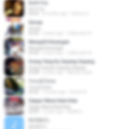
Don't Cry
Don't Cry
04:44
8 months ago
Clerenir S.
Seroja
Seroja
04:26
3 years ago
Zulkernaim N.
Mengulit Kenangan
Mengulit Kenangan
05:46
4 years ago
Zulkernaim N.
Orang Yang Ku Sayang-Sayang
Orang Yang Ku Sayang-Sayang
05:08
4 years ago
Habsah Sudin
รักคงยังไม่พอ
รักคงยังไม่พอ
03:56
12 years ago
Vincent R.
Sejujur Mana Kata Kata
Sejujur Mana Kata Kata
02:50
2 years ago
MokKk E.
คิดได้ยังไง
คิดได้ยังไง