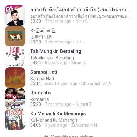
อยากรัก ต้องไม่กลัวคำว่าเสียใจ (เพลงประกอบภาพยนตร์ รัก 7 ปี ดี 7 หน)
อยากรัก ต้องไม่กลัวคำว่าเสียใจ (เพลงประกอบภาพยนตร์ รัก 7 ปี ดี 7 หน)
03:30
7 months ago
Mith 9.
소문의 낙원
소문의 낙원
03:38
3 months ago
가나.
Tak Mungkin Berpaling
Tak Mungkin Berpaling
04:54
8 years ago
Bimo G.
Sampai Hati
Sampai Hati
05:14
about a year ago
Shikenashraf A.
Romantis
Romantis
05:20
7 months ago
Suriati Z.
Ku Menanti Ku Menangis
Ku Menanti Ku Menangis
04:06
3 years ago
Zulkernaim N.