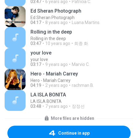
03:47
6 years ago
Patricia C.
Ed Sheran Photograph
Ed Sheran Photograph
04:17
8 years ago
Luana Martins
Rolling in the deep
Rolling in the deep
03:47
10 years ago
희종 화.
your love
your love
03:17
9 years ago
Marvio C.
Hero - Mariah Carrey
Hero - Mariah Carrey
04:19
2 years ago
rachman B.
LA ISLA BONITA
LA ISLA BONITA
03:48
7 years ago
장정선
More files are hidden
Continue in app