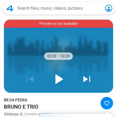
Preview is not available
00:00
00:00
BR DA PEDRA
BRUNO E TRIO
Gildenys Q.
2 months ago
more...