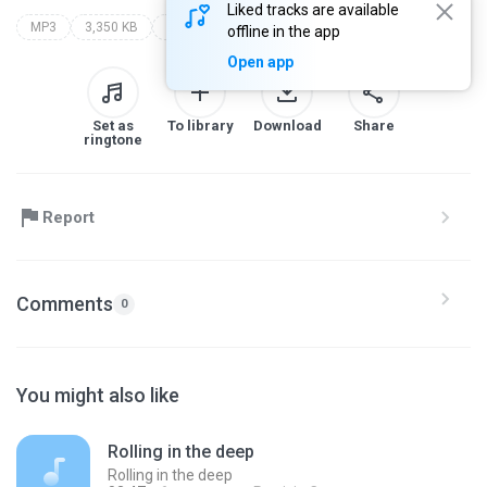
Liked tracks are available
MP3
3,350 KB
br da pedra
offline in the app
Open app
Set as
To library
Download
Share
ringtone
Report
Comments
0
You might also like
Rolling in the deep
Rolling in the deep