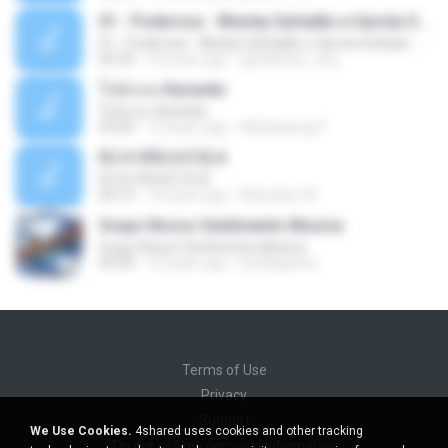
01 - Poderosa - Wesley Safadão e Garota Safada - Promocional Dezembro
01 - Poderosa - Wesley Safadão e Garota Safada - Promocional Dezembro
02:34
10 years ago
gisellefisio_cbq
ใจนักเลง Karaoke
ใจนักเลง Karaoke
03:04
12 years ago
Wutthipong P.
EU A VIOLA E ELA
EU A VIOLA E ELA
03:14
14 years ago
Meninão V8
Grupo Nosso Sentimento Musica
Grupo Nosso Sentimento Musica
03:59
15 years ago
Dj Dhiguinho
Terms of Use
Privacy
Support
We Use Cookies.
4shared uses cookies and other tracking
Do not sell my personal information