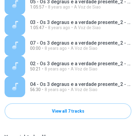
05 - Os 3 degraus e a verdade presente_2 - Guilherme McConnell.mp3
1:05:57
8 years ago
A Voz de Siao
03 - Os 3 degraus e a verdade presente_2 - Guilherme McConnell.mp3
1:05:47
8 years ago
A Voz de Siao
07 - Os 3 degraus e a verdade presente_2 - Guilherme McConnell.mp3
00:00
8 years ago
A Voz de Siao
02 - Os 3 degraus e a verdade presente_2 - Guilherme McConnell.mp3
50:21
8 years ago
A Voz de Siao
04 - Os 3 degraus e a verdade presente_2 - Guilherme McConnell.mp3
56:30
8 years ago
A Voz de Siao
View all 7 tracks