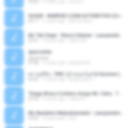
05:26
11 years ago
Ouma S.
SUGAR - MARRON 5 SOM AUTOMOTIVO (DJ COTONETE BHZ).mp3
03:17
11 years ago
DjCotonete D.
Mc Tati Zaqui - Eterno Daleste - Lançamento 2014.mp3
02:41
12 years ago
Sabrina A.
apascentar
apascentar
07:08
17 years ago
josysilver22
ตราบธุรีดิน - PMC ปู่จ๋านลองไมค์ & Sixonine ( Cover Version ).mp3
04:04
11 years ago
KingSongCP แ.
Thiago Brava Cristiano Araujo Mr. Catra - Ta Soltinha.mp3
03:30
13 years ago
rudiere07
Mc Nandinho Malandramente - Lançamento 2016.mp3
03:04
10 years ago
Dj A.