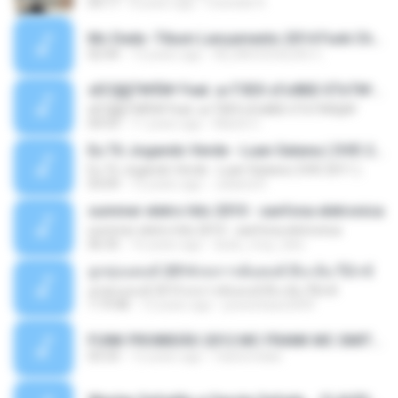
04:17
8 years ago
michelle R.
Mc Dede -Tibum Lançamento 2014 Funk Chique Produçoes .mp3
02:44
13 years ago
ALLAN DOUGLAS C.
ѕЕС§§Т№Ё№ Feat. а»ТЗЕХ ѕГѕФБЕ-ЕТєТ№Щ№
ѕЕС§§Т№Ё№ Feat. а»ТЗЕХ ѕГѕФБЕ-ЕТєТ№Щ№
04:53
11 years ago
MaxGi C.
Eu Tô Jogando Verde - Luan Satana ( DVD 2011 )
Eu Tô Jogando Verde - Luan Satana ( DVD 2011 )
03:09
12 years ago
Juliana R.
summer eletro hits 2010 - sanfona eletronica
summer eletro hits 2010 - sanfona eletronica
06:35
16 years ago
dudu_muy_loko
ลูกทุ่งแดนซ์ 2014 สงการต์แดนซ์ ดีเจ ต้น รีมิกซ์
ลูกทุ่งแดนซ์ 2014 สงการต์แดนซ์ ดีเจ ต้น รีมิกซ์
1:19:48
12 years ago
powerbass2009
FUNK PROIBIDÃO 2012 MC FRANK MC SMITH MC LON MC DEDE MC DALESTE MC ROBA CENA MC K9 MC LUAN MC DINHO DA VP MC KELVINHO MC YOSHI MC DUHZINHO DA VR MC NOBRUH MC GALO SP - HINO PCC - PRIMEIRO COMANDO .mp3
03:33
12 years ago
Castornidas