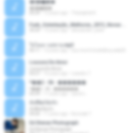
�ʧ�ѹ���
�ʧ�ѹ���
05:29
12 years ago
Thanaphat K.
Funk_Ostentação_Melhores_2013_Novas MC GUIME, MC LON, MC RODOLFINHO, MC NEGUINHO DO KAXETA, MC Leo Da Baixada, MC Boy Do CHarmes.mp3
35:29
13 years ago
alexsander_patel
ใจโลเล-วงสหาย.mp3
05:11
12 years ago
boy record studio[boy pala] B.
Loucura De Amor
Loucura De Amor
03:27
16 years ago
Leandro T.
ᴹ��2 - 06 - ������
ᴹ��2 - 06 - ������
03:39
11 years ago
ชูพงษ์ แ.
ทั้งที่ผิดก็ยังรัก
ทั้งที่ผิดก็ยังรัก
04:26
11 years ago
Kurozaki T.
Ed Sheran Photograph
Ed Sheran Photograph