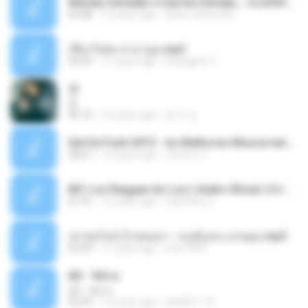
Wesley Safadão e Garota Safada _ CLAUDIA LEITE_REMIX_DJAMOROSO 2014.mp3
03:08
12 years ago
flavio.oliveira78
เชือกวิเศษ ลาบานูน.mp3
04:45
11 years ago
kriangkrai T.
쿵
쿵
03:10
10 years ago
동규 김.
Set De Funk 2015 - As Melhores Musica lançamentos ''Dj Jhóòm''.mp3
58:21
12 years ago
Jhóòm S.
MC Lon Reggae do Lon ( Aúdio Oficial ) DJ Gui Beats.mp3
01:41
12 years ago
Carlinhos C.
เขาขอไลน์ อ้ายขอลา - มนต์แคน แก่นคูน.mp3
03:49
11 years ago
nuk19991
Äð - ¾Ö»ó
Äð - ¾Ö»ó
03:30
13 years ago
pbk961119