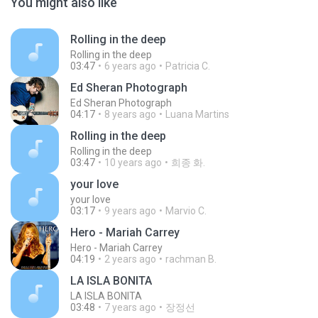
You might also like
Rolling in the deep
Rolling in the deep
03:47
6 years ago
Patricia C.
Ed Sheran Photograph
Ed Sheran Photograph
04:17
8 years ago
Luana Martins
Rolling in the deep
Rolling in the deep
03:47
10 years ago
희종 화.
your love
your love
03:17
9 years ago
Marvio C.
Hero - Mariah Carrey
Hero - Mariah Carrey
04:19
2 years ago
rachman B.
LA ISLA BONITA
LA ISLA BONITA
03:48
7 years ago
장정선