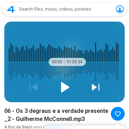
00:00
01:05:34
06 - Os 3 degraus e a verdade presente
_2 - Guilherme McConnell.mp3
A Voz de Siao
8 years ago
more...