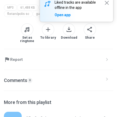
Liked tracks are available
offline in the app
MP3
61,488 KB
campal profética 2017
parte 6
florianópolis sc
guilherme mcconnell
Open app
Set as
To library
Download
Share
ringtone
Report
Comments
0
More from this playlist