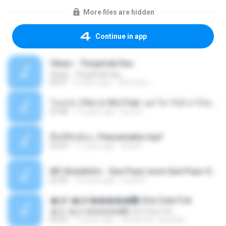
More files are hidden
Continue in app
Ukays - Tergamak Kau
Ukays - Tergamak Kau
04:31
5 years ago
Hati Lara L.
โอเคป่ะ (Yes or No) Feat. นุช วิลาวัลย์ อาร์สยาม - Flame.mp3
03:48
11 years ago
tsuora
พื้นที่ซับซ้อน -Peacemaker.mp3
04:44
11 years ago
Ana N.
MC Boladinho - Que Popo esse Que Popo Gigante (DjWn) (áudio Oficial).mp3
02:40
12 years ago
Lucas S.
�Ԫ �Ԫ�����԰ (Ost.Club Frid
�Ԫ �Ԫ�����԰ (Ost.Club Frid
04:42
12 years ago
doraemon_bestdan