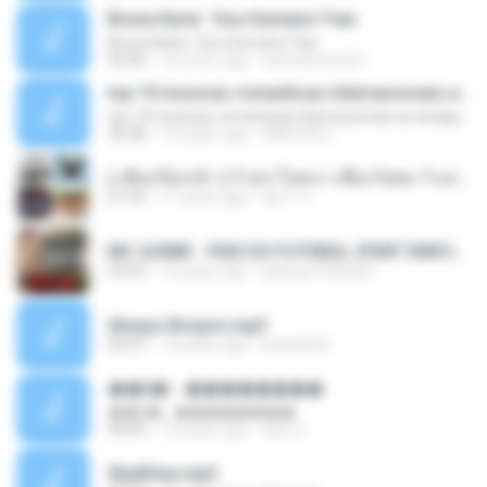
Bruna Karla ' Sou Humano' Faix
Bruna Karla ' Sou Humano' Faix
05:00
16 years ago
carlosbizarelo1
top 10 musicas romanticas internacionais as antigas que faz seu coraçao bater mais forte remix
top 10 musicas romanticas internacionais as antigas que faz seu coraçao bater mais forte remix
36:28
12 years ago
ANA ISIS L.
( เสียงเรียกเข้า ) ร้ายๆ-ใจหมา-เชือกวิเศษ-ว้าเหว่.mp3
01:46
11 years ago
อัยการ เ.
MC GUIME - PAIS DO FUTEBOL (PART EMICIDA) 2014.mp3
03:03
13 years ago
patrese100ideia
Always Bonjovi.mp3
03:07
13 years ago
brando M.
��â� - ��������
��â� - ��������
04:50
12 years ago
패턴 C.
Sky&Sea.mp3