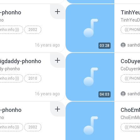
-phonho
TinhYe
ho
TinhYeuD
onho.info )))
2002
((( PHON
oiMua-BaoThy-phonho
((( phonh
16 years ago
sanhd
03:28
igdaddy-phonho
CoDuye
dy-phonho
CoDuyenk
onho.info )))
2010
((( PHON
IamOverYou-Andree-Bigdaddy-phonho
((( phonh
16 years ago
sanhd
04:03
g-phonho
ChoEm
ho
ChoEmMo
onho.info )))
2002
((( PHON
eu-ToTaiNang-phonho