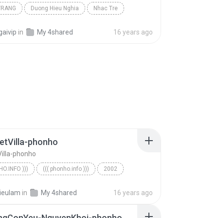
TRANG
Duong Hieu Nghia
Nhac Tre
gaivip
in
My 4shared
16 years ago
etVilla-phonho
Villa-phonho
HO.INFO )))
((( phonho.info )))
2002
o.info )))
ForL-VietVilla-phonho
ieulam
in
My 4shared
16 years ago
ngConYeu-NguyenKhoi-phonho