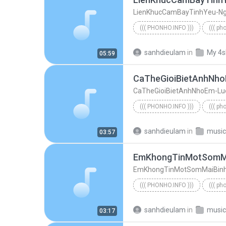
((( PHONHO.INFO )))
((( ph
((( phonho.info )))
sanhdieulam
in
My 4s
05:59
CaTheGioiBietAnhNhoEm-Lu
((( PHONHO.INFO )))
((( ph
((( phonho.info )))
sanhdieulam
in
music
03:57
EmKhongTinMotSomMaiBinh
((( PHONHO.INFO )))
((( ph
((( phonho.info )))
sanhdieulam
in
music
03:17