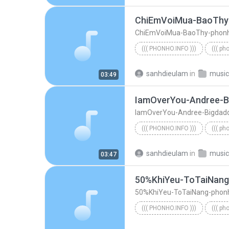
ChiEmVoiMua-BaoThy
ChiEmVoiMua-BaoThy-phon
((( PHONHO.INFO )))
((( ph
((( phonho.info )))
ChiEmV
sanhdieulam
in
music
03:49
IamOverYou-Andree-B
IamOverYou-Andree-Bigdad
((( PHONHO.INFO )))
((( ph
((( phonho.info )))
sanhdieulam
in
music
03:47
50%KhiYeu-ToTaiNan
50%KhiYeu-ToTaiNang-phon
((( PHONHO.INFO )))
((( ph
((( phonho.info )))
50%KhiY