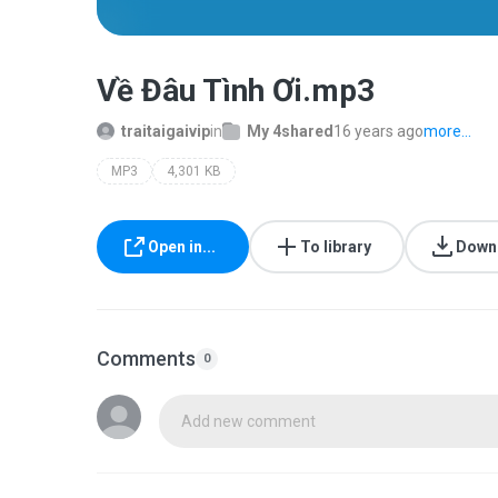
Về Đâu Tình Ơi.mp3
traitaigaivip
in
My 4shared
16 years ago
more...
MP3
4,301 KB
Open in...
To library
Down
Comments
0
Add new comment