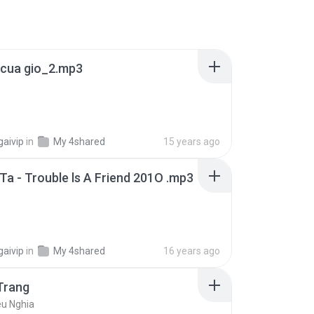
m cua gio_2.mp3
gaivip
in
My 4shared
15 years ago
a - Trouble ls A Friend 201O .mp3
gaivip
in
My 4shared
16 years ago
Trang
eu Nghia