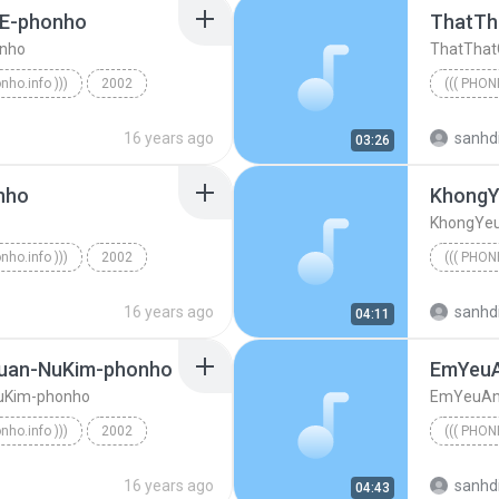
E-phonho
ThatTh
nho
ThatThat
onho.info )))
2002
((( PHON
MinhEmLangTham-4ME-phonho
((( phonh
16 years ago
sanhd
03:26
nho
KhongY
KhongYe
onho.info )))
2002
((( PHON
-HaiBang-phonho
16 years ago
sanhd
04:11
uan-NuKim-phonho
EmYeuA
uKim-phonho
EmYeuAn
onho.info )))
2002
((( PHON
CuMaiTimNhau-MinhTuan-NuKim-phonho
16 years ago
sanhd
04:43