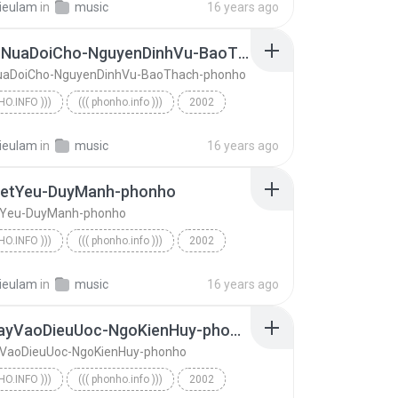
ieulam
in
music
16 years ago
MotLanNuaDoiCho-NguyenDinhVu-BaoThach-phonho
aDoiCho-NguyenDinhVu-BaoThach-phonho
HO.INFO )))
((( phonho.info )))
2002
o.info )))
MotLanNuaDoiCho-NguyenDinhVu-BaoThach-phonho
ieulam
in
music
16 years ago
ietYeu-DuyManh-phonho
tYeu-DuyManh-phonho
HO.INFO )))
((( phonho.info )))
2002
o.info )))
ToiDaBietYeu-DuyManh-phonho
ieulam
in
music
16 years ago
ChamTayVaoDieuUoc-NgoKienHuy-phonho
VaoDieuUoc-NgoKienHuy-phonho
HO.INFO )))
((( phonho.info )))
2002