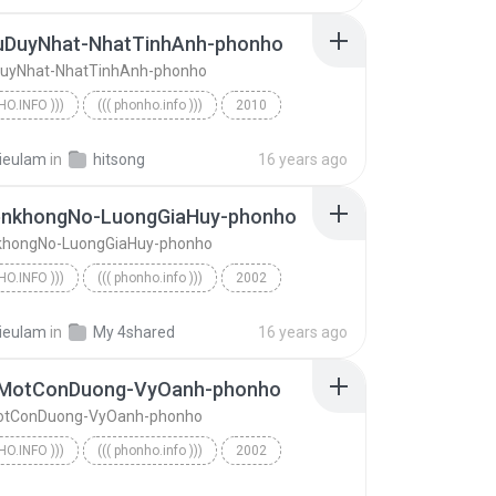
uDuyNhat-NhatTinhAnh-phonho
uyNhat-NhatTinhAnh-phonho
HO.INFO )))
((( phonho.info )))
2010
o.info )))
TinhYeuDuyNhat-NhatTinhAnh-phonho
ieulam
in
hitsong
16 years ago
nkhongNo-LuongGiaHuy-phonho
hongNo-LuongGiaHuy-phonho
HO.INFO )))
((( phonho.info )))
2002
o.info )))
CoDuyenkhongNo-LuongGiaHuy-phonho
ieulam
in
My 4shared
16 years ago
MotConDuong-VyOanh-phonho
tConDuong-VyOanh-phonho
HO.INFO )))
((( phonho.info )))
2002
ChoEmMotConDuong-VyOanh-phonho
((( phonho.info )))