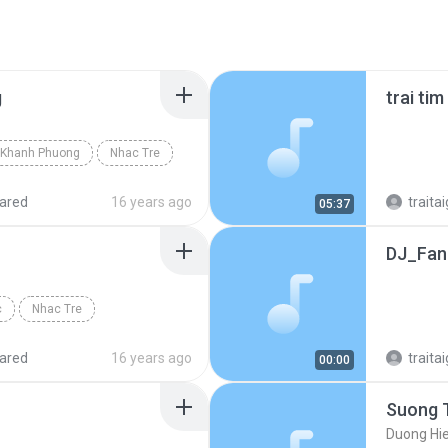
g
trai ti
Khanh Phuong
Nhac Tre
ared
16 years ago
traitai
05:37
DJ_FanT
c
Nhac Tre
ared
16 years ago
traitai
00:00
Suong 
Duong Hi