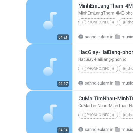
MinhEmLangTham-4M
MinhEmLangTham-4ME-pho
((( PHONHO.INFO )))
((( ph
((( phonho.info )))
sanhdieulam
in
music
04:21
HacGiay-HaiBang-pho
HacGiay-HaiBang-phonho
((( PHONHO.INFO )))
((( ph
((( phonho.info )))
HacGiay
sanhdieulam
in
music
04:47
CuMaiTimNhau-MinhT
CuMaiTimNhau-MinhTuan-N
((( PHONHO.INFO )))
((( ph
((( phonho.info )))
sanhdieulam
in
music
04:04