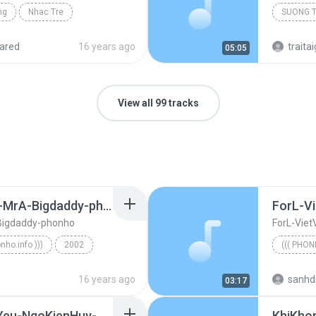
ng
Nhac Tre
SUONG 
ared
16 years ago
traitai
05:05
View all 99 tracks
ImOK-Bueno-EddyViet-MrA-Bigdaddy-phonho
ForL-Vi
Bigdaddy-phonho
ForL-Viet
onho.info )))
2002
((( PHON
ImOK-Bueno-EddyViet-MrA-Bigdaddy-phonho
((( phonh
16 years ago
sanhd
03:17
LienKhucCamBayTinhYeu-NgoKienHuy-namCuong-JustiNguyen-phonho
KhiKho