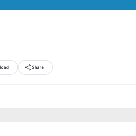
load
Share