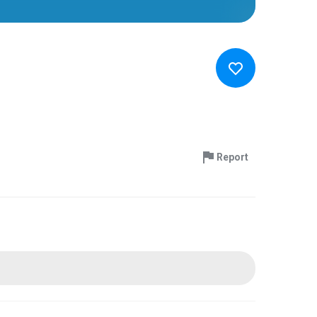
Report