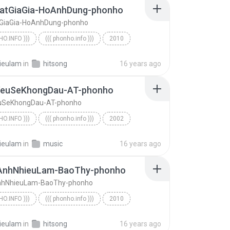
atGiaGia-HoAnhDung-phonho
GiaGia-HoAnhDung-phonho
HO.INFO )))
((( phonho.info )))
2010
o.info )))
ThatThatGiaGia-HoAnhDung-phonho
ieulam
in
hitsong
16 years ago
euSeKhongDau-AT-phonho
uSeKhongDau-AT-phonho
HO.INFO )))
((( phonho.info )))
2002
KhongYeuSeKhongDau-AT-phonho
((( phonho.info )))
ieulam
in
music
16 years ago
nhNhieuLam-BaoThy-phonho
hNhieuLam-BaoThy-phonho
HO.INFO )))
((( phonho.info )))
2010
EmYeuAnhNhieuLam-BaoThy-phonho
((( phonho.info )))
ieulam
in
hitsong
16 years ago