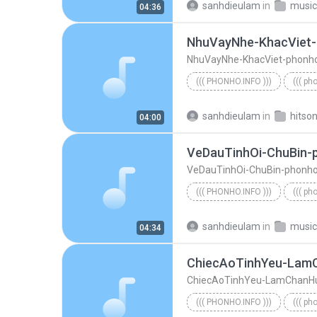
sanhdieulam
in
music
04:36
NhuVayNhe-KhacViet
NhuVayNhe-KhacViet-phonh
((( PHONHO.INFO )))
((( ph
NhuVayNhe-KhacViet-phonho
sanhdieulam
in
hitso
04:00
VeDauTinhOi-ChuBin-
VeDauTinhOi-ChuBin-phonh
((( PHONHO.INFO )))
((( ph
((( phonho.info )))
VeDauTi
sanhdieulam
in
music
04:34
ChiecAoTinhYeu-Lam
ChiecAoTinhYeu-LamChanH
((( PHONHO.INFO )))
((( ph