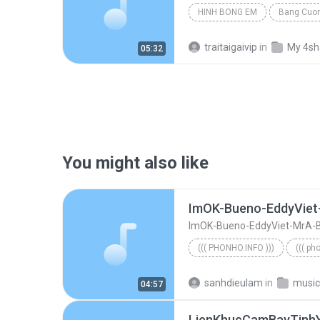
HINH BONG EM
Bang Cuo
traitaigaivip
in
My 4sh
05:32
You might also like
ImOK-Bueno-EddyViet-MrA-
((( PHONHO.INFO )))
((( ph
((( phonho.info )))
sanhdieulam
in
music
04:57