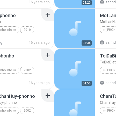
16 years ago
sanhd
04:20
-phonho
o
MotLanNu
onho.info )))
2010
((( PHON
((( phonho.info )))
((( phonh
ng
16 years ago
sanhd
03:34
phonho
ToiDaB
o
ToiDaBie
onho.info )))
2002
((( PHON
nhOi-ChuBin-phonho
((( phonh
16 years ago
sanhd
04:50
ChanHuy-phonho
uy-phonho
ChamTay
onho.info )))
2002
((( PHON