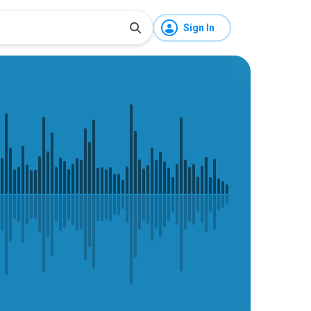
Sign In