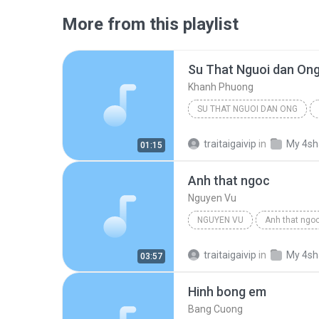
More from this playlist
Su That Nguoi dan On
Khanh Phuong
SU THAT NGUOI DAN ONG
traitaigaivip
in
My 4sh
01:15
Anh that ngoc
Nguyen Vu
NGUYEN VU
Anh that ngo
traitaigaivip
in
My 4sh
03:57
Hinh bong em
Bang Cuong