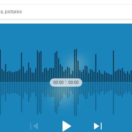
00:00
00:00