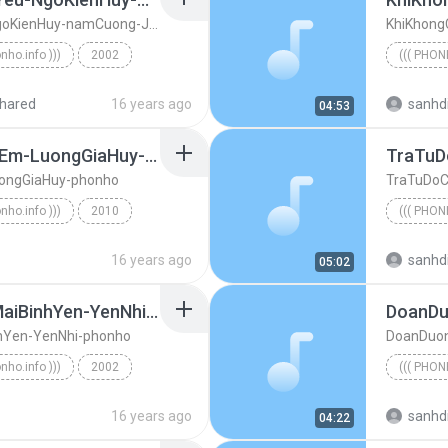
LienKhucCamBayTinhYeu-NgoKienHuy-namCuong-JustiNguyen-phonho
KhiKhong
onho.info )))
2002
((( PHON
LienKhucCamBayTinhYeu-NgoKienHuy-namCuong-JustiNgu...
((( phonh
hared
16 years ago
sanhd
04:53
CaTheGioiBietAnhNhoEm-LuongGiaHuy-phonho
ongGiaHuy-phonho
TraTuDo
onho.info )))
2010
((( PHON
CaTheGioiBietAnhNhoEm-LuongGiaHuy-phonho
((( phonh
16 years ago
sanhd
05:02
EmKhongTinMotSomMaiBinhYen-YenNhi-phonho
DoanD
Yen-YenNhi-phonho
DoanDuo
onho.info )))
2002
((( PHON
EmKhongTinMotSomMaiBinhYen-YenNhi-phonho
((( phonh
16 years ago
sanhd
04:22