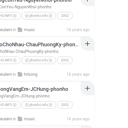
ConYeu-NguyenKhoi-phonho
HO.INFO )))
((( phonho.info )))
2002
o.info )))
KhiKhongConYeu-NguyenKhoi-phonho
ieulam
in
music
16 years ago
TraTuDoChoNhau-ChauPhuongKy-phonho
ChoNhau-ChauPhuongKy-phonho
HO.INFO )))
((( phonho.info )))
2002
o.info )))
TraTuDoChoNhau-ChauPhuongKy-phonho
ieulam
in
hitsong
16 years ago
uongVangEm-JCHung-phonho
ngVangEm-JCHung-phonho
HO.INFO )))
((( phonho.info )))
2002
o.info )))
DoanDuongVangEm-JCHung-phonho
ieulam
in
music
16 years ago