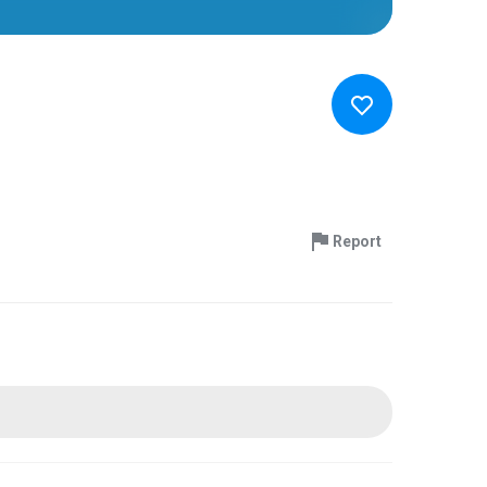
Report