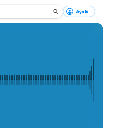
Sign In