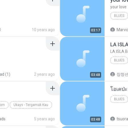
your love
BLUES
your lov
d
10 years ago
Marvio
03:17
LA ISL
LA ISLA 
BLUES
ad (1)
2 years ago
장정
03:48
BLUES
com
Ukays - Tergamak Kau
ads
5 years ago
tsuor
03:48