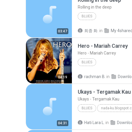
Rolling in the deep
BLUES
희종 화.
in
My 4share
03:47
Hero - Mariah Carrey
Hero - Mariah Carrey
BLUES
rachman B.
in
Downlo
04:19
Ukays - Tergamak Kau
Ukays - Tergamak Kau
BLUES
nada-ku.blogspot.
Ukays
Blues
Hati Lara L.
in
Downlo
04:31