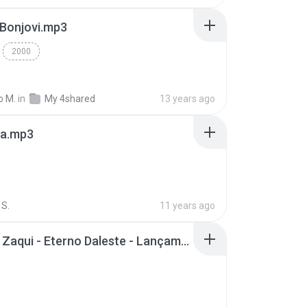
 Bonjovi.mp3
2000
o M.
in
My 4shared
13 years ago
a.mp3
S.
11 years ago
Mc Tati Zaqui - Eterno Daleste - Lançamento 2014.mp3