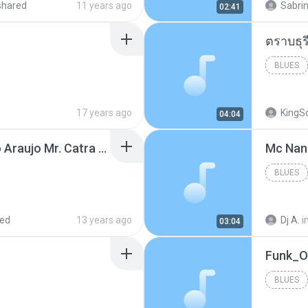
shared
11 years ago
Sabrin
02:41
BLUES
17 years ago
KingS
04:04
Thiago Brava Cristiano Araujo Mr. Catra - Ta Soltinha.mp3
BLUES
red
13 years ago
Dj A.
i
03:04
BLUES