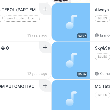
Blues
MC GUIME - PAIS DO FUTEBOL (PART EMICIDA) 2014.mp3
Always
www.fluxodofunk.com
BLUES
13 years ago
brand
03:07
���
Sky&Se
BLUES
12 years ago
Ouma 
05:26
SUGAR - MARRON 5 SOM AUTOMOTIVO (DJ COTONETE BHZ).mp3
BLUES