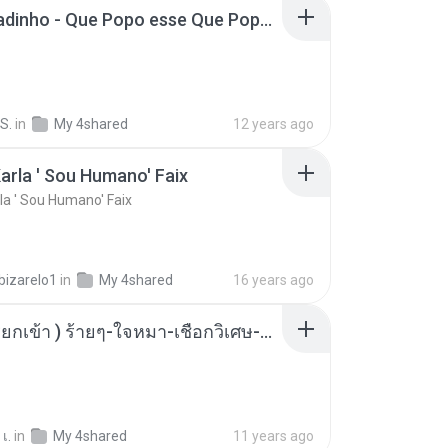
MC Boladinho - Que Popo esse Que Popo Gigante (DjWn) (áudio Oficial).mp3
S.
in
My 4shared
12 years ago
arla ' Sou Humano' Faix
la ' Sou Humano' Faix
bizarelo1
in
My 4shared
16 years ago
( เสียงเรียกเข้า ) ร้ายๆ-ใจหมา-เชือกวิเศษ-ว้าเหว่.mp3
เ.
in
My 4shared
11 years ago