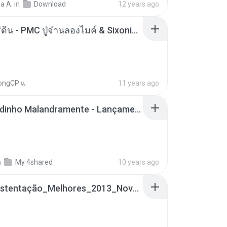
a A.
in
Download
12 years ago
ตราบธุรีดิน - PMC ปู่จ๋านลองไมค์ & Sixonine ( Cover Version ).mp3
ongCP แ.
11 years ago
Mc Nandinho Malandramente - Lançamento 2016.mp3
n
My 4shared
10 years ago
Funk_Ostentação_Melhores_2013_Novas MC GUIME, MC LON, MC RODOLFINHO, MC NEGUINHO DO KAXETA, MC Leo Da Baixada, MC Boy Do CHarmes.mp3