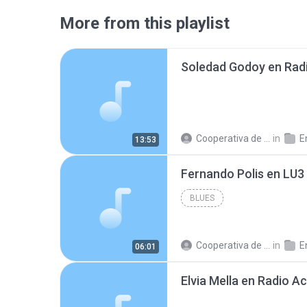
More from this playlist
Cooperativa de Trabajo C.
in
En
13:53
BLUES
Cooperativa de Trabajo C.
in
En
06:01
Elvia Mella en Radio A