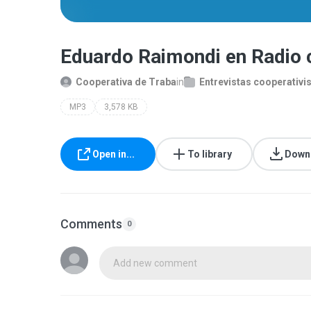
Eduardo Raimondi en Radio
Cooperativa de Traba
in
Entrevistas cooperativi
MP3
3,578 KB
Open in...
To library
Down
Comments
0
Add new comment