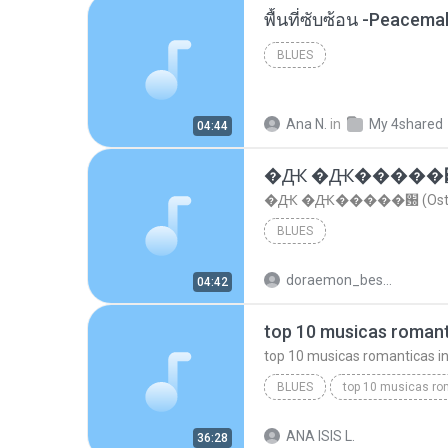
พื้นที่ซับซ้อน -Peacem
BLUES
Ana N.
in
My 4shared
04:44
�Ԫ �Ԫ�����԰ (Os
�Ԫ �Ԫ�����԰ (Ost.Cl
BLUES
doraemon_bestdan
04:42
BLUES
dj valmir santos pitanga pr
ANA ISIS L.
36:28