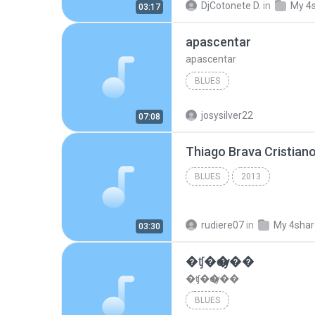
DjCotonete D.
in
My 4
03:17
apascentar
apascentar
BLUES
josysilver22
07:08
BLUES
2013
rudiere07
in
My 4sha
03:30
�ʧ�ѹ���
�ʧ�ѹ���
BLUES