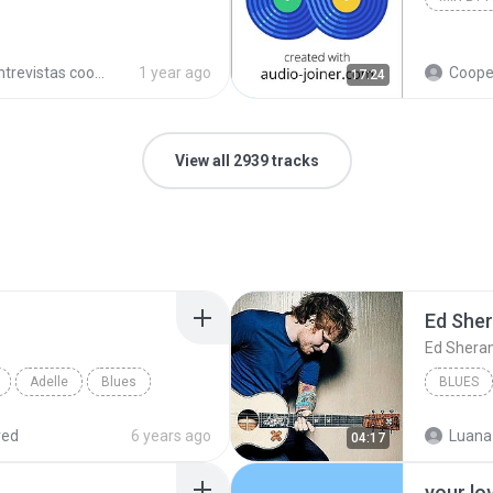
trevistas cooperativistas
1 year ago
Cooperativ
17:24
View all 2939 tracks
Ed She
Ed Shera
Adelle
Blues
BLUES
red
6 years ago
Luana
04:17
your lo