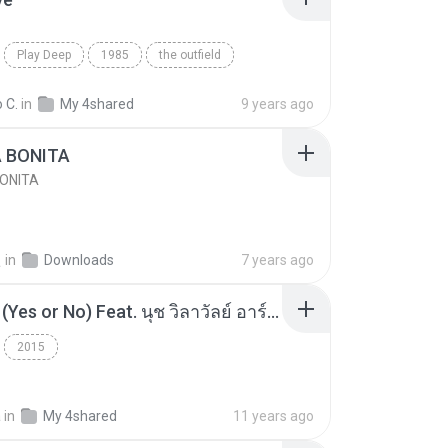
Play Deep
1985
the outfield
e
Blues
 C.
in
My 4shared
9 years ago
A BONITA
BONITA
선
in
Downloads
7 years ago
โอเคป่ะ (Yes or No) Feat. นุช วิลาวัลย์ อาร์สยาม - Flame.mp3
2015
a
in
My 4shared
11 years ago