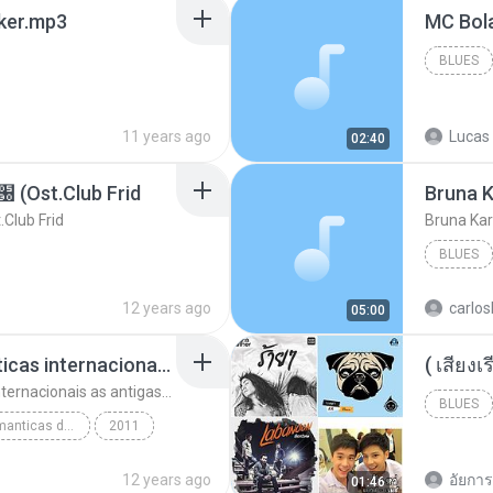
aker.mp3
BLUES
11 years ago
Lucas 
02:40
t.Club Frid
Bruna K
ub Frid
Bruna Kar
BLUES
12 years ago
carlos
05:00
top 10 musicas romanticas internacionais as antigas que faz seu coraçao bater mais forte remix
top 10 musicas romanticas internacionais as antigas que faz seu coraçao bater mais forte remix
BLUES
top 10 musicas romanticas dj valmir santos pitanga pr
2011
12 years ago
อัยการ 
01:46