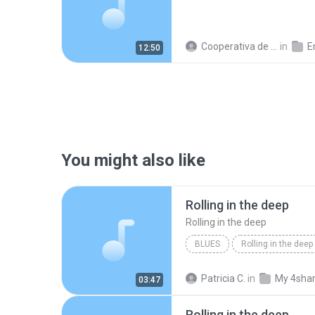
Cooperativa de Trabajo C.
in
En
12:50
You might also like
Rolling in the deep
Rolling in the deep
BLUES
Rolling in the deep
Rolling in the deep
Patricia C.
in
My 4sha
03:47
Rolling in the deep