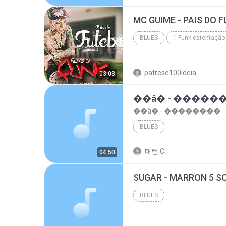
top 10 musicas romanticas internacionais as antiga...
BLUES
1 Funk ostentação
Blues
patrese100ideia
03:03
��â� - �����
��â� - ��������
BLUES
패턴 C.
04:50
BLUES