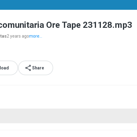
 comunitaria Ore Tape 231128.mp3
stas
2 years ago
more...
load
Share