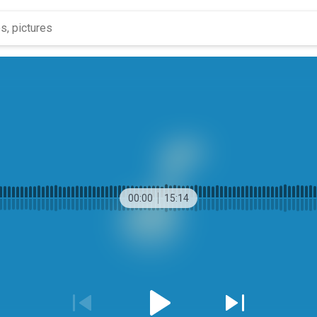
00:00
15:14