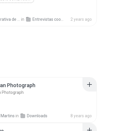
a de Trabajo C.
in
Entrevistas cooperativistas
2 years ago
ran Photograph
n Photograph
 Martins
in
Downloads
8 years ago
ve