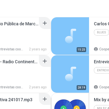
Soledad Godoy en Radio Pública de Marcos Paz 240523.mp3
BLUES
trevistas cooperativistas
2 years ago
Cooperativ
15:25
Fernando Polis en LU3 - Radio Continental Bahía Blanca 240729.mp3
Entrevi
trevistas cooperativistas
2 years ago
Cooperativ
28:19
ctiva 241017.mp3
Mix by 
MIX BY 