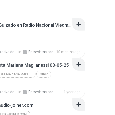
Carlos Guizado en Radio Nacional Viedma 250908.mp3
a de Trabajo C.
in
Entrevistas cooperativistas
10 months ago
sta Mariana Maglianessi 03-05-25
ENTREVISTA MARIANA MAGLIANESSI 03-05-25
Other
a de Trabajo C.
in
Entrevistas cooperativistas
1 year ago
audio-joiner.com
AUDIO-JOINER.COM