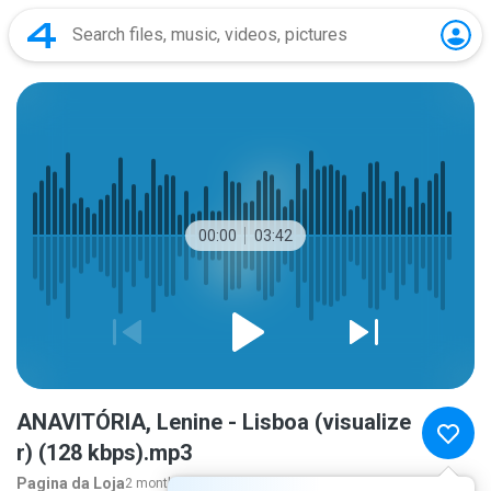
00:00
03:42
ANAVITÓRIA, Lenine - Lisboa (visualize
r) (128 kbps).mp3
Pagina da Loja
2 months ago
more...