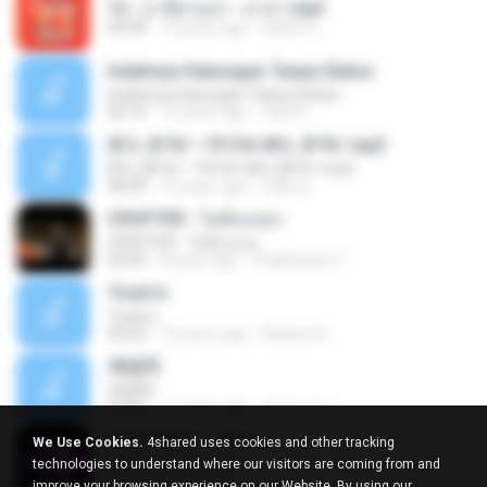
12 - มาลีฮวนน่า - มายา.mp3
04:08
12 years ago
siaiew S.
Indahnya Hubungan Tanpa Status
Indahnya Hubungan Tanpa Status
05:16
15 years ago
mp3 D.
ÀÎ¹ü ¸®¹Í½º -ºÕ¹Ù½ºÆ½ ¸®¹Í½º.mp3
ÀÎ¹ü ¸®¹Í½º -ºÕ¹Ù½ºÆ½ ¸®¹Í½º.mp3
08:39
10 years ago
대형 김.
CROPTER - ไม่ต้องบอก
CROPTER - ไม่ต้องบอก
02:40
8 years ago
Phakhanan T.
Track 6
Track 6
04:52
13 years ago
Andres R.
ЛЕ§ЎЕ
ЛЕ§ЎЕ
03:52
12 years ago
สมหมาย ข.
Alan Walker - Force
We Use Cookies.
4shared uses cookies and other tracking
Alan Walker - Force
technologies to understand where our visitors are coming from and
03:59
9 years ago
Rafael A.
improve your browsing experience on our Website. By using our