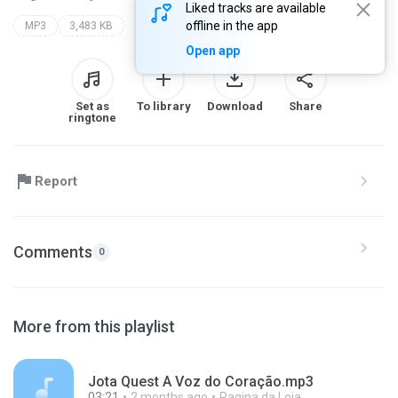
Liked tracks are available
offline in the app
MP3
3,483 KB
Open app
Set as
To library
Download
Share
ringtone
Report
Comments
0
More from this playlist
Jota Quest A Voz do Coração.mp3
03:21
2 months ago
Pagina da Loja