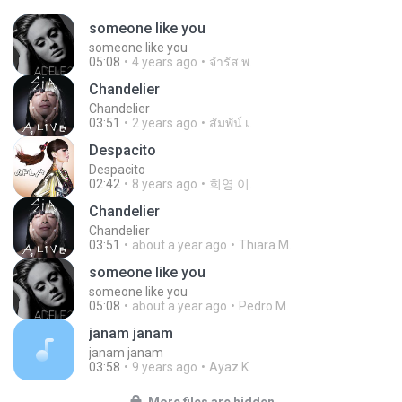
someone like you
someone like you
05:08
4 years ago
จํารัส พ.
Chandelier
Chandelier
03:51
2 years ago
สัมพัน์ เ.
Despacito
Despacito
02:42
8 years ago
희영 이.
Chandelier
Chandelier
03:51
about a year ago
Thiara M.
someone like you
someone like you
05:08
about a year ago
Pedro M.
janam janam
janam janam
03:58
9 years ago
Ayaz K.