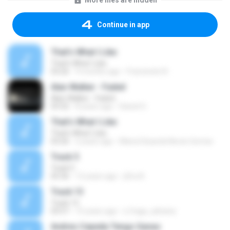
More files are hidden
Continue in app
That's What I Like
That's What I Like
03:26
9 months ago
Francinete N.
Alan Walker - Faded
Alan Walker - Faded
03:32
8 years ago
Daniel G.
That's What I Like
That's What I Like
03:26
2 years ago
Maria Eduarda Neves Gomes
Track 5
Track 5
05:36
12 years ago
ji5ra A.
Track 13
Track 13
03:57
15 years ago
s.fraga_adriana
Andres Cepeda Tengo Ganas