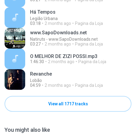
Há Tempos
Legião Urbana
03:18
2 months ago
Pagina da Loja
www.SapoDownloads.net
Natiruts - www.SapoDownloads.net
03:27
2 months ago
Pagina da Loja
O MELHOR DE ZIZI POSSI.mp3
1:46:30
2 months ago
Pagina da Loja
Revanche
Lobão
04:59
2 months ago
Pagina da Loja
View all 1717 tracks
You might also like