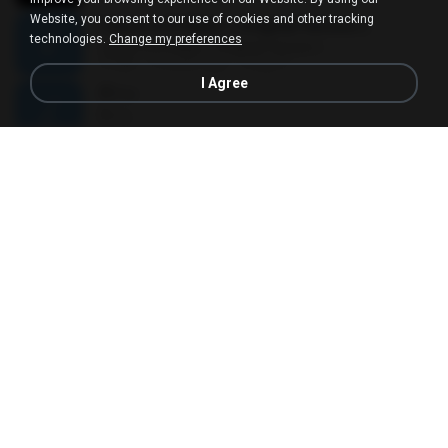
Website, you consent to our use of cookies and other tracking
Canon in D Major ( Original Version )
technologies.
Change my preferences
Canon in D Major ( Original Version )
11:23
15 years ago
mega P.
I Agree
ที่ว่าง
ที่ว่าง
04:14
11 years ago
AtomVI
Pupus
Pupus
05:04
11 years ago
yiomkao
As Long As You Love Me
As Long As You Love Me
03:35
17 years ago
kunpan_3000
ไห้ตายไปกับใจ
ไห้ตายไปกับใจ
04:00
8 years ago
Viip P.
ÀÎ¹ü ¸®¹Í½º -ºÕ¹Ù½ºÆ½ ¸®¹Í½º.mp3
ÀÎ¹ü ¸®¹Í½º -ºÕ¹Ù½ºÆ½ ¸®¹Í½º.mp3
08:39
15 years ago
cwd246
Ligaya