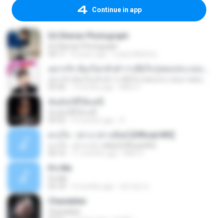
Continue in app
Ed Sheran Photograph
Ed Sheran Photograph
04:17
8 years ago
Luana Martins
อยากรัก ต้องไม่กลัวคำว่าเสียใจ (เพลงประกอบภาพยนตร์ รัก 7 ปี ดี 7 หน)
อยากรัก ต้องไม่กลัวคำว่าเสียใจ (เพลงประกอบภาพยนตร์ รัก 7 ปี ดี 7 หน)
03:30
7 months ago
Mith 9.
ฉันมันก็ดีได้แค่นี้
ฉันมันก็ดีได้แค่นี้
04:32
9 months ago
D
ดวงใจ - ปราง ปรางทิพย์ [Official MV]
ดวงใจ - ปราง ปรางทิพย์ [Official MV]
04:16
11 months ago
Mith 9.
It′s Me
It′s Me
02:18
3 months ago
문지영 여.
Chandelier
Chandelier