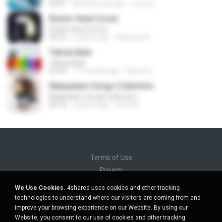
03:01
about a year ago
지빈 임.
Elastic Heart (Live)
Elastic Heart (Live)
04:16
3 years ago
Vanessa A.
Tabola Bale
Tabola Bale
04:44
11 months ago
Hamdi U.
Malayalam Songs Collection
Malayalam Songs Collection
04:16
2 years ago
Vinod A.
Terms of Use
Privacy
Support
We Use Cookies.
4shared uses cookies and other tracking
Do not sell my personal information
technologies to understand where our visitors are coming from and
Do not share my personal information
improve your browsing experience on our Website. By using our
Website, you consent to our use of cookies and other tracking