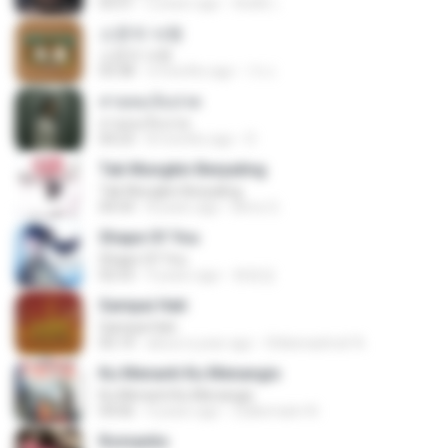
03:51
2 years ago
สัมพัน์ เ.
소문의 낙원
소문의 낙원
03:38
3 months ago
가나.
สายลมเจ็บปวด
สายลมเจ็บปวด
04:23
8 months ago
D
Tak Mungkin Berpaling
Tak Mungkin Berpaling
04:54
8 years ago
Bimo G.
Shape Of You
Shape Of You
02:53
9 years ago
류효정
Sampai Hati
Sampai Hati
05:14
about a year ago
Shikenashraf A.
Ku Menanti Ku Menangis
Ku Menanti Ku Menangis
04:06
4 years ago
Zulkernaim N.
Romantis