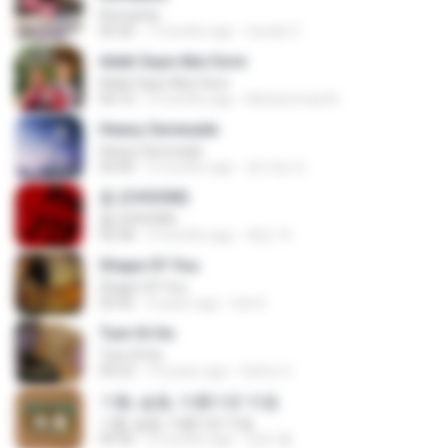
Romantis
05:20
7 months ago
Suriati Z.
Adek Saye Abe Sore
Adek Saye Abe Sore
04:10
3 months ago
Muhammad A.
Heavy Serenade
Heavy Serenade
03:00
3 months ago
문지영 여.
춤 (CHOOM)
춤 (CHOOM)
02:58
3 months ago
혜진 주.
Shape Of You
Shape Of You
03:56
4 years ago
Icel S.
Tum Hi Ho
Tum Hi Ho
04:22
10 years ago
Satrio U.
기쁨, 슬픔, 아름다운 마음
기쁨, 슬픔, 아름다운 마음
04:36
4 months ago
정은 홍.