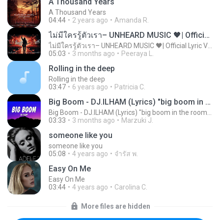
A Thousand Years
A Thousand Years
04:44
2 years ago
Amanda R.
ไม่มีใครรู้ตัวเรา– UNHEARD MUSIC 🖤| Official Lyric Video | เพลงสู้ชีวิต
ไม่มีใครรู้ตัวเรา– UNHEARD MUSIC 🖤| Official Lyric Video | เพลงสู้ชีวิต
05:03
3 months ago
Peeraya L.
Rolling in the deep
Rolling in the deep
03:47
6 years ago
Patricia C.
Big Boom - DJ.ILHAM (Lyrics) "big boom in the room i go kaboom"
Big Boom - DJ.ILHAM (Lyrics) "big boom in the room i go kaboom"
03:33
3 months ago
Marzuki J.
someone like you
someone like you
05:08
4 years ago
จํารัส พ.
Easy On Me
Easy On Me
03:44
4 years ago
Carolina C.
More files are hidden