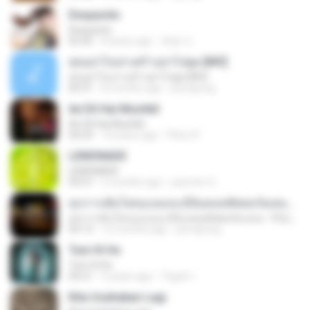
Despacito
Despacito
02:42
8 years ago
희영 이.
สุขอย่าไปเล่าเศร้าอย่าไปพูด [MV]
สุขอย่าไปเล่าเศร้าอย่าไปพูด [MV]
04:31
8 months ago
jeerapong
Ae Dil Hai Mushkil
Ae Dil Hai Mushkil
04:29
10 years ago
Phino P.
LEMONADE
LEMONADE
03:07
2 months ago
yasmim O.
ทุกการเติบโตของเธอจะมีฉันคอยซัพพอร์ตเสมอ - FULL , [เนื้อเพลง]
ทุกการเติบโตของเธอจะมีฉันคอยซัพพอร์ตเสมอ - FULL , [เนื้อเพลง]
04:13
12 months ago
jeerapong
Tum Hi Ho
Tum Hi Ho
04:21
9 years ago
Teguh I.
Kita Usahakan Lagi