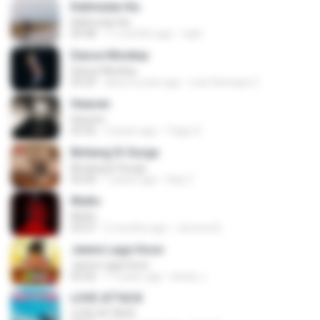
Kalimutan Ka
Kalimutan Ka
04:48
11 months ago
raph
Dance Monkey
Dance Monkey
03:29
about a year ago
Luis Henrique C.
Heaven
Heaven
03:56
3 years ago
Tiago S.
Bintang Di Surga
Bintang Di Surga
05:00
7 years ago
Sep Z.
Multo
Multo
03:57
5 months ago
Jerome B.
Jeene Laga Hoon
Jeene Laga Hoon
03:56
11 years ago
bindu J.
LOVE ATTACK
LOVE ATTACK