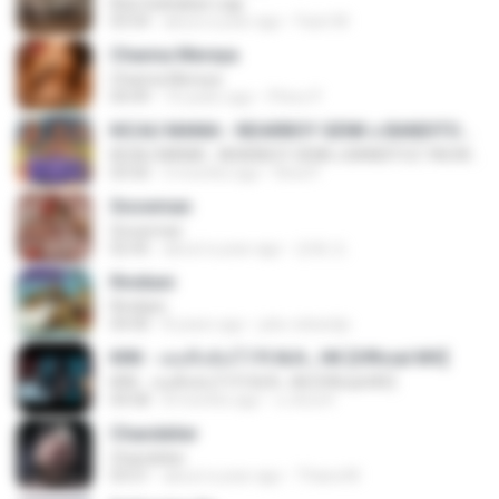
Kita Usahakan Lagi
03:54
about a year ago
Fazri M.
Channa Mereya
Channa Mereya
04:49
10 years ago
Phino P.
KICAU MANIA - NDARBOY GENK x BANDITOZ YAOW 86 (OFFICIAL LYRIC VIDEO) GAS POL NDANGAK
KICAU MANIA - NDARBOY GENK x BANDITOZ YAOW 86 (OFFICIAL LYRIC VIDEO) GAS POL NDANGAK
03:50
3 months ago
Rina P.
Snowman
Snowman
02:45
about a year ago
은혜 조.
Rindiani
Rindiani
04:40
8 years ago
joko rahardjo
KRK - เธอทิ้งฉันไว้ Ft.N/A , HK [Official MV]
KRK - เธอทิ้งฉันไว้ Ft.N/A , HK [Official MV]
04:58
8 months ago
นวมินทร์
Chandelier
Chandelier
03:51
about a year ago
Thiara M.