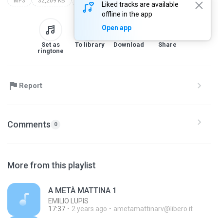
MP3
32,209 KB
Other
Liked tracks are available
offline in the app
Open app
Set as
To library
Download
Share
ringtone
Report
Comments
0
More from this playlist
A METÀ MATTINA 1
EMILIO LUPIS
17:37
2 years ago
ametamattinarv@libero.it