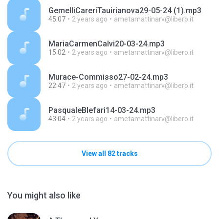
GemelliCareriTauirianova29-05-24 (1).mp3
45:07
2 years ago
ametamattinarv@libero.it
MariaCarmenCalvi20-03-24.mp3
15:02
2 years ago
ametamattinarv@libero.it
Murace-Commisso27-02-24.mp3
22:47
2 years ago
ametamattinarv@libero.it
PasqualeBlefari14-03-24.mp3
43:04
2 years ago
ametamattinarv@libero.it
View all 82 tracks
You might also like