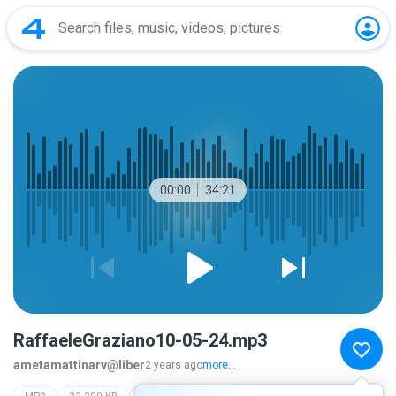
00:00
34:21
RaffaeleGraziano10-05-24.mp3
ametamattinarv@liber
2 years ago
more...