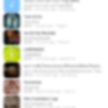
สุขอย่าไปเล่าเศร้าอย่าไปพูด [MV]
สุขอย่าไปเล่าเศร้าอย่าไปพูด [MV]
04:31
8 months ago
jeerapong
Tum Hi Ho
Tum Hi Ho
04:21
9 years ago
Teguh I.
Ae Dil Hai Mushkil
Ae Dil Hai Mushkil
04:29
10 years ago
Phino P.
LEMONADE
LEMONADE
03:07
2 months ago
yasmim O.
ทุกการเติบโตของเธอจะมีฉันคอยซัพพอร์ตเสมอ - FULL , [เนื้อเพลง]
ทุกการเติบโตของเธอจะมีฉันคอยซัพพอร์ตเสมอ - FULL , [เนื้อเพลง]
04:13
12 months ago
jeerapong
Snowman
Snowman
02:45
about a year ago
은혜 조.
Kita Usahakan Lagi
Kita Usahakan Lagi
03:54
about a year ago
Fazri M.