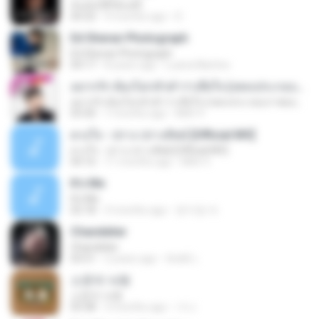
ฉันมันก็ดีได้แค่นี้
04:32
9 months ago
D
Ed Sheran Photograph
Ed Sheran Photograph
04:17
8 years ago
Luana Martins
อยากรัก ต้องไม่กลัวคำว่าเสียใจ (เพลงประกอบภาพยนตร์ รัก 7 ปี ดี 7 หน)
อยากรัก ต้องไม่กลัวคำว่าเสียใจ (เพลงประกอบภาพยนตร์ รัก 7 ปี ดี 7 หน)
03:30
7 months ago
Mith 9.
ดวงใจ - ปราง ปรางทิพย์ [Official MV]
ดวงใจ - ปราง ปรางทิพย์ [Official MV]
04:16
11 months ago
Mith 9.
It′s Me
It′s Me
02:18
3 months ago
문지영 여.
Chandelier
Chandelier
03:51
2 years ago
สัมพัน์ เ.
소문의 낙원
소문의 낙원
03:38
3 months ago
가나.