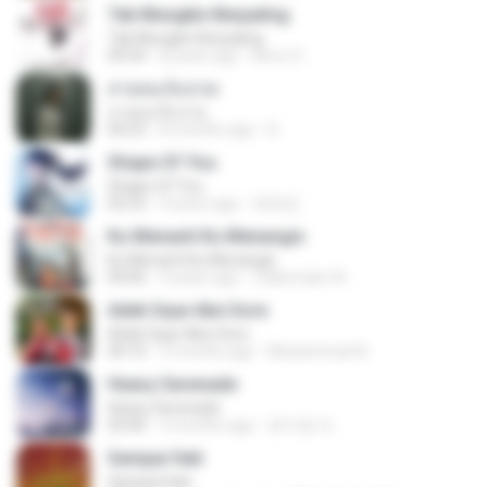
Tak Mungkin Berpaling
Tak Mungkin Berpaling
04:54
8 years ago
Bimo G.
สายลมเจ็บปวด
สายลมเจ็บปวด
04:23
8 months ago
D
Shape Of You
Shape Of You
02:53
9 years ago
류효정
Ku Menanti Ku Menangis
Ku Menanti Ku Menangis
04:06
4 years ago
Zulkernaim N.
Adek Saye Abe Sore
Adek Saye Abe Sore
04:10
3 months ago
Muhammad A.
Heavy Serenade
Heavy Serenade
03:00
3 months ago
문지영 여.
Sampai Hati
Sampai Hati