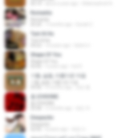
05:14
about a year ago
Shikenashraf A.
Romantis
Romantis
05:20
7 months ago
Suriati Z.
Tum Hi Ho
Tum Hi Ho
04:22
10 years ago
Satrio U.
Shape Of You
Shape Of You
03:56
4 years ago
Icel S.
기쁨, 슬픔, 아름다운 마음
기쁨, 슬픔, 아름다운 마음
04:36
4 months ago
정은 홍.
춤 (CHOOM)
춤 (CHOOM)
02:58
3 months ago
혜진 주.
Despacito
Despacito
02:42
8 years ago
희영 이.