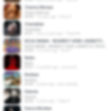
Channa Mereya
Channa Mereya
04:49
10 years ago
Phino P.
Chandelier
Chandelier
03:51
about a year ago
Thiara M.
KICAU MANIA - NDARBOY GENK x BANDITOZ YAOW 86 (OFFICIAL LYRIC VIDEO) GAS POL NDANGAK
KICAU MANIA - NDARBOY GENK x BANDITOZ YAOW 86 (OFFICIAL LYRIC VIDEO) GAS POL NDANGAK
03:50
3 months ago
Rina P.
Multo
Multo
03:57
5 months ago
Jerome B.
Rindiani
Rindiani
04:40
8 years ago
joko rahardjo
Heaven
Heaven
03:56
3 years ago
Tiago S.
Dance Monkey