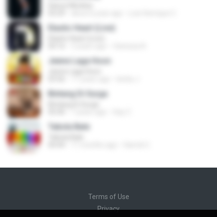
Dance Monkey
03:29
about a year ago
Luis Henrique C.
Elastic Heart (Live)
Elastic Heart (Live)
04:16
3 years ago
Vanessa A.
Jeene Laga Hoon
Jeene Laga Hoon
03:56
11 years ago
bindu J.
Bintang Di Surga
Bintang Di Surga
05:00
7 years ago
Sep Z.
Tabola Bale
Tabola Bale
04:44
11 months ago
Hamdi U.
Terms of Use
Privacy