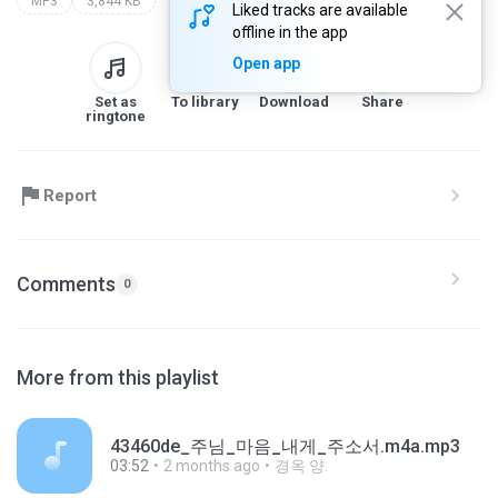
MP3
3,844 KB
Liked tracks are available
offline in the app
Open app
Set as
To library
Download
Share
ringtone
Report
Comments
0
More from this playlist
43460de_주님_마음_내게_주소서.m4a.mp3
03:52
2 months ago
경옥 양.