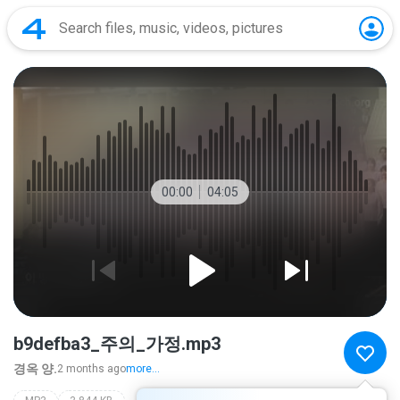
00:00
04:05
b9defba3_주의_가정.mp3
경옥 양.
2 months ago
more...