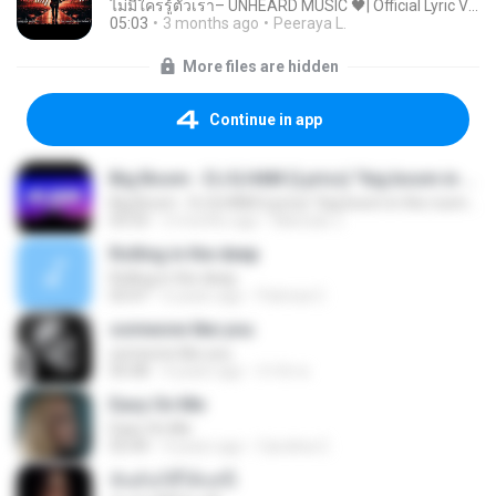
ไม่มีใครรู้ตัวเรา– UNHEARD MUSIC 🖤| Official Lyric Video | เพลงสู้ชีวิต
05:03
3 months ago
Peeraya L.
More files are hidden
Continue in app
Big Boom - DJ.ILHAM (Lyrics) "big boom in the room i go kaboom"
Big Boom - DJ.ILHAM (Lyrics) "big boom in the room i go kaboom"
03:33
3 months ago
Marzuki J.
Rolling in the deep
Rolling in the deep
03:47
6 years ago
Patricia C.
someone like you
someone like you
05:08
4 years ago
จํารัส พ.
Easy On Me
Easy On Me
03:44
4 years ago
Carolina C.
ฉันมันก็ดีได้แค่นี้