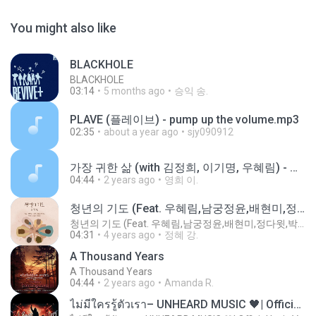
You might also like
BLACKHOLE
BLACKHOLE
03:14
5 months ago
승익 송.
PLAVE (플레이브) - pump up the volume.mp3
02:35
about a year ago
sjy090912
가장 귀한 삶 (with 김정희, 이기명, 우혜림) - 손경민.m4a
04:44
2 years ago
영희 이.
청년의 기도 (Feat. 우혜림,남궁정윤,배현미,정다윗,박시온,안혜연,박한나)
청년의 기도 (Feat. 우혜림,남궁정윤,배현미,정다윗,박시온,안혜연,박한나)
04:31
4 years ago
정혜 강.
A Thousand Years
A Thousand Years
04:44
2 years ago
Amanda R.
ไม่มีใครรู้ตัวเรา– UNHEARD MUSIC 🖤| Official Lyric Video | เพลงสู้ชีวิต