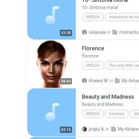
10- Sintonia moral
SPEECH
Divaldo Franco/(audiobook criado po
violaoale
in
03:38
10- Sintonia moral
Florence
Florence
SPEECH
The Lady With L
IVONA Reader - IVONA 2 Salli
Khaleel M.
in
My 4sha
08:40
Beauty and Madness
Beauty and Madness
SPEECH
Versions
20
Beauty and Madness
MY
jingky A.
in
My 4share
04:15