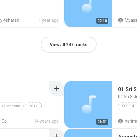
y 4shared
1 year ago
Myassig
02:10
View all 247 tracks
lika Mahony
2012
SPEECH
eech
ChoCho
The Second Coming
14 years ago
06:51
Augusto