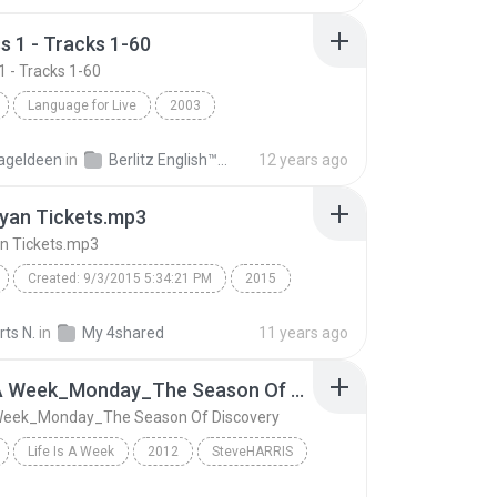
s 1 - Tracks 1-60
1 - Tracks 1-60
Language for Live
2003
 1 - Tracks 1-60
Berlitz English
Speech
ageldeen
in
Berlitz English™ Business 1
12 years ago
yan Tickets.mp3
n Tickets.mp3
Created: 9/3/2015 5:34:21 PM
2015
n tour
luke bryan tickets
luke bryan concert
ts N.
in
My 4shared
11 years ago
an farm tour
Luke Bryan Tickets.mp3
Life Is A Week_Monday_The Season Of Discovery
luke bryan tour dates
A Week_Monday_The Season Of Discovery
d: NeoSpeech Paul16
Life Is A Week
2012
SteveHARRIS
Life Is A Week_Monday_The Season Of Discovery
Speech