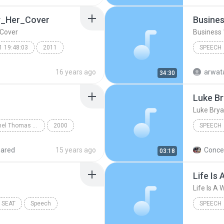
y_Her_Cover
Busines
Cover
Business 
1 19:48:03
2011
SPEECH
Business
16 years ago
arwat
34:30
Luke Br
(
Speech
Luke Brya
German with Michel Thomas CD1
2000
SPEECH
Chapter 1
luke brya
hared
15 years ago
Concer
03:18
luke bry
Speech
Life Is 
TextAlou
SEAT
Speech
SPEECH