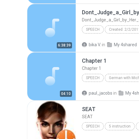
Ch07 - Rethinking Necessities
Dont_Judge_a_Girl_b
Dont_Judge_a_Girl_by_Her_
SPEECH
Created: 2/2/201
Dont_Judge_a_Girl_by_Her_Cover
bika V.
in
My 4shared
6:38:39
dont_judge_a_girl_by_her_cover
Chapter 1
TextAloud: ScanSoft Raquel22 
Chapter 1
SPEECH
Speech
Michel Thomas
paul_jacobs
in
My 4s
04:10
SEAT
SEAT
SPEECH
5 instruction
IVONA Reader - IVONA 2 Amy