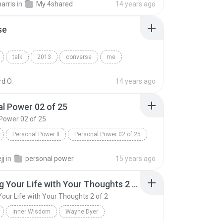
arris
in
My 4shared
14 years ago
se
talk
2013
converse
me
d O.
14 years ago
l Power 02 of 25
Power 02 of 25
Personal Power II
Personal Power 02 of 25
Tony Robbins
jj
in
personal power
15 years ago
Creating Your Life with Your Thoughts 2 of 2
Your Life with Your Thoughts 2 of 2
Inner Wisdom
Wayne Dyer