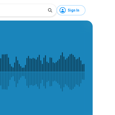
Sign In