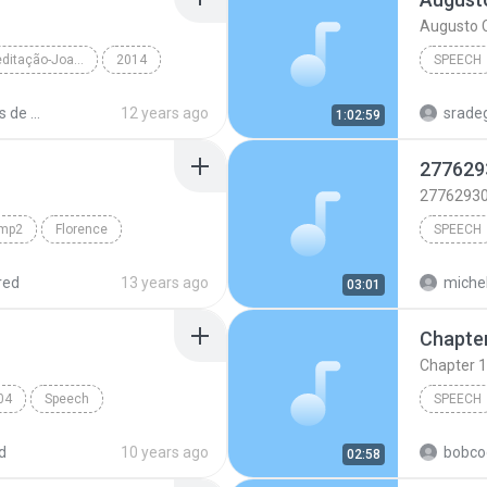
Augusto C
momentos de meditação-Joana de Angelis
2014
SPEECH
r Alexandre Alv...
Speech
Augusto 
momentos de meditação Audiobook.
12 years ago
sradeg
1:02:59
TextAlou
277629
2776293
amp2
Florence
SPEECH
Speech
2776293
red
13 years ago
michel
03:01
katy per
Chapter 1
swish s
04
Speech
SPEECH
MP
d
10 years ago
bobco
02:58
Speech