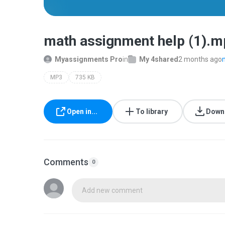
math assignment help (1).
Myassignments Pro
in
My 4shared
2 months ago
MP3
735 KB
Open in...
To library
Down
Comments
0
Add new comment