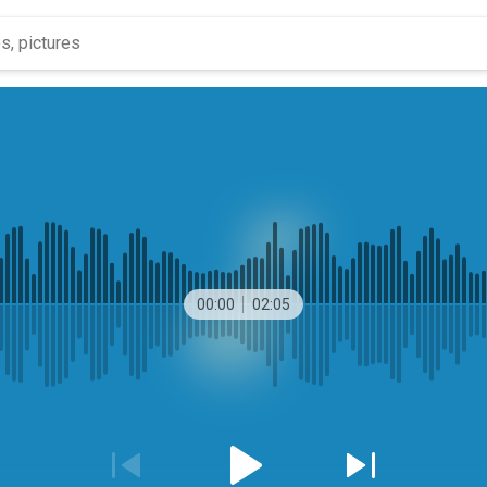
00:00
02:05