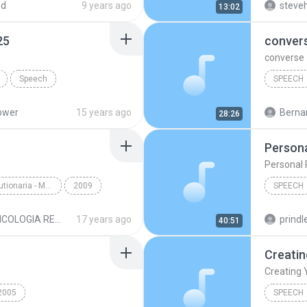
ed
9 years ago
steveh
13:02
25
conver
converse
Speech
SPEECH
wer 01 of 25
Speech
ower
15 years ago
Bernar
28:26
Persona
Personal 
Psycologia Revolutionaria - Maestro Samael Aun Weor
2009
SPEECH
IDA.mp3
Speech
Speech
PSICOLOGIA REVOLUCIONARIA MP3
17 years ago
prindle
40:51
Creating 
2005
SPEECH