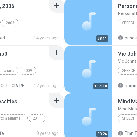
, 2006
Persona
Personal 
2006
SPEECH
h @ IIOC, Jan. 6, 2006
Speech
red
14 years ago
prindle
58:11
mp3
Vic Jo
Vic John
utionaria
2009
SPEECH
ech
Vic Joh
PSICOLOGIA REVOLUCIONARIA MP3
17 years ago
Romme
1:04:10
ssities
Mind M
s
Mind Map
The Simple Guide to a Minimalist Life by Leo Babauta
2011
SPEECH
peech
Mind Ma
ife
10 years ago
Trần T
03:26