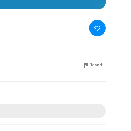
Report