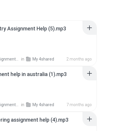
ry Assignment Help (5).mp3
nments Pro
in
My 4shared
2 months ago
ent help in australia (1).mp3
nments Pro
in
My 4shared
7 months ago
ring assignment help (4).mp3