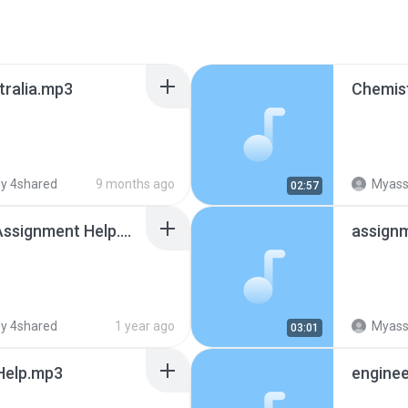
tralia.mp3
Chemist
y 4shared
9 months ago
Myassig
02:57
Python Programming Assignment Help.mp3
assignm
y 4shared
1 year ago
Myassig
03:01
Help.mp3
enginee