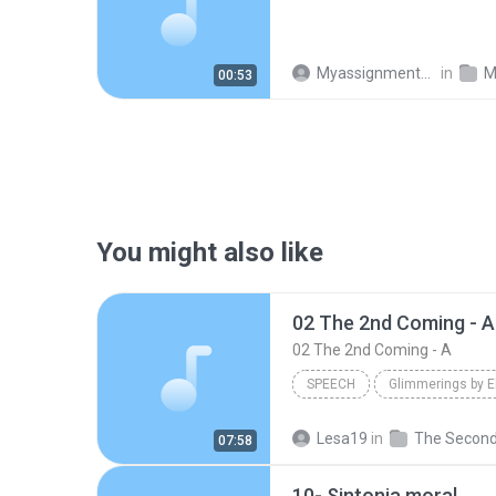
Myassignments Pro
in
M
00:53
You might also like
02 The 2nd Coming - A
02 The 2nd Coming - A
SPEECH
Glimmerings by E
02 The 2nd Coming - A
Sp
Lesa19
in
07:58
David Yamartino - www.reasontogether.com
10- Sintonia moral