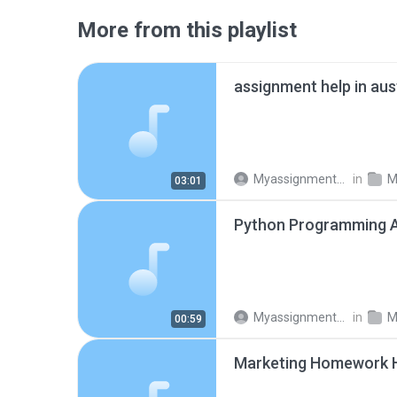
More from this playlist
assignment help in aus
Myassignments Pro
in
M
03:01
Myassignments Pro
in
M
00:59
Marketing Homework 