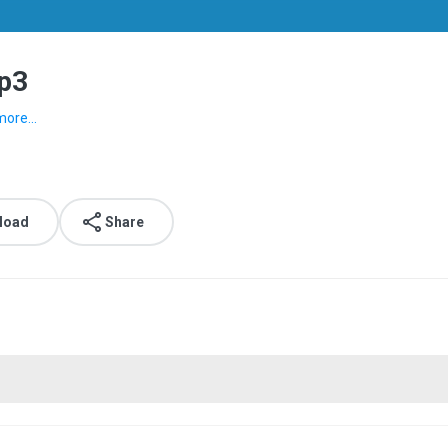
mp3
more...
load
Share