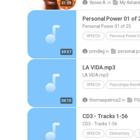
Уроки А.
in
My 4shar
01:05
Personal Power 01 of 
Personal Power 01 of 25
SPEECH
Personal Power II
Tony Robbins
Personal Po
prindlejj
in
personal p
59:57
LA VIDA.mp3
LA VIDA.mp3
SPEECH
Maria Acapela Voice
LA V
thomaspatrice2
in
04:10
CD3 - Tracks 1-56
CD3 - Tracks 1-56
SPEECH
Elementary