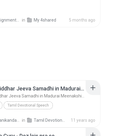
nments Pro
in
My 4shared
5 months ago
01 Sri Siddhar Jeeva Samadhi in Madurai MeenakshiTemple - ChoChoME Sundaram
01 Sri Siddhar Jeeva Samadhi in Madurai MeenakshiTemple - ChoChoME Sundaram
Tamil Devotional Speech
ME Sundaram
Speech
harimanikandan V.
in
Tamil Devotional Speech
11 years ago
01 Sri Siddhar Jeeva Samadhi in Madurai MeenakshiT...
 Cury - Dez leis pra se