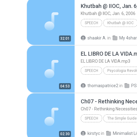
Khutbah @ IIOC, Jan. 6
Khutbah @ IIOC, Jan. 6, 2006
SPEECH
Khutbah @ IIOC
Br. Shakir Abdullah
Khutba
shaakir A.
in
My 4sha
32:01
Speech
EL LIBRO DE LA VIDA.
EL LIBRO DE LA VIDA.mp3
SPEECH
Psycologia Revol
Acapela Maria Voice
Spe
thomaspatrice2
in
04:53
EL LIBRO DE LA VIDA.mp3
Ch07 - Rethinking Nece
Ch07 - Rethinking Necessitie
SPEECH
Performed by Fred Stella
S
kirstyc
in
Minimalist L
02:30