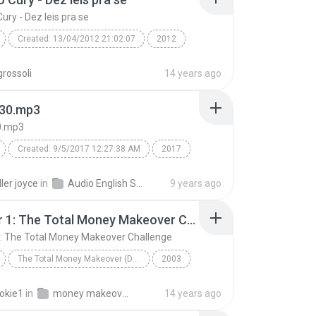
ury - Dez leis pra se
Created: 13/04/2012 21:02:07
2012
Cury - Dez leis pra se
rossoli
14 years ago
d: ScanSoft Raquel22 (
Speech
30.mp3
0.mp3
Created: 9/5/2017 12:27:38 AM
2017
0.mp3
swish swish free mp3 download
ler joyce
in
Audio English Song
9 years ago
ry swish swish mp3
Chapter 1: The Total Money Makeover Challenge
swish swish mp3 download katy perry
Speech
: The Total Money Makeover Challenge
wish mp3 song
TextAloud: IVONA Kimberly22
The Total Money Makeover (Disc 1 of 3)
2003
Chapter 1: The Total Money Makeover Challenge
Dave Ramsey
okie1
in
money makeover audio 1
14 years ago