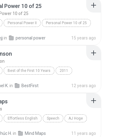
l Power 10 of 25
Power 10 of 25
Personal Power II
Personal Power 10 of 25
Tony Robbins
jj
in
personal power
15 years ago
hnson
son
Best of the First 10 Years
2011
nson
Speech
l K.
in
BestFirst
12 years ago
aps
s
Effortless English
Speech
AJ Hoge
ps
húc H.
in
Mind Maps
11 years ago