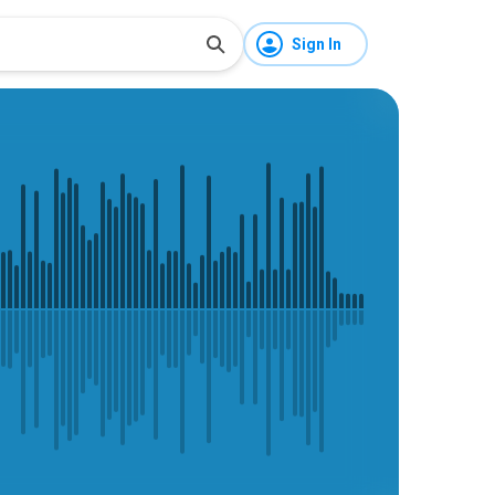
Sign In