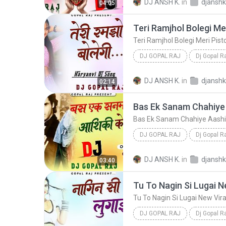
DJ ANSH K.
in
04:05
DJ GOPAL RAJ
Dj Gopal R
Teri Ramjhol Bolegi Meri Pistol Bol
DJ ANSH K.
in
02:14
DJ GOPAL RAJ
Dj Gopal R
Bas Ek Sanam Chahiye Aashiqui Ke Liye Hindi Lov
DJ ANSH K.
in
03:40
DJ GOPAL RAJ
Dj Gopal R