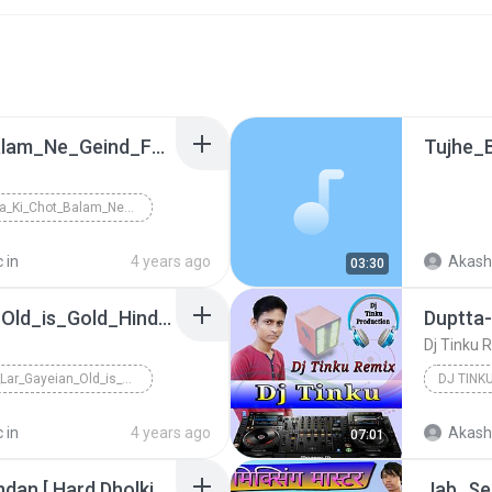
Dey_Balla_Ki_Chot_Balam_Ne_Geind_Fhad_Di_Re_H,R_Romentik_Song_[ Hard Bass Fadu Dholki Mix By Satish Kumar AliGarh U,P ] - DjSkrMusic.in
Dey_Balla_Ki_Chot_Balam_Ne_Geind_Fhad_Di_Re_H,R_Ro...
 in
4 years ago
Akash
03:30
Nazrein_Lar_Gayeian_Old_is_Gold_Hindi_Love_Song_ [ Hard Dholak Mix By Satish Kumar AliGarh ] - DjSkrMusic.in
Dj Tinku 
Nazrein_Lar_Gayeian_Old_is_Gold_Hindi_Love_Song_ [...
DJ TINK
 in
4 years ago
Akash
07:01
Ye Bandan Dilon Ke Bandan [ Hard Dholki Remix By Satish Kumar AliGarh ] - DjSkrMusic.in