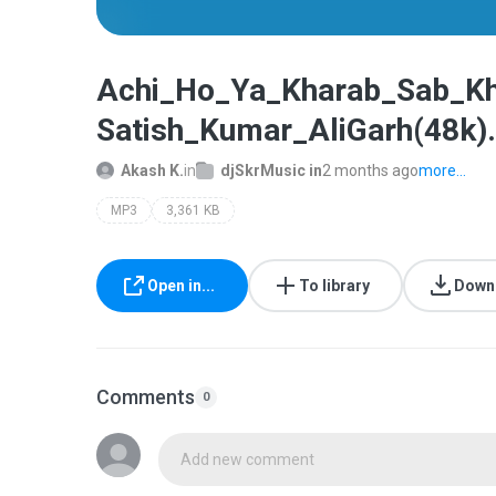
Achi_Ho_Ya_Kharab_Sab_Kh
Satish_Kumar_AliGarh(48k)
Akash K.
in
djSkrMusic in
2 months ago
more...
MP3
3,361 KB
Open in...
To library
Down
Comments
0
Add new comment