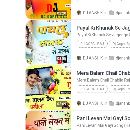
Cheli Aala Shauk New Haryanvi Song (Hard Dholki Mi...
DJ ANSH K.
in
02:20
DJ GOPAL RAJ
Dj Gopal R
Payal Ki Khanak Se Jagenge Sajna New Viral Song (H...
DJ ANSH K.
in
02:55
Dj Gopal Raj
DJ GOPAL RAJ
Dj Gopal R
Mera Balam Chail Chabila Raj Mawar Viral Haryan
DJ ANSH K.
in
02:09