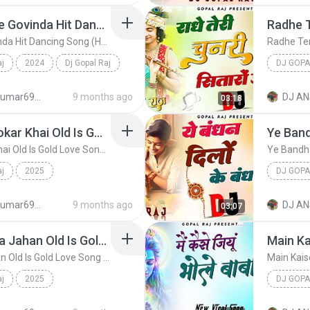
Ankhiyon Se Goli Maare Govinda Hit Dancing Song (Hard Dholki Mix) Remix By Dj Gopal Raj Bareilly
Ankhiyon Se Goli Maare Govinda Hit Dancing Song (Hard Dholki Mix) Remix By Dj Gopal Raj Bareilly
aj
2024
Dj Gopal Raj
DJ GOPA
g Song (H...
djanshkumar693@gmail.com
9 months ago
DJ AN
03:18
Maine Pyar Me Jab Thokar Khai Old Is Gold Love Song (Hard Dholki Mix) Remix By Dj Gopal Raj Bareilly
Maine Pyar Me Jab Thokar Khai Old Is Gold Love Song (Hard Dholki Mix) Remix By Dj Gopal Raj Bareilly
aj
2025
DJ GOPA
Dj Gopal Raj
djanshkumar693@gmail.com
9 months ago
DJ AN
03:07
O Jaane Ja Tu Hai Mera Jahan Old Is Gold Love Song (Hard Dholki Mix) Remix By Dj Gopal Raj Bareilly
O Jaane Ja Tu Hai Mera Jahan Old Is Gold Love Song (Hard Dholki Mix) Remix By Dj Gopal Raj Bareilly
aj
2025
DJ GOPA
ong...
Dj Gopal Raj