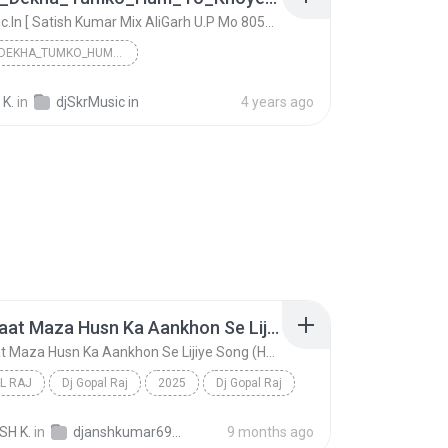
DjSkrMusic.In [ Satish Kumar Mix AliGarh U.P Mo 8057198090 ]
JAB_SE_DEKHA_TUMKO_HUM_TO_KHOYE_KHOYE_REHTE_HAIN_O...
DjSkrMusic.In [ Satish Kumar Mix AliGarh U.P Mo 80...
 K.
in
djSkrMusic in
4 years ago
Aaj Ki Raat Maza Husn Ka Aankhon Se Lijiye Song (Hard Dholki Mix) Remix By Dj Gopal Raj Bareilly
Aaj Ki Raat Maza Husn Ka Aankhon Se Lijiye Song (Hard Dholki Mix) Remix By Dj Gopal Raj Bareilly
L RAJ
Dj Gopal Raj
2025
Dj Gopal Raj
Aaj Ki Raat Maza Husn Ka Aankhon Se Lijiye Song (H...
Dj Gopal Raj
SH K.
in
djanshkumar693@gmail.com
9 months ago