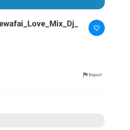
ewafai_Love_Mix_Dj_
Report