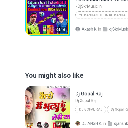
- DjSkrMusic.in
YE BANDAN DILON KE BANDAN [ HARD DHOLKI REMIX BY S...
Akash K.
in
djSkrMusic
04:16
You might also like
Dj Gopal Raj
Dj Gopal Raj
DJ GOPAL RAJ
Dj Gopal R
DJ ANSH K.
in
04:32