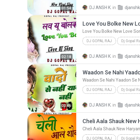
Tu To Nagin Si Lugai New Viral Song
DJ ANSH K.
in
01:54
Dj Gopal Raj
DJ GOPAL RAJ
Dj Gopal R
Love You Bolke New Love Song (Hard Dholak
DJ ANSH K.
in
02:18
DJ GOPAL RAJ
Dj Gopal R
Waadon Se Nahi Yaadon Se Nahi Pyar Milta 
DJ ANSH K.
in
03:46
DJ GOPAL RAJ
Dj Gopal R