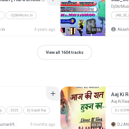
- DjSkrMusic.in
 in
4 years ago
Akash
05:56
View all 1604 tracks
aj
2025
Dj Gopal Raj
DJ GOPA
djanshkumar693@gmail.com
9 months ago
DJ AN
03:29