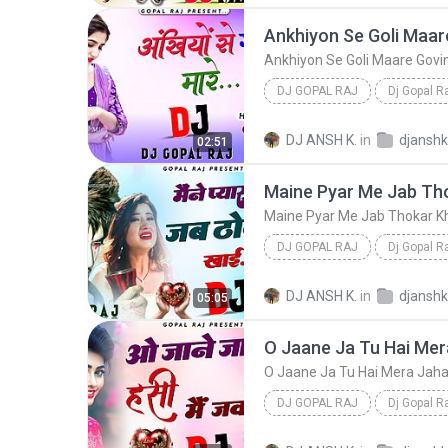
DJ GOPAL RAJ
Dj Gopal R
Ankhiyon Se Goli Maare Govinda Hit Dancin
DJ ANSH K.
in
02:51
DJ GOPAL RAJ
Dj Gopal R
Maine Pyar Me Jab Thokar Khai Old Is Gold Love Son...
DJ ANSH K.
in
05:05
DJ GOPAL RAJ
Dj Gopal R
O Jaane Ja Tu Hai Mera Jahan Old Is Gold Love S