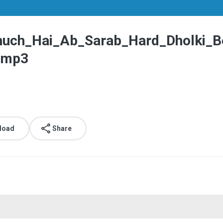
uch_Hai_Ab_Sarab_Hard_Dholki_B
.mp3
load
Share