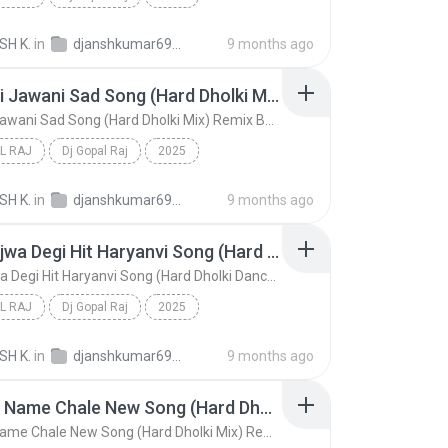
Mere Swami Kyu Apni Hasi Udawe Se Haryanvi Bhole S...
Dj Gopal Raj
SH K.
in
djanshkumar693@gmail.com
9 months ago
 Raj
Lut Gayi Jawani Sad Song (Hard Dholki Mix) Remix By Dj Gopal Raj Bareilly
Lut Gayi Jawani Sad Song (Hard Dholki Mix) Remix By Dj Gopal Raj Bareilly
L RAJ
Dj Gopal Raj
2025
Lut Gayi Jawani Sad Song (Hard Dholki Mix) Remix B...
Dj Gopal Raj
SH K.
in
djanshkumar693@gmail.com
9 months ago
Lath Bajwa Degi Hit Haryanvi Song (Hard Dholki Dance Mix) Remix By Dj Gopal Raj Bareilly
Lath Bajwa Degi Hit Haryanvi Song (Hard Dholki Dance Mix) Remix By Dj Gopal Raj Bareilly
L RAJ
Dj Gopal Raj
2025
Lath Bajwa Degi Hit Haryanvi Song (Hard Dholki Dan...
Dj Gopal Raj
SH K.
in
djanshkumar693@gmail.com
9 months ago
Yaar Ka Name Chale New Song (Hard Dholki Mix) Remix By Dj Gopal Raj Bareilly
Yaar Ka Name Chale New Song (Hard Dholki Mix) Remix By Dj Gopal Raj Bareilly