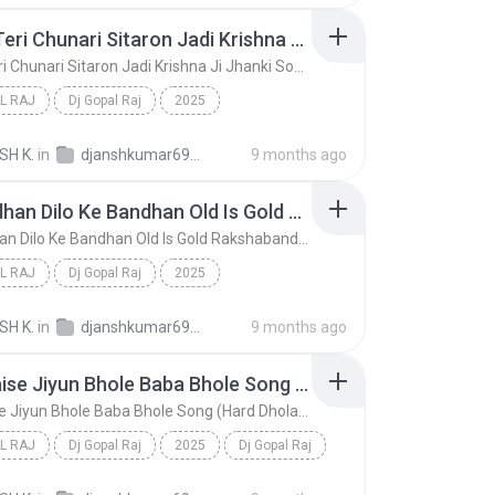
Radhe Teri Chunari Sitaron Jadi Krishna Ji Jhanki Song (Hard Dholki Mix) Remix By Dj Gopal Raj Bareilly
Radhe Teri Chunari Sitaron Jadi Krishna Ji Jhanki Song (Hard Dholki Mix) Remix By Dj Gopal Raj Bareilly
L RAJ
Dj Gopal Raj
2025
Radhe Teri Chunari Sitaron Jadi Krishna Ji Jhanki ...
Dj Gopal Raj
SH K.
in
djanshkumar693@gmail.com
9 months ago
Ye Bandhan Dilo Ke Bandhan Old Is Gold Rakshabandhan Song (Hard Dholki Mix) Remix By Dj Gopal Raj Bareilly
Ye Bandhan Dilo Ke Bandhan Old Is Gold Rakshabandhan Song (Hard Dholki Mix) Remix By Dj Gopal Raj Bareilly
L RAJ
Dj Gopal Raj
2025
Ye Bandhan Dilo Ke Bandhan Old Is Gold Rakshabandh...
Dj Gopal Raj
SH K.
in
djanshkumar693@gmail.com
9 months ago
Main Kaise Jiyun Bhole Baba Bhole Song (Hard Dholak Mix) Remix By Dj Gopal Raj Bareilly
Main Kaise Jiyun Bhole Baba Bhole Song (Hard Dholak Mix) Remix By Dj Gopal Raj Bareilly
L RAJ
Dj Gopal Raj
2025
Dj Gopal Raj
Main Kaise Jiyun Bhole Baba Bhole Song (Hard Dhola...