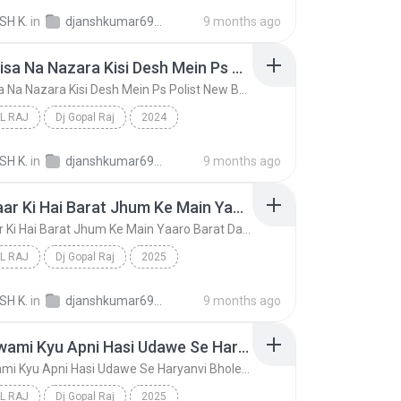
Mere Likhi Jaan Badmashi Hai Badmashi Song (Hard D...
Dj Gopal Raj
SH K.
in
djanshkumar693@gmail.com
9 months ago
Bhole Aisa Na Nazara Kisi Desh Mein Ps Polist New Bhole Song (Hard Dholki Mix) Remix By Dj Gopal Raj Bareilly
Bhole Aisa Na Nazara Kisi Desh Mein Ps Polist New Bhole Song (Hard Dholki Mix) Remix By Dj Gopal Raj Bareilly
L RAJ
Dj Gopal Raj
2024
Bhole Aisa Na Nazara Kisi Desh Mein Ps Polist New ...
Dj Gopal Raj
SH K.
in
djanshkumar693@gmail.com
9 months ago
Mere Yaar Ki Hai Barat Jhum Ke Main Yaaro Barat Dance Song (Hard Dholki Mix) Remix By Dj Gopal Raj Bareilly
Mere Yaar Ki Hai Barat Jhum Ke Main Yaaro Barat Dance Song (Hard Dholki Mix) Remix By Dj Gopal Raj Bareilly
L RAJ
Dj Gopal Raj
2025
Mere Yaar Ki Hai Barat Jhum Ke Main Yaaro Barat Da...
Dj Gopal Raj
SH K.
in
djanshkumar693@gmail.com
9 months ago
Mere Swami Kyu Apni Hasi Udawe Se Haryanvi Bhole Song (Hard Dholki Mix) Remix By Dj Gopal Raj Bareilly
Mere Swami Kyu Apni Hasi Udawe Se Haryanvi Bhole Song (Hard Dholki Mix) Remix By Dj Gopal Raj Bareilly
L RAJ
Dj Gopal Raj
2025