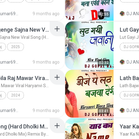
djanshkumar693@gmail.com
9 months ago
DJ AN
02:55
Dj Gopal
Payal Ki Khanak Se Jagenge Sajna New Viral Song (Hard Dholki Mix) Remix By Dj Gopal Raj Bareilly
Payal Ki Khanak Se Jagenge Sajna New Viral Song (Hard Dholki Mix) Remix By Dj Gopal Raj Bareilly
aj
2025
DJ GOPA
Dj Gopal Raj
djanshkumar693@gmail.com
9 months ago
DJ AN
02:32
Mera Balam Chail Chabila Raj Mawar Viral Haryanvi Song (Hard Dholki Dance Mix) Remix By Dj Gopal Raj Bareilly
Mera Balam Chail Chabila Raj Mawar Viral Haryanvi Song (Hard Dholki Dance Mix) Remix By Dj Gopal Raj Bareilly
aj
2024
DJ GOPA
vi ...
Dj Gopal Raj
djanshkumar693@gmail.com
9 months ago
DJ AN
03:41
Pani Levan Mai Gayi Song (Hard Dholki Mix) Remix By Dj Gopal Raj Bareilly
Pani Levan Mai Gayi Song (Hard Dholki Mix) Remix By Dj Gopal Raj Bareilly