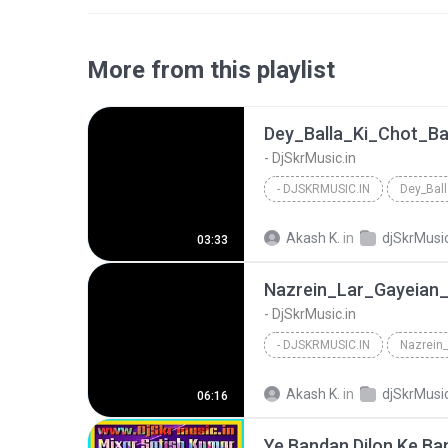
More from this playlist
- DjSkrMusic.in
- DJSKRMUSIC.IN
Akash K.
in
djSkrMusic
03:33
- DjSkrMusic.in
- DJSKRMUSIC.IN
Akash K.
in
djSkrMusic
06:16