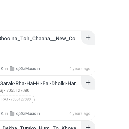
Tujhe_Bhoolna_Toh_Chaaha__New_Cover_Sad_Love_Song_2021_[_Hard_Bass_Fadu_Dholki_Remix_By_Satish_Kumar(128k).mp3
 K.
in
djSkrMusic in
4 years ago
Duptta-Sarak-Rha-Hai-Hi-Fai-Dholki-Hard-Remix-By-Dj-Tinku-Mathura-(djtinkuclub.wapkiz.com).mp3
Raj - 7055127080
U RAJ - 7055127080
 K.
in
djSkrMusic in
4 years ago
Jab_Se_Dekha_Tumko_Hum_To_Khoye_Khoye_Rehte_Hain_Old_is_Gold_Hindi_Love_Song [ Hard Bass & Fadu Dholki Mix 2021 ]