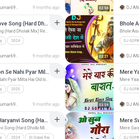
 (Hard Dholki M...
Dj Gopal Raj
djanshkumar693@gmail.com
9 months ago
DJ AN
02:56
Love You Bolke New Love Song (Hard Dholak Mix) Remix By Dj Gopal Raj Bareilly
Love You Bolke New Love Song (Hard Dholak Mix) Remix By Dj Gopal Raj Bareilly
aj
2024
DJ GOPA
 Mix) Rem...
Dj Gopal Raj
djanshkumar693@gmail.com
9 months ago
DJ AN
02:21
Waadon Se Nahi Yaadon Se Nahi Pyar Milta Hai Old Is Gold Love Song (Hard Dholki Mix) Remix By Dj Gopal Raj Bareilly
Waadon Se Nahi Yaadon Se Nahi Pyar Milta Hai Old Is Gold Love Song (Hard Dholki Mix) Remix By Dj Gopal Raj Bareilly
aj
2025
DJ GOPA
Hai Old I...
Dj Gopal Raj
djanshkumar693@gmail.com
9 months ago
DJ AN
03:59
Cheli Aala Shauk New Haryanvi Song (Hard Dholki Mix) Remix By Dj Gopal Raj Bareilly
Cheli Aala Shauk New Haryanvi Song (Hard Dholki Mix) Remix By Dj Gopal Raj Bareilly
aj
2024
Dj Gopal Raj
DJ GOPA