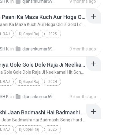
SH K.
in
djanshkumar693@gmail.com
9 months ago
Baraste Paani Ka Maza Kuch Aur Hoga Old Is Gold Love Song (Hard Dholki Mix) Remix By Dj Gopal Raj Bareilly
Baraste Paani Ka Maza Kuch Aur Hoga Old Is Gold Love Song (Hard Dholki Mix) Remix By Dj Gopal Raj Bareilly
L RAJ
Dj Gopal Raj
2025
Baraste Paani Ka Maza Kuch Aur Hoga Old Is Gold Lo...
Dj Gopal Raj
SH K.
in
djanshkumar693@gmail.com
9 months ago
2 Kamariya Gole Gole Dole Raja Ji Neelkamal Hit Song (Hard Dholki Mix) Remix By Dj Gopal Raj Bareilly
2 Kamariya Gole Gole Dole Raja Ji Neelkamal Hit Song (Hard Dholki Mix) Remix By Dj Gopal Raj Bareilly
L RAJ
Dj Gopal Raj
2024
2 Kamariya Gole Gole Dole Raja Ji Neelkamal Hit So...
Dj Gopal Raj
SH K.
in
djanshkumar693@gmail.com
9 months ago
Mere Likhi Jaan Badmashi Hai Badmashi Song (Hard Dholki Mix) Remix By Dj Gopal Raj Bareilly
Mere Likhi Jaan Badmashi Hai Badmashi Song (Hard Dholki Mix) Remix By Dj Gopal Raj Bareilly
L RAJ
Dj Gopal Raj
2025