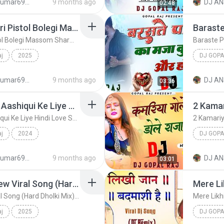
djanshkumar693@gmail.com
9 months ago
DJ AN
02:48
Teri Ramjhol Bolegi Meri Pistol Bolegi Massom Sharma New Song (Hard Dholki Mix) Remix By Dj Gopal Raj Bareilly
Teri Ramjhol Bolegi Meri Pistol Bolegi Massom Sharma New Song (Hard Dholki Mix) Remix By Dj Gopal Raj Bareilly
aj
2025
DJ GOPA
egi Massom Shar...
Dj Gopal Raj
djanshkumar693@gmail.com
9 months ago
DJ AN
03:36
Bas Ek Sanam Chahiye Aashiqui Ke Liye Hindi Love Song (Hard Dholki Mix) Remix By Dj Gopal Raj Bareilly
Bas Ek Sanam Chahiye Aashiqui Ke Liye Hindi Love Song (Hard Dholki Mix) Remix By Dj Gopal Raj Bareilly
aj
2024
DJ GOPA
e S...
Dj Gopal Raj
djanshkumar693@gmail.com
9 months ago
DJ AN
03:01
Tu To Nagin Si Lugai New Viral Song (Hard Dholki Mix) Remix By Dj Gopal Raj Bareilly
Tu To Nagin Si Lugai New Viral Song (Hard Dholki Mix) Remix By Dj Gopal Raj Bareilly
aj
2025
DJ GOPA