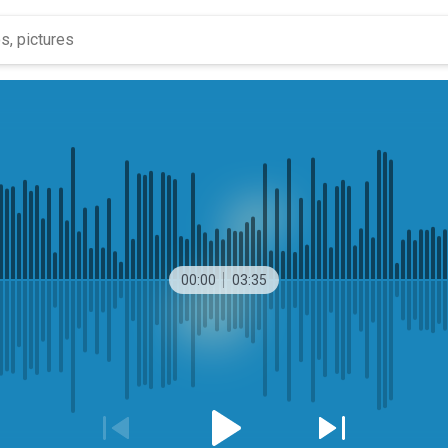
00:00
03:35