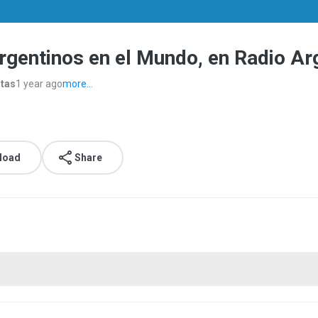
rgentinos en el Mundo, en Radio A
stas
1 year ago
more...
load
Share