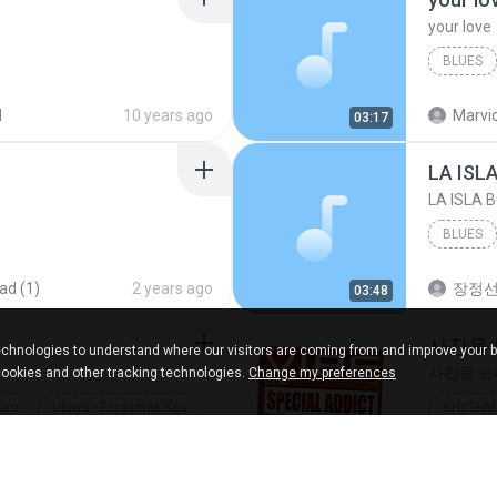
your love
BLUES
your lov
d
10 years ago
Marvio
03:17
LA ISL
LA ISLA 
BLUES
ad (1)
2 years ago
장정
03:48
사진을
chnologies to understand where our visitors are coming from and improve your 
사진을 
cookies and other tracking technologies.
Change my preferences
com
Ukays - Tergamak Kau
RHYTHM 
사진을 
ads
5 years ago
heart
04:36