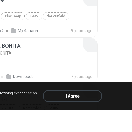
Play Deep
1985
the outfield
e
Blues
 C.
in
My 4shared
9 years ago
A BONITA
BONITA
선
in
Downloads
7 years ago
 보다가
browsing experience on
I Agree
보다가
& BLUES
Remember
2005
보다가
바이브
Rhythm & Blues
8691
in
My 4shared
14 years ago