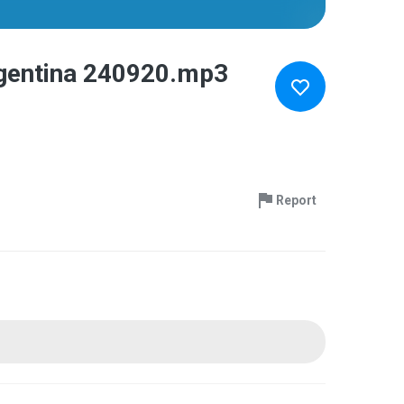
rgentina 240920.mp3
Report