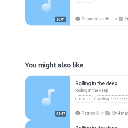
Cooperativa de Trabajo C.
in
En
26:01
You might also like
Rolling in the deep
Rolling in the deep
BLUES
Rolling in the deep
Rolling in the deep
Patricia C.
in
My 4sha
03:47
Rolling in the deep