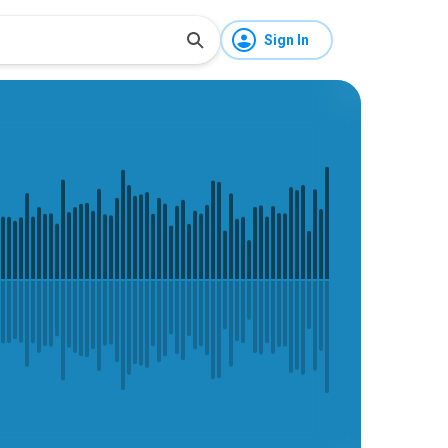
Sign In