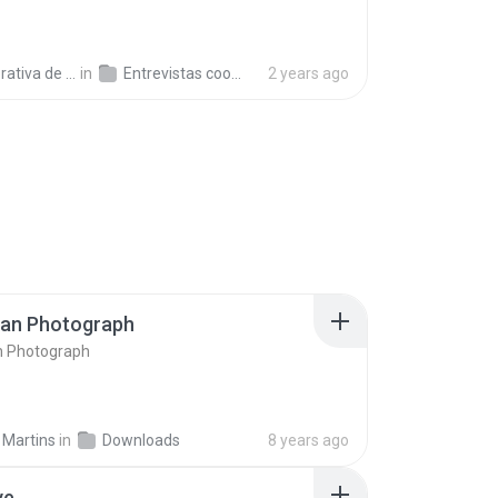
a de Trabajo C.
in
Entrevistas cooperativistas
2 years ago
ran Photograph
n Photograph
 Martins
in
Downloads
8 years ago
ve