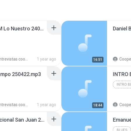
Cristian Acevedo en FM Lo Nuestro 240814.mp3
trevistas cooperativistas
1 year ago
Cooperativ
16:51
iempo 250422.mp3
INTRO 
INTRO B
trevistas cooperativistas
1 year ago
Cooperativ
18:44
Franco Gil en Radio Nacional San Juan 240223.mp3
BLUES