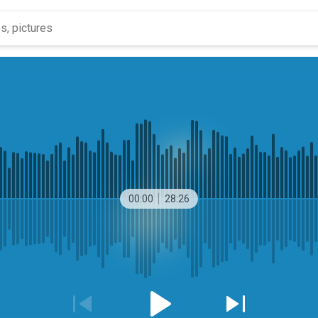
00:00
28:26