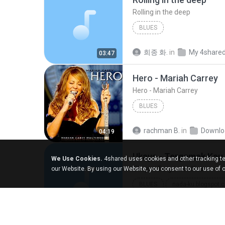
Rolling in the deep
BLUES
희종 화.
in
My 4share
03:47
Hero - Mariah Carrey
Hero - Mariah Carrey
BLUES
rachman B.
in
Downlo
04:19
Ukays - Tergamak Kau
We Use Cookies.
4shared uses cookies and other tracking te
Ukays - Tergamak Kau
our Website. By using our Website, you consent to our use of 
BLUES
nada-ku.blogspot.
Ukays
Blues
Hati Lara L.
in
Downlo
04:31