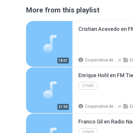
More from this playlist
Cooperativa de Trabajo C.
in
En
18:01
Enrique Hohl en FM T
OTHER
Cooperativa de Trabajo C.
in
En
21:59
OTHER