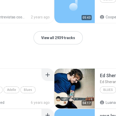
trevistas cooperativistas
2 years ago
Cooperativ
05:43
View all 2939 tracks
Ed She
Ed Shera
Adelle
Blues
BLUES
red
6 years ago
Luana
04:17
your lo