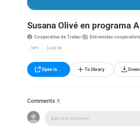
Susana Olivé en programa A
Cooperativa de Traba
in
Entrevistas cooperativi
MP3
6,668 KB
Open in...
To library
Down
Comments
0
Add new comment