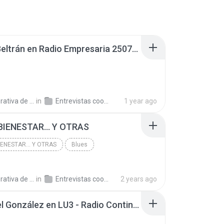
Daniel Beltrán en Radio Empresaria 250721.mp3
a de Trabajo C.
in
Entrevistas cooperativistas
1 year ago
BIENESTAR... Y OTRAS
IENESTAR... Y OTRAS
Blues
a de Trabajo C.
in
Entrevistas cooperativistas
2 years ago
Emanuel González en LU3 - Radio Continental Bahía Blanca 240722.mp3