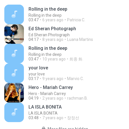
Rolling in the deep
Rolling in the deep
03:47
6 years ago
Patricia C.
Ed Sheran Photograph
Ed Sheran Photograph
04:17
8 years ago
Luana Martins
Rolling in the deep
Rolling in the deep
03:47
10 years ago
희종 화.
your love
your love
03:17
9 years ago
Marvio C.
Hero - Mariah Carrey
Hero - Mariah Carrey
04:19
2 years ago
rachman B.
LA ISLA BONITA
LA ISLA BONITA
03:48
7 years ago
장정선