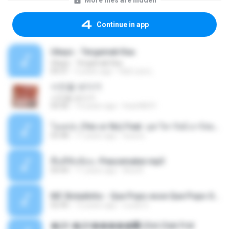
More files are hidden
Continue in app
Ukays - Tergamak Kau
Ukays - Tergamak Kau
04:31
5 years ago
Hati Lara L.
사진을 보다가
사진을 보다가
04:36
14 years ago
heart8691
โอเคป่ะ (Yes or No) Feat. นุช วิลาวัลย์ อาร์สยาม - Flame.mp3
03:48
11 years ago
tsuora
พื้นที่ซับซ้อน -Peacemaker.mp3
04:44
11 years ago
Ana N.
MC Boladinho - Que Popo esse Que Popo Gigante (DjWn) (áudio Oficial).mp3
02:40
12 years ago
Lucas S.
�Ԫ �Ԫ�����԰ (Ost.Club Frid