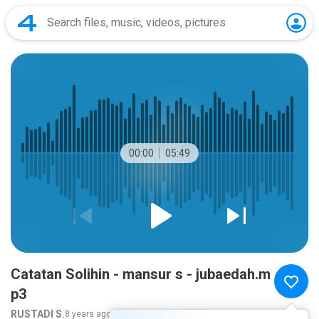
00:00
05:49
Catatan Solihin - mansur s - jubaedah.m
p3
RUSTADI S.
8 years ago
more...