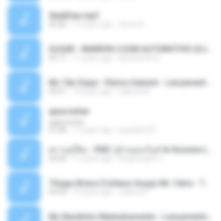
Sky&Sea.mp3
05:26
11 years ago
Ouma S.
SUGAR - MARRON 5 SOM AUTOMOTIVO (DJ COTONETE BHZ).mp3
03:17
11 years ago
DjCotonete D.
Mc Tati Zaqui - Eterno Daleste - Lançamento 2014.mp3
02:41
12 years ago
Sabrina A.
apascentar
apascentar
07:08
17 years ago
josysilver22
ตราบธุรีดิน - PMC ปู่จ๋านลองไมค์ & Sixonine ( Cover Version ).mp3
04:04
11 years ago
KingSongCP แ.
Thiago Brava Cristiano Araujo Mr. Catra - Ta Soltinha.mp3
03:30
13 years ago
rudiere07
Mc Nandinho Malandramente - Lançamento 2016.mp3