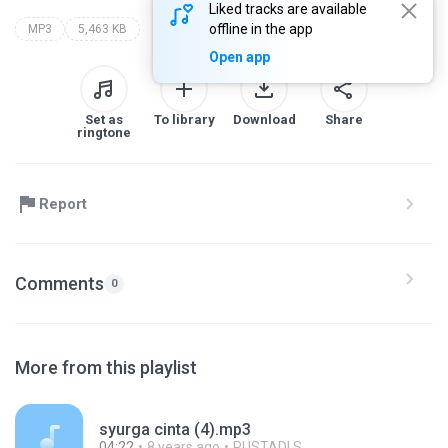
Liked tracks are available
offline in the app
MP3
5,463 KB
Open app
Set as
To library
Download
Share
ringtone
Report
Comments
0
More from this playlist
syurga cinta (4).mp3
04:22
8 years ago
RUSTADI S.