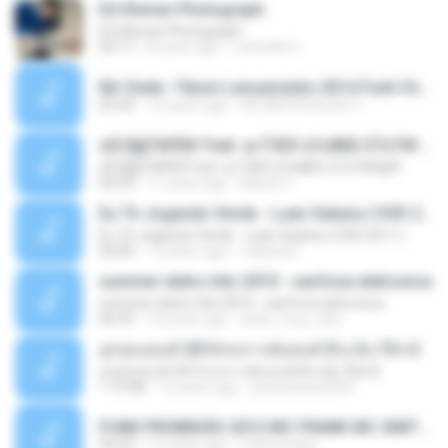
Ed Sheran Photograph
Ed Sheran Photograph
04:17
8 years ago
michelle R.
Mc Dede -Tibum Lançamento 2014 Funk Chique Produçoes .mp3
02:44
13 years ago
ALLAN DOUGLAS C.
ѕЕС§§Т№Ё№ Feat. а»ТЗЕХ ѕГѕФБЕ-ЕТєТ№Щ№
ѕЕС§§Т№Ё№ Feat. а»ТЗЕХ ѕГѕФБЕ-ЕТєТ№Щ№
04:53
11 years ago
MaxGi C.
Eu Tô Jogando Verde - Luan Satana ( DVD 2011 )
Eu Tô Jogando Verde - Luan Satana ( DVD 2011 )
03:09
12 years ago
Juliana R.
summer eletro hits 2010 - sanfona eletronica
summer eletro hits 2010 - sanfona eletronica
06:35
16 years ago
dudu_muy_loko
ลูกทุ่งแดนซ์ 2014 สงการต์แดนซ์ ดีเจ ต้น รีมิกซ์
ลูกทุ่งแดนซ์ 2014 สงการต์แดนซ์ ดีเจ ต้น รีมิกซ์
1:19:48
12 years ago
powerbass2009
FUNK PROIBIDÃO 2012 MC FRANK MC SMITH MC LON MC DEDE MC DALESTE MC ROBA CENA MC K9 MC LUAN MC DINHO DA VP MC KELVINHO MC YOSHI MC DUHZINHO DA VR MC NOBRUH MC GALO SP - HINO PCC - PRIMEIRO COMANDO .mp3
03:33
12 years ago
Castornidas