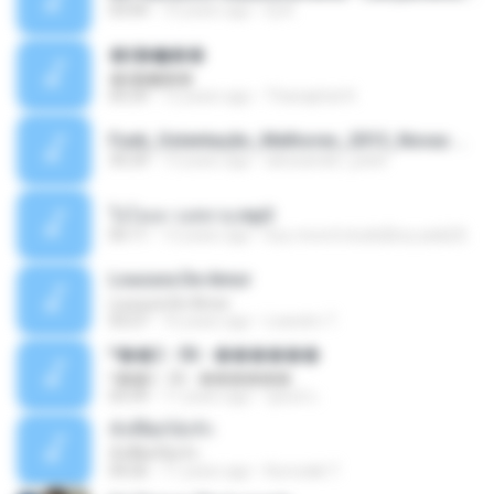
03:04
10 years ago
Dj A.
�ʧ�ѹ���
�ʧ�ѹ���
05:29
12 years ago
Thanaphat K.
Funk_Ostentação_Melhores_2013_Novas MC GUIME, MC LON, MC RODOLFINHO, MC NEGUINHO DO KAXETA, MC Leo Da Baixada, MC Boy Do CHarmes.mp3
35:29
13 years ago
alexsander_patel
ใจโลเล-วงสหาย.mp3
05:11
12 years ago
boy record studio[boy pala] B.
Loucura De Amor
Loucura De Amor
03:27
16 years ago
Leandro T.
ᴹ��2 - 06 - ������
ᴹ��2 - 06 - ������
03:39
11 years ago
ชูพงษ์ แ.
ทั้งที่ผิดก็ยังรัก
ทั้งที่ผิดก็ยังรัก
04:26
11 years ago
Kurozaki T.