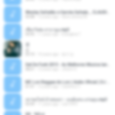
Wesley Safadão e Garota Safada _ CLAUDIA LEITE_REMIX_DJAMOROSO 2014.mp3
03:08
12 years ago
flavio.oliveira78
เชือกวิเศษ ลาบานูน.mp3
04:45
11 years ago
kriangkrai T.
쿵
쿵
03:10
10 years ago
동규 김.
Set De Funk 2015 - As Melhores Musica lançamentos ''Dj Jhóòm''.mp3
58:21
12 years ago
Jhóòm S.
MC Lon Reggae do Lon ( Aúdio Oficial ) DJ Gui Beats.mp3
01:41
12 years ago
Carlinhos C.
เขาขอไลน์ อ้ายขอลา - มนต์แคน แก่นคูน.mp3
03:49
11 years ago
nuk19991
Äð - ¾Ö»ó