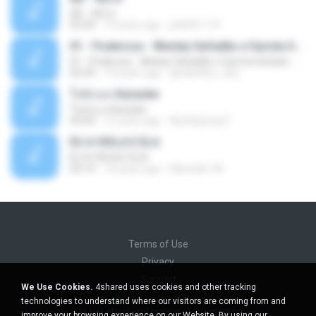
Äð - ¾Ö»ó
03:30
13 years ago
pbk961119
01 - Poderosa - Wesley Safadão e Garota Safada - Promocional Dezembro
01 - Poderosa - Wesley Safadão e Garota Safada - Promocional Dezembro
02:34
10 years ago
gisellefisio_cbq
ใจนักเลง Karaoke
ใจนักเลง Karaoke
03:04
12 years ago
Wutthipong P.
EU A VIOLA E ELA
EU A VIOLA E ELA
03:14
14 years ago
Meninão V8
Terms of Use
Privacy
Support
We Use Cookies.
4shared uses cookies and other tracking
Do not sell my personal information
technologies to understand where our visitors are coming from and
Do not share my personal information
improve your browsing experience on our Website. By using our