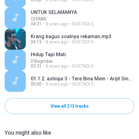
UNTUK SELAMANYA
CERMIN
04:31
8 years ago
RUSTADI S.
Krang bagus soalnya rekaman.mp3
04:13
8 years ago
RUSTADI S.
Hidup Tapi Mati
D'Bagindas
03:31
8 years ago
RUSTADI S.
01.1.2. ashiqui 3 - Tere Bina Mein - Arijit Singh.mp3
00:00
8 years ago
RUSTADI S.
View all 213 tracks
You might also like