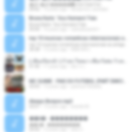
�Ԫ �Ԫ�����԰ (Ost.Club Frid
04:42
12 years ago
doraemon_bestdan
Bruna Karla ' Sou Humano' Faix
Bruna Karla ' Sou Humano' Faix
05:00
16 years ago
carlosbizarelo1
top 10 musicas romanticas internacionais as antigas que faz seu coraçao bater mais forte remix
top 10 musicas romanticas internacionais as antigas que faz seu coraçao bater mais forte remix
36:28
12 years ago
ANA ISIS L.
( เสียงเรียกเข้า ) ร้ายๆ-ใจหมา-เชือกวิเศษ-ว้าเหว่.mp3
01:46
11 years ago
อัยการ เ.
MC GUIME - PAIS DO FUTEBOL (PART EMICIDA) 2014.mp3
03:03
13 years ago
patrese100ideia
Always Bonjovi.mp3
03:07
13 years ago
brando M.
��â� - ��������
��â� - ��������
04:50
12 years ago
패턴 C.