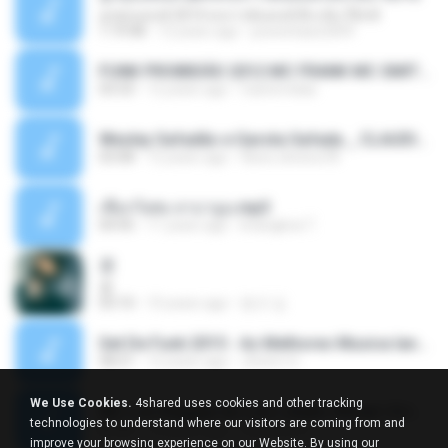
ลูกทุ่งแดนซ์ 2014 สงการต์แดนซ์ ดีเจ ต้น รีมิกซ์
1:19:48
12 years ago
powerbass2009
FUNK PROIBIDÃO 2012 MC FRANK MC SMITH MC LON MC DEDE MC DALESTE MC ROBA CENA MC K9 MC LUAN MC DINHO DA VP MC KELVINHO MC YOSHI MC DUHZINHO DA VR MC NOBRUH MC GALO SP - HINO PCC - PRIMEIRO COMANDO .mp3
03:33
12 years ago
Castornidas
Wesley Safadão e Garota Safada _ CLAUDIA LEITE_REMIX_DJAMOROSO 2014.mp3
03:08
12 years ago
flavio.oliveira78
เชือกวิเศษ ลาบานูน.mp3
04:45
11 years ago
kriangkrai T.
쿵
쿵
03:10
10 years ago
동규 김.
Set De Funk 2015 - As Melhores Musica lançamentos ''Dj Jhóòm''.mp3
58:21
12 years ago
Jhóòm S.
We Use Cookies.
4shared uses cookies and other tracking
MC Lon Reggae do Lon ( Aúdio Oficial ) DJ Gui Beats.mp3
technologies to understand where our visitors are coming from and
01:41
12 years ago
Carlinhos C.
improve your browsing experience on our Website. By using our