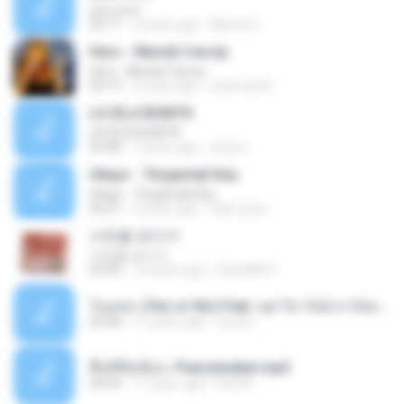
your love
03:17
9 years ago
Marvio C.
Hero - Mariah Carrey
Hero - Mariah Carrey
04:19
2 years ago
rachman B.
LA ISLA BONITA
LA ISLA BONITA
03:48
7 years ago
장정선
Ukays - Tergamak Kau
Ukays - Tergamak Kau
04:31
5 years ago
Hati Lara L.
사진을 보다가
사진을 보다가
04:36
14 years ago
heart8691
โอเคป่ะ (Yes or No) Feat. นุช วิลาวัลย์ อาร์สยาม - Flame.mp3
03:48
11 years ago
tsuora
พื้นที่ซับซ้อน -Peacemaker.mp3
04:44
11 years ago
Ana N.