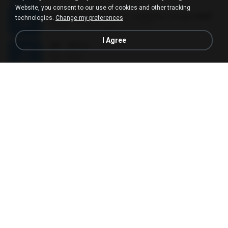
Website, you consent to our use of cookies and other tracking
เขาขอไลน์ อ้ายขอลา - มนต์แคน แก่นคูน.mp3
technologies.
Change my preferences
03:49
11 years ago
nuk19991
I Agree
Äð - ¾Ö»ó
Äð - ¾Ö»ó
03:30
13 years ago
pbk961119
01 - Poderosa - Wesley Safadão e Garota Safada - Promocional Dezembro
01 - Poderosa - Wesley Safadão e Garota Safada - Promocional Dezembro
02:34
10 years ago
gisellefisio_cbq
ใจนักเลง Karaoke
ใจนักเลง Karaoke
03:04
12 years ago
Wutthipong P.
EU A VIOLA E ELA
EU A VIOLA E ELA
03:14
14 years ago
Meninão V8
Grupo Nosso Sentimento Musica
Grupo Nosso Sentimento Musica
03:59
15 years ago
Dj Dhiguinho
MC Kauan (Koringa) HAHAHA , Quando a Cidade Pega Fogo Música nova 2014 (DJ PERERA) ZIKA.mp3