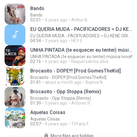
Bands
Bands
02:01
4 years ago
Arthur B.
EU QUERIA MUDA - PACIFICADORES = DJ KENE ORIGINAL
EU QUERIA MUDA - PACIFICADORES = DJ KENE ORIGINAL
04:54
3 years ago
HEY E.
UNHA PINTADA (te esquecer eu tentei) música nova!!
UNHA PINTADA (te esquecer eu tentei) música nova!!
02:16
6 years ago
Raquel santos silva
Brocasito - DOPE!!! [Prod.GomesTheKid]
Brocasito - DOPE!!! [Prod.GomesTheKid]
01:41
about a month ago
Bianca N.
Brocasito - Opp Stoppa (Remix)
Brocasito - Opp Stoppa (Remix)
01:39
5 years ago
Antonio R.
Aquelas Coisas
Aquelas Coisas
02:07
4 years ago
Tiffany F.
More files are hidden