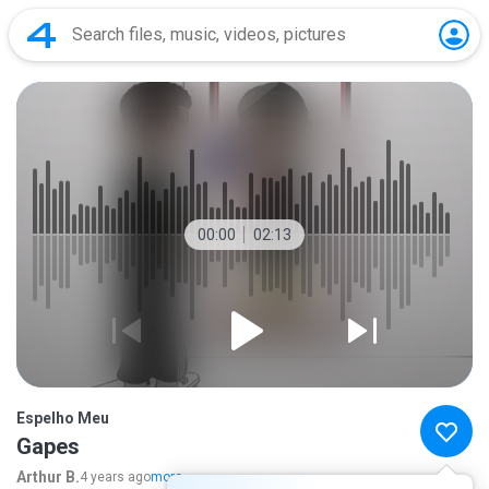
00:00
02:13
Espelho Meu
Gapes
Arthur B.
4 years ago
more...