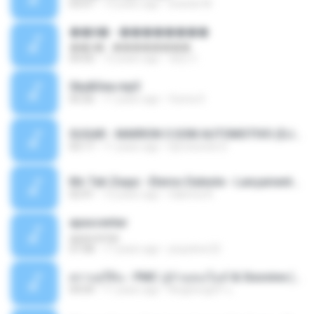
03:07
13 years ago
brando M.
��â� - ��������
��â� - ��������
04:50
12 years ago
패턴 C.
Sky&Sea.mp3
05:26
11 years ago
Ouma S.
SUGAR - MARRON 5 SOM AUTOMOTIVO (DJ COTONETE BHZ).mp3
03:17
11 years ago
DjCotonete D.
Mc Tati Zaqui - Eterno Daleste - Lançamento 2014.mp3
02:41
12 years ago
Sabrina A.
apascentar
apascentar
07:08
17 years ago
josysilver22
ตราบธุรีดิน - PMC ปู่จ๋านลองไมค์ & Sixonine ( Cover Version ).mp3
04:04
11 years ago
KingSongCP แ.