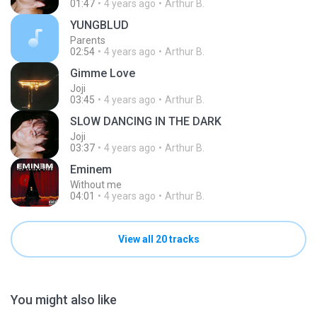
01:47
4 years ago
Arthur B.
YUNGBLUD
Parents
02:54
4 years ago
Arthur B.
Gimme Love
Joji
03:45
4 years ago
Arthur B.
SLOW DANCING IN THE DARK
Joji
03:37
4 years ago
Arthur B.
Eminem
Without me
04:01
4 years ago
Arthur B.
View all 20 tracks
You might also like