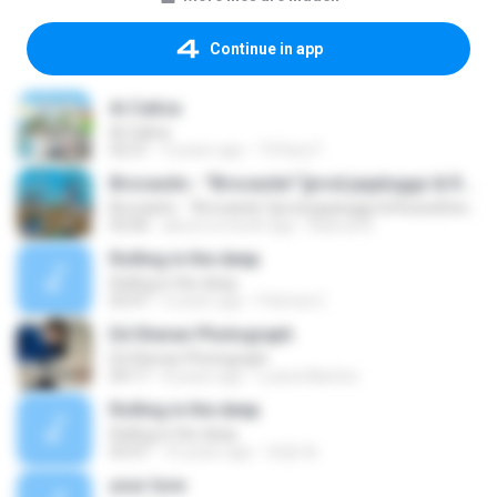
Continue in app
Ai Calica
Ai Calica
02:21
4 years ago
Tiffany F.
Brocasito - "Brocasita" [prod.jaypluggz & RosesDinero]
Brocasito - "Brocasita" [prod.jaypluggz & RosesDinero]
03:06
about a month ago
Bianca N.
Rolling in the deep
Rolling in the deep
03:47
6 years ago
Patricia C.
Ed Sheran Photograph
Ed Sheran Photograph
04:17
8 years ago
Luana Martins
Rolling in the deep
Rolling in the deep
03:47
10 years ago
희종 화.
your love