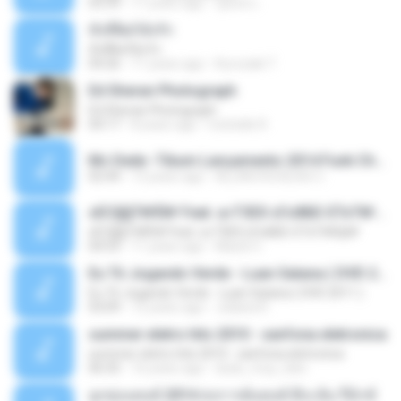
03:39
11 years ago
ชูพงษ์ แ.
ทั้งที่ผิดก็ยังรัก
ทั้งที่ผิดก็ยังรัก
04:26
11 years ago
Kurozaki T.
Ed Sheran Photograph
Ed Sheran Photograph
04:17
8 years ago
michelle R.
Mc Dede -Tibum Lançamento 2014 Funk Chique Produçoes .mp3
02:44
13 years ago
ALLAN DOUGLAS C.
ѕЕС§§Т№Ё№ Feat. а»ТЗЕХ ѕГѕФБЕ-ЕТєТ№Щ№
ѕЕС§§Т№Ё№ Feat. а»ТЗЕХ ѕГѕФБЕ-ЕТєТ№Щ№
04:53
11 years ago
MaxGi C.
Eu Tô Jogando Verde - Luan Satana ( DVD 2011 )
Eu Tô Jogando Verde - Luan Satana ( DVD 2011 )
03:09
12 years ago
Juliana R.
summer eletro hits 2010 - sanfona eletronica
summer eletro hits 2010 - sanfona eletronica
06:35
16 years ago
dudu_muy_loko
ลูกทุ่งแดนซ์ 2014 สงการต์แดนซ์ ดีเจ ต้น รีมิกซ์