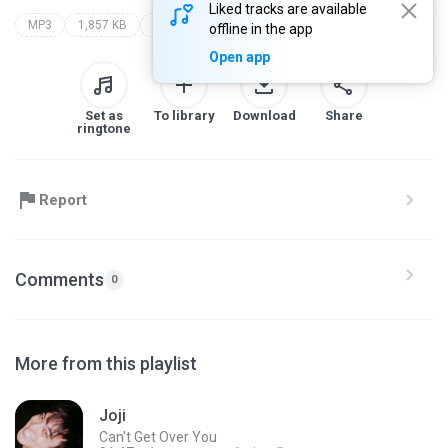
Liked tracks are available
MP3
1,857 KB
espelho meu
offline in the app
Open app
Set as
To library
Download
Share
ringtone
Report
Comments
0
More from this playlist
Joji
Can't Get Over You