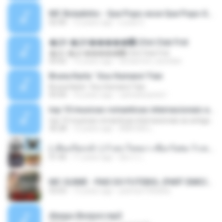
MC Boladinho - Que Popo esse Que Popo Gigante (DjWn) (áudio Oficial).mp3
02:40
12 years ago
Lucas S.
�Ԫ �Ԫ�����԰ (Ost.Club Frid
�Ԫ �Ԫ�����԰ (Ost.Club Frid
04:42
12 years ago
doraemon_bestdan
Bruna Karla ' Sou Humano' Faix
Bruna Karla ' Sou Humano' Faix
05:00
16 years ago
carlosbizarelo1
top 10 musicas romanticas internacionais as antigas que faz seu coraçao bater mais forte remix
top 10 musicas romanticas internacionais as antigas que faz seu coraçao bater mais forte remix
36:28
12 years ago
ANA ISIS L.
( เสียงเรียกเข้า ) ร้ายๆ-ใจหมา-เชือกวิเศษ-ว้าเหว่.mp3
01:46
11 years ago
อัยการ เ.
MC GUIME - PAIS DO FUTEBOL (PART EMICIDA) 2014.mp3
03:03
13 years ago
patrese100ideia
Always Bonjovi.mp3