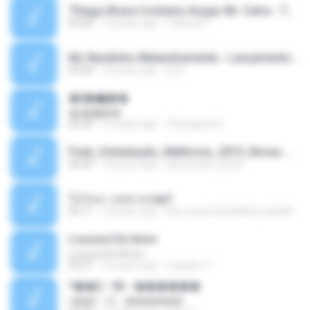
Thiago Brava Cristiano Araujo Mr. Catra - Ta Soltinha.mp3
03:30
13 years ago
rudiere07
Mc Nandinho Malandramente - Lançamento 2016.mp3
03:04
10 years ago
Dj A.
�ʧ�ѹ���
�ʧ�ѹ���
05:29
12 years ago
Thanaphat K.
Funk_Ostentação_Melhores_2013_Novas MC GUIME, MC LON, MC RODOLFINHO, MC NEGUINHO DO KAXETA, MC Leo Da Baixada, MC Boy Do CHarmes.mp3
35:29
13 years ago
alexsander_patel
ใจโลเล-วงสหาย.mp3
05:11
12 years ago
boy record studio[boy pala] B.
Loucura De Amor
Loucura De Amor
03:27
16 years ago
Leandro T.
ᴹ��2 - 06 - ������
ᴹ��2 - 06 - ������