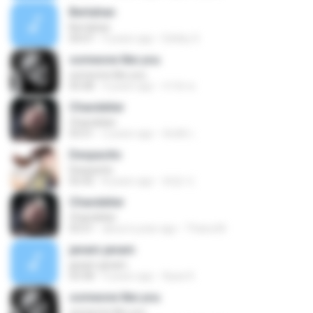
Bertahan
Bertahan
04:07
9 years ago
Debby S.
someone like you
someone like you
05:08
4 years ago
จํารัส พ.
Chandelier
Chandelier
03:51
2 years ago
สัมพัน์ เ.
Despacito
Despacito
02:42
8 years ago
희영 이.
Chandelier
Chandelier
03:51
about a year ago
Thiara M.
janam janam
janam janam
03:58
9 years ago
Ayaz K.
someone like you
someone like you