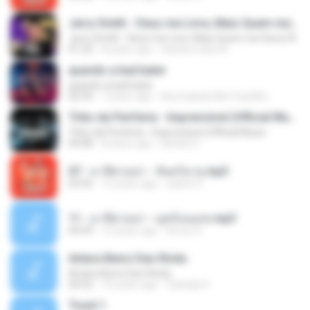
Jerry Smith - Deus me Livre, Mais Quem me Dera [ Á
Jerry Smith - Deus me Livre, Mais Quem me Dera [ Á
01:22
8 years ago
Sandra mara A.
quando a bad bater
quando a bad bater
02:59
7 years ago
Any Isabela Néri Castilho
Tribo da Periferia - Imprevisível (Official Music
Tribo da Periferia - Imprevisível (Official Music
04:08
8 years ago
Rafael S.
07 - มาลีฮวนน่า - จันทร์ฉาย.mp3
03:56
12 years ago
siaiew S.
11 - มาลีฮวนน่า - มุดก้อนเมฆ.mp3
04:49
12 years ago
Arnun S.
Antara Benci Dan Rindu
Antara Benci Dan Rindu
04:52
10 years ago
Sulistija H.
Track 1