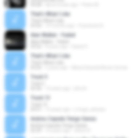
05:08
about a year ago
Pedro M.
That's What I Like
That's What I Like
03:26
10 months ago
Francinete N.
Alan Walker - Faded
Alan Walker - Faded
03:32
8 years ago
Daniel G.
That's What I Like
That's What I Like
03:26
2 years ago
Maria Eduarda Neves Gomes
Track 5
Track 5
05:36
12 years ago
ji5ra A.
Track 13
Track 13
03:57
15 years ago
s.fraga_adriana
Andres Cepeda Tengo Ganas
Andres Cepeda Tengo Ganas
02:29
10 years ago
wilson R.