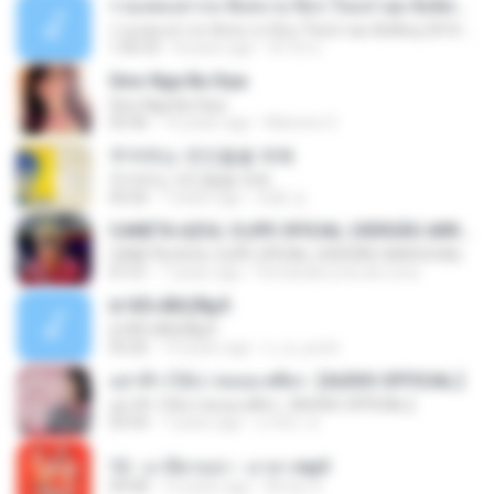
รวมเพลงสากล ฟังสบาย ชิลๆ ใหม่ล่าสุด ฮิตติดหู 2016-2017
รวมเพลงสากล ฟังสบาย ชิลๆ ใหม่ล่าสุด ฮิตติดหู 2016-2017
1:00:33
8 years ago
ฟ้าใส ค.
Sino Nga Ba Siya
Sino Nga Ba Siya
03:46
14 years ago
Marione S.
주저하는 연인들을 위해
주저하는 연인들을 위해
04:26
7 years ago
태훈 김.
CANETA AZUL CLIPE OFICIAL (VERSÃO ARROCHA)
CANETA AZUL CLIPE OFICIAL (VERSÃO ARROCHA)
01:01
7 years ago
Fernanda Lima de Lima
¤¹ÁÕ»ÃÐÇÑµÔ
¤¹ÁÕ»ÃÐÇÑµÔ
03:26
15 years ago
n_oi_pooh
อย่าฟ้าวได้บ่ | พลอย ศศิธร【AUDIO OFFICIAL】
อย่าฟ้าวได้บ่ | พลอย ศศิธร【AUDIO OFFICIAL】
03:54
7 years ago
มาลีนา ฮ.
12 - มาลีฮวนน่า - มายา.mp3
04:08
12 years ago
Arnun S.