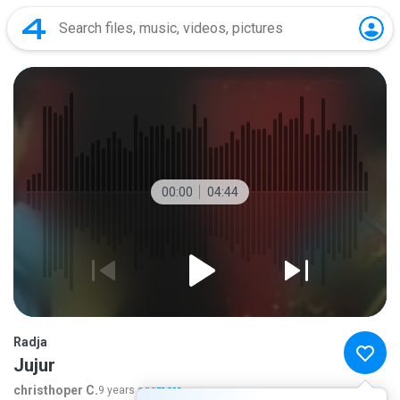
00:00
04:44
Radja
Jujur
christhoper C.
9 years ago
more...