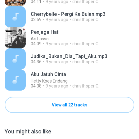
04:11
9 years ago
christhoper C.
Cherrybelle - Pergi Ke Bulan.mp3
02:59
9 years ago
christhoper C.
Penjaga Hati
Ari Lasso
04:09
9 years ago
christhoper C.
Judika_Bukan_Dia_Tapi_Aku.mp3
04:36
9 years ago
christhoper C.
Aku Jatuh Cinta
Hetty Koes Endang
04:38
9 years ago
christhoper C.
View all 22 tracks
You might also like