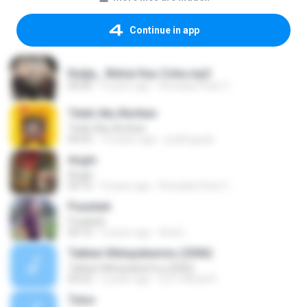
Continue in app
Radja_ Wahai Kau Cinta.mp3
00:00
9 years ago
Rossalia Chan C.
Telah Aku Berikan
Telah Aku Berikan
04:43
15 years ago
pudhogudo
Angin
Angin
04:10
9 years ago
Rossalia Chan C.
Puaskah
Puaskah
04:10
5 years ago
Andi L.
Takkan Melupakanmu (2006)
Takkan Melupakanmu (2006)
04:23
2 years ago
E27 Official R.
Tulus