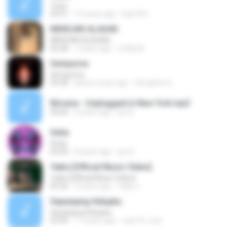
Tulus
04:21
14 years ago
legi1461
MENCARI ALASAN
MENCARI ALASAN
05:28
7 years ago
reddy34
Sempurna
Sempurna
04:28
about a year ago
Seraphim 6.
Nirvana - Unplugged in New York.mp3
00:00
6 years ago
jun D.
Setia
Setia
05:00
8 years ago
jun D.
Yakin [Official Music Video]
Yakin [Official Music Video]
05:20
9 years ago
Ulala J.
Sepanjang Hidupku
Sepanjang Hidupku
03:49
11 years ago
ryan14_cool