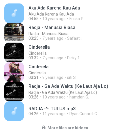
Aku Ada Karena Kau Ada
Aku Ada Karena Kau Ada
04:55
10 years ago
Friska P.
Radja - Manusia Biasa
Radja - Manusia Biasa
03:25
7 years ago
Safaat I.
Cinderella
Cinderella
03:32
7 years ago
Dicky 1.
Cinderela
Cinderela
03:31
9 years ago
siti S.
Radja - Ga Ada Waktu (Ke Laut Aja Lo)
Radja - Ga Ada Waktu (Ke Laut Aja Lo)
03:26
10 years ago
hamdan G.
RADJA -^- TULUS.mp3
04:26
11 years ago
Ryan Gunardi G.
More files are hidden