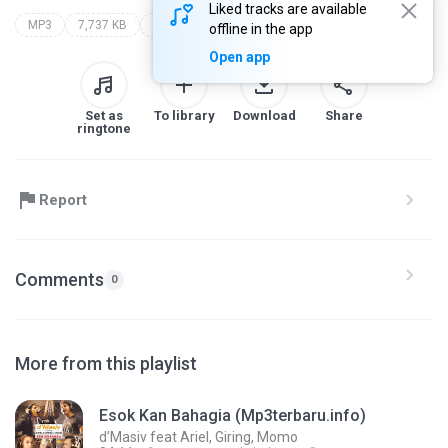
Liked tracks are available
MP3
7,737 KB
radja
offline in the app
Open app
Set as
To library
Download
Share
ringtone
Report
Comments
0
More from this playlist
Esok Kan Bahagia (Mp3terbaru.info)
d’Masiv feat Ariel, Giring, Momo