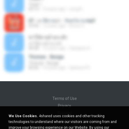
Track 1
04:13
12 years ago
nong N.
07 - มาลีฮวนน่า - จันทร์ฉาย.mp3
03:56
12 years ago
Arnun S.
ฆ่าให้ตายอ้ายกะฮัก
ฆ่าให้ตายอ้ายกะฮัก
04:28
12 years ago
Saingeun H.
Thomas - Bunga
Thomas - Bunga
06:26
14 years ago
aliantoni79
Terms of Use
Privacy
Support
We Use Cookies.
4shared uses cookies and other tracking
Do not sell my personal information
technologies to understand where our visitors are coming from and
Do not share my personal information
improve your browsing experience on our Website. By using our