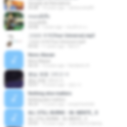
Geração de Adoradores
05:08
14 years ago
carlosrocha90
หนอนผีเสื้อ
หนอนผีเสื้อ
04:08
7 years ago
ก่อนฟ้าสาง เ.
그대의 우주(Your Universe).mp3
그대의 우주(Your Universe).mp3
03:42
11 years ago
Neru F.
Nono Alasan
Nono Alasan
06:33
12 years ago
Kardianto A.
봄날, 벚꽃 그리고 너
봄날, 벚꽃 그리고 너
03:47
10 years ago
경민 이.
Nothing else matters
Nothing else matters
06:23
12 years ago
sergiotravinski
ALL STILL BURNS - 06. MENTE_ D
ALL STILL BURNS - 06. MENTE_ D
05:05
16 years ago
João Barros &amp;.