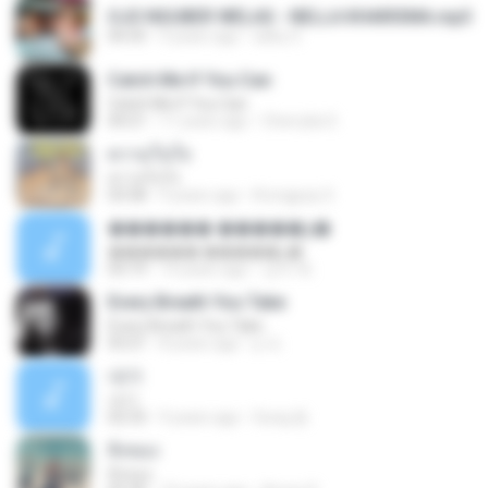
OJO NGUBER WELAS - NELLA KHARISMA.mp3
04:35
9 years ago
adhy S.
Catch Me If You Can
Catch Me If You Can
04:21
11 years ago
Cherrylia S.
ความในใจ
ความในใจ
03:58
9 years ago
Krongpop S.
������ �����ƺ�
������ �����ƺ�
03:19
14 years ago
상어 백.
Every Breath You Take
Every Breath You Take
03:21
8 years ago
p 프.
내가
내가
02:33
9 years ago
Sung 뜯.
สิ่งของ
สิ่งของ