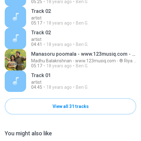
05:25
18 years ago
Ben G.
Track 02
artist
05:17
18 years ago
Ben G.
Track 02
artist
04:41
18 years ago
Ben G.
Manasoru poomala - www.123musiq.com - ® Riya collections ®
Madhu Balakrishnan - www.123musiq.com - ® Riya collections ®
05:17
18 years ago
Ben G.
Track 01
artist
04:45
18 years ago
Ben G.
View all 31 tracks
You might also like