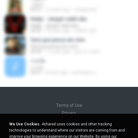
그림자
02:57
13 years ago
misaloneify
Radja - Jangan sakiti aku
Radja - Jangan sakiti aku
04:54
10 years ago
suffian.said
Será que pensa em mim
Será que pensa em mim
04:39
11 years ago
edi_m_mara
งานวัด
งานวัด
02:47
8 years ago
pattarapon L.
Terms of Use
Privacy
Support
We Use Cookies.
4shared uses cookies and other tracking
Do not sell my personal information
technologies to understand where our visitors are coming from and
Do not share my personal information
improve your browsing experience on our Website. By using our