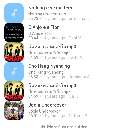
Nothing else matters
Nothing else matters
06:23
12 years ago
drmeshafiq
O Anjo e a Flor
O Anjo e a Flor
03:44
14 years ago
Dani M.
นี่แหละความเสียใจ.mp3
นี่แหละความเสียใจ.mp3
04:59
11 years ago
Earth A.
Ono Hang Nyanding
Ono Hang Nyanding
06:53
12 years ago
Kardianto A.
นี่แหละความเสียใจ.mp3
นี่แหละความเสียใจ.mp3
04:59
11 years ago
Oa T.
Jogja Undercover
Jogja Undercover
06:01
11 years ago
Gufrond S.
More files are hidden