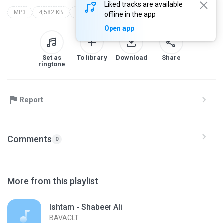
Liked tracks are available
MP3
4,582 KB
vineeth sreenivasan arjun jakes & shaan rahman
www.malluwoodpalace.tk
offline in the app
Open app
Set as
To library
Download
Share
ringtone
Report
Comments
0
More from this playlist
Ishtam - Shabeer Ali
BAVACLT