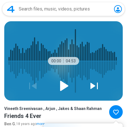
00:00
04:53
Vineeth Sreenivasan , Arjun , Jakes & Shaan Rahman
Friends 4 Ever
Ben G.
18 years ago
more...