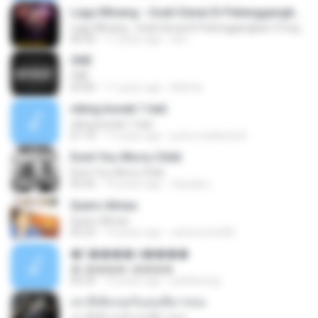
Lagu Minang - Usah Denai Di Patenggangkan (Yongki Wahid).mp3
Lagu Minang - Usah Denai Di Patenggangkan (Yongki Wahid).mp3
06:50
11 years ago
ink I.
ONE
ONE
03:00
11 years ago
littlefai
viking bonek 1 hati
viking bonek 1 hati
01:10
17 years ago
putra mahkota B.
Dont You Worry Child
Dont You Worry Child
05:35
10 years ago
Claudia L.
Quero Almas
Quero Almas
05:23
14 years ago
carlosrocha90
����� ù����
����� ù����
04:20
15 years ago
parkkunsig
เขาที่เพิ่งเจอกับเธอที่มาก่อน
เขาที่เพิ่งเจอกับเธอที่มาก่อน