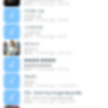
04:05
11 years ago
Earth A.
두번째 사랑
두번째 사랑
02:49
14 years ago
nurulia
그대에게로
그대에게로
04:17
14 years ago
emiÅ
เฒ่าทะเล
เฒ่าทะเล
05:53
10 years ago
อภิชาติ ศ.
���� ����
���� ����
04:01
12 years ago
예지 정.
เจียมตัว
เจียมตัว
03:25
10 years ago
ชายคนหนึ่ง ท.
TFA - Don't You Forget About Me
TFA - Don't You Forget About Me
05:06
17 years ago
paulito1991