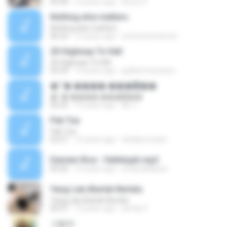
05:30
10 years ago
Arnon P.
Nothing else matters
Nothing else matters
06:23
15 years ago
extractorinternet
20-Highway To Hell
20-Highway To Hell
03:29
14 years ago
guilhermexicano
�״� ���� ���鿡��
�״� ���� ���鿡��
02:22
14 years ago
황 수.
Pak Tua
Pak Tua
03:27
15 years ago
deddyrevolusi
Damien Rice - Hallelujah.mp3
04:30
14 years ago
imdonaldduck
Yang Lalu Biarlah Berlalu
Yang Lalu Biarlah Berlalu
05:07
12 years ago
anndy P.
그림자