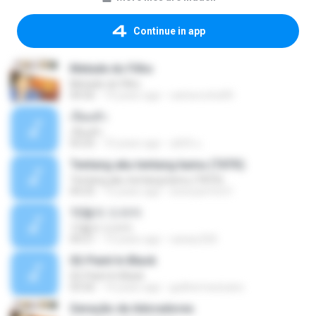
Continue in app
Metade do Filho
Metade do Filho
04:56
14 years ago
carlosrocha90
เจียมตัว
เจียมตัว
03:25
10 years ago
สุธิณี น.
Tentang aku tentang kamu (TATK)
Tentang aku tentang kamu (TATK)
04:25
15 years ago
www.perfect1
12월의 드라마
12월의 드라마
04:21
13 years ago
canary320
02-Paint In Black
02-Paint In Black
03:56
14 years ago
guilhermexicano
Geração de Adoradores