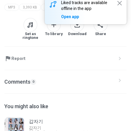
Liked tracks are available
MP3
3,393 KB
j.som
dj rony mix carretinha j.som
offline in the app
Open app
Set as
To library
Download
Share
ringtone
Report
Comments
0
You might also like
갑자기
갑자기