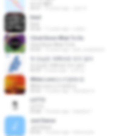
러시안 룰렛
03:31
10 years ago
승헌 우.
Devil
Devil
03:36
11 years ago
Lulita I.
I Dont Know What To Do
I Dont Know What To Do
03:43
14 years ago
jack_sonjackson
첫 만남은 계획대로 되지 않아
첫 만남은 계획대로 되지 않아
02:32
2 years ago
선재 김.
White Love (스키장에서)
White Love (스키장에서)
03:22
12 years ago
Qweqew Q.
LOTTO
LOTTO
03:08
10 years ago
Sasicha T.
Just Dance
Just Dance
03:42
14 years ago
lobocruces