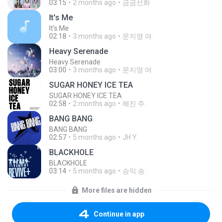
03:15
2 months ago
금금선화
It′s Me
It′s Me
02:18
3 months ago
문지영 여.
Heavy Serenade
Heavy Serenade
03:00
3 months ago
문지영 여.
SUGAR HONEY ICE TEA
SUGAR HONEY ICE TEA
02:58
2 months ago
혜진 주.
BANG BANG
BANG BANG
02:57
5 months ago
JH Y.
BLACKHOLE
BLACKHOLE
03:14
5 months ago
승익 송.
More files are hidden
Continue in app