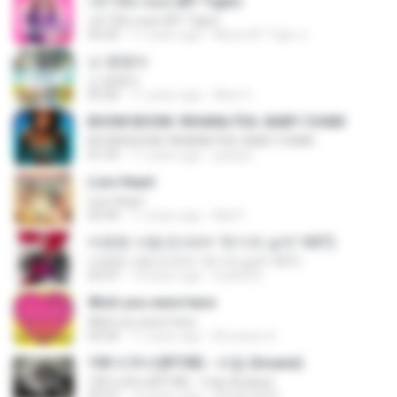
กล้าได้อายอด (BY Tiger)
กล้าได้อายอด (BY Tiger)
03:20
11 years ago
Music BY Tiger ส.
난 괜찮아
난 괜찮아
03:26
11 years ago
Alice V.
BOOM BOOM: RIHANA FEA. BABY CHAM
BOOM BOOM: RIHANA FEA. BABY CHAM
01:59
11 years ago
juslssj1
Lion Heart
Lion Heart
03:44
11 years ago
Mai P.
미련한 사랑 (드라마 '위기의 남자' OST)
미련한 사랑 (드라마 '위기의 남자' OST)
03:37
14 years ago
hsa0522
Wish you were here
Wish you were here
03:56
11 years ago
M.soares S.
100 비투비(BTOB) - 비밀 (Insane)
100 비투비(BTOB) - 비밀 (Insane)
03:37
14 years ago
ghdqls4894