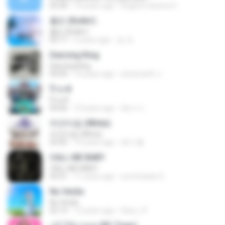
03:30
10 years ago
Rogerio oliveira O.
롤린 (Rollin')
롤린 (Rollin')
03:17
5 years ago
임 세.
Dancing King
Dancing King
04:04
10 years ago
sineenarth J.
ป๊าด 8
ป๊าด 8
04:06
10 years ago
อัยการ เ.
하얀마음 (White)
하얀마음 (White)
03:45
10 years ago
현지 황.
CALL ME BABY
CALL ME BABY
03:31
11 years ago
sonofsatan S.
No Verão
No Verão
02:13
13 years ago
Sara_t F.