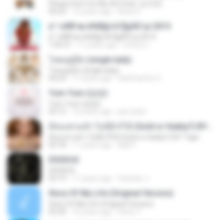
Please Don't Go My Girl (feat. 김조한)
04:29
13 years ago
Brian K.
á´¹«ìÁÑ¹æ à¾Å§ä·Â Ê§¡ÃÒ¹µì 2015
á´¹«ìÁÑ¹æ à¾Å§ä·Â Ê§¡ÃÒ¹µì 2015
1:05:21
11 years ago
ศรัณย์ ป.
โสดอยู่รู้ยัง (single lady)
โสดอยู่รู้ยัง (single lady)
04:29
11 years ago
RatChanOn O.
Yum-Yum (얌얌)
Yum-Yum (얌얌)
03:13
10 years ago
jam.joker
มีทองท่วมหัว ไม่มีผัวก็ได้ (Gold or Hubby?) BY Tiger
มีทองท่วมหัว ไม่มีผัวก็ได้ (Gold or Hubby?) BY Tiger
03:18
11 years ago
Ball P.
EXODUS
EXODUS
03:19
11 years ago
felicitas J.
Story Of My Life (Original Version)
Story Of My Life (Original Version)
05:20
16 years ago
Denis T.