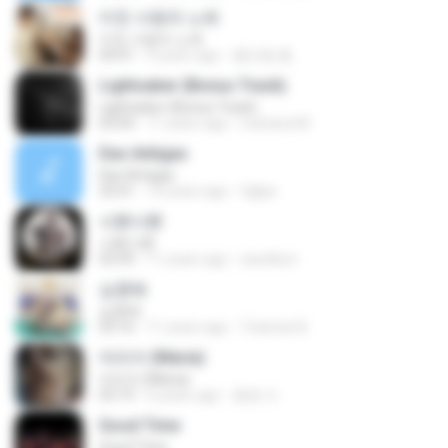
미친 사랑의 노래
미친 사랑의 노래
04:01
9 years ago
홍진형 홍.
Lightsaber (Bonus Track)
Lightsaber (Bonus Track)
03:04
11 years ago
mariana M.
Das Antigas
Das Antigas
33:41
14 years ago
fglipe
사뿐사뿐
사뿐사뿐
03:39
11 years ago
sacellum
심쿵해
심쿵해
03:16
11 years ago
Trainniiz B.
마리아 (Maria)
마리아 (Maria)
03:19
6 years ago
충원 이.
Good Time
Good Time