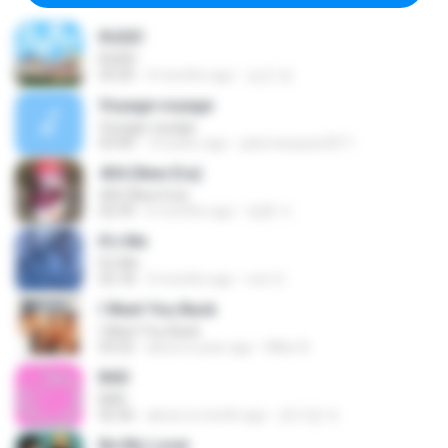
RUDE!
RUDE!
03:20
4 months ago
승군 양.
Voyage voyage
Voyage voyage
03:40
10 years ago
juliomarques2011
404 (New Era)
404 (New Era)
02:59
6 months ago
영훈 이.
It′s Me
It′s Me
02:18
3 months ago
non O.
I Want You Back
I Want You Back
03:22
about a year ago
Mike A.
BAD
BAD
02:36
about a month ago
문지영 여.
Be My Lover