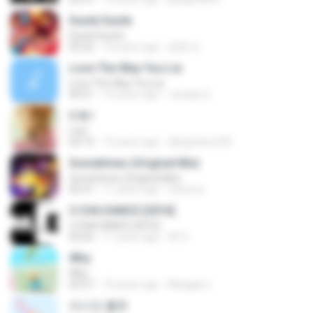
Dumb Dumb
Dumb Dumb
03:22
10 years ago
종환 최.
Love The Way You Lie
Love The Way You Lie
04:21
14 years ago
Jessika S.
U & I
U & I
03:19
13 years ago
dbsgmlwnd78
Sometimes (Original Mix)
Sometimes (Original Mix)
05:31
11 years ago
c4verna
3 CHA DANCE [2016]
3 CHA DANCE [2016]
02:56
11 years ago
SF H.
Why
Why
03:27
10 years ago
Meagan L.
러시안 룰렛