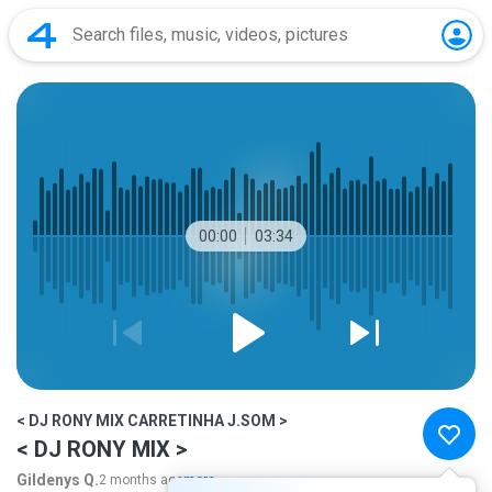
00:00
03:34
< DJ RONY MIX CARRETINHA J.SOM >
< DJ RONY MIX >
Gildenys Q.
2 months ago
more...