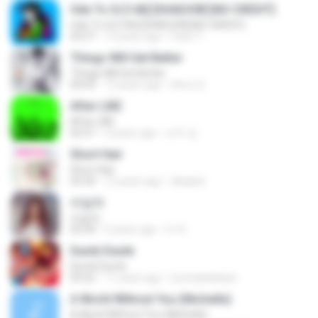
Ode To Oi [146] [SHADOW] [NO CREDIT]
Ode To Oi [146] [SHADOW] [NO CREDIT]
03:57
12 years ago
Parin T.
Things Will Get Better
Things Will Get Better
04:03
13 years ago
Herru S.
After LIKE
After LIKE
02:57
4 years ago
선우 김.
Short Hair
Short Hair
03:34
12 years ago
dkqqhd
라일락
라일락
03:34
5 years ago
tv 뚜.
Dumb Dumb
Dumb Dumb
03:22
11 years ago
louinadekaban
A World Without You (Michelle)
A World Without You (Michelle)