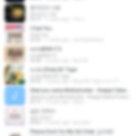
혼자만의 사랑
혼자만의 사랑
05:27
11 years ago
Yeo J.
I Feel You
I Feel You
03:25
11 years ago
ammarafathina
єЈ»зёЮ№«ГЭ
єЈ»зёЮ№«ГЭ
04:38
14 years ago
klsc123
สะบัด (Flick) BY Tiger
สะบัด (Flick) BY Tiger
04:39
10 years ago
Music BY Tiger สาขา2 T.
Glad you came Mothafucker - Deejay Fabian Productionz
Glad you came Mothafucker - Deejay Fabian Productionz
05:12
13 years ago
Djay F.
같은 곳에서
같은 곳에서
03:05
10 years ago
jam.joker
Please Don't Go My Girl (feat. 김조한)