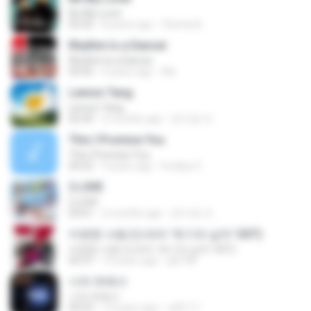
Be My Lover
03:32
8 years ago
Chenta B.
Rhythm Is a Dancer
Rhythm Is a Dancer
03:43
4 years ago
Ale
Lemon Tang
Lemon Tang
02:43
2 months ago
문지영 여.
This I Promise You
This I Promise You
04:23
9 years ago
Imellya Z.
2 L0VE
2 L0VE
03:01
2 months ago
문지영 여.
미련한 사랑 (드라마 '위기의 남자' OST)
미련한 사랑 (드라마 '위기의 남자' OST)
03:37
14 years ago
plk748
너의 뒤에서
너의 뒤에서
04:53
14 years ago
cd0117