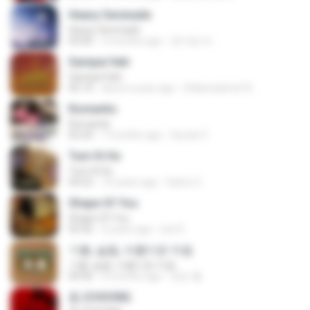
Heavy Serenade
Heavy Serenade
03:00
3 months ago
문지영 여.
Sampai Hati
Sampai Hati
05:14
about a year ago
Shikenashraf A.
Romantis
Romantis
05:20
7 months ago
Suriati Z.
Tum Hi Ho
Tum Hi Ho
04:22
10 years ago
Satrio U.
Shape Of You
Shape Of You
03:56
4 years ago
Icel S.
기쁨, 슬픔, 아름다운 마음
기쁨, 슬픔, 아름다운 마음
04:36
4 months ago
정은 홍.
춤 (CHOOM)