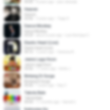
04:40
8 years ago
joko rahardjo
Heaven
Heaven
03:56
3 years ago
Tiago S.
Dance Monkey
Dance Monkey
03:29
about a year ago
Luis Henrique C.
Elastic Heart (Live)
Elastic Heart (Live)
04:16
3 years ago
Vanessa A.
Jeene Laga Hoon
Jeene Laga Hoon
03:56
11 years ago
bindu J.
Bintang Di Surga
Bintang Di Surga
05:00
7 years ago
Sep Z.
Tabola Bale
Tabola Bale
04:44
11 months ago
Hamdi U.
Kalimutan Ka