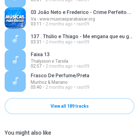
03 João Neto e Frederico - Crime Perfeito.mp3
Va - www.musicasparabaixar.org
03:11
2 months ago
racr09
137 . Thúlio e Thiago - Me engana que eu gosto - www.ZONADEZ.com.mp3
03:31
2 months ago
racr09
Faixa 13
Thalysson e Tarsila
02:57
2 months ago
racr09
Frasco De Perfume/Preta
Munhoz & Mariano
05:40
2 months ago
racr09
View all 189 tracks
You might also like