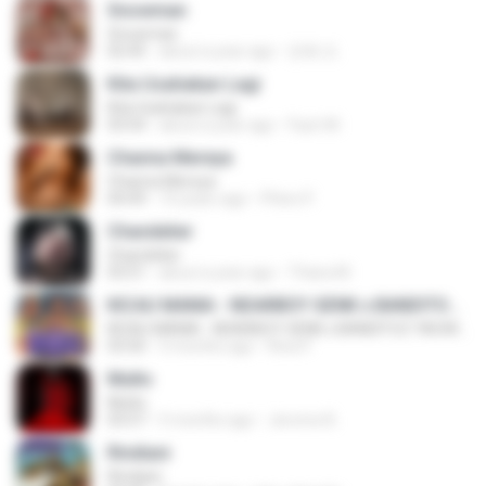
Snowman
Snowman
02:45
about a year ago
은혜 조.
Kita Usahakan Lagi
Kita Usahakan Lagi
03:54
about a year ago
Fazri M.
Channa Mereya
Channa Mereya
04:49
10 years ago
Phino P.
Chandelier
Chandelier
03:51
about a year ago
Thiara M.
KICAU MANIA - NDARBOY GENK x BANDITOZ YAOW 86 (OFFICIAL LYRIC VIDEO) GAS POL NDANGAK
KICAU MANIA - NDARBOY GENK x BANDITOZ YAOW 86 (OFFICIAL LYRIC VIDEO) GAS POL NDANGAK
03:50
3 months ago
Rina P.
Multo
Multo
03:57
5 months ago
Jerome B.
Rindiani
Rindiani