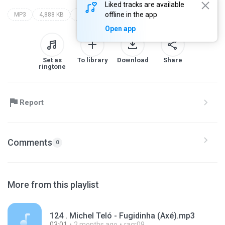
Liked tracks are available
offline in the app
MP3
4,888 KB
Other
Open app
Set as
To library
Download
Share
ringtone
Report
Comments
0
More from this playlist
124 . Michel Teló - Fugidinha (Axé).mp3
03:01
2 months ago
racr09