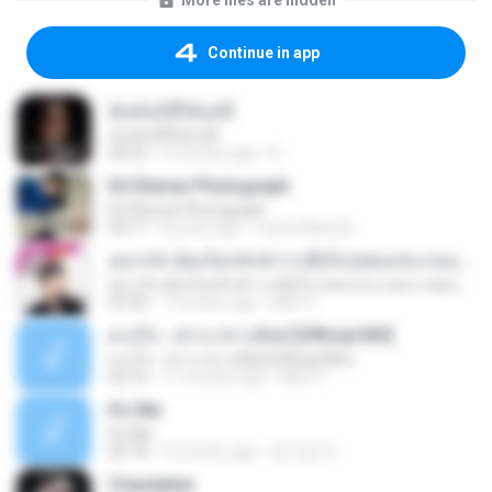
More files are hidden
Continue in app
ฉันมันก็ดีได้แค่นี้
ฉันมันก็ดีได้แค่นี้
04:32
9 months ago
D
Ed Sheran Photograph
Ed Sheran Photograph
04:17
8 years ago
Luana Martins
อยากรัก ต้องไม่กลัวคำว่าเสียใจ (เพลงประกอบภาพยนตร์ รัก 7 ปี ดี 7 หน)
อยากรัก ต้องไม่กลัวคำว่าเสียใจ (เพลงประกอบภาพยนตร์ รัก 7 ปี ดี 7 หน)
03:30
7 months ago
Mith 9.
ดวงใจ - ปราง ปรางทิพย์ [Official MV]
ดวงใจ - ปราง ปรางทิพย์ [Official MV]
04:16
11 months ago
Mith 9.
It′s Me
It′s Me
02:18
3 months ago
문지영 여.
Chandelier