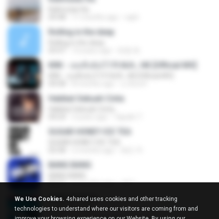
Kalimutan Ka
04:48
11 months ago
raph
Rolling in the deep
Rolling in the deep
03:47
10 years ago
희종 화.
KRK - เธอทิ้งฉันไว้ Ft.N/A , HK [Official MV]
KRK - เธอทิ้งฉันไว้ Ft.N/A , HK [Official MV]
04:58
8 months ago
นวมินทร์
Hakikat Sebuah Cinta
Hakikat Sebuah Cinta
04:24
3 years ago
Tajudin T.
SUGAR HONEY ICE TEA
SUGAR HONEY ICE TEA
02:58
2 months ago
혜진 주.
BANG BANG
BANG BANG
02:57
6 months ago
JH Y.
LOVE ATTACK
We Use Cookies.
4shared uses cookies and other tracking
LOVE ATTACK
technologies to understand where our visitors are coming from and
03:01
about a year ago
지빈 임.
improve your browsing experience on our Website. By using our