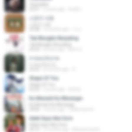
Chandelier
03:51
2 years ago
สัมพัน์ เ.
소문의 낙원
소문의 낙원
03:38
3 months ago
가나.
Tak Mungkin Berpaling
Tak Mungkin Berpaling
04:54
8 years ago
Bimo G.
สายลมเจ็บปวด
สายลมเจ็บปวด
04:23
8 months ago
D
Shape Of You
Shape Of You
02:53
9 years ago
류효정
Ku Menanti Ku Menangis
Ku Menanti Ku Menangis
04:06
4 years ago
Zulkernaim N.
Adek Saye Abe Sore
Adek Saye Abe Sore
04:10
3 months ago
Muhammad A.