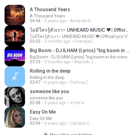
A Thousand Years
A Thousand Years
04:44
2 years ago
Amanda R.
ไม่มีใครรู้ตัวเรา– UNHEARD MUSIC 🖤| Official Lyric Video | เพลงสู้ชีวิต
ไม่มีใครรู้ตัวเรา– UNHEARD MUSIC 🖤| Official Lyric Video | เพลงสู้ชีวิต
05:03
3 months ago
Peeraya L.
Big Boom - DJ.ILHAM (Lyrics) "big boom in the room i go kaboom"
Big Boom - DJ.ILHAM (Lyrics) "big boom in the room i go kaboom"
03:33
3 months ago
Marzuki J.
Rolling in the deep
Rolling in the deep
03:47
6 years ago
Patricia C.
someone like you
someone like you
05:08
4 years ago
จํารัส พ.
Easy On Me
Easy On Me
03:44
4 years ago
Carolina C.