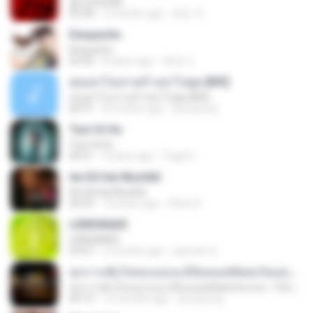
춤 (CHOOM)
02:58
3 months ago
혜진 주.
Despacito
Despacito
02:42
8 years ago
희영 이.
สุขอย่าไปเล่าเศร้าอย่าไปพูด [MV]
สุขอย่าไปเล่าเศร้าอย่าไปพูด [MV]
04:31
8 months ago
jeerapong
Tum Hi Ho
Tum Hi Ho
04:21
9 years ago
Teguh I.
Ae Dil Hai Mushkil
Ae Dil Hai Mushkil
04:29
10 years ago
Phino P.
LEMONADE
LEMONADE
03:07
2 months ago
yasmim O.
ทุกการเติบโตของเธอจะมีฉันคอยซัพพอร์ตเสมอ - FULL , [เนื้อเพลง]
ทุกการเติบโตของเธอจะมีฉันคอยซัพพอร์ตเสมอ - FULL , [เนื้อเพลง]
04:13
12 months ago
jeerapong