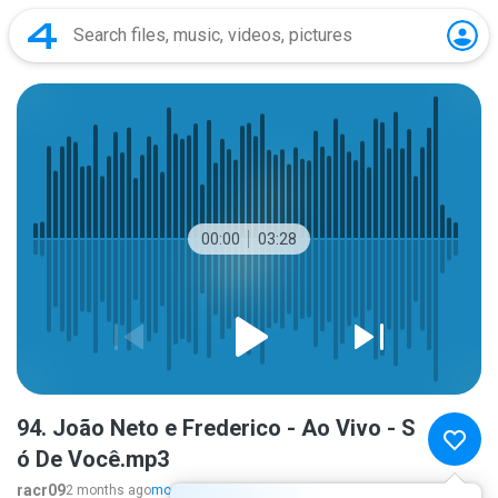
00:00
03:28
94. João Neto e Frederico - Ao Vivo - S
ó De Você.mp3
racr09
2 months ago
more...