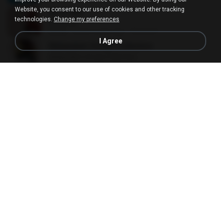
Website, you consent to our use of cookies and other tracking
All Of Me
technologies.
Change my preferences
All Of Me
04:38
about a year ago
Nutcha P.
I Agree
Malayalam Songs Collection
Malayalam Songs Collection
04:16
2 years ago
Vinod A.
Kal Ho Na Ho
Kal Ho Na Ho
05:21
10 years ago
Barath D.
your love
your love
03:17
9 years ago
Marvio C.
Beggin
Beggin
03:30
4 years ago
Marco Antônio
Without You
Without You
03:30
about a year ago
Hoon P.
(Everything I Do) I Do It For You