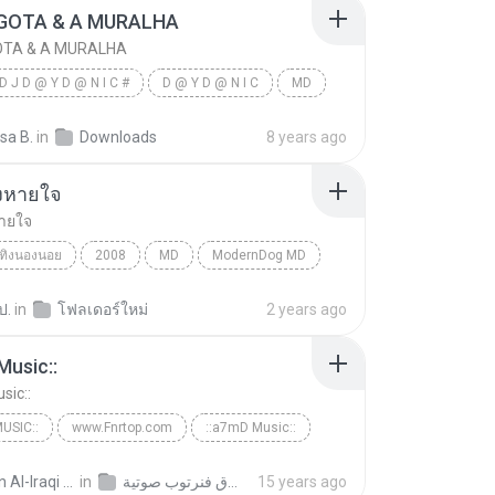
GOTA & A MURALHA
OTA & A MURALHA
D J D @ Y D @ N I C #
D @ Y D @ N I C
MD
OTA & A MURALHA
sa B.
in
Downloads
8 years ago
คงหายใจ
หายใจ
ทิงนองนอย
2008
MD
ModernDog MD
หายใจ
ป.
in
โฟลเดอร์ใหม่
2 years ago
Music::
sic::
USIC::
www.Fnrtop.com
::a7mD Music::
top.com
Ayman Al-Iraqi A.
in
حقوق فنرتوب صوتية
15 years ago