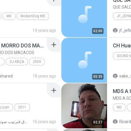
QUE SAL
MD
ModernDog MD
QUE SAL
14 years ago
jf_je
02:00
DJ KBÇA
BONDE DO SÃO JOÃO- MORRO DOS MACACOS
CH Hua
RO DOS MACACOS
SOUND 
COM
DJ KBÇA
2009
shared
18 years ago
sake_
05:35
 MACACOS
DJ KBÇA
MDS A 
MDS A G
op.com
2011
MD
p.com
MDS A G
حقوق فنرتوب صوتية
16 years ago
Ricar
02:27