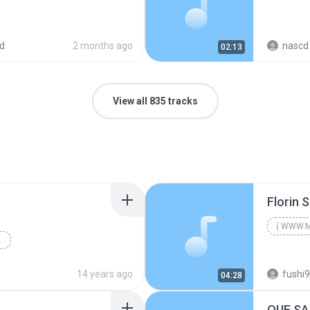
d
2 months ago
nascd 
02:13
View all 835 tracks
( WWW.M
]INCARCAT DE BOOMMOLDOVA
( WWW.M
2008
14 years ago
fushi
04:28
FREE Mp3 Downloads, Muzica FREE, Muzica Noua 2008,...
QUE SA