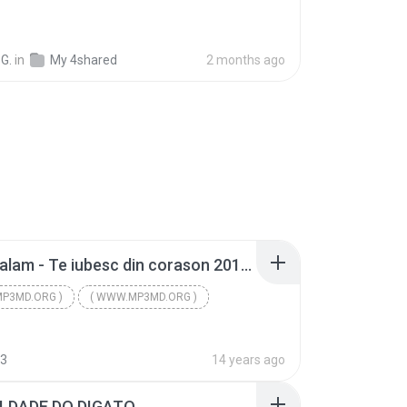
G.
in
My 4shared
2 months ago
Florin Salam - Te iubesc din corason 2012 [New Live] ( WWW.MP3MD.ORG ).mp3
P3MD.ORG )
( WWW.MP3MD.ORG )
P3MD.ORG )
93
14 years ago
LDADE DO DIGATO