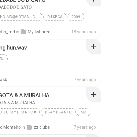
DADE DO DIGATO
JF_JEFINHO_MD@HOTMAIL.COM
DJ KBÇA
2009
DADE DO DIGATO
Jf_Jefinho_Md@Hotmail.Com
finho_md
in
My 4shared
18 years ago
ng hun.wav
MD
wsb
7 years ago
GOTA & A MURALHA
OTA & A MURALHA
D J D @ Y D @ N I C #
D @ Y D @ N I C
MD
OTA & A MURALHA
do Monteiro
in
zz clube
7 years ago