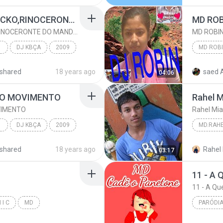
MONTAG- BONDE DA ECKO,RINOCERONTE DO MANDELA
MD ROB
MONTAG- BONDE DA ECKO,RINOCERONTE DO MANDELA
MD ROBI
COM
DJ KBÇA
2009
MD ROB
shared
18 years ago
saed 
04:06
DJ KBÇA
 O MOVIMENTO
Rahel 
VIMENTO
Rahel Mi
COM
DJ KBÇA
2009
MD.RAH
ENTO
Rahel M
shared
18 years ago
Rahel
03:17
DJ KBÇA
md.rahe
11 - A 
11 - A Q
 I C
MD
PARÓDIA
Paródia