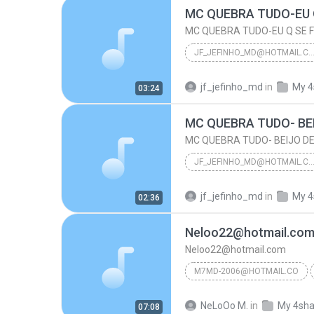
MC QUEBRA TUDO-EU Q SE F
JF_JEFINHO_MD@HOTMAIL.
MC QUEBRA TUDO-EU Q SE FODA EU JA TE COMI
jf_jefinho_md
in
My 4
03:24
Jf_Jefinho_Md@Hotmail.Com
MC QUEBRA TUDO- BE
MC QUEBRA TUDO- BEIJO DE
JF_JEFINHO_MD@HOTMAIL.
MC QUEBRA TUDO- BE
jf_jefinho_md
in
My 4
02:36
Jf_Jefinho_Md@Hotmail.Com
Neloo22@hotmail.co
Neloo22@hotmail.com
M7MD-2006@HOTMAIL.CO
m7md-2006@hotmail.co
NeLoOo M.
in
My 4sha
07:08