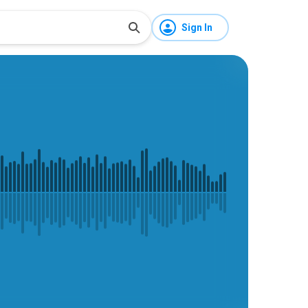
Sign In