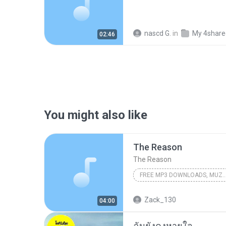
nascd G.
in
My 4share
02:46
You might also like
The Reason
The Reason
FREE MP3 DOWNLOADS, MUZICA FREE, MUZICA NOUA 2008, DOWNLOAD MUSIC [ WWW.MP3MD.ORG 
FREE Mp3 Downloads, Muzica FREE, Muzica Noua 2008, Download Music [ www.Mp3Md.org ]incarcat de BooMMoldovA
Zack_130
04:00
Dj Sava Feat. Connect-R
ฉันยังคงหายใจ