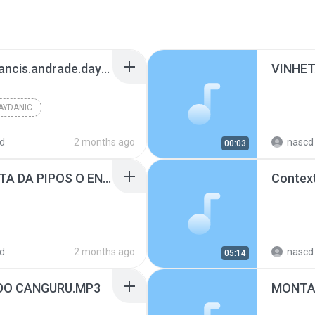
www.facebook.com/francis.andrade.daydanicdj
VINHET
AYDANIC
d
2 months ago
nascd 
00:03
MONTAGEM DA VINHETA DA PIPOS O ENCONTRO DA MASSA COM O DJ VITINHOPOOPER #fy #dj #pipos.mp3
Contex
d
2 months ago
nascd 
05:14
DO CANGURU.MP3