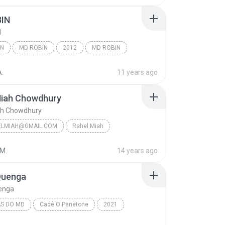
IN
N
IN
MD ROBIN
2012
MD ROBIN
Saptak Bhattacharjee - [MusicJagat.Com]
A.
11 years ago
Miah Chowdhury
ah Chowdhury
ELMIAH@GMAIL.COM
Rahel Miah
iah Chowdhury
+8801750135914
 M.
14 years ago
lmiah@gmail.com
Quenga
uenga
S DO MD
Cadê O Panetone
2021
s do MD
11 - A Quenga
MD