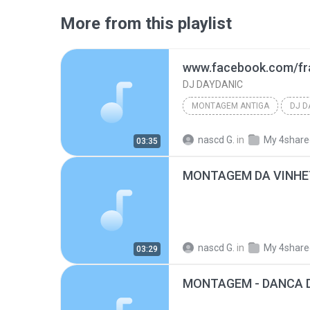
More from this playlist
DJ DAYDANIC
MONTAGEM ANTIGA
DJ D
www.facebook.com/francis.andrade.daydanicdj
nascd G.
in
My 4share
03:35
nascd G.
in
My 4share
03:29
MONTAGEM - DANCA 