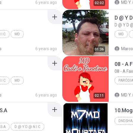
s
6 years ago
MD Y.
02:02
D @ Y D
D @ Y D @
 I C
MD
MD
s
6 years ago
Marco
01:36
08 - A 
08 - A Fa
 I C
MD
PARÓDIA
Paródia
s
6 years ago
MD Y.
02:11
S.A
10.Mog
DNDSHA
 S.A
D @ Y D @ N I C
DnDSHA