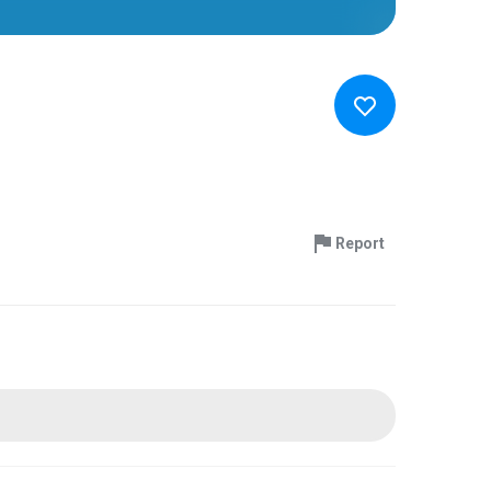
Report