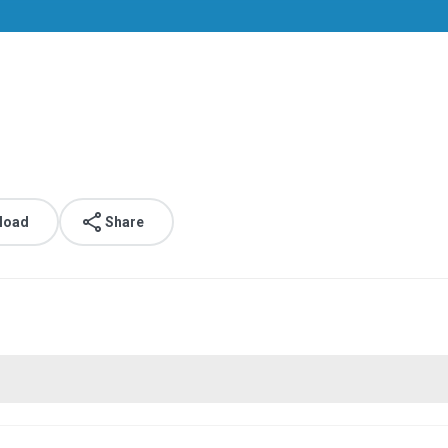
load
Share