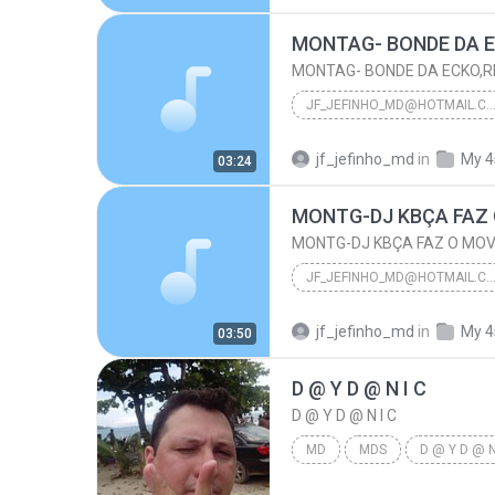
Neloo22@hotmail.com
JF_JEFINHO_MD@HOTMAIL.
MONTAG- BONDE DA ECKO,RINOCERONTE DO MANDELA
jf_jefinho_md
in
My 4
03:24
Jf_Jefinho_Md@Hotmail.Com
MONTG-DJ KBÇA FAZ
MONTG-DJ KBÇA FAZ O MO
JF_JEFINHO_MD@HOTMAIL.
MONTG-DJ KBÇA FAZ O MOVIM
jf_jefinho_md
in
My 4
03:50
Jf_Jefinho_Md@Hotmail.Com
D @ Y D @ N I C
D @ Y D @ N I C
MD
MDS
D @ Y D @ N