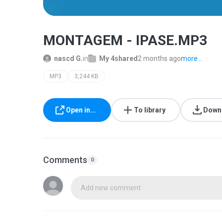
MONTAGEM - IPASE.MP3
nascd G.
in
My 4shared
2 months ago
more...
MP3
3,244 KB
Open in...
To library
Down
Comments
0
Add new comment