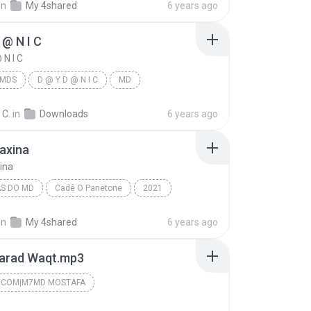
in
My 4shared
6 years ago
 @ N I C
 N I C
MDS
D @ Y D @ N I C
MD
 C.
in
Downloads
6 years ago
Faxina
xina
S DO MD
Cadê O Panetone
2021
s do MD
MD
08 - A Faxina
in
My 4shared
6 years ago
arad Waqt.mp3
.COM|M7MD MOSTAFA
.COM|M7MD MoSTaFa