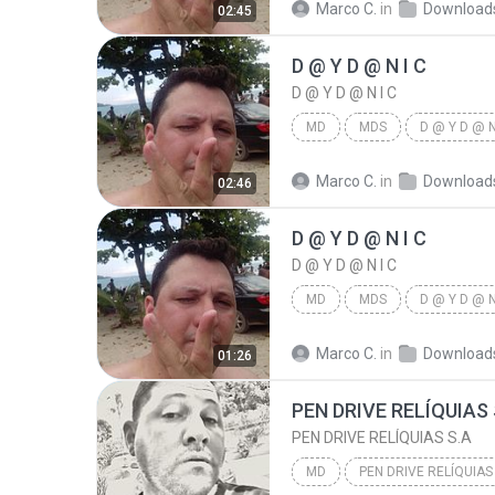
Marco C.
in
Download
02:45
D @ Y D @ N I C
D @ Y D @ N I C
MD
MDS
D @ Y D @ N
Marco C.
in
Download
02:46
D @ Y D @ N I C
D @ Y D @ N I C
MD
MDS
D @ Y D @ N
Marco C.
in
Download
01:26
PEN DRIVE RELÍQUIAS 
PEN DRIVE RELÍQUIAS S.A
MD
PEN DRIVE RELÍQUIAS