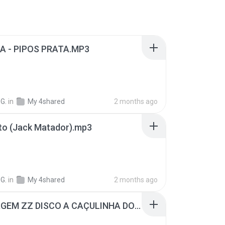
A - PIPOS PRATA.MP3
G.
in
My 4shared
2 months ago
to (Jack Matador).mp3
G.
in
My 4shared
2 months ago
MONTAGEM ZZ DISCO A CAÇULINHA DOS BAILES (PAULINHO DJ VR).mp3