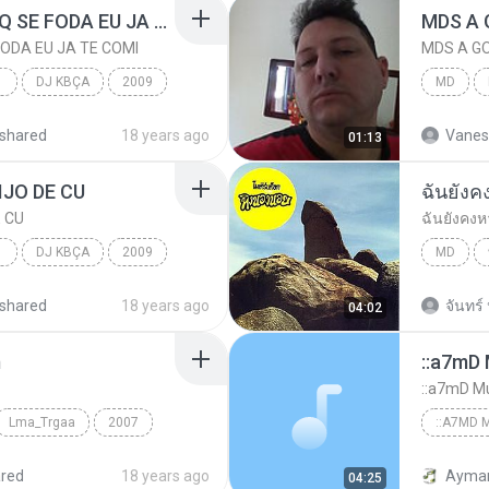
MC QUEBRA TUDO-EU Q SE FODA EU JA TE COMI
MDS A 
ODA EU JA TE COMI
MDS A G
COM
DJ KBÇA
2009
MD
MDS A G
shared
18 years ago
Vanes
01:13
DJ KBÇA
IJO DE CU
ฉันยัง
 CU
ฉันยังคง
COM
DJ KBÇA
2009
MD
IJO DE CU
ฉันยังคง
shared
18 years ago
จันทร์ 
04:02
DJ KBÇA
m
::a7mD 
::a7mD Mu
Lma_Trgaa
2007
::A7MD M
Ahmed_El_Sadek
www.Fnr
red
18 years ago
04:25