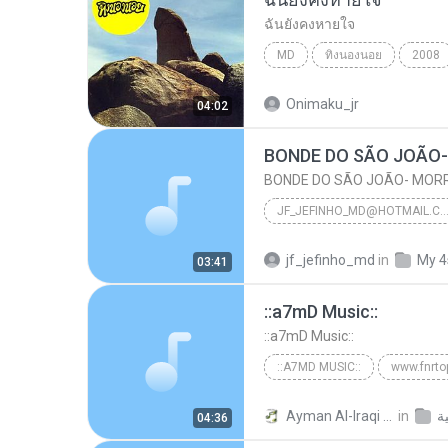
The Reason
ฉันยังคงหายใจ
MD
ทิงนองนอย
2008
ฉันยังคงหายใจ
Onimaku_jr
04:02
BONDE DO SÃO JOÃO- MOR
JF_JEFINHO_MD@HOTMAIL.
Jf_Jefinho_Md@Hotmail.Com
jf_jefinho_md
in
My 4
03:41
BONDE DO SÃO JOÃO- MORRO DOS
::a7mD Music::
::a7mD Music::
::A7MD MUSIC::
www.fnrt
::a7mD Music::
www.fnrto
Ayman Al-Iraqi A.
in
04:36