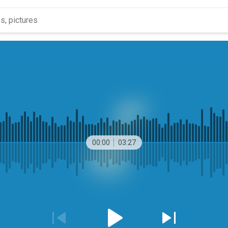
00:00
03:27