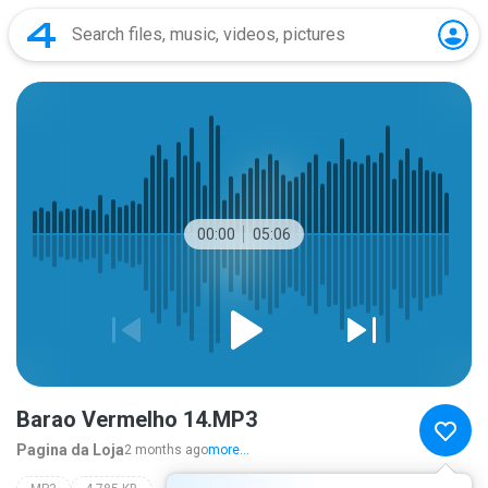
00:00
05:06
Barao Vermelho 14.MP3
Pagina da Loja
2 months ago
more...