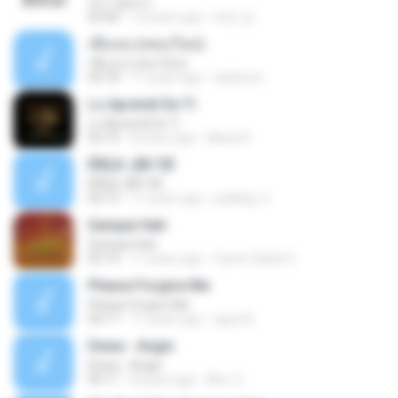
여수 밤바다
04:40
12 years ago
태민 임.
เพื่อเธอ (เพลงใหม่)
เพื่อเธอ (เพลงใหม่)
04:18
11 years ago
aobboon
Lo Aprendi De Ti
Lo Aprendi De Ti
03:14
8 years ago
Maria R.
ËÑÇã¨¡ÃÐ´ÒÉ
ËÑÇã¨¡ÃÐ´ÒÉ
04:13
11 years ago
jeabbig_9
Sampai Hati
Sampai Hati
05:14
11 years ago
Carter Slade S.
Please Forgive Me
Please Forgive Me
04:17
11 years ago
aguz B.
Dewa - Angin
Dewa - Angin
04:11
8 years ago
Mrs. S.