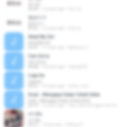
첫사랑
03:29
12 years ago
태민 임.
꽃송이가
꽃송이가
03:22
12 years ago
태민 임.
Steal My Girl
Steal My Girl
03:47
11 years ago
Matheus G.
I'am Sorry
I'am Sorry
04:08
14 years ago
satang225
Lagu ku
Lagu ku
04:37
15 years ago
arfaz_rmd
Scan - Mengapa Sukar Untuk Setia
Scan - Mengapa Sukar Untuk Setia
05:19
13 years ago
http://bibrudi.xtgem.com H.
เท่าเดิม
เท่าเดิม
04:27
7 years ago
Saksun S.