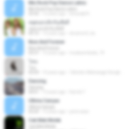
Mix Rock Pop Dance Latino
Mix Rock Pop Dance Latino
25:42
12 years ago
dnnysdjd R.
หยุดบอกเลิกกันเสียที
หยุดบอกเลิกกันเสียที
04:16
13 years ago
doramon2_ka
Now And Forever
Now And Forever
03:37
15 years ago
mudasembada_79
โทน
โทน
03:59
10 years ago
Taltonbo Webnangpi Siongkwan ต.
Dancing
Dancing
04:01
13 years ago
Darrick T.
Ultima Cançao
Ultima Cançao
03:29
15 years ago
junior.anps
Cek Mek Molek
Cek Mek Molek