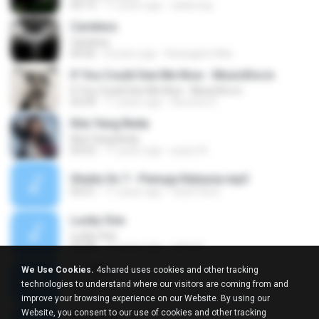
03:13
11 years ago
zaliwong
Careless
Careless
04:56
8 years ago
Kawagami Mai
If You Could See Me Now - Musicfire.in
If You Could See Me Now - Musicfire.in
03:39
11 years ago
Aomine D.
Kita Yang Beda
Kita Yang Beda
03:52
11 years ago
puput A.
Sheila On 7 - Pemuja Rahasia.mp3
03:51
11 years ago
Vytis10ren
Lucky One
Lucky One
03:48
12 years ago
nafra F.
ก้าวเดียว
We Use Cookies.
4shared uses cookies and other tracking
ก้าวเดียว
technologies to understand where our visitors are coming from and
03:52
5 years ago
สลิลรัตน์ จ.
improve your browsing experience on our Website. By using our
Website, you consent to our use of cookies and other tracking
Sorry Na