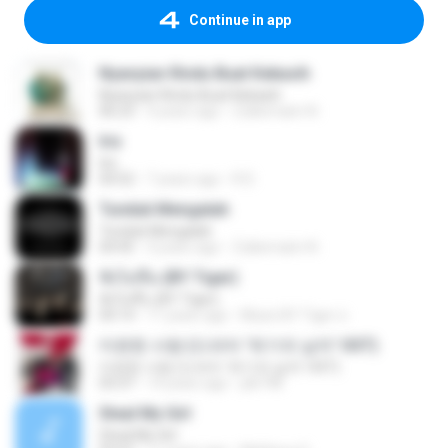
Continue in app
Nyanyian Rindu Buat Kekasih
Nyanyian Rindu Buat Kekasih
06:23
4 years ago
Zulkernaim N.
Iris
Iris
04:52
7 years ago
R D.
Tunduk Mengalah
Tunduk Mengalah
04:45
4 years ago
Zulkernaim N.
ฟังไม่ขึ้น (BY Tiger)
ฟังไม่ขึ้น (BY Tiger)
04:14
11 years ago
Music BY Tiger ส.
미련한 사랑 (드라마 '위기의 남자' OST)
미련한 사랑 (드라마 '위기의 남자' OST)
03:37
14 years ago
plk748
Steal My Girl
Steal My Girl