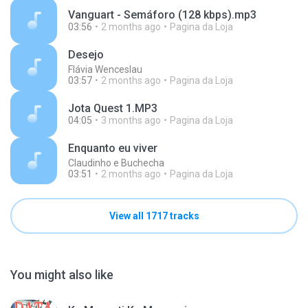
Vanguart - Semáforo (128 kbps).mp3
03:56
2 months ago
Pagina da Loja
Desejo
Flávia Wenceslau
03:57
2 months ago
Pagina da Loja
Jota Quest 1.MP3
04:05
3 months ago
Pagina da Loja
Enquanto eu viver
Claudinho e Buchecha
03:51
2 months ago
Pagina da Loja
View all 1717 tracks
You might also like