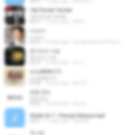
03:47
11 years ago
Matheus G.
Tak Pernah Ternilai
Tak Pernah Ternilai
04:13
11 years ago
Rifki S.
สวมเขา
สวมเขา
04:27
12 years ago
ก้อแค่ผู้หญิงคนหนึ่ง มีไรป่ะ
혼자만의 사랑
혼자만의 사랑
05:27
11 years ago
Yeo J.
єЈ»зёЮ№«ГЭ
єЈ»зёЮ№«ГЭ
04:38
14 years ago
klsc123
벚꽃 엔딩
벚꽃 엔딩
04:20
12 years ago
태민 임.
Sheila On 7 - Pemuja Rahasia.mp3
03:51
11 years ago
raesta26
첫사랑