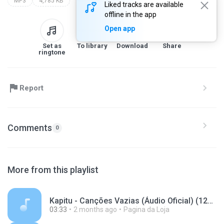
MP3
4,785 KB
Liked tracks are available
offline in the app
Open app
Set as
To library
Download
Share
ringtone
Report
Comments
0
More from this playlist
Kapitu - Canções Vazias (Áudio Oficial) (128 kbps).mp3
03:33
2 months ago
Pagina da Loja