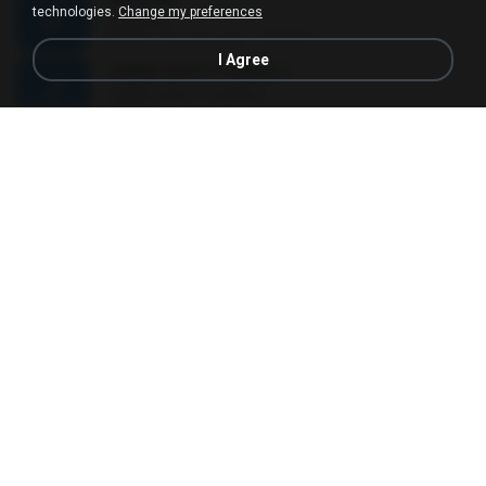
technologies.
Change my preferences
Sorry Na
04:10
12 years ago
Madel S.
I Agree
사랑은 은하수 다방에서
사랑은 은하수 다방에서
02:50
10 years ago
재겸 최.
06- O lugar.mp3
04:58
11 years ago
manu_ferreirabbg
Lailahaillallah - Opick ft Snada
Lailahaillallah - Opick ft Snada
03:09
13 years ago
acih_chank
Anjos
Anjos
04:18
3 years ago
Cris B.
ซาโยนาระ
ซาโยนาระ
04:53
9 years ago
นิภา พ.
널 생각해
널 생각해
04:07
12 years ago
wkdgns6980