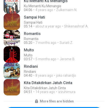
Ku Menanti Ku Menangis
Ku Menanti Ku Menangis
04:06
4 years ago
Zulkernaim N.
Sampai Hati
Sampai Hati
05:14
about a year ago
Shikenashraf A.
Romantis
Romantis
05:20
7 months ago
Suriati Z.
Multo
Multo
03:57
5 months ago
Jerome B.
Rindiani
Rindiani
04:40
8 years ago
joko rahardjo
Kita Ditakdirkan Jatuh Cinta
Kita Ditakdirkan Jatuh Cinta
04:51
14 years ago
izzuhimura
More files are hidden