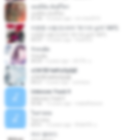
เธอมีฉัน ฉันมีใคร
เธอมีฉัน ฉันมีใคร
01:44
10 years ago
mi-miw2010
미련한 사랑 (드라마 '위기의 남자' OST)
미련한 사랑 (드라마 '위기의 남자' OST)
03:37
14 years ago
hsa0522
รักคนผิด
รักคนผิด
04:29
5 years ago
เด็กโก๊ะ น.
ѕС№ЛБЧи№аЛµШјЕ
ѕС№ЛБЧи№аЛµШјЕ
04:27
9 years ago
oomixoo
Unknown Track 9
Unknown Track 9
03:46
15 years ago
mabellfanson
ในสายลม
ในสายลม
03:51
12 years ago
ติ๊ก&#39; น.
여수 밤바다