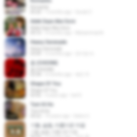
Romantis
Romantis
05:20
7 months ago
Suriati Z.
Adek Saye Abe Sore
Adek Saye Abe Sore
04:10
3 months ago
Muhammad A.
Heavy Serenade
Heavy Serenade
03:00
3 months ago
문지영 여.
춤 (CHOOM)
춤 (CHOOM)
02:58
3 months ago
혜진 주.
Shape Of You
Shape Of You
03:56
4 years ago
Icel S.
Tum Hi Ho
Tum Hi Ho
04:22
10 years ago
Satrio U.
기쁨, 슬픔, 아름다운 마음
기쁨, 슬픔, 아름다운 마음
04:36
4 months ago
정은 홍.