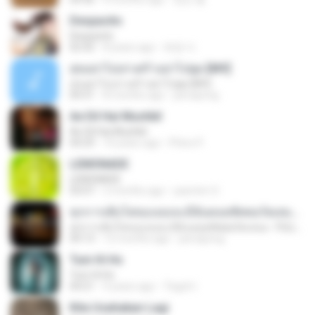
Despacito
Despacito
02:42
8 years ago
희영 이.
สุขอย่าไปเล่าเศร้าอย่าไปพูด [MV]
สุขอย่าไปเล่าเศร้าอย่าไปพูด [MV]
04:31
8 months ago
jeerapong
Ae Dil Hai Mushkil
Ae Dil Hai Mushkil
04:29
10 years ago
Phino P.
LEMONADE
LEMONADE
03:07
2 months ago
yasmim O.
ทุกการเติบโตของเธอจะมีฉันคอยซัพพอร์ตเสมอ - FULL , [เนื้อเพลง]
ทุกการเติบโตของเธอจะมีฉันคอยซัพพอร์ตเสมอ - FULL , [เนื้อเพลง]
04:13
12 months ago
jeerapong
Tum Hi Ho
Tum Hi Ho
04:21
9 years ago
Teguh I.
Kita Usahakan Lagi