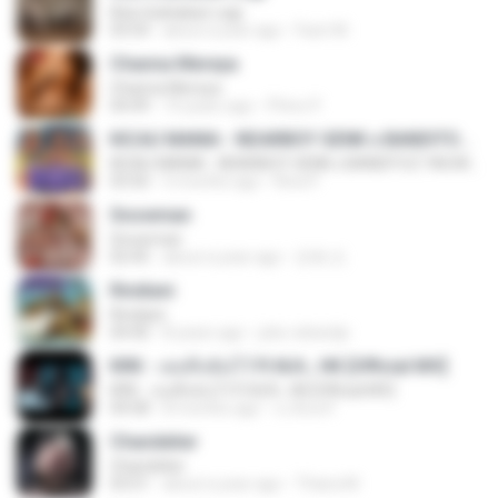
Kita Usahakan Lagi
03:54
about a year ago
Fazri M.
Channa Mereya
Channa Mereya
04:49
10 years ago
Phino P.
KICAU MANIA - NDARBOY GENK x BANDITOZ YAOW 86 (OFFICIAL LYRIC VIDEO) GAS POL NDANGAK
KICAU MANIA - NDARBOY GENK x BANDITOZ YAOW 86 (OFFICIAL LYRIC VIDEO) GAS POL NDANGAK
03:50
3 months ago
Rina P.
Snowman
Snowman
02:45
about a year ago
은혜 조.
Rindiani
Rindiani
04:40
8 years ago
joko rahardjo
KRK - เธอทิ้งฉันไว้ Ft.N/A , HK [Official MV]
KRK - เธอทิ้งฉันไว้ Ft.N/A , HK [Official MV]
04:58
8 months ago
นวมินทร์
Chandelier
Chandelier
03:51
about a year ago
Thiara M.