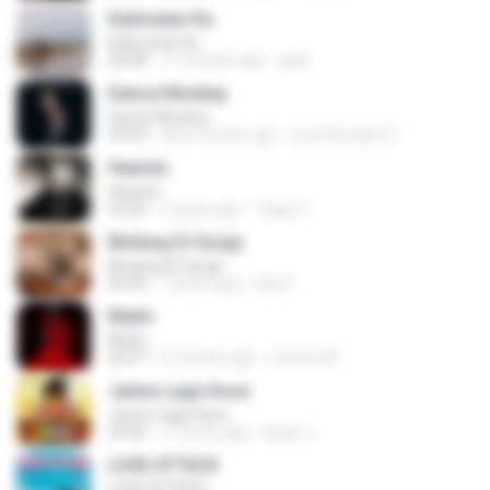
Kalimutan Ka
Kalimutan Ka
04:48
11 months ago
raph
Dance Monkey
Dance Monkey
03:29
about a year ago
Luis Henrique C.
Heaven
Heaven
03:56
3 years ago
Tiago S.
Bintang Di Surga
Bintang Di Surga
05:00
7 years ago
Sep Z.
Multo
Multo
03:57
5 months ago
Jerome B.
Jeene Laga Hoon
Jeene Laga Hoon
03:56
11 years ago
bindu J.
LOVE ATTACK
LOVE ATTACK