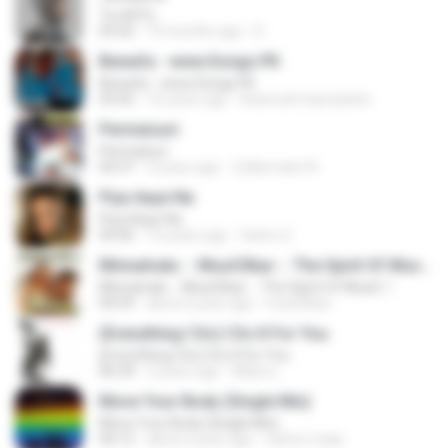
โลกทั้งใบ
03:42
10 months ago
D
Bewafa - www.Songs.PK
Bewafa - www.Songs.PK
03:42
16 years ago
khamosh.hasraatein
Permaisuri
Permaisuri
04:37
4 years ago
Zulkernaim N.
Piya Aaye Na
Piya Aaye Na
04:46
10 years ago
Satrio U.
Minnalvala ::: MusiCBae ::: The Spirit Of MusiC..!
Minnalvala ::: MusiCBae ::: The Spirit Of MusiC..!
04:59
about a year ago
musiCBae
(Everything I Do) I Do It For You
(Everything I Do) I Do It For You
06:34
2 years ago
Maira L.
Move Your Body (Single Mix)
Move Your Body (Single Mix)
04:12
about a year ago
cleiton maia