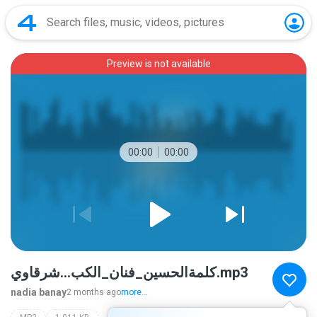
Preview is not available
00:00
00:00
كلمةالحسين_فنان_الكب...شرقاوي.mp3
nadia banay
2 months ago
more...