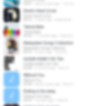
03:01
about a year ago
지빈 임.
Elastic Heart (Live)
Elastic Heart (Live)
04:16
3 years ago
Vanessa A.
Tabola Bale
Tabola Bale
04:44
11 months ago
Hamdi U.
Malayalam Songs Collection
Malayalam Songs Collection
04:16
2 years ago
Vinod A.
SUGAR HONEY ICE TEA
SUGAR HONEY ICE TEA
02:58
2 months ago
혜진 주.
Without You
Without You
03:30
about a year ago
Hoon P.
Rolling in the deep
Rolling in the deep
03:47
10 years ago
희종 화.