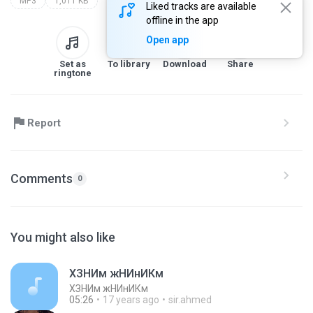
MP3
1,011 KB
Liked tracks are available
offline in the app
Open app
Set as
To library
Download
Share
ringtone
Report
Comments
0
You might also like
ХЗНИм жНИнИКм
ХЗНИм жНИнИКм
05:26
17 years ago
sir.ahmed