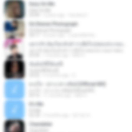
Easy On Me
Easy On Me
03:44
4 years ago
Carolina C.
Ed Sheran Photograph
Ed Sheran Photograph
04:17
8 years ago
Luana Martins
อยากรัก ต้องไม่กลัวคำว่าเสียใจ (เพลงประกอบภาพยนตร์ รัก 7 ปี ดี 7 หน)
อยากรัก ต้องไม่กลัวคำว่าเสียใจ (เพลงประกอบภาพยนตร์ รัก 7 ปี ดี 7 หน)
03:30
7 months ago
Mith 9.
ฉันมันก็ดีได้แค่นี้
ฉันมันก็ดีได้แค่นี้
04:32
9 months ago
D
ดวงใจ - ปราง ปรางทิพย์ [Official MV]
ดวงใจ - ปราง ปรางทิพย์ [Official MV]
04:16
11 months ago
Mith 9.
It′s Me
It′s Me
02:18
3 months ago
문지영 여.
Chandelier
Chandelier