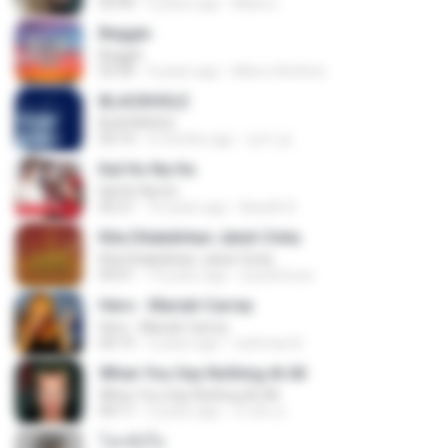
03:44
2 years ago
Maira L.
Beggin
Beggin
03:30
4 years ago
Marco Antônio
BLACKHOLE
BLACKHOLE
03:14
5 months ago
승익 송.
Kal Ho Na Ho
Kal Ho Na Ho
05:21
10 years ago
Barath D.
Kita Ditakdirkan Jatuh Cinta
Kita Ditakdirkan Jatuh Cinta
04:51
14 years ago
izzuhimura
Hero - Mariah Carrey
Hero - Mariah Carrey
04:19
2 years ago
rachman B.
When You Say Nothing At All
When You Say Nothing At All
04:17
5 years ago
เกวลิน ด.
โลกทั้งใบ