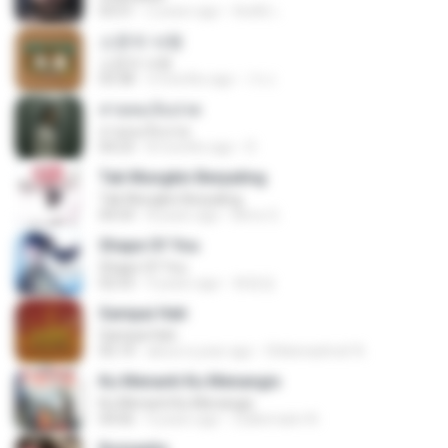
03:51
2 years ago
สัมพัน์ เ.
소문의 낙원
소문의 낙원
03:38
3 months ago
가나.
สายลมเจ็บปวด
สายลมเจ็บปวด
04:23
8 months ago
D
Tak Mungkin Berpaling
Tak Mungkin Berpaling
04:54
8 years ago
Bimo G.
Shape Of You
Shape Of You
02:53
9 years ago
류효정
Sampai Hati
Sampai Hati
05:14
about a year ago
Shikenashraf A.
Ku Menanti Ku Menangis
Ku Menanti Ku Menangis
04:06
4 years ago
Zulkernaim N.