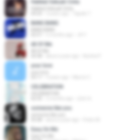
Hakikat Sebuah Cinta
Hakikat Sebuah Cinta
04:24
3 years ago
Tajudin T.
BANG BANG
BANG BANG
02:57
5 months ago
JH Y.
All Of Me
All Of Me
04:38
about a year ago
Nutcha P.
your love
your love
03:17
9 years ago
Marvio C.
CELEBRATION
CELEBRATION
02:33
3 months ago
은배 박.
someone like you
someone like you
05:08
about a year ago
Pedro M.
Easy On Me
Easy On Me