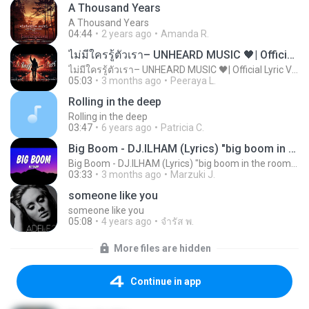
A Thousand Years
A Thousand Years
04:44
2 years ago
Amanda R.
ไม่มีใครรู้ตัวเรา– UNHEARD MUSIC 🖤| Official Lyric Video | เพลงสู้ชีวิต
ไม่มีใครรู้ตัวเรา– UNHEARD MUSIC 🖤| Official Lyric Video | เพลงสู้ชีวิต
05:03
3 months ago
Peeraya L.
Rolling in the deep
Rolling in the deep
03:47
6 years ago
Patricia C.
Big Boom - DJ.ILHAM (Lyrics) "big boom in the room i go kaboom"
Big Boom - DJ.ILHAM (Lyrics) "big boom in the room i go kaboom"
03:33
3 months ago
Marzuki J.
someone like you
someone like you
05:08
4 years ago
จํารัส พ.
More files are hidden
Continue in app