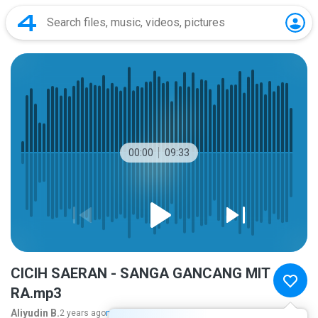
00:00
09:33
CICIH SAERAN - SANGA GANCANG MIT
RA.mp3
Aliyudin B.
2 years ago
more...