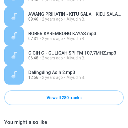
AWANG PRIHATIN - KITU SALAH KIEU SALAH SPI FM 107,7MHZ.mp3
09:46
2 years ago
Aliyudin B.
BOBER KAREMBONG KAYAS.mp3
07:31
2 years ago
Aliyudin B.
CICIH C - GULIGAH SPI FM 107,7MHZ.mp3
06:48
2 years ago
Aliyudin B.
Dalingding Asih 2.mp3
12:56
2 years ago
Aliyudin B.
View all 280 tracks
You might also like