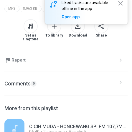
Liked tracks are available
offline in the app
MP3
8,963 KB
Other
spi fm 107 8mhz
Open app
Set as
To library
Download
Share
ringtone
Report
Comments
0
More from this playlist
CICIH MUDA - HONCEWANG SPI FM 107,7MHZ.mp3
06:40
2 years ago
Aliyudin B.