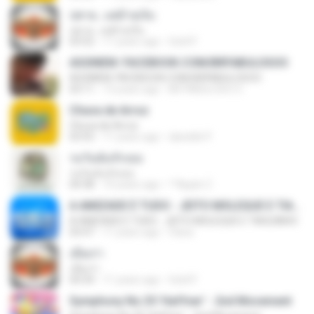
บ่ตาย...แต่อ้ายเจ็บ
บ่ตาย...แต่อ้ายเจ็บ
03:52
11 years ago
Gold P.
ASSINEM: FACEBOOK.COM/BRFABULOSOO
ASSINEM: FACEBOOK.COM/BRFABULOSOO
03:11
13 years ago
BR FABULOSO O.
Chuva de Arroz
Chuva de Arroz
03:55
11 years ago
danielle P.
รอวันฉันรักเธอ
รอวันฉันรักเธอ
04:38
10 years ago
^^Apple Z.
A AMIZADE É TUDO - JEITO MOLEQUE E TIAGUINHO
A AMIZADE É TUDO - JEITO MOLEQUE E TIAGUINHO
03:47
11 years ago
Claca
เมียเก่า
เมียเก่า
04:34
11 years ago
Gold P.
Symphony No.35 'Haffner' - 2nd Movement