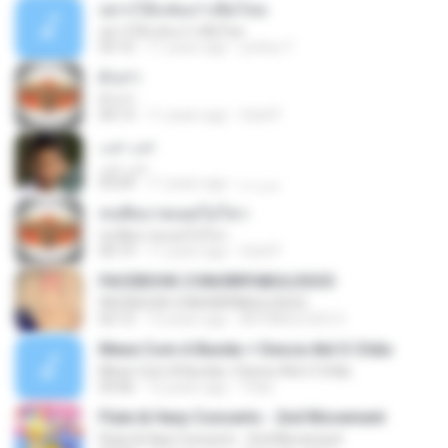
อยากได้แฟนเก่าเพิ่มไหม
อยากได้แฟนเก่าเพิ่มไหม
03:10
11 years ago
yottoy Y.
ผัวเก่า
ผัวเก่า
04:13
11 years ago
Gold P.
حب حب
حب حب
03:04
11 years ago
ميره م.
ทนพิษบาดแผลไม่ไหว
ทนพิษบาดแผลไม่ไหว
04:19
11 years ago
Gold P.
FACEBOOK.COM/BRFABULOSOO
FACEBOOK.COM/BRFABULOSOO
02:12
13 years ago
BR FABULOSO O.
Mexe Com A Bunda + Desce Até O Chão
Mexe Com A Bunda + Desce Até O Chão
03:06
12 years ago
Yrlan
Flute & Harp Concerto - 2nd Movement
Flute & Harp Concerto - 2nd Movement