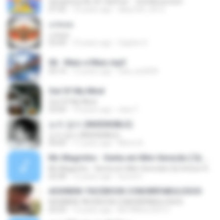
Symphony No.35 'Haffner' - 2nd Movement
07:35
14 years ago
labyrinth_0412
แก่คอย
แก่คอย
03:44
10 years ago
Saiphin S.
06 - Mais e Mais.mp3
03:14
12 years ago
tata_ke2009
Out Of My Mind
Out Of My Mind
03:00
14 years ago
cleia T.
눈치 없이 (INSENSIBLE)
눈치 없이 (INSENSIBLE)
04:00
11 years ago
Minmi K.
Mc Magrinho - Senta em Mim Xerecão [ Dj Victoor Roooox ] { curta - www.facebook.com/victoorroox }
Mc Magrinho - Senta em Mim Xerecão [ Dj Victoor Roooox ] { curta - www.facebook.com/victoorroox }
02:58
12 years ago
hered C.
ASSINEM: FACEBOOK.COM/BRFABULOSOO
ASSINEM: FACEBOOK.COM/BRFABULOSOO
03:29
13 years ago
BR FABULOSO O.