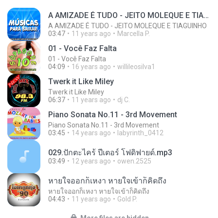
A AMIZADE É TUDO - JEITO MOLEQUE E TIAGUINHO
A AMIZADE É TUDO - JEITO MOLEQUE E TIAGUINHO
03:47
11 years ago
Marcella P.
01 - Você Faz Falta
01 - Você Faz Falta
04:09
16 years ago
willileosilva1
Twerk it Like Miley
Twerk it Like Miley
06:37
11 years ago
dj C.
Piano Sonata No.11 - 3rd Movement
Piano Sonata No.11 - 3rd Movement
03:45
14 years ago
labyrinth_0412
029.ปักตะไคร้ ปีเตอร์ โฟดิฟายด์.mp3
03:49
12 years ago
owen.2525
หายใจออกก็เหงา หายใจเข้าก็คิดถึง
หายใจออกก็เหงา หายใจเข้าก็คิดถึง
04:43
11 years ago
Gold P.