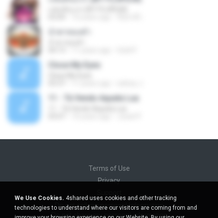
แฟนคันแรก (BY FUJIFILM)
03:04
10 years ago
ชื่อบิวตี้ เ.
น้ำตาทองคำ
น้ำตาทองคำ
04:13
11 years ago
Gold P.
Close My Eyes
Close My Eyes
03:37
11 years ago
sidney J.
11 - Tá Vendo Aquela Lua
11 - Tá Vendo Aquela Lua
03:07
10 years ago
Josiel P.
Terms of Use
Privacy
Support
We Use Cookies.
4shared uses cookies and other tracking
Do not sell my personal information
technologies to understand where our visitors are coming from and
Do not share my personal information
improve your browsing experience on our Website. By using our