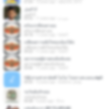
07:24
14 years ago
labyrinth_0412
أنا الجبل
أنا الجبل
03:52
11 years ago
ميره م.
ครั้งแรกที่สบตาเธอ
ครั้งแรกที่สบตาเธอ
04:18
11 years ago
Gold P.
เปลี่ยนความตั้งใจของน้องได้บ่
เปลี่ยนความตั้งใจของน้องได้บ่
04:22
11 years ago
Gold P.
อยากกอดผู้ชายคนนั้นจังเลย
อยากกอดผู้ชายคนนั้นจังเลย
03:46
11 years ago
Gold P.
122.สามช่าสามัคคี-โอโม่ โปงลางสะออน.mp3
04:35
12 years ago
kodomo_zung
รอวันฉันรักเธอ
รอวันฉันรักเธอ
04:38
9 years ago
บิ๊ก ค.
แฟนคันแรก (BY FUJIFILM)