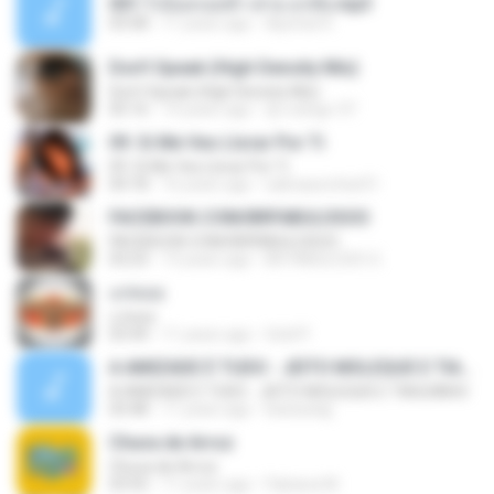
001.ไร่อ้อยรอยช้ำ-ต่าย อรทัย.mp3
03:58
11 years ago
Apichat K.
Don't Speak (High Density Mix)
Don't Speak (High Density Mix)
05:16
14 years ago
dj-rodrigo-97
09. Si Me Ves Llorar Por Ti
09. Si Me Ves Llorar Por Ti
04:18
16 years ago
salinassrichar01
FACEBOOK.COM/BRFABULOSOO
FACEBOOK.COM/BRFABULOSOO
03:23
13 years ago
BR FABULOSO O.
แก่คอย
แก่คอย
03:44
11 years ago
Gold P.
A AMIZADE É TUDO - JEITO MOLEQUE E TIAGUINHO
A AMIZADE É TUDO - JEITO MOLEQUE E TIAGUINHO
03:48
11 years ago
bielzaobjj
Chuva de Arroz
Chuva de Arroz
03:55
11 years ago
Fabiana M.