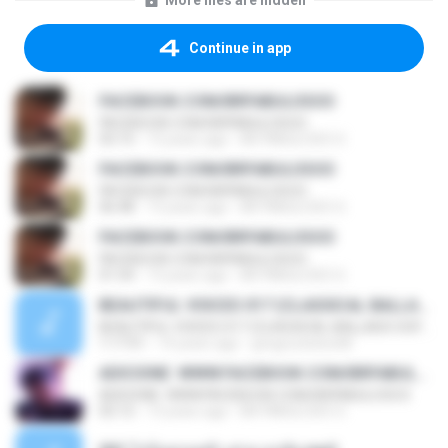
More files are hidden
Continue in app
FACEBOOK.COM/BRFABULOSOO
FACEBOOK.COM/BRFABULOSOO
03:15
13 years ago
BR FABULOSO O.
FACEBOOK.COM/BRFABULOSOO
FACEBOOK.COM/BRFABULOSOO
06:48
13 years ago
BR FABULOSO O.
FACEBOOK.COM/BRFABULOSOO
FACEBOOK.COM/BRFABULOSOO
01:54
13 years ago
BR FABULOSO O.
BEAUTIFUL VOICES 017 (CLASSICAL BALLADS SOFT-MIX)
BEAUTIFUL VOICES 017 (CLASSICAL BALLADS SOFT-MIX)
1:17:51
14 years ago
gregorytsitso68
ADICIONE: WWW.FACEBOOK.COM/BRFABULOSO3
ADICIONE: WWW.FACEBOOK.COM/BRFABULOSO3
02:12
13 years ago
BR FABULOSO O.