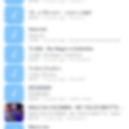
03:46
15 years ago
Carlos C.
14 - มาลีฮวนน่า - รอยทาง.mp3
04:02
12 years ago
Arnun S.
Sara-me
Sara-me
10:39
16 years ago
igrejametodistawesleyanajf_min.louvor
To Mal - Rio Negro e Solimões
To Mal - Rio Negro e Solimões
03:25
12 years ago
Fernanda R.
รักเต็มๆเจ็บเต็มๆ
รักเต็มๆเจ็บเต็มๆ
03:51
13 years ago
teyza52_
ÊËÒÂÊØÃÒ
ÊËÒÂÊØÃÒ
02:43
12 years ago
natee_mew
BAILE DA COLÔMBIA - MC YSA EO BRUTTO - SHEVCHENKO
BAILE DA COLÔMBIA - MC YSA EO BRUTTO - SHEVCHENKO
02:10
7 years ago
Animator L.
Marry me