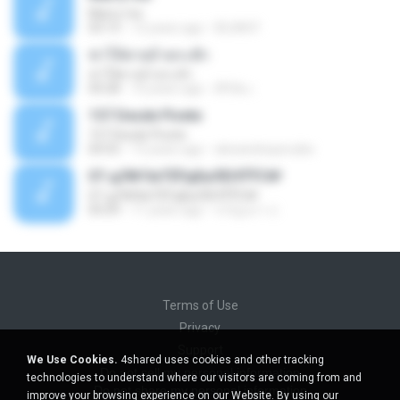
Marry me
03:13
12 years ago
IDLAN P.
ฆ่าให้ตายอ้ายกะฮัก
ฆ่าให้ตายอ้ายกะฮัก
04:28
10 years ago
ศิริชัย เ.
157 Desde Pivete
157 Desde Pivete
04:55
13 years ago
alexandreperuibe
07-дЛ№ЗиТЁРдБиЛЕНЎЎС№
07-дЛ№ЗиТЁРдБиЛЕНЎЎС№
05:09
11 years ago
ขวัญนภา ป.
Terms of Use
Privacy
Support
We Use Cookies.
4shared uses cookies and other tracking
Do not sell my personal information
technologies to understand where our visitors are coming from and
Do not share my personal information
improve your browsing experience on our Website. By using our