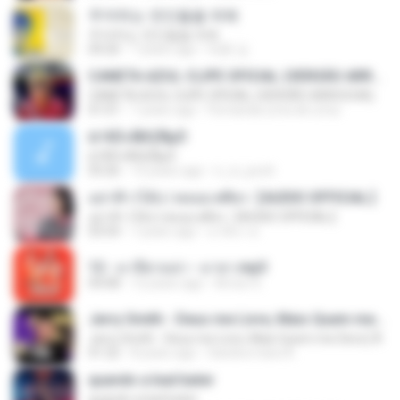
주저하는 연인들을 위해
주저하는 연인들을 위해
04:26
7 years ago
태훈 김.
CANETA AZUL CLIPE OFICIAL (VERSÃO ARROCHA)
CANETA AZUL CLIPE OFICIAL (VERSÃO ARROCHA)
01:01
7 years ago
Fernanda Lima de Lima
¤¹ÁÕ»ÃÐÇÑµÔ
¤¹ÁÕ»ÃÐÇÑµÔ
03:26
15 years ago
n_oi_pooh
อย่าฟ้าวได้บ่ | พลอย ศศิธร【AUDIO OFFICIAL】
อย่าฟ้าวได้บ่ | พลอย ศศิธร【AUDIO OFFICIAL】
03:54
7 years ago
มาลีนา ฮ.
12 - มาลีฮวนน่า - มายา.mp3
04:08
12 years ago
Arnun S.
Jerry Smith - Deus me Livre, Mais Quem me Dera [ Á
Jerry Smith - Deus me Livre, Mais Quem me Dera [ Á
01:22
8 years ago
Sandra mara A.
quando a bad bater
quando a bad bater