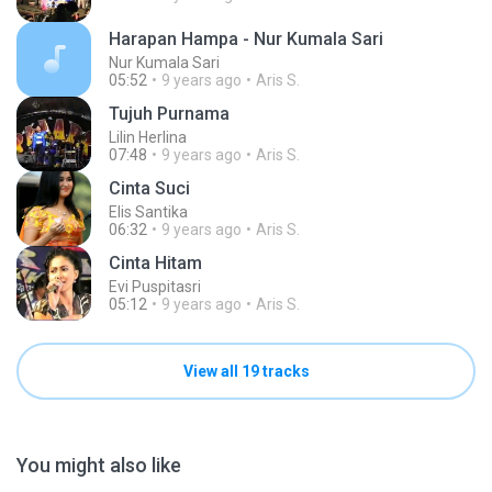
Harapan Hampa - Nur Kumala Sari
Nur Kumala Sari
05:52
9 years ago
Aris S.
Tujuh Purnama
Lilin Herlina
07:48
9 years ago
Aris S.
Cinta Suci
Elis Santika
06:32
9 years ago
Aris S.
Cinta Hitam
Evi Puspitasri
05:12
9 years ago
Aris S.
View all 19 tracks
You might also like