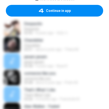
Continue in app
Despacito
Despacito
02:42
8 years ago
희영 이.
Chandelier
Chandelier
03:51
about a year ago
Thiara M.
janam janam
janam janam
03:58
9 years ago
Ayaz K.
someone like you
someone like you
05:08
about a year ago
Pedro M.
That's What I Like
That's What I Like
03:26
9 months ago
Francinete N.
Alan Walker - Faded