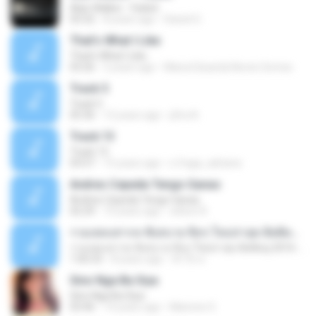
Alan Walker - Faded
03:32
8 years ago
Daniel G.
That's What I Like
That's What I Like
03:26
2 years ago
Maria Eduarda Neves Gomes
Track 5
Track 5
05:36
12 years ago
ji5ra A.
Track 13
Track 13
03:57
15 years ago
s.fraga_adriana
Andres Cepeda Tengo Ganas
Andres Cepeda Tengo Ganas
02:29
10 years ago
wilson R.
รวมเพลงสากล ฟังสบาย ชิลๆ ใหม่ล่าสุด ฮิตติดหู 2016-2017
รวมเพลงสากล ฟังสบาย ชิลๆ ใหม่ล่าสุด ฮิตติดหู 2016-2017
1:00:33
8 years ago
ฟ้าใส ค.
Sino Nga Ba Siya
Sino Nga Ba Siya
03:46
14 years ago
Marione S.