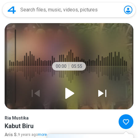
00:00
05:55
Ria Mustika
Kabut Biru
Aris S.
9 years ago
more...