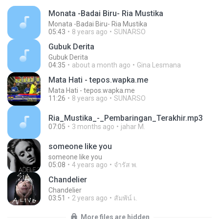
Monata -Badai Biru- Ria Mustika
Monata -Badai Biru- Ria Mustika
05:43
8 years ago
SUNARSO
Gubuk Derita
Gubuk Derita
04:35
about a month ago
Gina Lesmana
Mata Hati - tepos.wapka.me
Mata Hati - tepos.wapka.me
11:26
8 years ago
SUNARSO
Ria_Mustika_-_Pembaringan_Terakhir.mp3
07:05
3 months ago
jahar M.
someone like you
someone like you
05:08
4 years ago
จํารัส พ.
Chandelier
Chandelier
03:51
2 years ago
สัมพัน์ เ.
More files are hidden