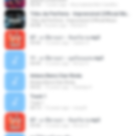
02:59
7 years ago
Any Isabela Néri Castilho
Tribo da Periferia - Imprevisível (Official Music
Tribo da Periferia - Imprevisível (Official Music
04:08
8 years ago
Rafael S.
07 - มาลีฮวนน่า - จันทร์ฉาย.mp3
03:56
12 years ago
siaiew S.
11 - มาลีฮวนน่า - มุดก้อนเมฆ.mp3
04:49
12 years ago
Arnun S.
Antara Benci Dan Rindu
Antara Benci Dan Rindu
04:52
10 years ago
Sulistija H.
Track 1
Track 1
04:13
12 years ago
nong N.
07 - มาลีฮวนน่า - จันทร์ฉาย.mp3
03:56
12 years ago
Arnun S.