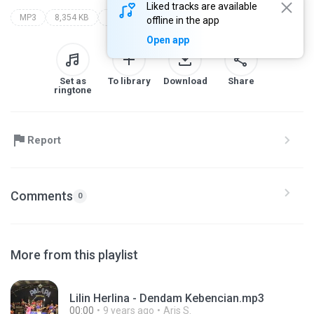
Liked tracks are available
MP3
8,354 KB
ria mustika
palapa the legend
offline in the app
Open app
Set as
To library
Download
Share
ringtone
Report
Comments
0
More from this playlist
Lilin Herlina - Dendam Kebencian.mp3
00:00
9 years ago
Aris S.