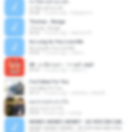
ฆ่าให้ตายอ้ายกะฮัก
ฆ่าให้ตายอ้ายกะฮัก
04:28
12 years ago
Saingeun H.
Thomas - Bunga
Thomas - Bunga
06:26
14 years ago
aliantoni79
As Long As You Love Me
As Long As You Love Me
03:35
12 years ago
carla C.
08 - มาลีฮวนน่า - ว่าวจุฬา.mp3
03:55
12 years ago
siaiew S.
I've Fallen For You
I've Fallen For You
04:15
16 years ago
celestine_milby08
ดอกจานประหารใจ
ดอกจานประหารใจ
04:05
8 years ago
Lichapl
MONEY, MONEY, MONEY - AO VIVO EM CABO FRIO
MONEY, MONEY, MONEY - AO VIVO EM CABO FRIO