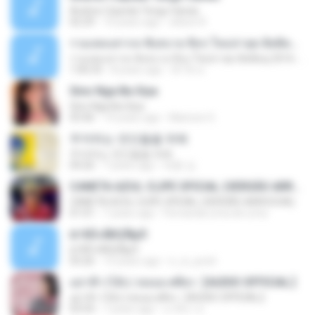
Andres Cepeda Tengo Ganas
02:29
10 years ago
wilson R.
รวมเพลงสากล ฟังสบาย ชิลๆ ใหม่ล่าสุด ฮิตติดหู 2016-2017
รวมเพลงสากล ฟังสบาย ชิลๆ ใหม่ล่าสุด ฮิตติดหู 2016-2017
1:00:33
8 years ago
ฟ้าใส ค.
Sino Nga Ba Siya
Sino Nga Ba Siya
03:46
14 years ago
Marione S.
주저하는 연인들을 위해
주저하는 연인들을 위해
04:26
7 years ago
태훈 김.
CANETA AZUL CLIPE OFICIAL (VERSÃO ARROCHA)
CANETA AZUL CLIPE OFICIAL (VERSÃO ARROCHA)
01:01
7 years ago
Fernanda Lima de Lima
¤¹ÁÕ»ÃÐÇÑµÔ
¤¹ÁÕ»ÃÐÇÑµÔ
03:26
15 years ago
n_oi_pooh
อย่าฟ้าวได้บ่ | พลอย ศศิธร【AUDIO OFFICIAL】
อย่าฟ้าวได้บ่ | พลอย ศศิธร【AUDIO OFFICIAL】
03:54
7 years ago
มาลีนา ฮ.