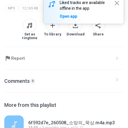
Liked tracks are available
offline in the app
MP3
12,165 KB
Open app
Set as
To library
Download
Share
ringtone
Report
Comments
0
More from this playlist
6f592d7e_260508_소망의_묵상.m4a.mp3
15:55
3 months ago
성미 김.