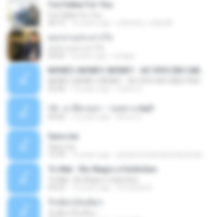
I've Fallen For You
I've Fallen For You
04:15
16 years ago
celestine_milby08
ดอกจานประหารใจ
ดอกจานประหารใจ
04:05
8 years ago
Lichapl
MONEY, MONEY, MONEY - AO VIVO EM CABO FRIO
MONEY, MONEY, MONEY - AO VIVO EM CABO FRIO
03:46
15 years ago
Carlos C.
14 - มาลีฮวนน่า - รอยทาง.mp3
04:02
12 years ago
Arnun S.
Sara-me
Sara-me
10:39
16 years ago
igrejametodistawesleyanajf_min.louvor
To Mal - Rio Negro e Solimões
To Mal - Rio Negro e Solimões
03:25
12 years ago
Fernanda R.
รักเต็มๆเจ็บเต็มๆ
รักเต็มๆเจ็บเต็มๆ