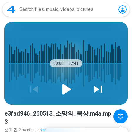
00:00
12:41
e3fad946_260513_소망의_묵상.m4a.mp
3
성미 김.
2 months ago
more...