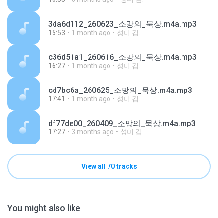
3da6d112_260623_소망의_묵상.m4a.mp3
15:53
1 month ago
성미 김.
c36d51a1_260616_소망의_묵상.m4a.mp3
16:27
1 month ago
성미 김.
cd7bc6a_260625_소망의_묵상.m4a.mp3
17:41
1 month ago
성미 김.
df77de00_260409_소망의_묵상.m4a.mp3
17:27
3 months ago
성미 김.
View all 70 tracks
You might also like