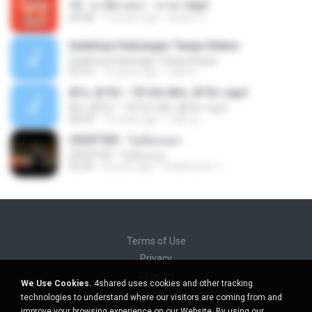
12 - มาลีฮวนน่า - มายา.mp3
04:08
12 years ago
siaiew S.
Indahnya Hubungan Tanpa Status
Indahnya Hubungan Tanpa Status
05:16
15 years ago
mp3 D.
ÀÎ¹ü ¸®¹Í½º -ºÕ¹Ù½ºÆ½ ¸®¹Í½º.mp3
ÀÎ¹ü ¸®¹Í½º -ºÕ¹Ù½ºÆ½ ¸®¹Í½º.mp3
08:39
10 years ago
대형 김.
CROPTER - ไม่ต้องบอก
CROPTER - ไม่ต้องบอก
02:40
8 years ago
Phakhanan T.
Terms of Use
Privacy
Support
We Use Cookies.
4shared uses cookies and other tracking
Do not sell my personal information
technologies to understand where our visitors are coming from and
Do not share my personal information
improve your browsing experience on our Website. By using our