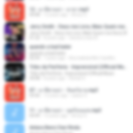
12 - มาลีฮวนน่า - มายา.mp3
04:08
12 years ago
Arnun S.
Jerry Smith - Deus me Livre, Mais Quem me Dera [ Á
Jerry Smith - Deus me Livre, Mais Quem me Dera [ Á
01:22
8 years ago
Sandra mara A.
quando a bad bater
quando a bad bater
02:59
7 years ago
Any Isabela Néri Castilho
Tribo da Periferia - Imprevisível (Official Music
Tribo da Periferia - Imprevisível (Official Music
04:08
8 years ago
Rafael S.
07 - มาลีฮวนน่า - จันทร์ฉาย.mp3
03:56
12 years ago
siaiew S.
11 - มาลีฮวนน่า - มุดก้อนเมฆ.mp3
04:49
12 years ago
Arnun S.
Antara Benci Dan Rindu