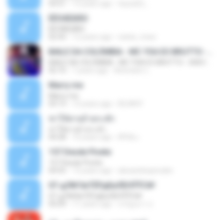
03:51
13 years ago
teyza52_
ÊËÒÂÊØÃÒ
ÊËÒÂÊØÃÒ
02:43
12 years ago
natee_mew
BAILE DA COLÔMBIA - MC YSA EO BRUTTO - SHEVCHENKO
BAILE DA COLÔMBIA - MC YSA EO BRUTTO - SHEVCHENKO
02:10
7 years ago
Animator L.
Marry me
Marry me
03:13
12 years ago
IDLAN P.
ฆ่าให้ตายอ้ายกะฮัก
ฆ่าให้ตายอ้ายกะฮัก
04:28
10 years ago
ศิริชัย เ.
157 Desde Pivete
157 Desde Pivete
04:55
13 years ago
alexandreperuibe
07-дЛ№ЗиТЁРдБиЛЕНЎЎС№
07-дЛ№ЗиТЁРдБиЛЕНЎЎС№
05:09
11 years ago
ขวัญนภา ป.