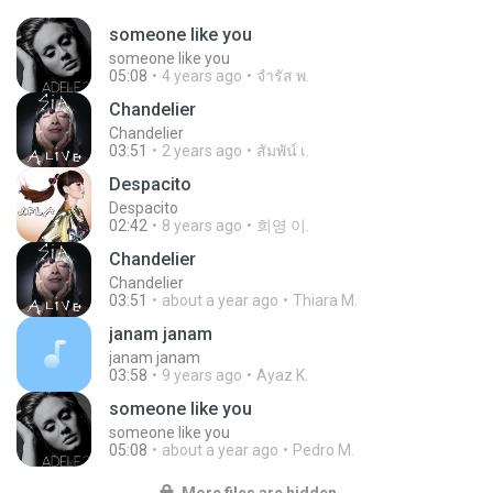
someone like you
someone like you
05:08
4 years ago
จํารัส พ.
Chandelier
Chandelier
03:51
2 years ago
สัมพัน์ เ.
Despacito
Despacito
02:42
8 years ago
희영 이.
Chandelier
Chandelier
03:51
about a year ago
Thiara M.
janam janam
janam janam
03:58
9 years ago
Ayaz K.
someone like you
someone like you
05:08
about a year ago
Pedro M.