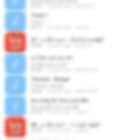
Antara Benci Dan Rindu
04:52
10 years ago
Sulistija H.
Track 1
Track 1
04:13
12 years ago
nong N.
07 - มาลีฮวนน่า - จันทร์ฉาย.mp3
03:56
12 years ago
Arnun S.
ฆ่าให้ตายอ้ายกะฮัก
ฆ่าให้ตายอ้ายกะฮัก
04:28
12 years ago
Saingeun H.
Thomas - Bunga
Thomas - Bunga
06:26
14 years ago
aliantoni79
As Long As You Love Me
As Long As You Love Me
03:35
12 years ago
carla C.
08 - มาลีฮวนน่า - ว่าวจุฬา.mp3
03:55
12 years ago
siaiew S.