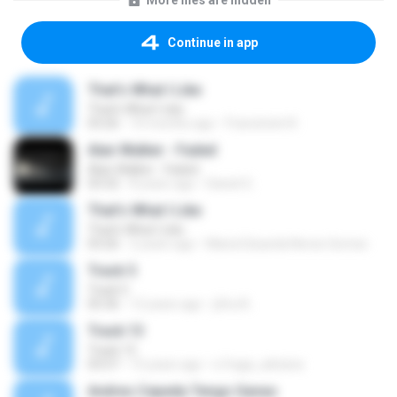
More files are hidden
Continue in app
That's What I Like
That's What I Like
03:26
10 months ago
Francinete N.
Alan Walker - Faded
Alan Walker - Faded
03:32
8 years ago
Daniel G.
That's What I Like
That's What I Like
03:26
2 years ago
Maria Eduarda Neves Gomes
Track 5
Track 5
05:36
12 years ago
ji5ra A.
Track 13
Track 13
03:57
15 years ago
s.fraga_adriana
Andres Cepeda Tengo Ganas