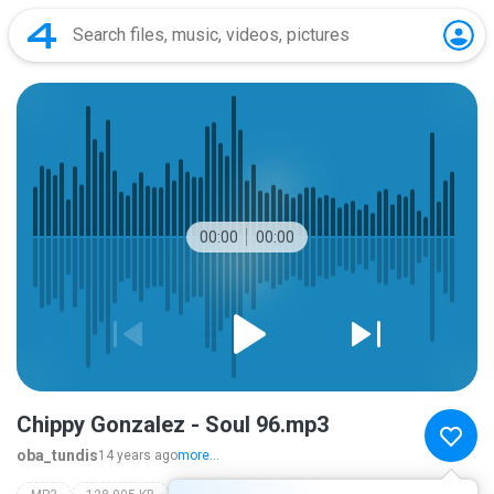
00:00
00:00
Chippy Gonzalez - Soul 96.mp3
oba_tundis
14 years ago
more...