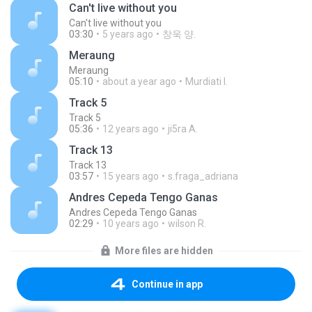
Can't live without you
Can't live without you
03:30
5 years ago
창욱 양.
Meraung
Meraung
05:10
about a year ago
Murdiati I.
Track 5
Track 5
05:36
12 years ago
ji5ra A.
Track 13
Track 13
03:57
15 years ago
s.fraga_adriana
Andres Cepeda Tengo Ganas
Andres Cepeda Tengo Ganas
02:29
10 years ago
wilson R.
More files are hidden
Continue in app