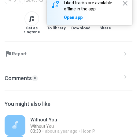
MP3
128,905 KB
Liked tracks are available
offline in the app
Open app
Set as
To library
Download
Share
ringtone
Report
Comments
0
You might also like
Without You
Without You
03:30
about a year ago
Hoon P.