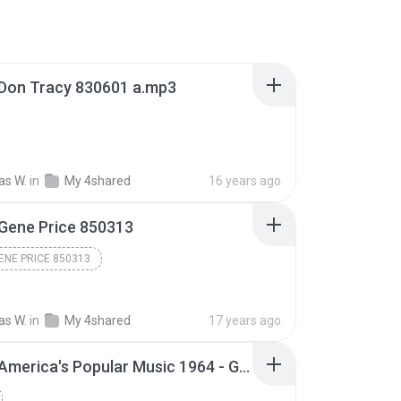
Don Tracy 830601 a.mp3
s W.
in
My 4shared
16 years ago
Gene Price 850313
ENE PRICE 850313
s W.
in
My 4shared
17 years ago
AFRTS America's Popular Music 1964 - Glenn Miller part 15.mp3