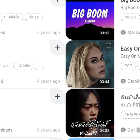
Adelle
Blues
MUSIC
Music
red
6 years ago
Marzuk
03:33
Easy O
Easy On 
ke you
Adelle
POP
ม่
4 years ago
Caroli
03:44
ฉันมันก็ด
ฉันมันก็ดีไ
THAI PO
ฉันมันก็ดี
nloads
8 years ago
D
in
04:32