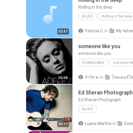
Rolling in the deep
BLUES
Rolling in the deep
Rolling in the deep
Patricia C.
in
My 4sha
03:47
someone like you
someone like you
DOWNLOADS
someone li
จํารัส พ.
in
โฟลเดอร์ให
05:08
Ed Sheran Photograph
Ed Sheran Photograph
BLUES
Luana Martins
in
Dow
04:17