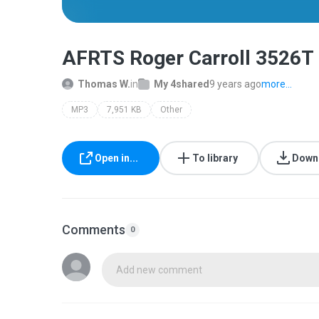
AFRTS Roger Carroll 3526T
Thomas W.
in
My 4shared
9 years ago
more...
MP3
7,951 KB
Other
Open in...
To library
Down
Comments
0
Add new comment