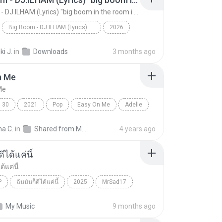
Big Boom - DJ.ILHAM (Lyrics) "big boom in the room i go kaboom"
Big Boom - DJ.ILHAM (Lyrics) "big boom in the room i go kaboom"
2026
Big Boom - DJ.ILHAM (Lyrics) "big boom in the room...
VibesOnly
i J.
in
Downloads
3 months ago
n Me
Me
30
2021
Pop
Easy On Me
Adelle
na C.
in
Shared from M2101K7AI
4 years ago
ีได้แค่นี้
ด้แค่นี้
P
ฉันมันก็ดีได้แค่นี้
2025
MrSad17
ได้แค่นี้
THAI POP
My Music
9 months ago