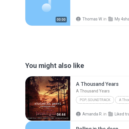
Thomas W.
in
My 4sh
00:00
You might also like
A Thousand Years
A Thousand Years
POP; SOUNDTRACK
A Tho
Christina Perri
A Thousan
Amanda R.
in
Liked tr
04:44
Rolling in the deep