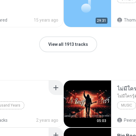
ared
15 years ago
Thoma
29:31
View all 1913 tracks
usand Years
MUSIC
d Years
Pop; Soundtrack
UNHEARD
acks
2 years ago
Peeray
05:03