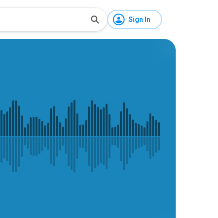
Sign In