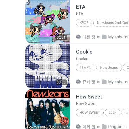
ETA
ETA
KPOP
NewJeans 2nd 'Get 
Kpop
NewJeans(뉴진스)
애란 정.
in
My 4share
02:31
Cookie
Cookie
댄스/팝
New Jeans
C
NewJeans
쥬키 찡.
in
My 4share
03:55
How Sweet
How Sweet
HOW SWEET
2024
뉴
미화 권.
in
Ringtones
03:39