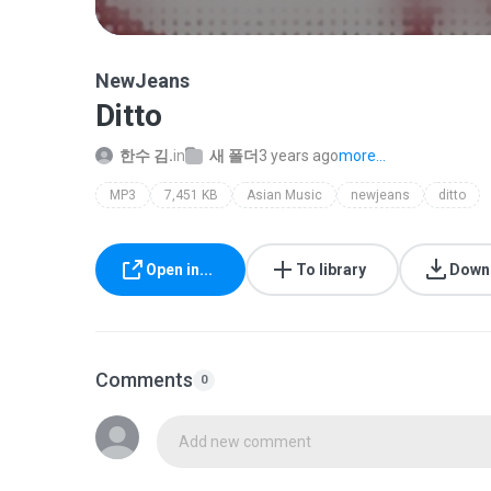
NewJeans
Ditto
한수 김.
in
새 폴더
3 years ago
more...
MP3
7,451 KB
Asian Music
newjeans
ditto
Open in...
To library
Down
Comments
0
Add new comment