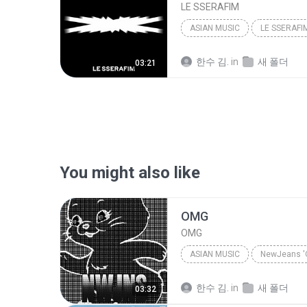
LE SSERAFIM
ASIAN MUSIC
LE SSERAFI
한수 김.
in
새 폴더
03:21
You might also like
OMG
OMG
ASIAN MUSIC
NewJeans '
Asian Music
OMG
Ne
한수 김.
in
새 폴더
03:32