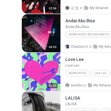
Dance
WHO
김 명.
in
My 4shared
02:54
Andai Aku Bisa
Andai Aku Bisa
ASIAN MUSIC INDONESIAN 
Asian Music Indonesian Pop Pop
Chastinz H.
in
My 4sh
04:03
Ungu
Love Lee
Love Lee
ASIAN MUSIC
Love Lee
Love Lee
AKMU
seolcho
in
My 4share
02:59
LALISA
LALISA