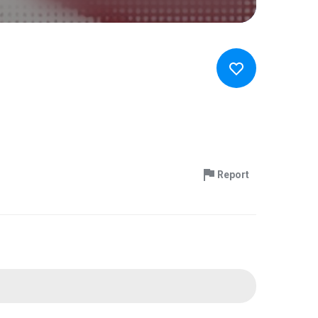
Report