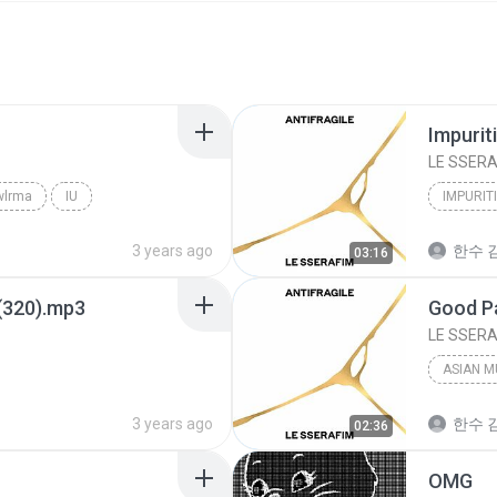
Impurit
LE SSERA
wlrma
IU
IMPURIT
3 years ago
한수 김
03:16
(320).mp3
LE SSERA
ASIAN M
3 years ago
한수 김
02:36
OMG