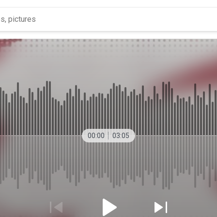
00:00
03:05