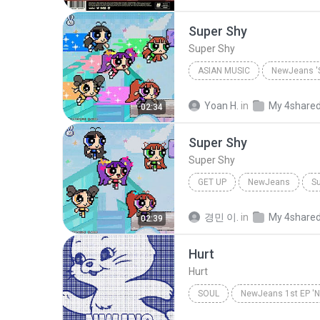
Super Shy
Super Shy
ASIAN MUSIC
NewJeans 'S
Asian Music
NewJeans
Yoan H.
in
My 4share
02:34
Super Shy
Super Shy
GET UP
NewJeans
Su
경민 이.
in
My 4share
02:39
Hurt
Hurt
SOUL
NewJeans 1st EP '
NewJeans
Hurt