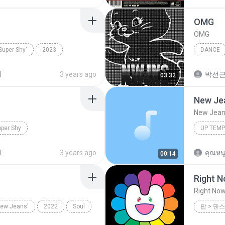
OMG
OMG
uper Shy'
2023
DANCE
Super Shy
NewJea
d
3 years ago
박선
03:32
New Jea
New Jeans
per Shy
UP TEM
d
3 years ago
คุณหนู
00:14
Right 
Right No
New Jeans'
2022
Soul
팝 > 댄스
팝 > 댄스