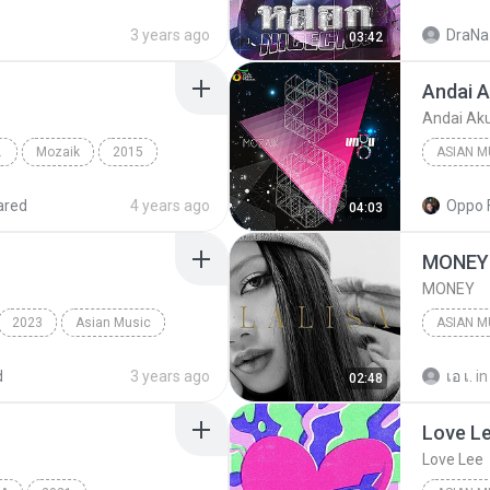
หลอก​
3 years ago
DraNaz
03:42
Andai A
Andai Aku
POP POP
Mozaik
2015
Andai Aku Bisa
ared
4 years ago
Oppo 
04:03
Ungu
MONEY
MONEY
2023
Asian Music
ASIAN M
Asian Mu
d
3 years ago
เอ เ.
in
02:48
Love L
Love Lee