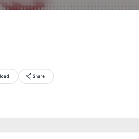
load
Share