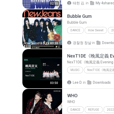
태헌 김.
in
My 4share
02:55
Bubble Gum
Bubble Gum
DANCE
How Sweet
2
Dance
Bubble Gum
경찰청 창살
in
Downl
03:20
MUSIC
NexT1DE《晚風定義 Evening Breeze》 | 官方動態歌詞版MV [4K 60HZ超...
Lee D.
in
Downloads
03:50
WHO
WHO
DANCE
REFUGE
2022