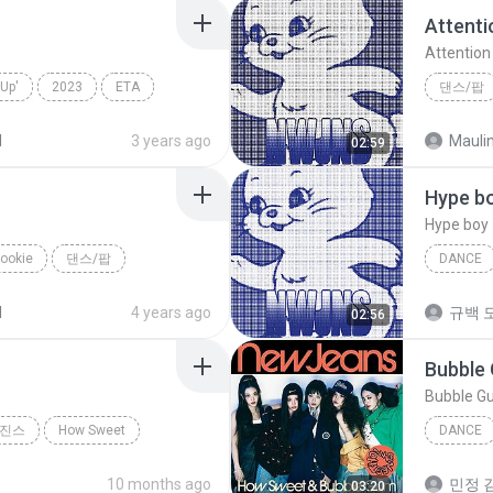
Attenti
Attention
Up'
2023
ETA
댄스/팝
NewJea
d
3 years ago
02:59
Hype b
Hype boy
ookie
댄스/팝
DANCE
Hype boy
d
4 years ago
규백 도
02:56
Bubble
Bubble G
진스
How Sweet
DANCE
Dance
10 months ago
민정 김
03:20