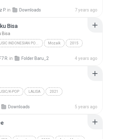
NICECNX
R&B/Soul
 P.
in
Downloads
7 years ago
ku Bisa
 Bisa
ASIAN MUSIC INDONESIAN POP POP
Mozaik
2015
Asian Music Indonesian Pop Pop
Andai Aku Bisa
F7 R.
in
Folder Baru_2
4 years ago
USIC/K-POP
LALISA
2021
sic/K-Pop
MONEY
LISA
Downloads
5 years ago
ee