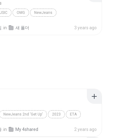
s
USIC
OMG
NewJeans
.
in
새 폴더
3 years ago
NewJeans 2nd 'Get Up'
2023
ETA
NewJeans(뉴진스)
.
in
My 4shared
2 years ago