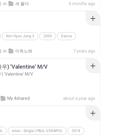
.
in
새 폴더
6 months ago
Kim Hyun Jung 3
2000
Dance
멍
.
in
미옥노래
7 years ago
우) 'Valentine' M/V
 'Valentine' M/V
My 4shared
about a year ago
UL
หลอก​ -​ Single | PAUL VORAPOL
2018