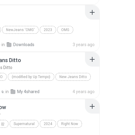
NewJeans 'OMG'
2023
OMG
ns
Dance
근
in
Downloads
3 years ago
ns Ditto
 Ditto
PO
(modified by Up Tempo)
New Jeans Ditto
 จ.
in
My 4shared
4 years ago
Now
w
 팝
Supernatural
2024
Right Now
 팝
NewJeans