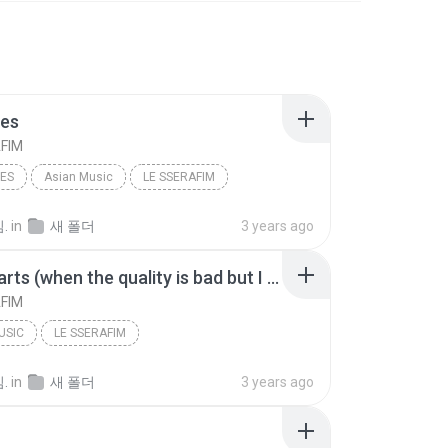
ies
FIM
IES
Asian Music
LE SSERAFIM
.
in
새 폴더
3 years ago
Good Parts (when the quality is bad but I am)
FIM
USIC
LE SSERAFIM
Good Parts (when the quality is bad but I am)
.
in
새 폴더
3 years ago