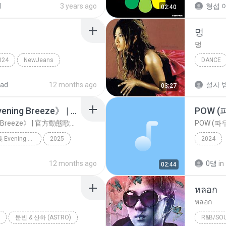
d
3 years ago
형섭 이
02:40
멍
멍
024
NewJeans
DANCE
김현정
oad
12 months ago
설자 방
03:27
NexT1DE《晚風定義 Evening Breeze》 | 官方動態歌詞版MV [4K 60HZ超高清畫質]｜騰訊音樂發行頻道
POW (파
NexT1DE《晚風定義 Evening Breeze》 | 官方動態歌詞版MV [4K 60HZ超高清畫質]｜騰訊音樂發行頻道
POW (파우)
NexT1DE《晚風定義 Evening Breeze》 | 官方動態歌詞版MV [4K 60HZ超高清畫質]｜騰訊音樂發行頻道
2025
2024
Music
腾讯音乐发行
12 months ago
0댕
in
02:44
หลอก​
หลอก​
문빈 & 산하 (ASTRO)
R&B/SO