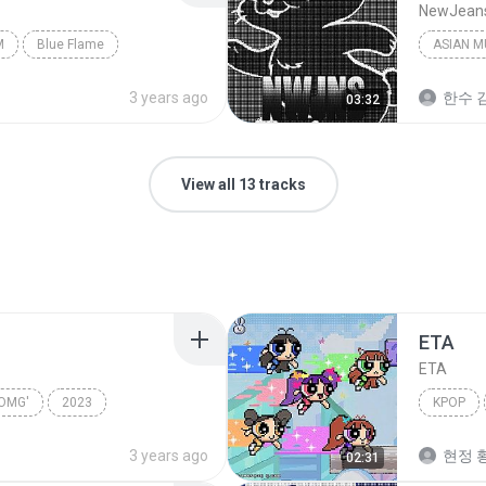
NewJean
M
Blue Flame
ASIAN M
3 years ago
한수 김
03:32
View all 13 tracks
ETA
ETA
OMG'
2023
KPOP
wJeans
Kpop
3 years ago
현정 황
02:31