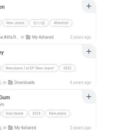
on
New Jeans
댄스/팝
Attention
ns
Maulina Alifa Rahmi I.
in
My 4shared
2 years ago
oy
NewJeans 1st EP 'New Jeans'
2022
NewJeans
Dance
.
in
Downloads
4 years ago
 Gum
um
How Sweet
2024
NewJeans
Bubble Gum
.
in
My 4shared
2 years ago