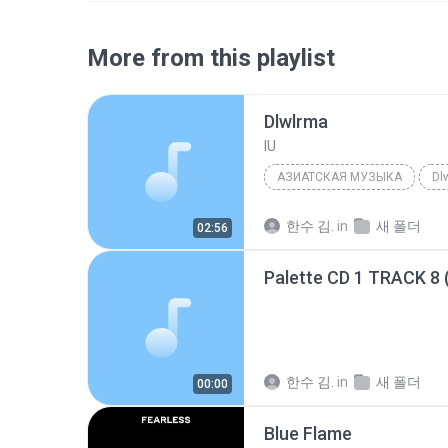
More from this playlist
Dlwlrma
IU
АЗИАТСКАЯ МУЗЫКА
Dl
한수 김.
in
새 폴더
02:56
Palette CD 1 TRACK 8 
한수 김.
in
새 폴더
00:00
Blue Flame