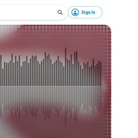
Sign In