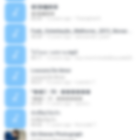
�ʧ�ѹ���
�ʧ�ѹ���
05:29
12 years ago
Thanaphat K.
Funk_Ostentação_Melhores_2013_Novas MC GUIME, MC LON, MC RODOLFINHO, MC NEGUINHO DO KAXETA, MC Leo Da Baixada, MC Boy Do CHarmes.mp3
35:29
13 years ago
alexsander_patel
ใจโลเล-วงสหาย.mp3
05:11
12 years ago
boy record studio[boy pala] B.
Loucura De Amor
Loucura De Amor
03:27
16 years ago
Leandro T.
ᴹ��2 - 06 - ������
ᴹ��2 - 06 - ������
03:39
11 years ago
ชูพงษ์ แ.
ทั้งที่ผิดก็ยังรัก
ทั้งที่ผิดก็ยังรัก
04:26
11 years ago
Kurozaki T.
Ed Sheran Photograph