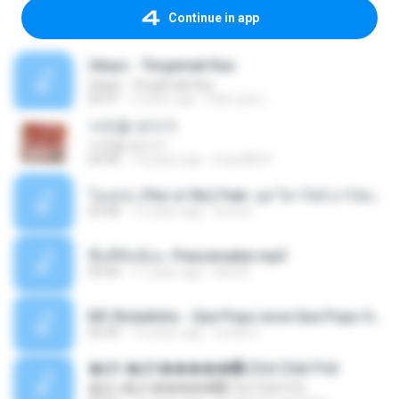
Continue in app
Ukays - Tergamak Kau
Ukays - Tergamak Kau
04:31
5 years ago
Hati Lara L.
사진을 보다가
사진을 보다가
04:36
14 years ago
heart8691
โอเคป่ะ (Yes or No) Feat. นุช วิลาวัลย์ อาร์สยาม - Flame.mp3
03:48
11 years ago
tsuora
พื้นที่ซับซ้อน -Peacemaker.mp3
04:44
11 years ago
Ana N.
MC Boladinho - Que Popo esse Que Popo Gigante (DjWn) (áudio Oficial).mp3
02:40
12 years ago
Lucas S.
�Ԫ �Ԫ�����԰ (Ost.Club Frid
�Ԫ �Ԫ�����԰ (Ost.Club Frid