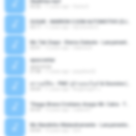
Sky&Sea.mp3
05:26
11 years ago
Ouma S.
SUGAR - MARRON 5 SOM AUTOMOTIVO (DJ COTONETE BHZ).mp3
03:17
11 years ago
DjCotonete D.
Mc Tati Zaqui - Eterno Daleste - Lançamento 2014.mp3
02:41
12 years ago
Sabrina A.
apascentar
apascentar
07:08
17 years ago
josysilver22
ตราบธุรีดิน - PMC ปู่จ๋านลองไมค์ & Sixonine ( Cover Version ).mp3
04:04
11 years ago
KingSongCP แ.
Thiago Brava Cristiano Araujo Mr. Catra - Ta Soltinha.mp3
03:30
13 years ago
rudiere07
Mc Nandinho Malandramente - Lançamento 2016.mp3
03:04
10 years ago
Dj A.