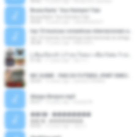
04:42
12 years ago
doraemon_bestdan
Bruna Karla ' Sou Humano' Faix
Bruna Karla ' Sou Humano' Faix
05:00
16 years ago
carlosbizarelo1
top 10 musicas romanticas internacionais as antigas que faz seu coraçao bater mais forte remix
top 10 musicas romanticas internacionais as antigas que faz seu coraçao bater mais forte remix
36:28
12 years ago
ANA ISIS L.
( เสียงเรียกเข้า ) ร้ายๆ-ใจหมา-เชือกวิเศษ-ว้าเหว่.mp3
01:46
11 years ago
อัยการ เ.
MC GUIME - PAIS DO FUTEBOL (PART EMICIDA) 2014.mp3
03:03
13 years ago
patrese100ideia
Always Bonjovi.mp3
03:07
13 years ago
brando M.
��â� - ��������
��â� - ��������
04:50
12 years ago
패턴 C.