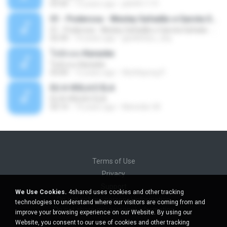
03:30
13 years ago
pbk961119
01 - Poderosa - Wesley Safadão e Garota Safada - Promocional Dezembro
01 - Poderosa - Wesley Safadão e Garota Safada - Promocional Dezembro
02:34
10 years ago
gisellefisio_cbq
ใจนักเลง Karaoke
ใจนักเลง Karaoke
03:04
12 years ago
Wutthipong P.
EU A VIOLA E ELA
EU A VIOLA E ELA
03:14
14 years ago
Meninão V8
Terms of Use
Privacy
Support
We Use Cookies.
4shared uses cookies and other tracking
Do not sell my personal information
technologies to understand where our visitors are coming from and
Do not share my personal information
improve your browsing experience on our Website. By using our
Website, you consent to our use of cookies and other tracking