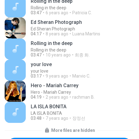
Rolling in the deep
Rolling in the deep
03:47
6 years ago
Patricia C.
Ed Sheran Photograph
Ed Sheran Photograph
04:17
8 years ago
Luana Martins
Rolling in the deep
Rolling in the deep
03:47
10 years ago
희종 화.
your love
your love
03:17
9 years ago
Marvio C.
Hero - Mariah Carrey
Hero - Mariah Carrey
04:19
2 years ago
rachman B.
LA ISLA BONITA
LA ISLA BONITA
03:48
7 years ago
장정선
More files are hidden