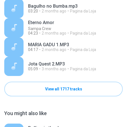
Bagulho no Bumba.mp3
03:20
2 months ago
Pagina da Loja
Eterno Amor
Sampa Crew
04:23
2 months ago
Pagina da Loja
MARIA GADU 1.MP3
04:17
2 months ago
Pagina da Loja
Jota Quest 2.MP3
05:09
3 months ago
Pagina da Loja
View all 1717 tracks
You might also like