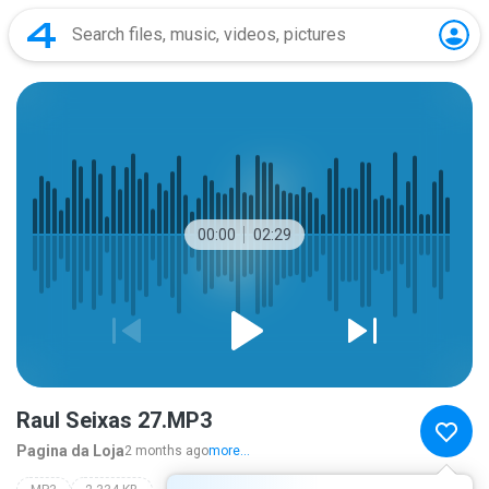
00:00
02:29
Raul Seixas 27.MP3
Pagina da Loja
2 months ago
more...