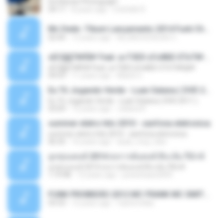
Ed Sheran Photograph
04:17
8 years ago
michelle R.
Mc Dede -Tibum Lançamento 2014 Funk Chique Produçoes .mp3
02:44
13 years ago
ALLAN DOUGLAS C.
ѕЕС§§Т№Ё№ Feat. а»ТЗЕХ ѕГѕФБЕ-ЕТєТ№Щ№
ѕЕС§§Т№Ё№ Feat. а»ТЗЕХ ѕГѕФБЕ-ЕТєТ№Щ№
04:53
11 years ago
MaxGi C.
Eu Tô Jogando Verde - Luan Satana ( DVD 2011 )
Eu Tô Jogando Verde - Luan Satana ( DVD 2011 )
03:09
12 years ago
Juliana R.
summer eletro hits 2010 - sanfona eletronica
summer eletro hits 2010 - sanfona eletronica
06:35
16 years ago
dudu_muy_loko
ลูกทุ่งแดนซ์ 2014 สงการต์แดนซ์ ดีเจ ต้น รีมิกซ์
ลูกทุ่งแดนซ์ 2014 สงการต์แดนซ์ ดีเจ ต้น รีมิกซ์
1:19:48
12 years ago
powerbass2009
FUNK PROIBIDÃO 2012 MC FRANK MC SMITH MC LON MC DEDE MC DALESTE MC ROBA CENA MC K9 MC LUAN MC DINHO DA VP MC KELVINHO MC YOSHI MC DUHZINHO DA VR MC NOBRUH MC GALO SP - HINO PCC - PRIMEIRO COMANDO .mp3
03:33
12 years ago
Castornidas