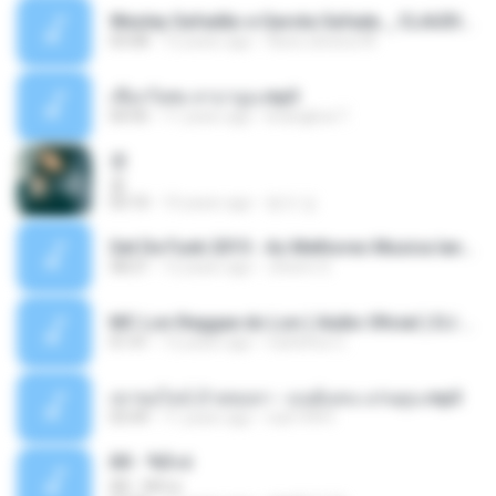
Wesley Safadão e Garota Safada _ CLAUDIA LEITE_REMIX_DJAMOROSO 2014.mp3
03:08
12 years ago
flavio.oliveira78
เชือกวิเศษ ลาบานูน.mp3
04:45
11 years ago
kriangkrai T.
쿵
쿵
03:10
10 years ago
동규 김.
Set De Funk 2015 - As Melhores Musica lançamentos ''Dj Jhóòm''.mp3
58:21
12 years ago
Jhóòm S.
MC Lon Reggae do Lon ( Aúdio Oficial ) DJ Gui Beats.mp3
01:41
12 years ago
Carlinhos C.
เขาขอไลน์ อ้ายขอลา - มนต์แคน แก่นคูน.mp3
03:49
11 years ago
nuk19991
Äð - ¾Ö»ó
Äð - ¾Ö»ó