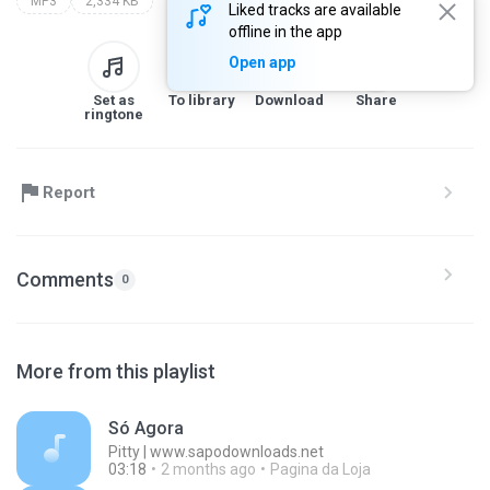
MP3
2,334 KB
Liked tracks are available
offline in the app
Open app
Set as
To library
Download
Share
ringtone
Report
Comments
0
More from this playlist
Só Agora
Pitty | www.sapodownloads.net
03:18
2 months ago
Pagina da Loja