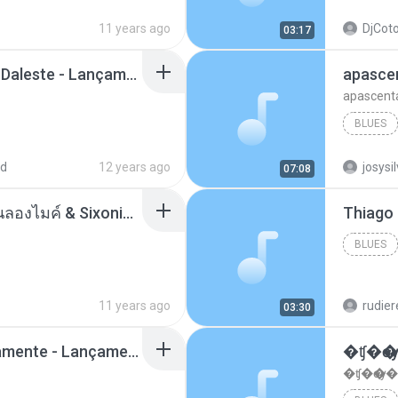
11 years ago
DjCoto
03:17
Mc Tati Zaqui - Eterno Daleste - Lançamento 2014.mp3
apasce
apascent
BLUES
ad
12 years ago
josysi
07:08
ตราบธุรีดิน - PMC ปู่จ๋านลองไมค์ & Sixonine ( Cover Version ).mp3
BLUES
11 years ago
rudie
03:30
Mc Nandinho Malandramente - Lançamento 2016.mp3
�ʧ�ѹ
�ʧ�ѹ�