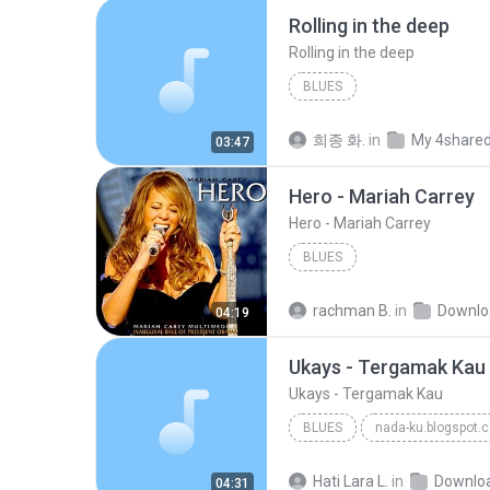
Rolling in the deep
Rolling in the deep
BLUES
희종 화.
in
My 4share
03:47
Hero - Mariah Carrey
Hero - Mariah Carrey
BLUES
rachman B.
in
Downlo
04:19
Ukays - Tergamak Kau
Ukays - Tergamak Kau
BLUES
nada-ku.blogspot.
Ukays
Blues
Hati Lara L.
in
Downlo
04:31