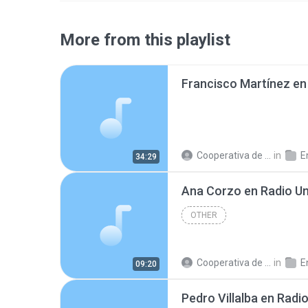
More from this playlist
Cooperativa de Trabajo C.
in
En
34:29
OTHER
Cooperativa de Trabajo C.
in
En
09:20