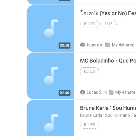
BLUES
2015
tsuora
in
My 4shared
03:48
BLUES
Lucas S.
in
My 4share
02:40
Bruna Karla ' Sou Huma
Bruna Karla ' Sou Humano' Fa
BLUES