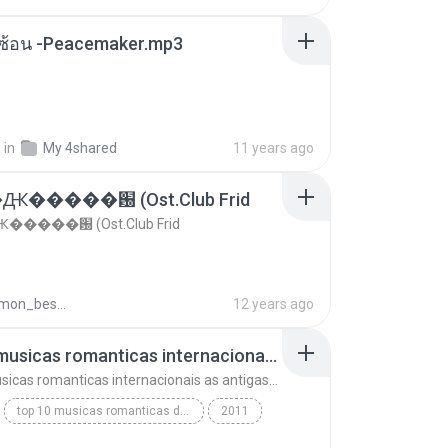
ซับซ้อน -Peacemaker.mp3
.
in
My 4shared
11 years ago
�����԰ (Ost.Club Frid
����԰ (Ost.Club Frid
doraemon_bestdan
12 years ago
top 10 musicas romanticas internacionais as antigas que faz seu coraçao bater mais forte remix
top 10 musicas romanticas internacionais as antigas que faz seu coraçao bater mais forte remix
top 10 musicas romanticas dj valmir santos pitanga pr
2011
 santos pitanga pr