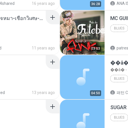
4shared
16 years ago
ANA IS
36:28
( เสียงเรียกเข้า ) ร้ายๆ-ใจหมา-เชือกวิเศษ-ว้าเหว่.mp3
BLUES
Blues
d
11 years ago
patre
03:03
��â�
��â� 
BLUES
red
13 years ago
패턴 C
04:50
BLUES