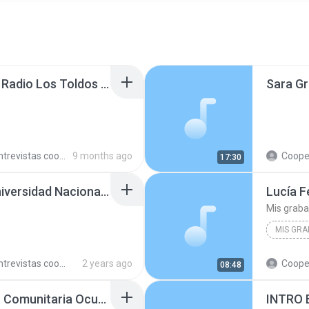
Francisco Martínez en Radio Los Toldos 251021.mp3
trevistas cooperativistas
9 months ago
Cooperativ
17:30
Ana Corzo en Radio Universidad Nacional de Jujuy 240710.mp3
Mis grab
MIS GRA
trevistas cooperativistas
2 years ago
Cooperativ
08:48
Pedro Villalba en Radio Comunitaria Ocupas 230710.mp3
INTRO 