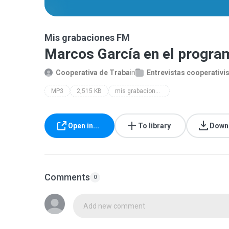
Mis grabaciones FM
Marcos García en el progra
Cooperativa de Traba
in
Entrevistas cooperativi
MP3
2,515 KB
mis grabaciones fm
Open in...
To library
Down
Comments
0
Add new comment