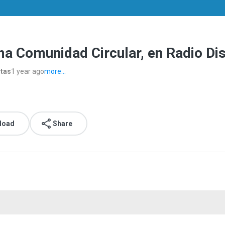
ma Comunidad Circular, en Radio D
stas
1 year ago
more...
load
Share