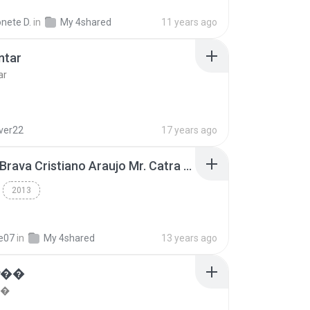
nete D.
in
My 4shared
11 years ago
ntar
ar
lver22
17 years ago
Thiago Brava Cristiano Araujo Mr. Catra - Ta Soltinha.mp3
2013
re07
in
My 4shared
13 years ago
���
��