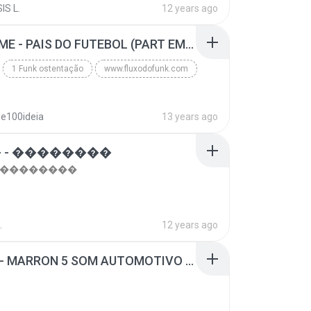
IS L.
12 years ago
top 10 musicas romanticas internacionais as antiga...
Blues
MC GUIME - PAIS DO FUTEBOL (PART EMICIDA) 2014.mp3
1 Funk ostentação
www.fluxodofunk.com
se100ideia
13 years ago
 - ��������
- ��������
.
12 years ago
SUGAR - MARRON 5 SOM AUTOMOTIVO (DJ COTONETE BHZ).mp3