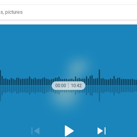
00:00
10:42