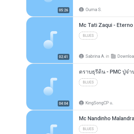
Ouma S.
05:26
BLUES
Sabrina A.
in
Downlo
02:41
BLUES
KingSongCP แ.
04:04
BLUES