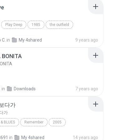
ve
Play Deep
1985
the outfield
e
Blues
 C.
in
My 4shared
9 years ago
A BONITA
BONITA
선
in
Downloads
7 years ago
 보다가
보다가
& BLUES
Remember
2005
보다가
바이브
Rhythm & Blues
8691
in
My 4shared
14 years ago