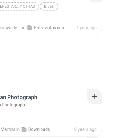
IENESTAR... Y OTRAS
Blues
a de Trabajo C.
in
Entrevistas cooperativistas
1 year ago
ran Photograph
n Photograph
 Martins
in
Downloads
8 years ago