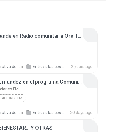
Sara Grande en Radio comunitaria Ore Tape 240227.mp3
a de Trabajo C.
in
Entrevistas cooperativistas
2 years ago
Lucía Fernández en el programa Comunidad Circular, en Radio Disco 260704.mp3
aciones FM
BACIONES FM
a de Trabajo C.
in
Entrevistas cooperativistas
20 days ago
BIENESTAR... Y OTRAS