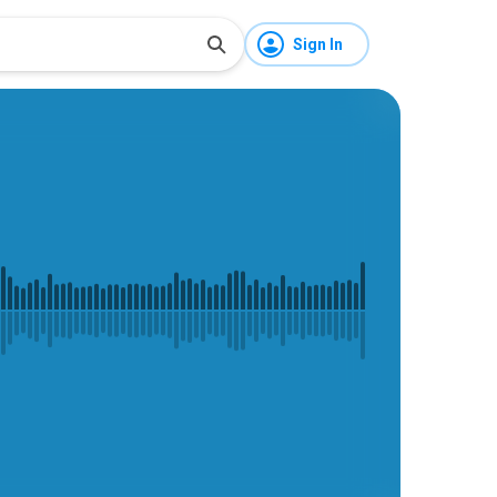
Sign In