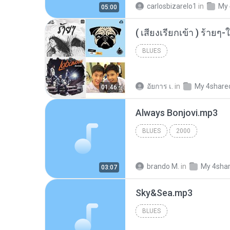
carlosbizarelo1
in
My 
05:00
BLUES
อัยการ เ.
in
My 4share
01:46
Always Bonjovi.mp3
BLUES
2000
brando M.
in
My 4sha
03:07
Sky&Sea.mp3
BLUES