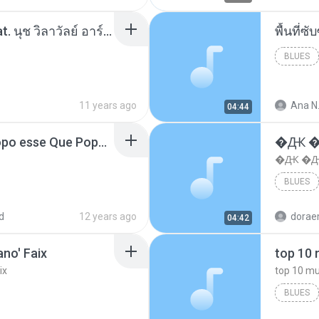
โอเคป่ะ (Yes or No) Feat. นุช วิลาวัลย์ อาร์สยาม - Flame.mp3
พื้นที่
BLUES
11 years ago
Ana N
04:44
MC Boladinho - Que Popo esse Que Popo Gigante (DjWn) (áudio Oficial).mp3
�Ԫ �Ԫ
�Ԫ �Ԫ�
BLUES
d
12 years ago
04:42
no' Faix
ix
BLUES
dj valmir