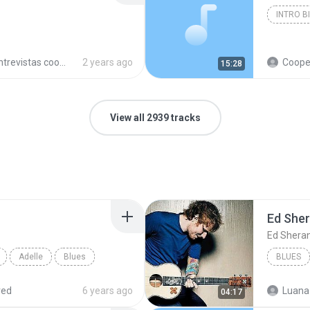
INTRO B
trevistas cooperativistas
2 years ago
Cooperativ
15:28
View all 2939 tracks
Ed She
Ed Shera
Adelle
Blues
BLUES
red
6 years ago
Luana
04:17