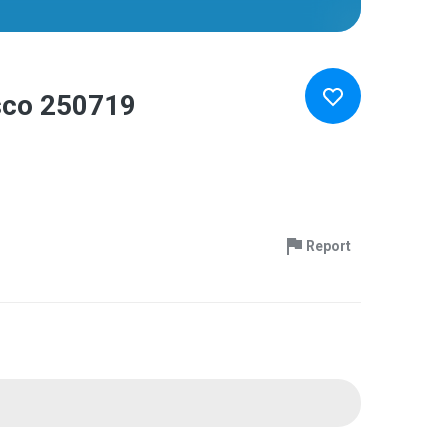
isco 250719
Report