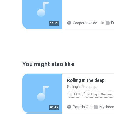
Cooperativa de Trabajo C.
in
En
16:51
You might also like
Rolling in the deep
Rolling in the deep
BLUES
Rolling in the deep
Rolling in the deep
Patricia C.
in
My 4sha
03:47