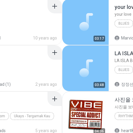
your lo
your love
BLUES
your lov
d
10 years ago
Marvio
03:17
LA ISL
LA ISLA 
BLUES
ad (1)
2 years ago
장정
03:48
사진을
사진을 
com
Ukays - Tergamak Kau
RHYTHM 
사진을 
ads
5 years ago
heart
04:36