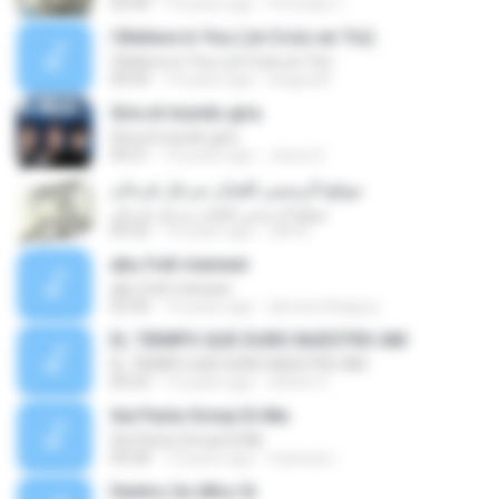
03:44
10 years ago
Pornnipa T.
I Believe in You (Je Crois en Toi)
I Believe in You (Je Crois en Toi)
04:00
14 years ago
luisgrizel
Gira el mundo gira
Gira el mundo gira
04:21
10 years ago
Jesus D.
موقع الرسمي للفنان مزعل فرحان
موقع الرسمي للفنان مزعل فرحان
05:52
16 years ago
rahmi
abu freh menwer
abu freh menwer
03:30
14 years ago
ahmed.eltagory
EL TIEMPO QUE DURO NUESTRO AM
EL TIEMPO QUE DURO NUESTRO AM
05:53
12 years ago
clinton C.
Sei Parte Ormai Di Me
Sei Parte Ormai Di Me
04:28
13 years ago
manwai L.
Dentro Un Altro Si