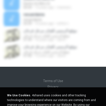
Dentro Un Altro Si
04:34
13 years ago
manwai L.
recuerdame
recuerdame
03:39
10 years ago
esther L.
موقع الرسمي للفنان مزعل فرحان
موقع الرسمي للفنان مزعل فرحان
07:34
16 years ago
rahmi
موقع الرسمي للفنان مزعل فرحان
موقع الرسمي للفنان مزعل فرحان
07:40
15 years ago
rahmi
Terms of Use
Privacy
Support
We Use Cookies.
4shared uses cookies and other tracking
Do not sell my personal information
technologies to understand where our visitors are coming from and
Do not share my personal information
improve your browsing experience on our Website. By using our