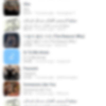
She
She
02:51
10 years ago
Seunghee Y.
موقع الرسمي للفنان مزعل فرحان
موقع الرسمي للفنان مزعل فرحان
08:10
16 years ago
rahmi
이렇게 좋은 이유 (The Reason Why)
이렇게 좋은 이유 (The Reason Why)
04:08
9 years ago
Marsi W.
Si Tú Me Amas
Si Tú Me Amas
04:08
14 years ago
luisgrizel
Passerà
Passerà
04:40
14 years ago
phbformagini
Someone Like You
Someone Like You
03:10
12 years ago
Michy B.
موقع الرسمي للفنان مزعل فرحان
موقع الرسمي للفنان مزعل فرحان