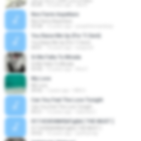
05:04
16 years ago
rahmi
Non Farmi Aspettare
Non Farmi Aspettare
03:58
13 years ago
josephhernandezp
You Raise Me Up (Por Ti Seré)
You Raise Me Up (Por Ti Seré)
04:01
14 years ago
luisgrizel
Si Me Falta Tu Mirada
Si Me Falta Tu Mirada
03:40
10 years ago
Ana C.
My Love
My Love
04:42
7 years ago
HBK H.
Can You Feel The Love Tonight
Can You Feel The Love Tonight
04:21
13 years ago
Gabriela C.
017.НСИЗФ№БйТдБй [ THE MUST ]
017.НСИЗФ№БйТдБй [ THE MUST ]
03:02
10 years ago
patthamap