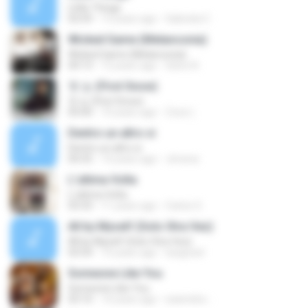
Little Things
03:59
13 years ago
Gabriela C.
Wicked Game (Melanconia)
Wicked Game (Melanconia)
04:13
12 years ago
Sávio N.
첫 눈 (First Snow)
첫 눈 (First Snow)
05:00
10 years ago
Zzzz (.
Dentro un altro si
Dentro un altro si
04:35
14 years ago
Jimena
L'ultima Volta
L'ultima Volta
03:33
11 years ago
Carlos S.
All by Myself (Solo Otra Vez)
All by Myself (Solo Otra Vez)
03:54
14 years ago
luisgrizel
Someone Like You
Someone Like You
03:10
14 years ago
sawindra -.