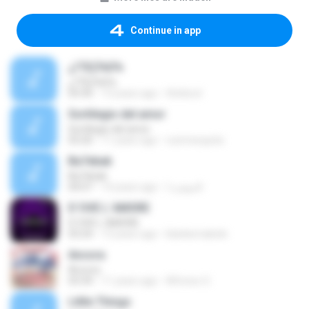
Continue in app
¿ï°ÔÇÏ¼Ò¼­
¿ï°ÔÇÏ¼Ò¼­
03:30
13 years ago
thinkout
Sortilegio del amor
Sortilegio del amor
03:20
11 years ago
ruicmesquita
Ba7ebak
Ba7ebak
04:07
14 years ago
الجوهرة ا.
D´OVE L´AMORE
D´OVE L´AMORE
03:24
13 years ago
blanksmabele
Ancora
Ancora
03:34
11 years ago
Alfonso O.
Little Things