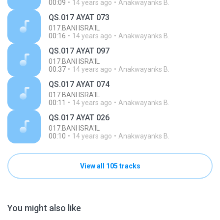
00:09
14 years ago
Anakwayanks B.
QS.017 AYAT 073
017.BANI ISRA'IL
00:16
14 years ago
Anakwayanks B.
QS.017 AYAT 097
017.BANI ISRA'IL
00:37
14 years ago
Anakwayanks B.
QS.017 AYAT 074
017.BANI ISRA'IL
00:11
14 years ago
Anakwayanks B.
QS.017 AYAT 026
017.BANI ISRA'IL
00:10
14 years ago
Anakwayanks B.
View all 105 tracks
You might also like