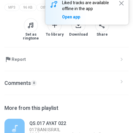
Liked tracks are available
MP3
96 KB
Other
makkiyah
017.bani isra'il
offline in the app
Open app
Set as
To library
Download
Share
ringtone
Report
Comments
0
More from this playlist
QS.017 AYAT 022
017.BANI ISRA'IL