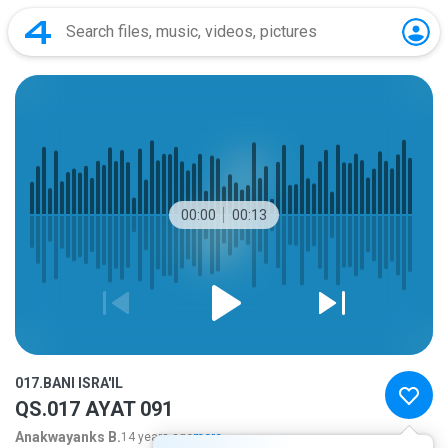
00:00
00:13
017.BANI ISRA'IL
QS.017 AYAT 091
Anakwayanks B.
14 years ago
more...