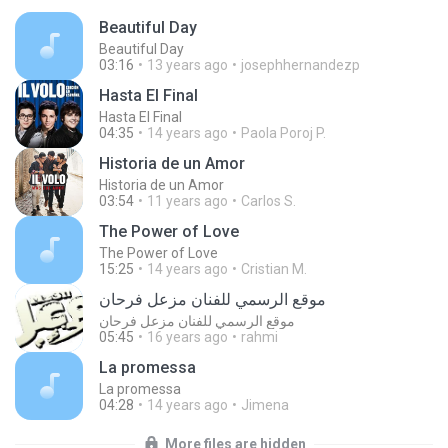
Beautiful Day
Beautiful Day
03:16
13 years ago
josephhernandezp
Hasta El Final
Hasta El Final
04:35
14 years ago
Paola Poroj P.
Historia de un Amor
Historia de un Amor
03:54
11 years ago
Carlos S.
The Power of Love
The Power of Love
15:25
14 years ago
Cristian M.
موقع الرسمي للفنان مزعل فرحان
موقع الرسمي للفنان مزعل فرحان
05:45
16 years ago
rahmi
La promessa
La promessa
04:28
14 years ago
Jimena
More files are hidden