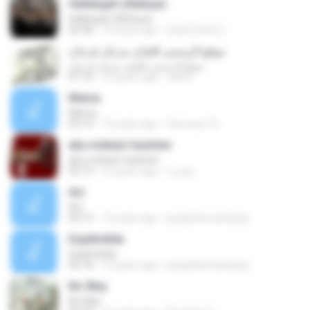
Hallelujah (Aleluya)
Hallelujah (Aleluya)
03:38
10 years ago
Sueli Costa C.
موقع الرسمي للفنان مزعل فرحان
موقع الرسمي للفنان مزعل فرحان
07:10
15 years ago
rahmi
Mama
Mama
03:19
14 years ago
Sonresa-16
abu mdeam hashem
abu mdeam hashem
03:19
16 years ago
هاشم ا.
Así
Así
04:15
13 years ago
josephhernandezp
Espléndida
Espléndida
04:18
13 years ago
josephhernandezp
No Way
No Way