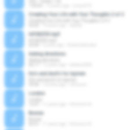
CD3 - Tracks 1-56
1:05:03
13 years ago
youssef R.
Creating Your Life with Your Thoughts 2 of 2
Creating Your Life with Your Thoughts 2 of 2
50:05
19 years ago
dslittle
64182255.mp3
64182255.mp3
03:00
5 years ago
RoderickGordon
Asking directions
Asking directions
06:17
12 years ago
bebars4444
Do's and dont's for laymen
Do's and dont's for laymen
39:46
14 years ago
iammum
London
London
12:07
11 years ago
Hmmmm A.
Bonnie
Bonnie
03:31
11 years ago
Hmmmm A.