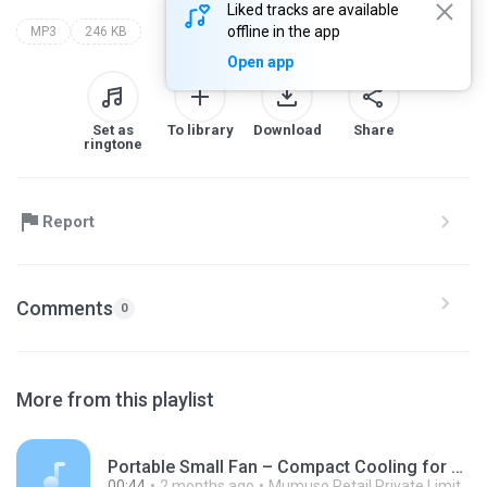
Liked tracks are available
offline in the app
MP3
246 KB
Open app
Set as
To library
Download
Share
ringtone
Report
Comments
0
More from this playlist
Portable Small Fan – Compact Cooling for Everyday Comfort - Mumuso.mp3
00:44
2 months ago
Mumuso Retail Private Limited