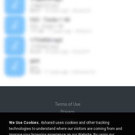
17483973.mp3
08:07
10 years ago
alexand E.
CD2 - Tracks 1-44
CD2 - Tracks 1-44
1:17:56
11 years ago
Givara H.
17734953.mp3
17734953.mp3
03:24
10 years ago
louiseh P.
gum
gum
05:00
11 years ago
Hmmmm A.
Terms of Use
Privacy
Support
We Use Cookies.
4shared uses cookies and other tracking
Do not sell my personal information
technologies to understand where our visitors are coming from and
Do not share my personal information
improve your browsing experience on our Website. By using our