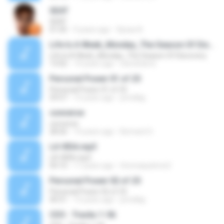
SEAT
SEAT
01:05
9 years ago
Уроки А.
Life Is A Week_Monday_The Season Of Discovery
Life Is A Week_Monday_The Season Of Discovery
13:02
14 years ago
steveharris
Personal Power 01 of 25
Personal Power 01 of 25
59:57
15 years ago
prindlejj
converse
converse
28:26
14 years ago
Bernard O.
LA VIDA.mp3
LA VIDA.mp3
04:10
17 years ago
thomaspatrice2
Personal Power 02 of 25
Personal Power 02 of 25
40:51
15 years ago
prindlejj
CD3 - Tracks 1-56