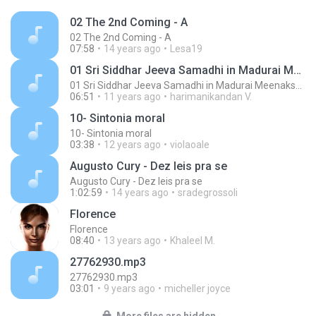
02 The 2nd Coming - A
02 The 2nd Coming - A
07:58
14 years ago
Lesa19
01 Sri Siddhar Jeeva Samadhi in Madurai MeenakshiTemple - ChoChoME Sundaram
01 Sri Siddhar Jeeva Samadhi in Madurai MeenakshiTemple - ChoChoME Sundaram
06:51
11 years ago
harimanikandan V.
10- Sintonia moral
10- Sintonia moral
03:38
12 years ago
violaoale
Augusto Cury - Dez leis pra se
Augusto Cury - Dez leis pra se
1:02:59
14 years ago
sradegrossoli
Florence
Florence
08:40
13 years ago
Khaleel M.
27762930.mp3
27762930.mp3
03:01
9 years ago
micheller joyce