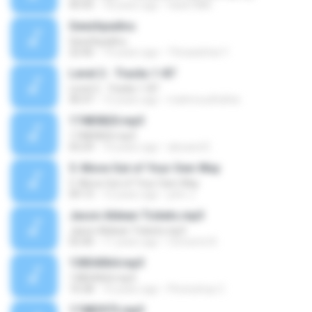
40:45
18 years ago
hank1886
Geezhpadivu
Geezhpadivu
22:06
19 years ago
Thiraadchai Y.
Level 2 - Tracks 1-87
Level 2 - Tracks 1-87
40:47
12 years ago
mahmoudfathie
17485820.mp3
17485820.mp3
03:29
10 years ago
alexand E.
5. Move Out of Your Own Way
5. Move Out of Your Own Way
09:13
12 years ago
john J.
Jason Aldean Tickets.mp3
Jason Aldean Tickets.mp3
02:40
11 years ago
Concerts N.
13854064.mp3
13854064.mp3
10:28
10 years ago
Photoshop C.
17483973.mp3