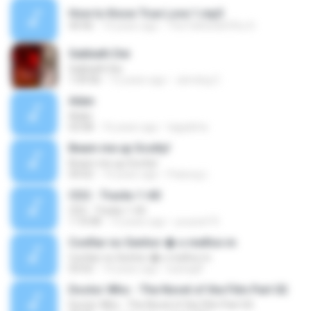
How to Know True Love 1.mp3
44:46
14 years ago
The Father&#39;s D.
Sabbath Dei
Sabbath Dei
1:09:06
12 years ago
Jamdog C.
Adan
Adan
03:08
16 years ago
tagadirta
Beam me up Scotty!
Beam me up Scotty!
04:02
14 years ago
Padung L.
CD2 - Tracks 1-60
CD2 - Tracks 1-60
1:10:08
13 years ago
youssef R.
Confiar no Senhor � o melhor.m
Confiar no Senhor � o melhor.m
03:02
14 years ago
luanagfl
Doctor Who - The Novel of the Film Part 02
Doctor Who - The Novel of the Film Part 02