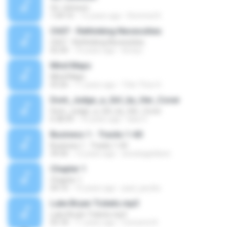
Vic Johnson
1:04:10
12 years ago
Rommel K.
Ch07 - Rethinking Necessities
Ch07 - Rethinking Necessities
02:30
10 years ago
kirstyc
Mind Maps
Mind Maps
03:26
11 years ago
Trần Thúc H.
Dont_Judge_a_Girl_by_Her_Cover
Dont_Judge_a_Girl_by_Her_Cover
6:38:39
16 years ago
bika V.
Business 1 - Tracks 1-60
Business 1 - Tracks 1-60
34:30
12 years ago
arwatageldeen
Chapter 1
Chapter 1
04:10
15 years ago
paul_jacobs
Luke Bryan Tickets.mp3
Luke Bryan Tickets.mp3
03:18
11 years ago
Concerts N.