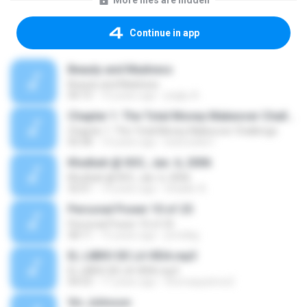
More files are hidden
Continue in app
Beauty and Madness
Beauty and Madness
04:15
10 years ago
jingky A.
Chapter 1: The Total Money Makeover Challenge
Chapter 1: The Total Money Makeover Challenge
02:58
14 years ago
bobcookie1
Khutbah @ IIOC, Jan. 6, 2006
Khutbah @ IIOC, Jan. 6, 2006
32:01
14 years ago
shaakir A.
Personal Power 10 of 25
Personal Power 10 of 25
58:11
15 years ago
prindlejj
EL LIBRO DE LA VIDA.mp3
EL LIBRO DE LA VIDA.mp3
04:53
17 years ago
thomaspatrice2
Vic Johnson