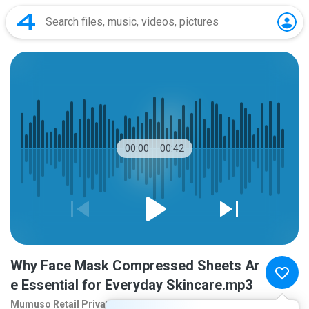
00:00
00:42
Why Face Mask Compressed Sheets Ar
e Essential for Everyday Skincare.mp3
Mumuso Retail Privat
2 months ago
more...