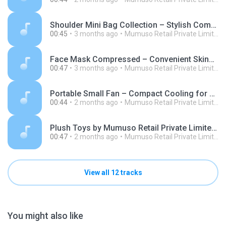
Shoulder Mini Bag Collection – Stylish Compact Bags by Mumuso Retail Private Limited.mp3
00:45
3 months ago
Mumuso Retail Private Limited
Face Mask Compressed – Convenient Skincare Essentials by Mumuso Retail Private Limited.mp3
00:47
3 months ago
Mumuso Retail Private Limited
Portable Small Fan – Compact Cooling for Everyday Comfort - Mumuso (1).mp3
00:44
2 months ago
Mumuso Retail Private Limited
Plush Toys by Mumuso Retail Private Limited Soft Comfort for All Ages.mp3
00:47
2 months ago
Mumuso Retail Private Limited
View all 12 tracks
You might also like