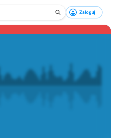
Zaloguj