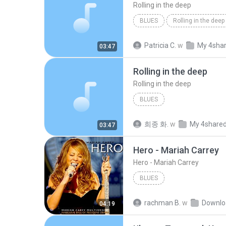
Rolling in the deep
BLUES
Rolling in the deep
Rolling in the deep
Patricia C.
w
My 4sha
03:47
Rolling in the deep
Rolling in the deep
BLUES
희종 화.
w
My 4share
03:47
Hero - Mariah Carrey
Hero - Mariah Carrey
BLUES
rachman B.
w
Downlo
04:19