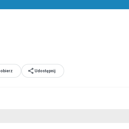
obierz
Udostępnij