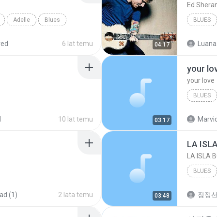
Ed Shera
Adelle
Blues
BLUES
red
6 lat temu
Luana
04:17
your lo
your love
BLUES
your lov
d
10 lat temu
Marvio
03:17
LA ISL
LA ISLA 
BLUES
ad (1)
2 lata temu
장정
03:48