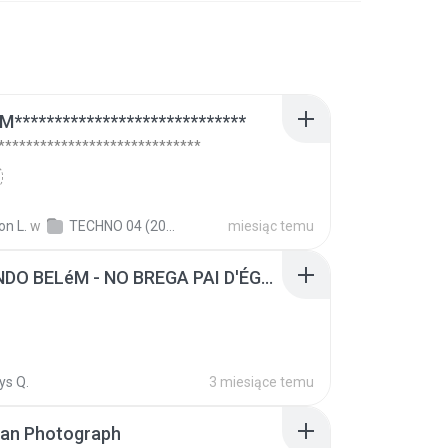
*****************************
****************************
on L.
w
TECHNO 04 (2006)
miesiąc temu
FERNANDO BELéM - NO BREGA PAI D'ÉGUA.MP3
ys Q.
3 miesiące temu
ran Photograph