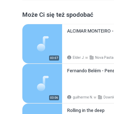
Może Ci się też spodobać
Elder J.
w
Nova Pasta
03:07
Fernando Belém - Pe
guilherme N.
w
Downl
03:06
Rolling in the deep