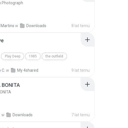
n Photograph
 Martins
w
Downloads
8 lat temu
ve
Play Deep
1985
the outfield
e
Blues
 C.
w
My 4shared
9 lat temu
A BONITA
BONITA
선
w
Downloads
7 lat temu