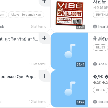
사진을
사진을 
com
Ukays - Tergamak Kau
RHYTHM 
사진을 
ads
5 lat temu
heart
04:36
โอเคป่ะ (Yes or No) Feat. นุช วิลาวัลย์ อาร์สยาม - Flame.mp3
พื้นที่
BLUES
11 lat temu
Ana N
04:44
MC Boladinho - Que Popo esse Que Popo Gigante (DjWn) (áudio Oficial).mp3
�Ԫ �Ԫ
�Ԫ �Ԫ�
BLUES
d
12 lat temu
04:42