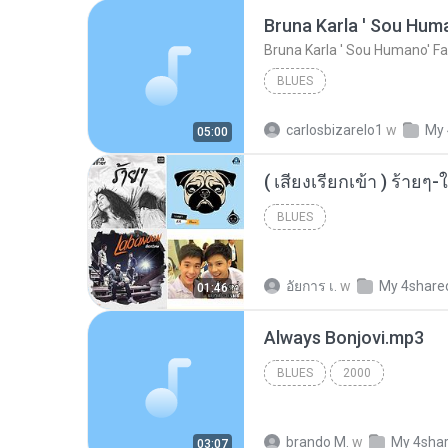
Bruna Karla ' Sou Huma
Bruna Karla ' Sou Humano' Fa
BLUES
carlosbizarelo1
w
My 
05:00
BLUES
อัยการ เ.
w
My 4share
01:46
Always Bonjovi.mp3
BLUES
2000
brando M.
w
My 4sha
03:07