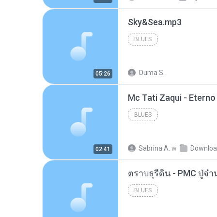
Sky&Sea.mp3
BLUES
Ouma S.
05:26
BLUES
Sabrina A.
w
Downlo
02:41
BLUES