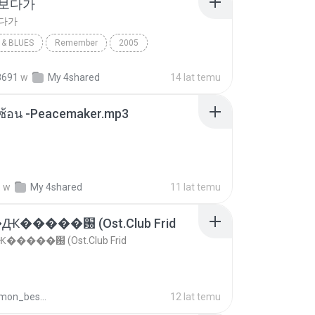
 보다가
보다가
& BLUES
Remember
2005
보다가
바이브
Rhythm & Blues
8691
w
My 4shared
14 lat temu
ซับซ้อน -Peacemaker.mp3
.
w
My 4shared
11 lat temu
�����԰ (Ost.Club Frid
����԰ (Ost.Club Frid
doraemon_bestdan
12 lat temu