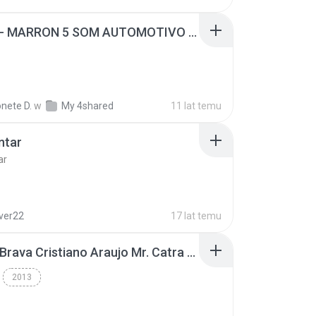
SUGAR - MARRON 5 SOM AUTOMOTIVO (DJ COTONETE BHZ).mp3
nete D.
w
My 4shared
11 lat temu
ntar
ar
lver22
17 lat temu
Thiago Brava Cristiano Araujo Mr. Catra - Ta Soltinha.mp3
2013