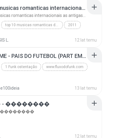
top 10 musicas romanticas internacionais as antigas que faz seu coraçao bater mais forte remix
top 10 musicas romanticas internacionais as antigas que faz seu coraçao bater mais forte remix
top 10 musicas romanticas dj valmir santos pitanga pr
2011
 santos pitanga pr
IS L.
12 lat temu
top 10 musicas romanticas internacionais as antiga...
Blues
MC GUIME - PAIS DO FUTEBOL (PART EMICIDA) 2014.mp3
1 Funk ostentação
www.fluxodofunk.com
se100ideia
13 lat temu
 - ��������
- ��������
.
12 lat temu