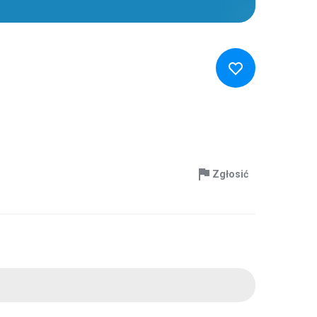
Zgłosić