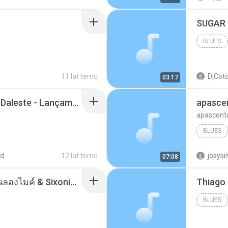
BLUES
11 lat temu
DjCoto
03:17
Mc Tati Zaqui - Eterno Daleste - Lançamento 2014.mp3
apasce
apascent
BLUES
ad
12 lat temu
josysi
07:08
ตราบธุรีดิน - PMC ปู่จ๋านลองไมค์ & Sixonine ( Cover Version ).mp3
BLUES