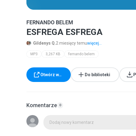
FERNANDO BELEM
ESFREGA ESFREGA
Gildenys Q.
2 miesięcy temu
więcej...
MP3
3,267 KB
fernando belem
Otwórz w…
Do biblioteki
P
Komentarze
0
Dodaj nowy komentarz