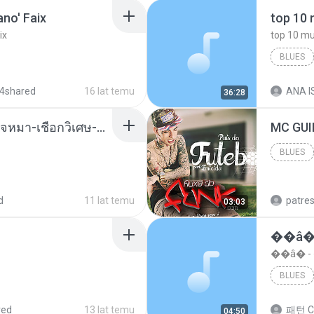
no' Faix
ix
BLUES
dj valmir
4shared
16 lat temu
ANA IS
36:28
( เสียงเรียกเข้า ) ร้ายๆ-ใจหมา-เชือกวิเศษ-ว้าเหว่.mp3
BLUES
Blues
d
11 lat temu
patre
03:03
��â�
��â� 
BLUES
red
13 lat temu
패턴 C
04:50