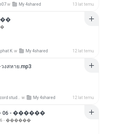
re07
w
My 4shared
13 lat temu
���
��
phat K.
w
My 4shared
12 lat temu
-วงสหาย.mp3
boy record studio[boy pala] B.
w
My 4shared
12 lat temu
- 06 - ������
 06 - ������