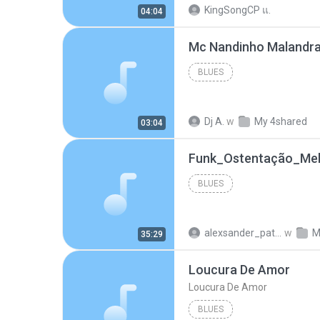
KingSongCP แ.
04:04
BLUES
Dj A.
w
My 4shared
03:04
BLUES
alexsander_patel
w
M
35:29
Loucura De Amor
Loucura De Amor
BLUES