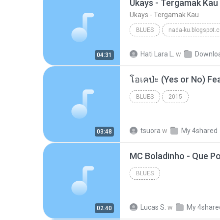
Ukays - Tergamak Kau
Ukays - Tergamak Kau
BLUES
nada-ku.blogspot.
Ukays
Blues
Hati Lara L.
w
Downlo
04:31
BLUES
2015
tsuora
w
My 4shared
03:48
BLUES
Lucas S.
w
My 4share
02:40