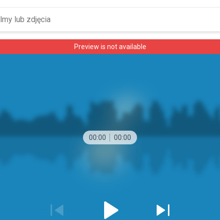
Preview is not available
00:00
00:00