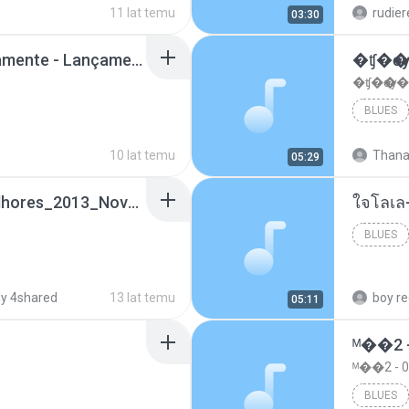
11 lat temu
rudie
03:30
Mc Nandinho Malandramente - Lançamento 2016.mp3
�ʧ�ѹ
�ʧ�ѹ�
BLUES
10 lat temu
Thana
05:29
Funk_Ostentação_Melhores_2013_Novas MC GUIME, MC LON, MC RODOLFINHO, MC NEGUINHO DO KAXETA, MC Leo Da Baixada, MC Boy Do CHarmes.mp3
ใจโลเล
BLUES
y 4shared
13 lat temu
05:11
ᴹ��2 
ᴹ��2 -
BLUES