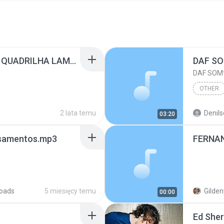
ALCIMAR MONTEIRO - QUADRILHA LAMPIAO.mp3
DAF SOM
DAF SOM*
OTHER
2 lata temu
Denils
03:20
nsamentos.mp3
oads
5 miesięcy temu
Gilden
00:00
Ed She