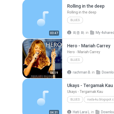
Rolling in the deep
Rolling in the deep
BLUES
희종 화.
in
My 4share
03:47
Hero - Mariah Carrey
Hero - Mariah Carrey
BLUES
rachman B.
in
Downlo
04:19
Ukays - Tergamak Kau
Ukays - Tergamak Kau
BLUES
nada-ku.blogspot.
Ukays
Blues
Hati Lara L.
in
Downlo
04:31