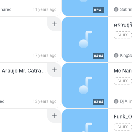
shared
11 years ago
Sabrin
02:41
BLUES
17 years ago
KingS
04:04
Thiago Brava Cristiano Araujo Mr. Catra - Ta Soltinha.mp3
BLUES
red
13 years ago
Dj A.
i
03:04
BLUES