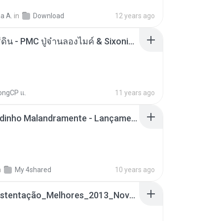
a A.
in
Download
12 years ago
ตราบธุรีดิน - PMC ปู่จ๋านลองไมค์ & Sixonine ( Cover Version ).mp3
ongCP แ.
11 years ago
Mc Nandinho Malandramente - Lançamento 2016.mp3
n
My 4shared
10 years ago
Funk_Ostentação_Melhores_2013_Novas MC GUIME, MC LON, MC RODOLFINHO, MC NEGUINHO DO KAXETA, MC Leo Da Baixada, MC Boy Do CHarmes.mp3