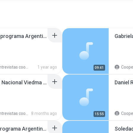
Bárbara Schöffel en el programa Argentinos en el Mundo, en Radio Argentina 250429.mp3
trevistas cooperativistas
1 year ago
Cooperativ
09:41
Fabio Ibaceta en Radio Nacional Viedma 251104.mp3
Daniel 
trevistas cooperativistas
8 months ago
Cooperativ
15:55
Telmo Martínez en el programa Argentinos en el Mundo, en Radio Argentina 250409.mp3