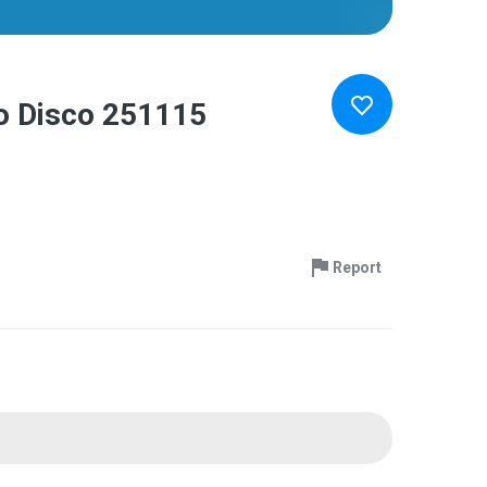
io Disco 251115
Report