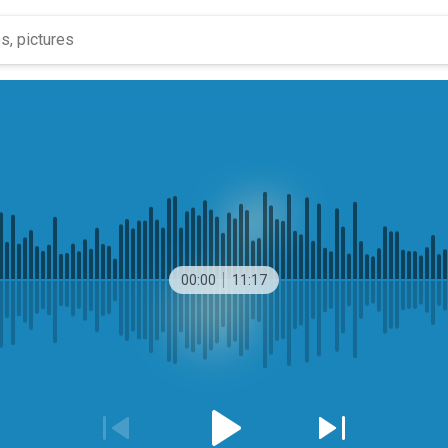
00:00
11:17