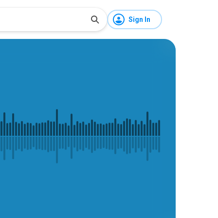
Sign In