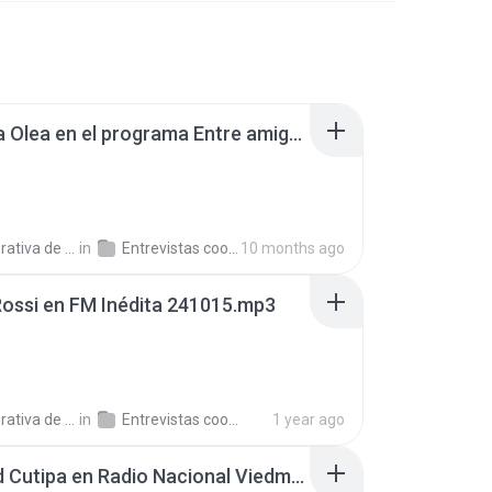
Gabriela Olea en el programa Entre amigos, en AgenHoy Radio 250820.mp3
a de Trabajo C.
in
Entrevistas cooperativistas
10 months ago
Rossi en FM Inédita 241015.mp3
a de Trabajo C.
in
Entrevistas cooperativistas
1 year ago
Soledad Cutipa en Radio Nacional Viedma 250909.mp3