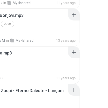
เ.
in
My 4shared
11 years ago
 Bonjovi.mp3
2000
o M.
in
My 4shared
13 years ago
a.mp3
S.
11 years ago
Mc Tati Zaqui - Eterno Daleste - Lançamento 2014.mp3