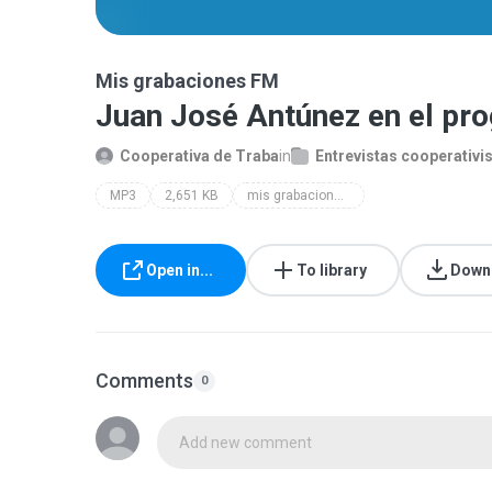
Mis grabaciones FM
Juan José Antúnez en el pr
Cooperativa de Traba
in
Entrevistas cooperativi
MP3
2,651 KB
mis grabaciones fm
Open in...
To library
Down
Comments
0
Add new comment