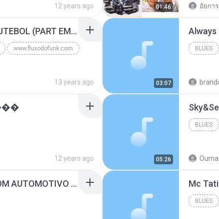
12 years ago
อัยการ 
01:46
Blues
MC GUIME - PAIS DO FUTEBOL (PART EMICIDA) 2014.mp3
Always
www.fluxodofunk.com
BLUES
13 years ago
brand
03:07
���
Sky&Se
BLUES
12 years ago
Ouma 
05:26
SUGAR - MARRON 5 SOM AUTOMOTIVO (DJ COTONETE BHZ).mp3
BLUES