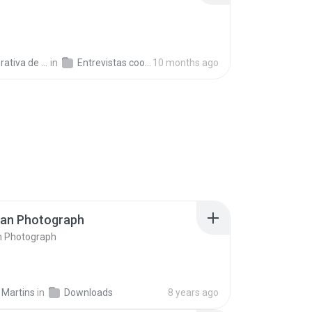
a de Trabajo C.
in
Entrevistas cooperativistas
10 months ago
ran Photograph
n Photograph
 Martins
in
Downloads
8 years ago