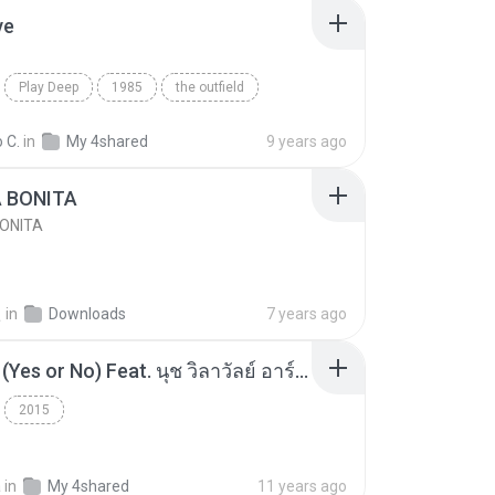
ve
Play Deep
1985
the outfield
e
Blues
 C.
in
My 4shared
9 years ago
A BONITA
BONITA
선
in
Downloads
7 years ago
โอเคป่ะ (Yes or No) Feat. นุช วิลาวัลย์ อาร์สยาม - Flame.mp3
2015
a
in
My 4shared
11 years ago