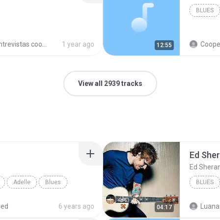
BLUES
trevistas cooperativistas
1 year ago
Cooperativ
12:55
View all 2939 tracks
Ed She
Ed Shera
Adelle
Blues
BLUES
red
6 years ago
Luana
04:17