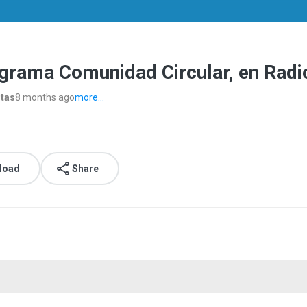
ograma Comunidad Circular, en Rad
stas
8 months ago
more...
load
Share