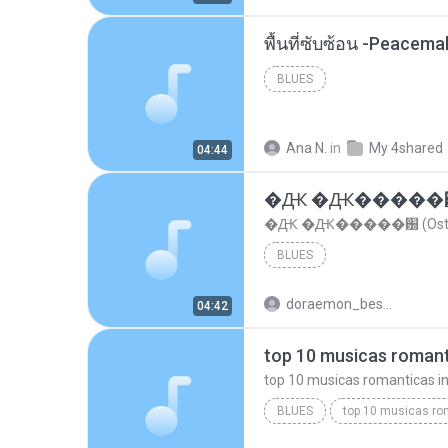
พื้นที่ซับซ้อน -Peacem
BLUES
Ana N.
in
My 4shared
04:44
�Ԫ �Ԫ�����԰ (Os
�Ԫ �Ԫ�����԰ (Ost.Cl
BLUES
doraemon_bestdan
04:42
BLUES
dj valmir santos pitanga pr