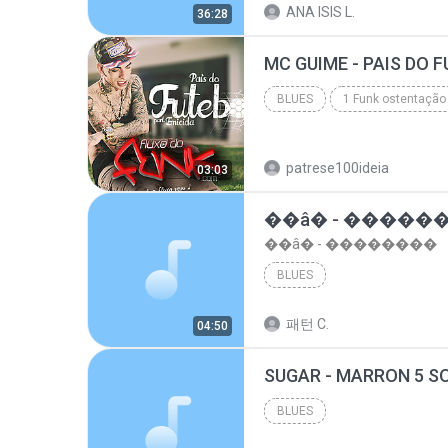
ANA ISIS L.
36:28
top 10 musicas romanticas internacionais as antiga...
BLUES
1 Funk ostentação
Blues
patrese100ideia
03:03
��â� - �����
��â� - ��������
BLUES
패턴 C.
04:50
BLUES