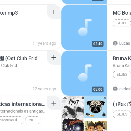
aker.mp3
BLUES
11 years ago
Lucas 
02:40
t.Club Frid
Bruna K
ub Frid
Bruna Kar
BLUES
12 years ago
carlos
05:00
top 10 musicas romanticas internacionais as antigas que faz seu coraçao bater mais forte remix
top 10 musicas romanticas internacionais as antigas que faz seu coraçao bater mais forte remix
BLUES
top 10 musicas romanticas dj valmir santos pitanga pr
2011