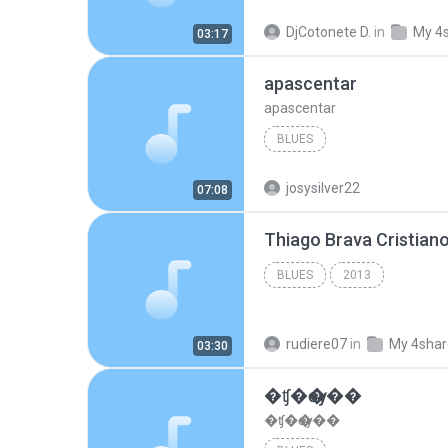
DjCotonete D.
in
My 4
03:17
apascentar
apascentar
BLUES
josysilver22
07:08
BLUES
2013
rudiere07
in
My 4sha
03:30
�ʧ�ѹ���
�ʧ�ѹ���