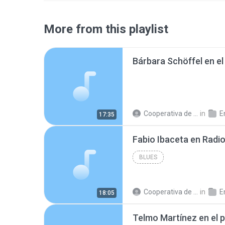
More from this playlist
Cooperativa de Trabajo C.
in
En
17:35
BLUES
Cooperativa de Trabajo C.
in
En
18:05