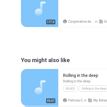
Cooperativa de Trabajo C.
in
En
17:13
You might also like
Rolling in the deep
Rolling in the deep
BLUES
Rolling in the deep
Rolling in the deep
Patricia C.
in
My 4sha
03:47