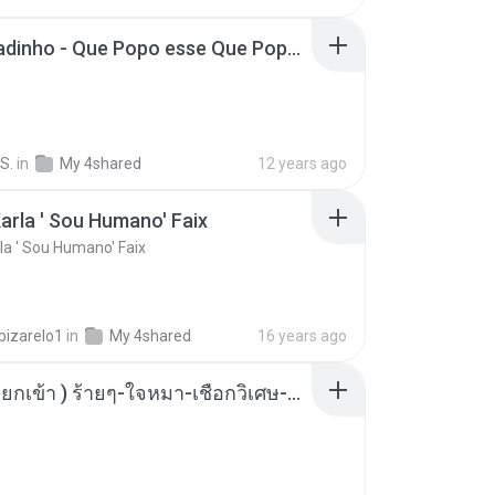
MC Boladinho - Que Popo esse Que Popo Gigante (DjWn) (áudio Oficial).mp3
S.
in
My 4shared
12 years ago
arla ' Sou Humano' Faix
la ' Sou Humano' Faix
bizarelo1
in
My 4shared
16 years ago
( เสียงเรียกเข้า ) ร้ายๆ-ใจหมา-เชือกวิเศษ-ว้าเหว่.mp3