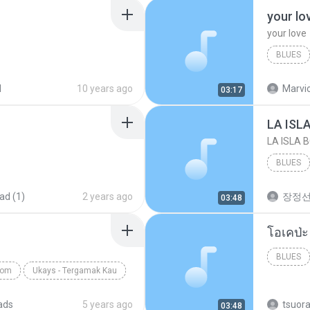
your lo
your love
BLUES
your lov
d
10 years ago
Marvio
03:17
LA ISL
LA ISLA 
BLUES
ad (1)
2 years ago
장정
03:48
BLUES
com
Ukays - Tergamak Kau
ads
5 years ago
tsuor
03:48