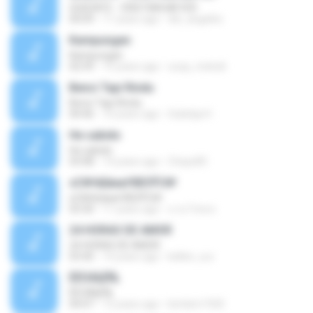
QUEDATE - CRISTIAN MEYER
04:09
11 years ago
dei_angelito
Kampungan
Kampungan
02:59
15 years ago
ucup_melodi
Benci Tapi Rindu
Benci Tapi Rindu
04:46
10 years ago
Sulistija H.
He sabido
He sabido
03:08
14 years ago
Chays83
ѕС№ёШмаґХВЗЎС№
ѕС№ёШмаґХВЗЎС№
03:30
11 years ago
นาย วิภพ ด.
24 HORAS DE AMOR
24 HORAS DE AMOR
03:40
14 years ago
kellen_a.a
ÊËÒÂÍ¡ËÑ¡
ÊËÒÂÍ¡ËÑ¡
04:07
12 years ago
bimbim1920