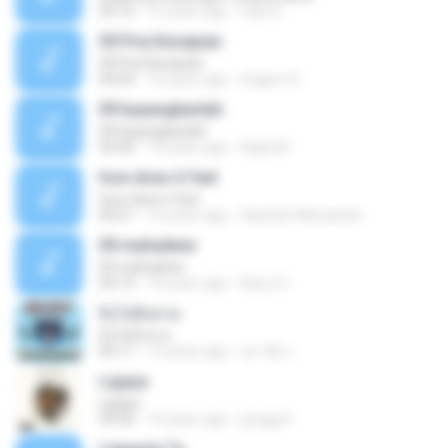
05:16
15 years ago
mp3 D.
09 Pria Kesepian
09 Pria Kesepian
04:04
10 years ago
Gugum G.
09 bayangkanlah
09 bayangkanlah
05:04
10 years ago
Aqila M.
how does it feel
how does it feel
04:21
15 years ago
Hanifah Hikmawati
09 mahadewi
09 mahadewi
04:13
10 years ago
Barry H.
ยิ่งโตยิ่งสวย
ยิ่งโตยิ่งสวย
04:11
12 years ago
สุภาคิน เ.
Ligaya
Ligaya
04:30
14 years ago
gregg A.