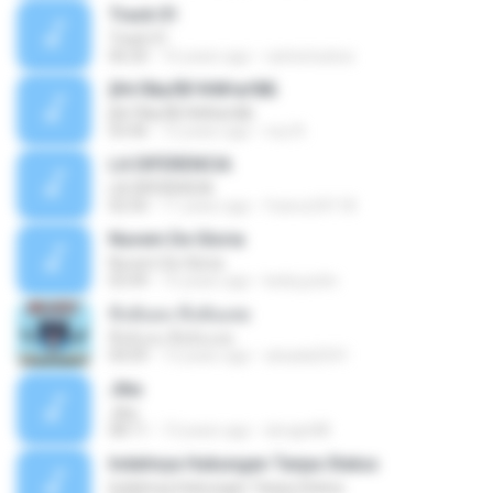
Track 01
Track 01
06:20
16 years ago
carlostoatoa
ўНгЛйаЛБЧН№аґФБ
ўНгЛйаЛБЧН№аґФБ
03:46
12 years ago
noy N.
LA DIFERENCIA
LA DIFERENCIA
02:50
11 years ago
franco24118
Nuvem De Gloria
Nuvem De Gloria
03:49
15 years ago
keila.justin
ทิ้งฉันลง ทิ้งฉันเลย
ทิ้งฉันลง ทิ้งฉันเลย
04:09
13 years ago
atsada2541
Jika
Jika
08:11
13 years ago
dongin88
Indahnya Hubungan Tanpa Status
Indahnya Hubungan Tanpa Status