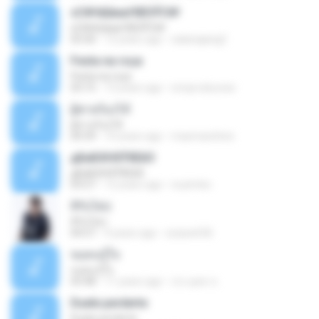
ѕС№ёШмаґХВЗЎС№
ѕС№ёШмаґХВЗЎС№
03:30
12 years ago
salanajang2
Festa na roça
Festa na roça
03:15
13 years ago
icmproducoes
ผู้ชายร้องไห้
ผู้ชายร้องไห้
04:39
10 years ago
maxmarshine
дБиБХНХЎбЕйЗ
дБиБХНХЎбЕйЗ
03:57
12 years ago
nuzimbo
สิรับได่บ่
สิรับได่บ่
04:57
9 years ago
zzasw636
ขอคนรู้ใจ
ขอคนรู้ใจ
03:48
11 years ago
ประยุทธ ข.
Duele perderte
Duele perderte