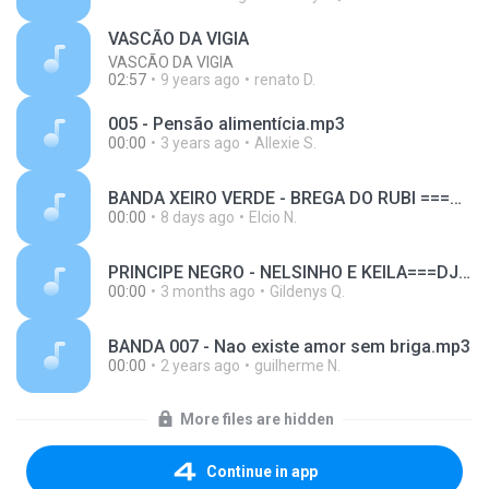
VASCÃO DA VIGIA
VASCÃO DA VIGIA
02:57
9 years ago
renato D.
005 - Pensão alimentícia.mp3
00:00
3 years ago
Allexie S.
BANDA XEIRO VERDE - BREGA DO RUBI ===DJ GIL SHOW DE VIGIA==RAPIDA+++ FILÉÉÉÉÉÉÉÉÉÉÉÉEÉÉÉÉÉ´#####################################.mp3
00:00
8 days ago
Elcio N.
PRINCIPE NEGRO - NELSINHO E KEILA===DJ GIL SHOW DE VIGIA==RAPIDA+++ FILÉ.mp3
00:00
3 months ago
Gildenys Q.
BANDA 007 - Nao existe amor sem briga.mp3
00:00
2 years ago
guilherme N.
More files are hidden
Continue in app