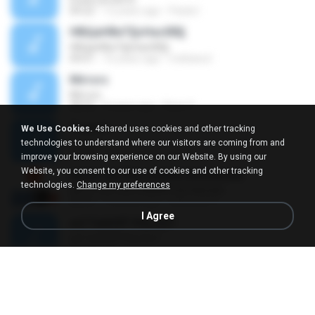
04:22
12 years ago
Paola I.
НВЩиНВиТ§ѕНаѕХВ§
НВЩиНВиТ§ѕНаѕХВ§
04:01
16 years ago
mekawut
Mirrors
Mirrors
08:05
8 years ago
Ryan S.
Track 5
We Use Cookies.
4shared uses cookies and other tracking
Track 5
technologies to understand where our visitors are coming from and
05:05
14 years ago
luiz A.
improve your browsing experience on our Website. By using our
Website, you consent to our use of cookies and other tracking
NICKY ASTRIA SAMAR BAYANGAN
technologies.
Change my preferences
NICKY ASTRIA SAMAR BAYANGAN
05:37
10 years ago
salimsari S.
I Agree
аѕГТаёНЛГЧНа»ЕиТ
аѕГТаёНЛГЧНа»ЕиТ
04:15
12 years ago
nuzimbo
Sendiri Dulu
Sendiri Dulu
04:46
14 years ago
nda N.