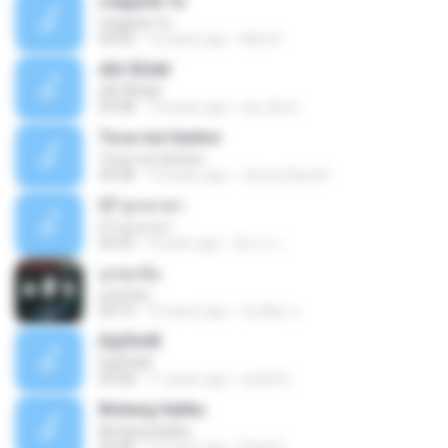
Llegaste Tu
Llegaste Tu
04:50
12 years ago
Alex R.
¢Í¤¹ÃÙéã¨
¢Í¤¹ÃÙéã¨
03:48
14 years ago
nai_khun
Toca-me Senhor
Toca-me Senhor
04:38
14 years ago
Jimmy Ray M.
07 ลูกเทวดา
07 ลูกเทวดา
04:23
9 years ago
นิสากร เ.
ถูกทุกข้อ
ถูกทุกข้อ
04:19
10 years ago
บังเอียด น.
ЕЩЎєНЕ
ЕЩЎєНЕ
03:58
11 years ago
wichit K.
Bintang Hatiku
Bintang Hatiku
03:48
13 years ago
Rizal S.