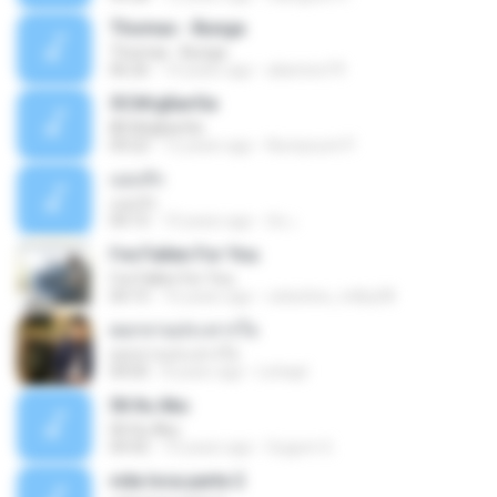
Thomas - Bunga
Thomas - Bunga
06:26
14 years ago
aliantoni79
©С№дБигЄи
©С№дБигЄи
04:22
12 years ago
Numpount P.
แอบรัก
แอบรัก
04:15
10 years ago
อ้น เ.
I've Fallen For You
I've Fallen For You
04:15
16 years ago
celestine_milby08
ดอกจานประหารใจ
ดอกจานประหารใจ
04:05
8 years ago
Lichapl
06 Itu Aku
06 Itu Aku
04:42
10 years ago
Gugum G.
vida loca parte 2