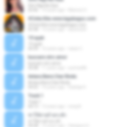
Sino Nga Ba Siya
03:46
14 years ago
Marione S.
#Cinta Kita www.lagubagus.com
#Cinta Kita www.lagubagus.com
05:38
15 years ago
arjoena20
19 ayah
19 ayah
04:39
16 years ago
nasar U.
buscare otro amor
buscare otro amor
05:08
11 years ago
yurimar86
Antara Benci Dan Rindu
Antara Benci Dan Rindu
04:52
10 years ago
Sulistija H.
Track 1
Track 1
04:13
12 years ago
nong N.
ฆ่าให้ตายอ้ายกะฮัก
ฆ่าให้ตายอ้ายกะฮัก
04:28
12 years ago
Saingeun H.