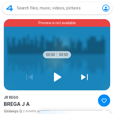
Preview is not available
00:00
00:00
JR REGO
BREGA J A
Gildenys Q.
2 months ago
more...