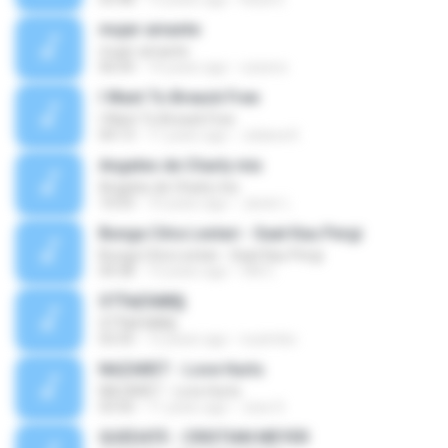
mujer amante
mujer amante
06:04
14 years ago
ozesno
I Want To Breack Free
I Want To Breack Free
04:13
11 years ago
Juliana K.
Angeles de Charly mix
Angeles de Charly mix
10:03
10 years ago
Javier L.
Bunga Citra Lestari - Saat Kau Pergi
Bunga Citra Lestari - Saat Kau Pergi
04:38
13 years ago
VM C.
ЅТЎаЕХйВ§
ЅТЎаЕХйВ§
03:35
12 years ago
nuzimbo
NAZARET - Love Hurts
NAZARET - Love Hurts
03:50
11 years ago
Jose S.
QUEDATE - CRISTIAN MEYER