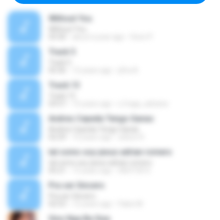
Without You
Without You
03:30
about a year ago
Hoon P.
Track 5
Track 5
05:36
12 years ago
ji5ra A.
Track 13
Track 13
03:57
15 years ago
s.fraga_adriana
Andres Cepeda Tengo Ganas
Andres Cepeda Tengo Ganas
02:29
10 years ago
wilson R.
tal como soy-jesus adrian romero
tal como soy-jesus adrian romero
05:21
15 years ago
HEKTOR X.
Pra ser Sincero
Pra ser Sincero
02:53
12 years ago
Fabio M.
Sino Nga Ba Siya