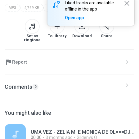
Liked tracks are available
MP3
4,769 KB
jr rego
offline in the app
Open app
Set as
To library
Download
Share
ringtone
Report
Comments
0
You might also like
UMA VEZ - ZELIA M. E MONICA DE OL===DJ GIL SHOW DE VIGIA==RAPIDA+++ FILÉÉÉÉÉÉÉÉÉÉÉÉEÉÉÉÉÉ´####################################################.mp3
00:00
3 months ago
Gildenys Q.