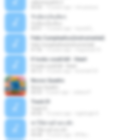
vida loca parte 2
05:50
13 years ago
vini-pessoa
รักเต็มๆเจ็บเต็มๆ
รักเต็มๆเจ็บเต็มๆ
03:51
13 years ago
teyza52_
Feliz Cumpleaños(instrumental)
Feliz Cumpleaños(instrumental)
01:56
15 years ago
miguelcan76
If looks could kill - Heart
If looks could kill - Heart
03:12
14 years ago
leototal123
Nosso Quadro
Nosso Quadro
02:53
3 years ago
Juliana P.
Track 01
Track 01
43:26
15 years ago
nightingle R.
ฆ่าให้ตายอ้ายกะฮัก
ฆ่าให้ตายอ้ายกะฮัก
04:28
10 years ago
ศิริชัย เ.