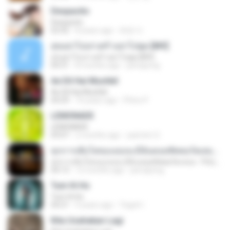
Despacito
Despacito
02:42
8 years ago
희영 이.
สุขอย่าไปเล่าเศร้าอย่าไปพูด [MV]
สุขอย่าไปเล่าเศร้าอย่าไปพูด [MV]
04:31
8 months ago
jeerapong
Ae Dil Hai Mushkil
Ae Dil Hai Mushkil
04:29
10 years ago
Phino P.
LEMONADE
LEMONADE
03:07
2 months ago
yasmim O.
ทุกการเติบโตของเธอจะมีฉันคอยซัพพอร์ตเสมอ - FULL , [เนื้อเพลง]
ทุกการเติบโตของเธอจะมีฉันคอยซัพพอร์ตเสมอ - FULL , [เนื้อเพลง]
04:13
12 months ago
jeerapong
Tum Hi Ho
Tum Hi Ho
04:21
9 years ago
Teguh I.
Kita Usahakan Lagi