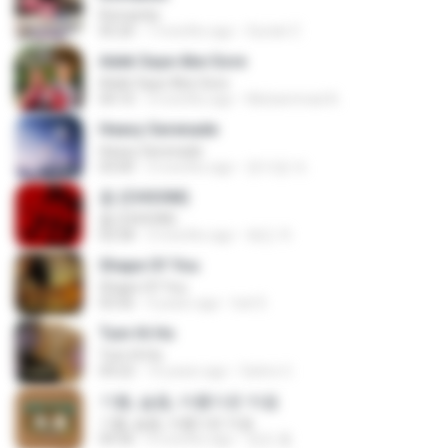
Romantis
05:20
7 months ago
Suriati Z.
Adek Saye Abe Sore
Adek Saye Abe Sore
04:10
3 months ago
Muhammad A.
Heavy Serenade
Heavy Serenade
03:00
3 months ago
문지영 여.
춤 (CHOOM)
춤 (CHOOM)
02:58
3 months ago
혜진 주.
Shape Of You
Shape Of You
03:56
4 years ago
Icel S.
Tum Hi Ho
Tum Hi Ho
04:22
10 years ago
Satrio U.
기쁨, 슬픔, 아름다운 마음
기쁨, 슬픔, 아름다운 마음
04:36
4 months ago
정은 홍.