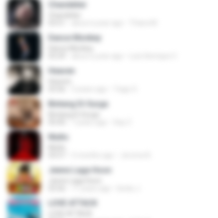
Chandelier
Chandelier
03:51
about a year ago
Thiara M.
Dance Monkey
Dance Monkey
03:29
about a year ago
Luis Henrique C.
Heaven
Heaven
03:56
3 years ago
Tiago S.
Bintang Di Surga
Bintang Di Surga
05:00
7 years ago
Sep Z.
Multo
Multo
03:57
5 months ago
Jerome B.
Jeene Laga Hoon
Jeene Laga Hoon
03:56
11 years ago
bindu J.
LOVE ATTACK
LOVE ATTACK