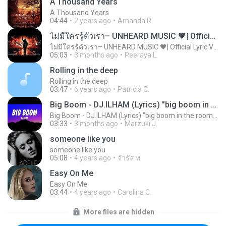
A Thousand Years
A Thousand Years
04:44
2 years ago
Amanda R.
ไม่มีใครรู้ตัวเรา– UNHEARD MUSIC 🖤| Official Lyric Video | เพลงสู้ชีวิต
ไม่มีใครรู้ตัวเรา– UNHEARD MUSIC 🖤| Official Lyric Video | เพลงสู้ชีวิต
05:03
3 months ago
Peeraya L.
Rolling in the deep
Rolling in the deep
03:47
6 years ago
Patricia C.
Big Boom - DJ.ILHAM (Lyrics) "big boom in the room i go kaboom"
Big Boom - DJ.ILHAM (Lyrics) "big boom in the room i go kaboom"
03:33
3 months ago
Marzuki J.
someone like you
someone like you
05:08
4 years ago
จํารัส พ.
Easy On Me
Easy On Me
03:44
4 years ago
Carolina C.
More files are hidden