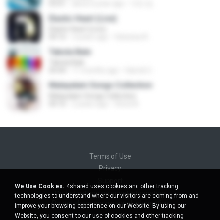
03:01
about a year ago
지빈 임.
Elastic Heart (Live)
Elastic Heart (Live)
04:16
3 years ago
Vanessa A.
Tabola Bale
Tabola Bale
04:44
11 months ago
Hamdi U.
Malayalam Songs Collection
Malayalam Songs Collection
04:16
2 years ago
Vinod A.
Terms of Use
Privacy
Support
We Use Cookies.
4shared uses cookies and other tracking
Do not sell my personal information
technologies to understand where our visitors are coming from and
Do not share my personal information
improve your browsing experience on our Website. By using our
Website, you consent to our use of cookies and other tracking