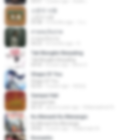
03:51
2 years ago
สัมพัน์ เ.
소문의 낙원
소문의 낙원
03:38
3 months ago
가나.
สายลมเจ็บปวด
สายลมเจ็บปวด
04:23
8 months ago
D
Tak Mungkin Berpaling
Tak Mungkin Berpaling
04:54
8 years ago
Bimo G.
Shape Of You
Shape Of You
02:53
9 years ago
류효정
Sampai Hati
Sampai Hati
05:14
about a year ago
Shikenashraf A.
Ku Menanti Ku Menangis
Ku Menanti Ku Menangis
04:06
4 years ago
Zulkernaim N.
Romantis