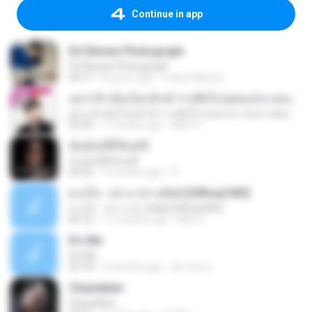
Continue in app
Ed Sheran Photograph
Ed Sheran Photograph
04:17
8 years ago
Luana Martins
อยากรัก ต้องไม่กลัวคำว่าเสียใจ (เพลงประกอบภาพยนตร์ รัก 7 ปี ดี 7 หน)
อยากรัก ต้องไม่กลัวคำว่าเสียใจ (เพลงประกอบภาพยนตร์ รัก 7 ปี ดี 7 หน)
03:30
7 months ago
Mith 9.
ฉันมันก็ดีได้แค่นี้
ฉันมันก็ดีได้แค่นี้
04:32
9 months ago
D
ดวงใจ - ปราง ปรางทิพย์ [Official MV]
ดวงใจ - ปราง ปรางทิพย์ [Official MV]
04:16
11 months ago
Mith 9.
It′s Me
It′s Me
02:18
3 months ago
문지영 여.
Chandelier
Chandelier