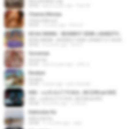
Kita Usahakan Lagi
03:54
about a year ago
Fazri M.
Channa Mereya
Channa Mereya
04:49
10 years ago
Phino P.
KICAU MANIA - NDARBOY GENK x BANDITOZ YAOW 86 (OFFICIAL LYRIC VIDEO) GAS POL NDANGAK
KICAU MANIA - NDARBOY GENK x BANDITOZ YAOW 86 (OFFICIAL LYRIC VIDEO) GAS POL NDANGAK
03:50
3 months ago
Rina P.
Snowman
Snowman
02:45
about a year ago
은혜 조.
Rindiani
Rindiani
04:40
8 years ago
joko rahardjo
KRK - เธอทิ้งฉันไว้ Ft.N/A , HK [Official MV]
KRK - เธอทิ้งฉันไว้ Ft.N/A , HK [Official MV]
04:58
8 months ago
นวมินทร์
Kalimutan Ka
Kalimutan Ka
04:48
11 months ago
raph