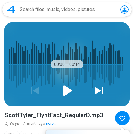
00:00
00:14
ScottTyler_FlyntFact_RegularD.mp3
Dj Yoyo T.
1 month ago
more...