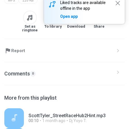
MP3
220 KB
Liked tracks are available
offline in the app
Open app
Set as
To library
Download
Share
ringtone
Report
Comments
0
More from this playlist
ScottTyler_StreetRaceHub2Hint.mp3
00:10
1 month ago
Dj Yoyo T.