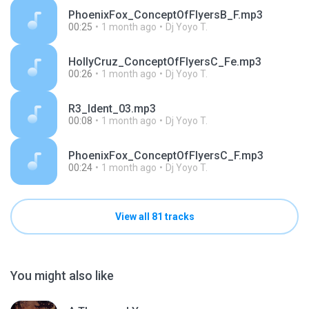
PhoenixFox_ConceptOfFlyersB_F.mp3
00:25
1 month ago
Dj Yoyo T.
HollyCruz_ConceptOfFlyersC_Fe.mp3
00:26
1 month ago
Dj Yoyo T.
R3_Ident_03.mp3
00:08
1 month ago
Dj Yoyo T.
PhoenixFox_ConceptOfFlyersC_F.mp3
00:24
1 month ago
Dj Yoyo T.
View all 81 tracks
You might also like