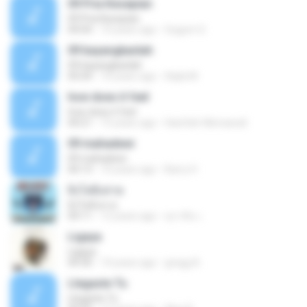
09 Pria Kesepian
09 Pria Kesepian
04:04
10 years ago
Gugum G.
09 bayangkanlah
09 bayangkanlah
05:04
10 years ago
Aqila M.
how does it feel
how does it feel
04:21
15 years ago
Hanifah Hikmawati
09 mahadewi
09 mahadewi
04:13
10 years ago
Barry H.
ยิ่งโตยิ่งสวย
ยิ่งโตยิ่งสวย
04:11
12 years ago
สุภาคิน เ.
Ligaya
Ligaya
04:30
14 years ago
gregg A.
Llegaste Tu
Llegaste Tu