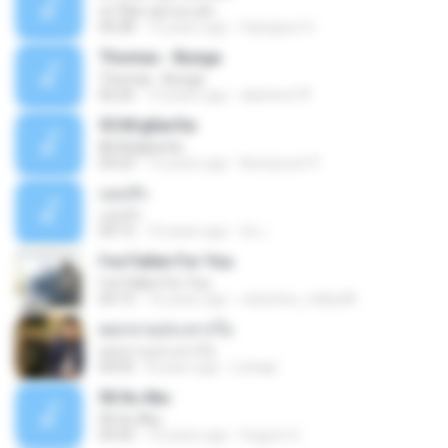
ฆ่าให้ตายอ้ายกะฮัก
04:28
12 years ago
Saingeun H.
Thomas - Bunga
Thomas - Bunga
06:26
14 years ago
aliantoni79
©С№дБигЄи
©С№дБигЄи
04:22
12 years ago
Numpount P.
แอบรัก
แอบรัก
04:15
10 years ago
อ้น เ.
I've Fallen For You
I've Fallen For You
04:15
16 years ago
celestine_milby08
ดอกจานประหารใจ
ดอกจานประหารใจ
04:05
8 years ago
Lichapl
06 Itu Aku
06 Itu Aku
04:42
10 years ago
Gugum G.