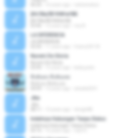
06:20
16 years ago
carlostoatoa
ўНгЛйаЛБЧН№аґФБ
ўНгЛйаЛБЧН№аґФБ
03:46
12 years ago
noy N.
LA DIFERENCIA
LA DIFERENCIA
02:50
11 years ago
franco24118
Nuvem De Gloria
Nuvem De Gloria
03:49
15 years ago
keila.justin
ทิ้งฉันลง ทิ้งฉันเลย
ทิ้งฉันลง ทิ้งฉันเลย
04:09
13 years ago
atsada2541
Jika
Jika
08:11
13 years ago
dongin88
Indahnya Hubungan Tanpa Status
Indahnya Hubungan Tanpa Status
05:16
15 years ago
mp3 D.