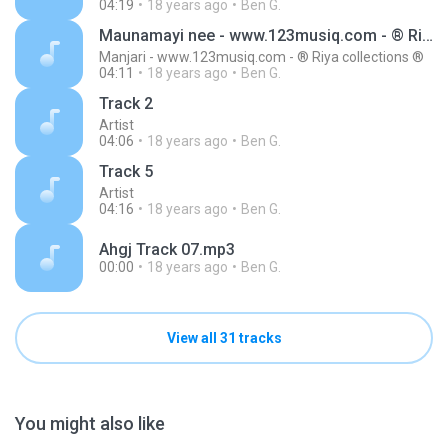
04:19
18 years ago
Ben G.
Maunamayi nee - www.123musiq.com - ® Riya collections ®
Manjari - www.123musiq.com - ® Riya collections ®
04:11
18 years ago
Ben G.
Track 2
Artist
04:06
18 years ago
Ben G.
Track 5
Artist
04:16
18 years ago
Ben G.
Ahgj Track 07.mp3
00:00
18 years ago
Ben G.
View all 31 tracks
You might also like