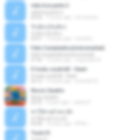
vida loca parte 2
vida loca parte 2
05:50
13 years ago
vini-pessoa
รักเต็มๆเจ็บเต็มๆ
รักเต็มๆเจ็บเต็มๆ
03:51
13 years ago
teyza52_
Feliz Cumpleaños(instrumental)
Feliz Cumpleaños(instrumental)
01:56
15 years ago
miguelcan76
If looks could kill - Heart
If looks could kill - Heart
03:12
14 years ago
leototal123
Nosso Quadro
Nosso Quadro
02:53
3 years ago
Juliana P.
ฆ่าให้ตายอ้ายกะฮัก
ฆ่าให้ตายอ้ายกะฮัก
04:28
10 years ago
ศิริชัย เ.
Track 01
Track 01