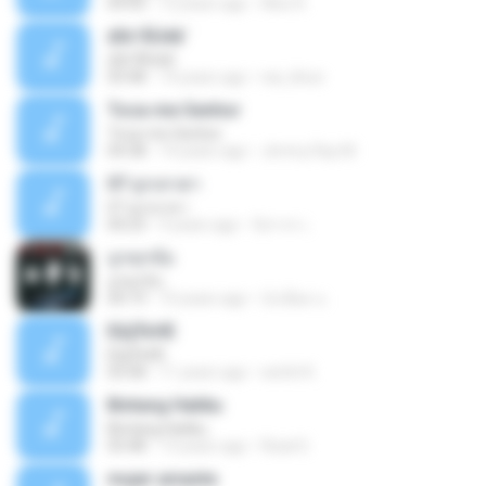
04:50
12 years ago
Alex R.
¢Í¤¹ÃÙéã¨
¢Í¤¹ÃÙéã¨
03:48
14 years ago
nai_khun
Toca-me Senhor
Toca-me Senhor
04:38
14 years ago
Jimmy Ray M.
07 ลูกเทวดา
07 ลูกเทวดา
04:23
9 years ago
นิสากร เ.
ถูกทุกข้อ
ถูกทุกข้อ
04:19
10 years ago
บังเอียด น.
ЕЩЎєНЕ
ЕЩЎєНЕ
03:58
11 years ago
wichit K.
Bintang Hatiku
Bintang Hatiku
03:48
13 years ago
Rizal S.
mujer amante