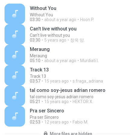
Without You
Without You
03:30
about a year ago
Hoon P.
Can't live without you
Can't live without you
03:30
5 years ago
창욱 양.
Meraung
Meraung
05:10
about a year ago
Murdiati I.
Track 13
Track 13
03:57
15 years ago
s.fraga_adriana
tal como soy-jesus adrian romero
tal como soy-jesus adrian romero
05:21
15 years ago
HEKTOR X.
Pra ser Sincero
Pra ser Sincero
02:53
12 years ago
Fabio M.
More files are hidden