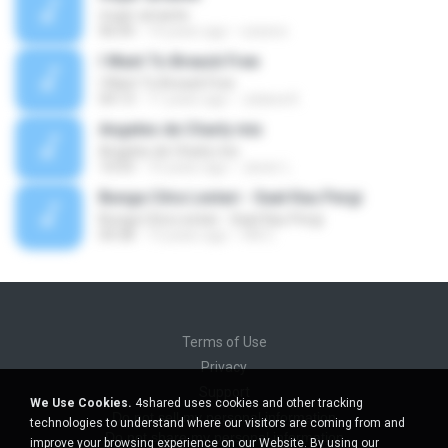
mujer amante
06:04
14 years ago
ozesno
I Want To Breack Free
I Want To Breack Free
04:13
11 years ago
Juliana K.
Angeles de Charly mix
Angeles de Charly mix
10:03
10 years ago
Javier L.
Bunga Citra Lestari - Saat Kau Pergi
Bunga Citra Lestari - Saat Kau Pergi
04:38
13 years ago
VM C.
Terms of Use
Privacy
Support
We Use Cookies.
4shared uses cookies and other tracking
Do not sell my personal information
technologies to understand where our visitors are coming from and
Do not share my personal information
improve your browsing experience on our Website. By using our