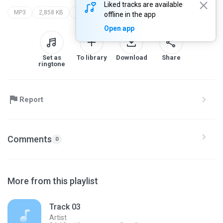
Liked tracks are available
MP3
2,858 KB
Genre
artist
album
offline in the app
Open app
Set as
To library
Download
Share
ringtone
Report
Comments
0
More from this playlist
Track 03
Artist