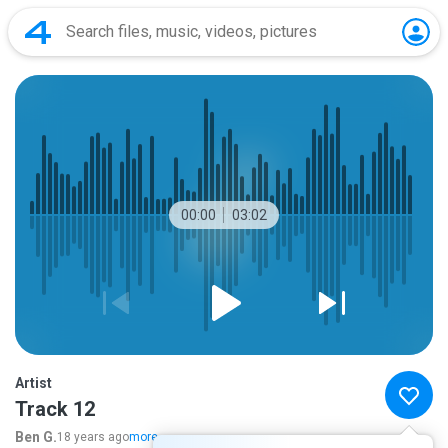
00:00
03:02
Artist
Track 12
Ben G.
18 years ago
more...