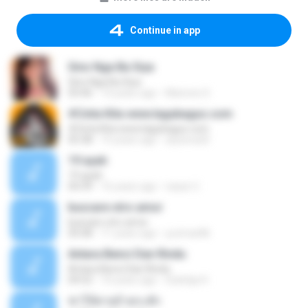
Continue in app
Sino Nga Ba Siya
Sino Nga Ba Siya
03:46
14 years ago
Marione S.
#Cinta Kita www.lagubagus.com
#Cinta Kita www.lagubagus.com
05:38
15 years ago
arjoena20
19 ayah
19 ayah
04:39
16 years ago
nasar U.
buscare otro amor
buscare otro amor
05:08
11 years ago
yurimar86
Antara Benci Dan Rindu
Antara Benci Dan Rindu
04:52
10 years ago
Sulistija H.
ฆ่าให้ตายอ้ายกะฮัก