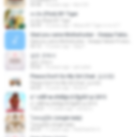
04:38
14 years ago
klsc123
สะบัด (Flick) BY Tiger
สะบัด (Flick) BY Tiger
04:39
10 years ago
Music BY Tiger สาขา2 T.
Glad you came Mothafucker - Deejay Fabian Productionz
Glad you came Mothafucker - Deejay Fabian Productionz
05:12
13 years ago
Djay F.
같은 곳에서
같은 곳에서
03:05
10 years ago
jam.joker
Please Don't Go My Girl (feat. 김조한)
Please Don't Go My Girl (feat. 김조한)
04:29
13 years ago
Brian K.
á´¹«ìÁÑ¹æ à¾Å§ä·Â Ê§¡ÃÒ¹µì 2015
á´¹«ìÁÑ¹æ à¾Å§ä·Â Ê§¡ÃÒ¹µì 2015
1:05:21
11 years ago
ศรัณย์ ป.
โสดอยู่รู้ยัง (single lady)
โสดอยู่รู้ยัง (single lady)
04:29
11 years ago
RatChanOn O.