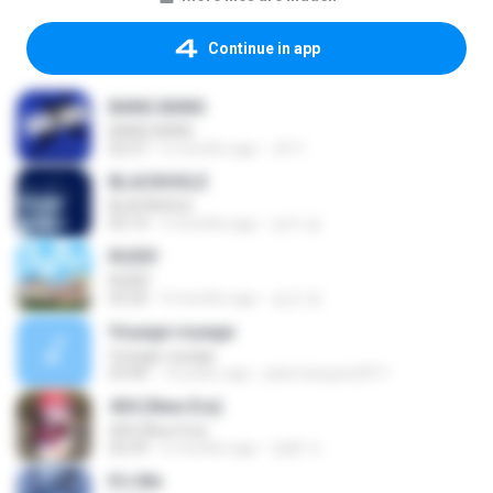
Continue in app
BANG BANG
BANG BANG
02:57
6 months ago
JH Y.
BLACKHOLE
BLACKHOLE
03:14
5 months ago
승익 송.
RUDE!
RUDE!
03:20
4 months ago
승군 양.
Voyage voyage
Voyage voyage
03:40
10 years ago
juliomarques2011
404 (New Era)
404 (New Era)
02:59
6 months ago
영훈 이.
It′s Me