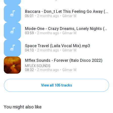
Baccara - Don_t Let This Feeling Go Away (Extended Version) _ BEST EURODISCO.mp3
06:01
2 months ago
Gilmar W.
Mode-One - Crazy Dreams, Lonely Nights (Official Video).mp3
03:59
2 months ago
Gilmar W.
Space Travel (Laila Vocal Mix).mp3
04:10
2 months ago
Gilmar W.
Mflex Sounds - Forever (Italo Disco 2022)
MFLEX SOUNDS
08:32
2 months ago
Gilmar W.
View all 105 tracks
You might also like