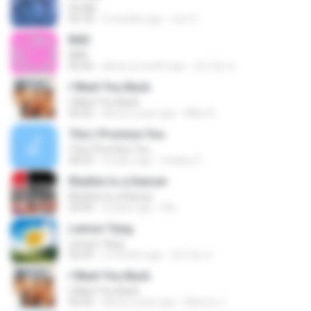
It′s Me
02:18
3 months ago
non O.
BAD
BAD
02:36
about a month ago
문지영 여.
I Want You Back
I Want You Back
03:22
about a year ago
Mike A.
This I Promise You
This I Promise You
04:23
9 years ago
Imellya Z.
Rhythm Is a Dancer
Rhythm Is a Dancer
03:43
4 years ago
Ale
Lemon Tang
Lemon Tang
02:43
2 months ago
문지영 여.
I Want You Back
I Want You Back
02:35
about a year ago
Marcos J.