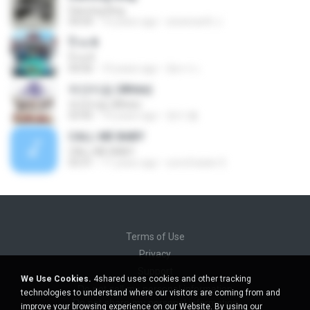
Dancing King
04:04
10 years ago
sineenarth J.
ป๊าด 8
ป๊าด 8
04:06
10 years ago
อัยการ เ.
하얀마음 (White)
하얀마음 (White)
03:45
10 years ago
현지 황.
CALL ME BABY
CALL ME BABY
03:31
11 years ago
sonofsatan S.
Terms of Use
Privacy
Support
We Use Cookies.
4shared uses cookies and other tracking
Do not sell my personal information
technologies to understand where our visitors are coming from and
Do not share my personal information
improve your browsing experience on our Website. By using our