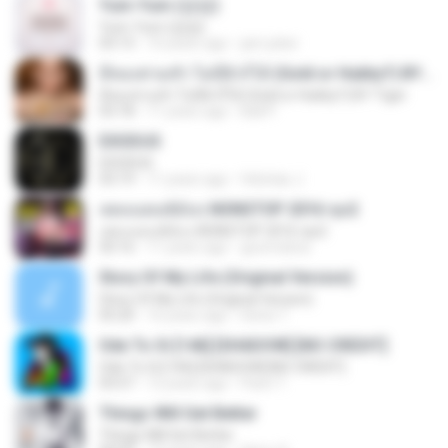
Yum-Yum (얌얌)
Yum-Yum (얌얌)
03:13
10 years ago
jam.joker
มีทองท่วมหัว ไม่มีผัวก็ได้ (Gold or Hubby?) BY Tiger
มีทองท่วมหัว ไม่มีผัวก็ได้ (Gold or Hubby?) BY Tiger
03:18
11 years ago
Ball P.
EXODUS
EXODUS
03:19
11 years ago
felicitas J.
เพลงแดนซ์มันๆ NONSTOP 2016 ชุด2
เพลงแดนซ์มันๆ NONSTOP 2016 ชุด2
50:16
11 years ago
goomobna
Story Of My Life (Original Version)
Story Of My Life (Original Version)
05:20
16 years ago
Denis T.
Ode To Oi [146] [SHADOW] [NO CREDIT]
Ode To Oi [146] [SHADOW] [NO CREDIT]
03:57
12 years ago
Parin T.
Things Will Get Better
Things Will Get Better