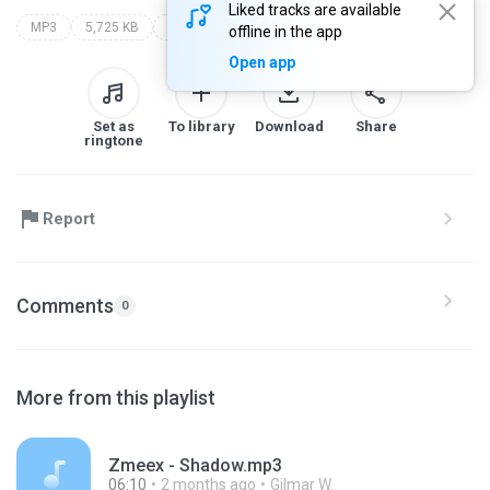
Liked tracks are available
MP3
5,725 KB
Dance
renato dj
corona
offline in the app
Open app
Set as
To library
Download
Share
ringtone
Report
Comments
0
More from this playlist
Zmeex - Shadow.mp3
06:10
2 months ago
Gilmar W.