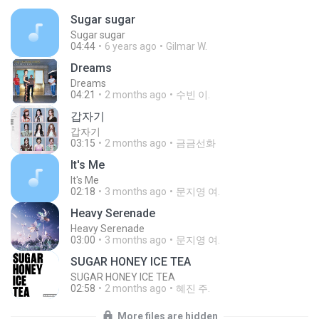
Sugar sugar
Sugar sugar
04:44
6 years ago
Gilmar W.
Dreams
Dreams
04:21
2 months ago
수빈 이.
갑자기
갑자기
03:15
2 months ago
금금선화
It′s Me
It′s Me
02:18
3 months ago
문지영 여.
Heavy Serenade
Heavy Serenade
03:00
3 months ago
문지영 여.
SUGAR HONEY ICE TEA
SUGAR HONEY ICE TEA
02:58
2 months ago
혜진 주.
More files are hidden