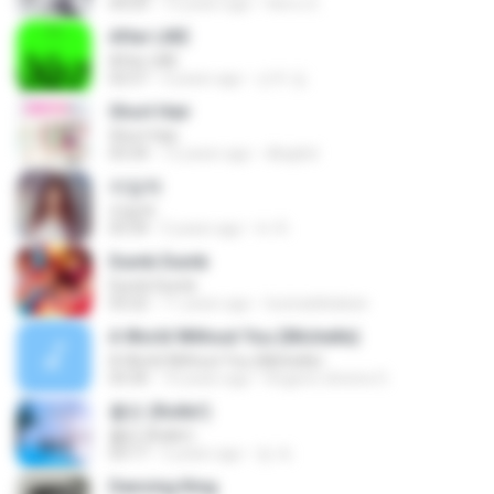
04:03
13 years ago
Herru S.
After LIKE
After LIKE
02:57
4 years ago
선우 김.
Short Hair
Short Hair
03:34
12 years ago
dkqqhd
라일락
라일락
03:34
5 years ago
tv 뚜.
Dumb Dumb
Dumb Dumb
03:22
11 years ago
louinadekaban
A World Without You (Michelle)
A World Without You (Michelle)
03:30
10 years ago
Rogerio oliveira O.
롤린 (Rollin')
롤린 (Rollin')
03:17
5 years ago
임 세.
Dancing King