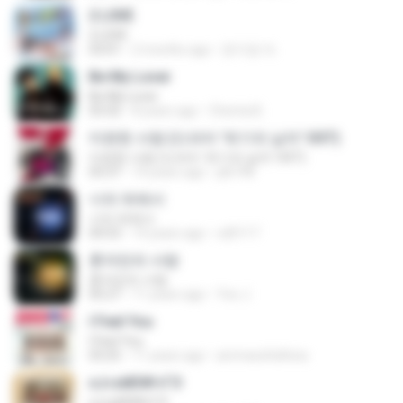
2 L0VE
2 L0VE
03:01
2 months ago
문지영 여.
Be My Lover
Be My Lover
03:32
8 years ago
Chenta B.
미련한 사랑 (드라마 '위기의 남자' OST)
미련한 사랑 (드라마 '위기의 남자' OST)
03:37
14 years ago
plk748
너의 뒤에서
너의 뒤에서
04:53
14 years ago
cd0117
혼자만의 사랑
혼자만의 사랑
05:27
11 years ago
Yeo J.
I Feel You
I Feel You
03:25
11 years ago
ammarafathina
єЈ»зёЮ№«ГЭ
єЈ»зёЮ№«ГЭ