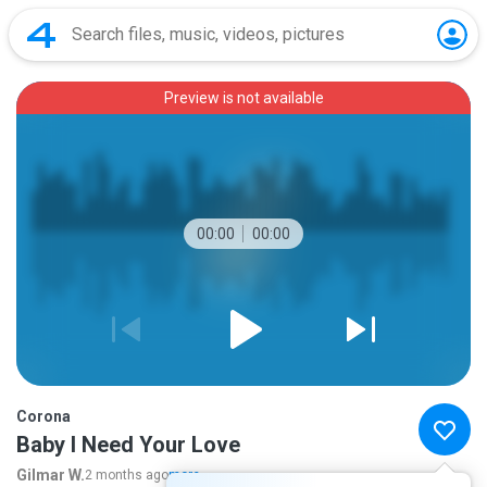
Preview is not available
00:00
00:00
Corona
Baby I Need Your Love
Gilmar W.
2 months ago
more...