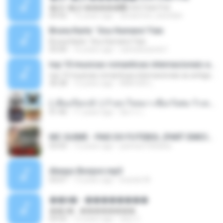
�Ԫ �Ԫ�����԰ (Ost.Club Frid
04:42
12 years ago
doraemon_bestdan
Bruna Karla ' Sou Humano' Faix
Bruna Karla ' Sou Humano' Faix
05:00
16 years ago
carlosbizarelo1
top 10 musicas romanticas internacionais as antigas que faz seu coraçao bater mais forte remix
top 10 musicas romanticas internacionais as antigas que faz seu coraçao bater mais forte remix
36:28
12 years ago
ANA ISIS L.
( เสียงเรียกเข้า ) ร้ายๆ-ใจหมา-เชือกวิเศษ-ว้าเหว่.mp3
01:46
11 years ago
อัยการ เ.
MC GUIME - PAIS DO FUTEBOL (PART EMICIDA) 2014.mp3
03:03
13 years ago
patrese100ideia
Always Bonjovi.mp3
03:07
13 years ago
brando M.
��â� - ��������
��â� - ��������
04:50
12 years ago
패턴 C.