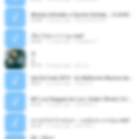
Wesley Safadão e Garota Safada _ CLAUDIA LEITE_REMIX_DJAMOROSO 2014.mp3
03:08
12 years ago
flavio.oliveira78
เชือกวิเศษ ลาบานูน.mp3
04:45
11 years ago
kriangkrai T.
쿵
쿵
03:10
10 years ago
동규 김.
Set De Funk 2015 - As Melhores Musica lançamentos ''Dj Jhóòm''.mp3
58:21
12 years ago
Jhóòm S.
MC Lon Reggae do Lon ( Aúdio Oficial ) DJ Gui Beats.mp3
01:41
12 years ago
Carlinhos C.
เขาขอไลน์ อ้ายขอลา - มนต์แคน แก่นคูน.mp3
03:49
11 years ago
nuk19991
Äð - ¾Ö»ó