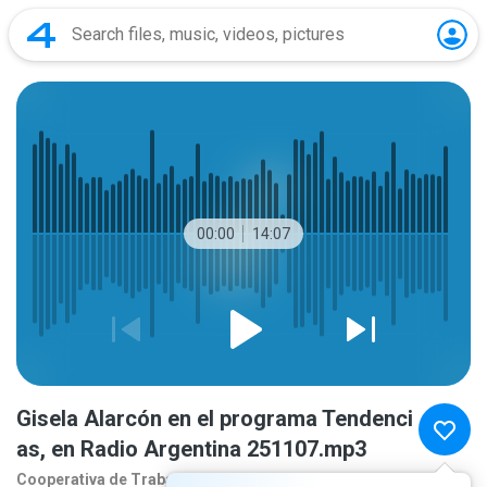
00:00
14:07
Gisela Alarcón en el programa Tendenci
as, en Radio Argentina 251107.mp3
Cooperativa de Traba
8 months ago
more...