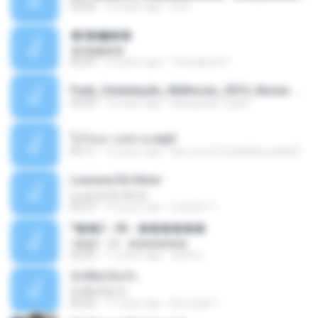
03:04
10 years ago
Dj A.
�ʧ�ѹ���
�ʧ�ѹ���
05:29
12 years ago
Thanaphat K.
Funk_Ostentação_Melhores_2013_Novas MC GUIME, MC LON, MC RODOLFINHO, MC NEGUINHO DO KAXETA, MC Leo Da Baixada, MC Boy Do CHarmes.mp3
35:29
13 years ago
alexsander_patel
ใจโลเล-วงสหาย.mp3
05:11
12 years ago
boy record studio[boy pala] B.
Loucura De Amor
Loucura De Amor
03:27
16 years ago
Leandro T.
ᴹ��2 - 06 - ������
ᴹ��2 - 06 - ������
03:39
11 years ago
ชูพงษ์ แ.
ทั้งที่ผิดก็ยังรัก
ทั้งที่ผิดก็ยังรัก
04:26
11 years ago
Kurozaki T.