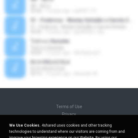
Äð - ¾Ö»ó
03:30
13 years ago
pbk961119
01 - Poderosa - Wesley Safadão e Garota Safada - Promocional Dezembro
01 - Poderosa - Wesley Safadão e Garota Safada - Promocional Dezembro
02:34
10 years ago
gisellefisio_cbq
ใจนักเลง Karaoke
ใจนักเลง Karaoke
03:04
12 years ago
Wutthipong P.
EU A VIOLA E ELA
EU A VIOLA E ELA
03:14
14 years ago
Meninão V8
Terms of Use
Privacy
Support
We Use Cookies.
4shared uses cookies and other tracking
Do not sell my personal information
technologies to understand where our visitors are coming from and
Do not share my personal information
improve your browsing experience on our Website. By using our