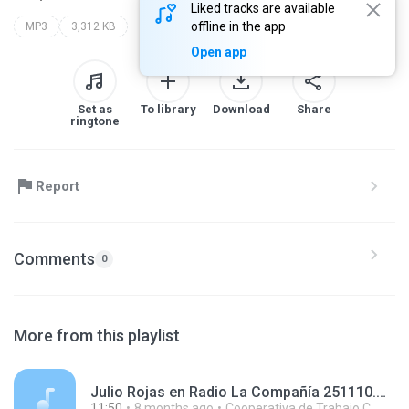
Liked tracks are available
offline in the app
MP3
3,312 KB
Open app
Set as
To library
Download
Share
ringtone
Report
Comments
0
More from this playlist
Julio Rojas en Radio La Compañía 251110.mp3
11:50
8 months ago
Cooperativa de Trabajo C.