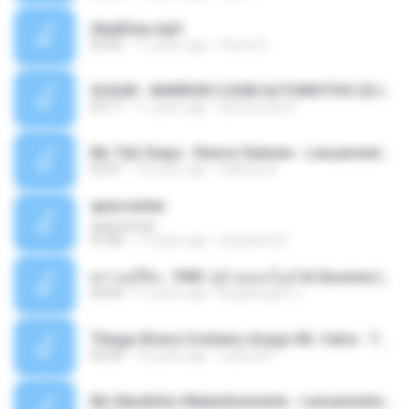
Sky&Sea.mp3
05:26
11 years ago
Ouma S.
SUGAR - MARRON 5 SOM AUTOMOTIVO (DJ COTONETE BHZ).mp3
03:17
11 years ago
DjCotonete D.
Mc Tati Zaqui - Eterno Daleste - Lançamento 2014.mp3
02:41
12 years ago
Sabrina A.
apascentar
apascentar
07:08
17 years ago
josysilver22
ตราบธุรีดิน - PMC ปู่จ๋านลองไมค์ & Sixonine ( Cover Version ).mp3
04:04
11 years ago
KingSongCP แ.
Thiago Brava Cristiano Araujo Mr. Catra - Ta Soltinha.mp3
03:30
13 years ago
rudiere07
Mc Nandinho Malandramente - Lançamento 2016.mp3