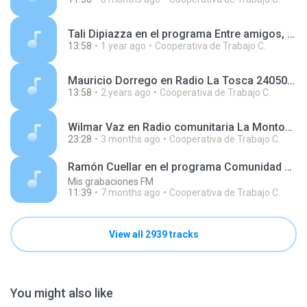
Tali Dipiazza en el programa Entre amigos, en AgenHoy Radio 250416.mp3
13:58
1 year ago
Cooperativa de Trabajo C.
Mauricio Dorrego en Radio La Tosca 240508.mp3
13:58
2 years ago
Cooperativa de Trabajo C.
Wilmar Vaz en Radio comunitaria La Montonera 260420.mp3
23:28
3 months ago
Cooperativa de Trabajo C.
Ramón Cuellar en el programa Comunidad Circular, en Radio Disco 251206.mp3
Mis grabaciones FM
11:39
7 months ago
Cooperativa de Trabajo C.
View all 2939 tracks
You might also like