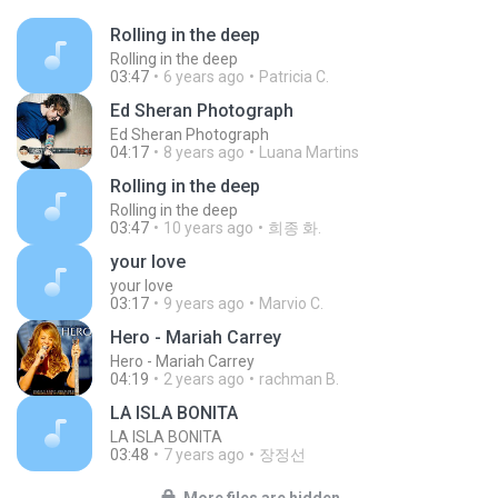
Rolling in the deep
Rolling in the deep
03:47
6 years ago
Patricia C.
Ed Sheran Photograph
Ed Sheran Photograph
04:17
8 years ago
Luana Martins
Rolling in the deep
Rolling in the deep
03:47
10 years ago
희종 화.
your love
your love
03:17
9 years ago
Marvio C.
Hero - Mariah Carrey
Hero - Mariah Carrey
04:19
2 years ago
rachman B.
LA ISLA BONITA
LA ISLA BONITA
03:48
7 years ago
장정선