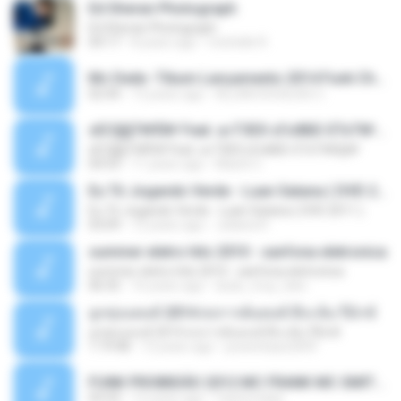
Ed Sheran Photograph
Ed Sheran Photograph
04:17
8 years ago
michelle R.
Mc Dede -Tibum Lançamento 2014 Funk Chique Produçoes .mp3
02:44
13 years ago
ALLAN DOUGLAS C.
ѕЕС§§Т№Ё№ Feat. а»ТЗЕХ ѕГѕФБЕ-ЕТєТ№Щ№
ѕЕС§§Т№Ё№ Feat. а»ТЗЕХ ѕГѕФБЕ-ЕТєТ№Щ№
04:53
11 years ago
MaxGi C.
Eu Tô Jogando Verde - Luan Satana ( DVD 2011 )
Eu Tô Jogando Verde - Luan Satana ( DVD 2011 )
03:09
12 years ago
Juliana R.
summer eletro hits 2010 - sanfona eletronica
summer eletro hits 2010 - sanfona eletronica
06:35
16 years ago
dudu_muy_loko
ลูกทุ่งแดนซ์ 2014 สงการต์แดนซ์ ดีเจ ต้น รีมิกซ์
ลูกทุ่งแดนซ์ 2014 สงการต์แดนซ์ ดีเจ ต้น รีมิกซ์
1:19:48
12 years ago
powerbass2009
FUNK PROIBIDÃO 2012 MC FRANK MC SMITH MC LON MC DEDE MC DALESTE MC ROBA CENA MC K9 MC LUAN MC DINHO DA VP MC KELVINHO MC YOSHI MC DUHZINHO DA VR MC NOBRUH MC GALO SP - HINO PCC - PRIMEIRO COMANDO .mp3
03:33
12 years ago
Castornidas