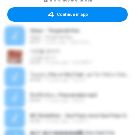
More files are hidden
Continue in app
Ukays - Tergamak Kau
Ukays - Tergamak Kau
04:31
5 years ago
Hati Lara L.
사진을 보다가
사진을 보다가
04:36
14 years ago
heart8691
โอเคป่ะ (Yes or No) Feat. นุช วิลาวัลย์ อาร์สยาม - Flame.mp3
03:48
11 years ago
tsuora
พื้นที่ซับซ้อน -Peacemaker.mp3
04:44
11 years ago
Ana N.
MC Boladinho - Que Popo esse Que Popo Gigante (DjWn) (áudio Oficial).mp3
02:40
12 years ago
Lucas S.
�Ԫ �Ԫ�����԰ (Ost.Club Frid