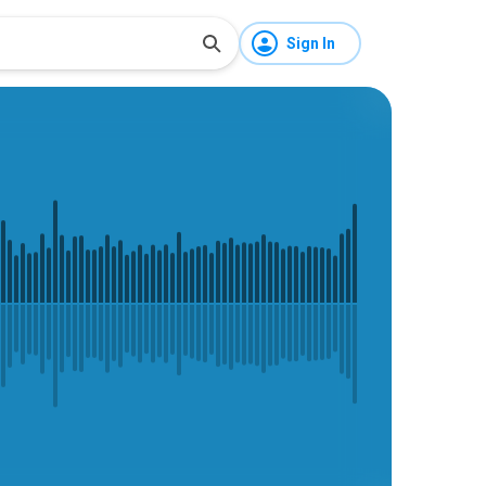
Sign In