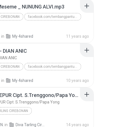
Meseme _ NUNUNG ALVI.mp3
 CIREBONAN
facebook.com/tembangpantura
www.tembangpantura.blogspot.com
TARLING CIREBONAN
.
in
My 4shared
11 years ago
- DIAN ANIC
DIAN ANIC
 CIREBONAN
facebook.com/tembangpantura
Download mp3 nya di www.tembangpantura.blogspot.co...
.
in
My 4shared
10 years ago
 CIREBONAN
BARJO - DIAN ANIC
TUKU SEPUR Cipt. S.Trenggono/Papa Yong
UR Cipt. S.Trenggono/Papa Yong
RLING CIREBONAN
www.papadedealfa.blogspot.com = Album Panca Ponggawa Nada Ayu
2012
N.
in
Diva Tarling Cirebonan Nunung Alvi
14 years ago