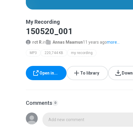
My Recording
150520_001
rct R.
in
Annas Maamun
11 years ago
more...
MP3
220,744 KB
my recording
Open in...
To library
Down
Comments
0
Add new comment