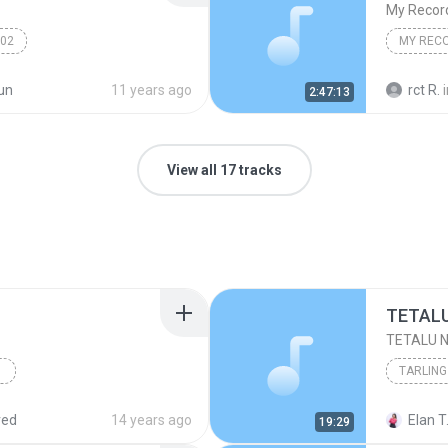
My Recor
002
MY REC
un
11 years ago
rct R.
2:47:13
View all 17 tracks
TARLING
pot.com
Karaoke Diana Sastra
red
14 years ago
Elan T
19:29
ngdut Cirebonan