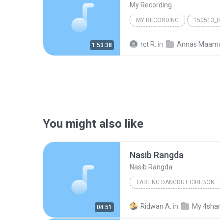
My Recording
MY RECORDING
150513_
rct R.
in
Annas Maam
1:53:38
You might also like
Nasib Rangda
Nasib Rangda
TARLING DANGDUT CIREBONAN
www.papadedealfa.blogs
Ridwan A.
in
My 4sha
04:51
Nasib Rangda
Tarling Da