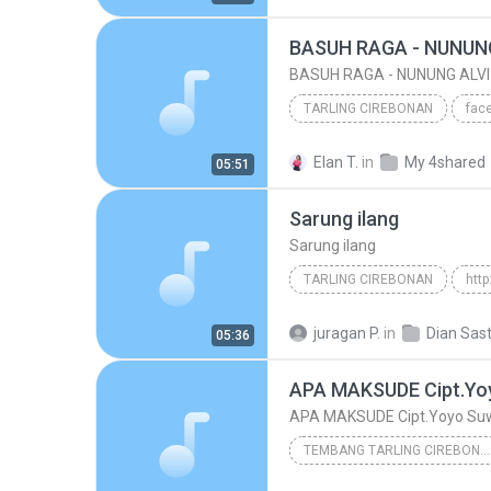
www/.tembangpantura.blogspot.co.id/
BASUH RAGA - NUNUNG
BASUH RAGA - NUNUNG ALVI
TARLING CIREBONAN
www.tembangpantura.blogspot.com/BASUH RAGA
Elan T.
in
My 4shared
05:51
BASUH RAGA - NUNUNG ALVI 2015
Sarung ilang
Sarung ilang
TARLING CIREBONAN
2011
Sarung ilang
Ta
juragan P.
in
05:36
Diana Sastra
APA MAKSUDE Cipt.Yo
APA MAKSUDE Cipt.Yoyo Su
TEMBANG TARLING CIREBONAN
www.papadedealfa.blogspot.com = Album Panca Pon