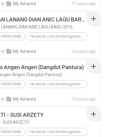
.
in
My 4shared
11 years ago
REBUTAN LANANG DIAN ANIC LAGU BARU 2016
LANANG DIAN ANIC LAGU BARU 2016
 CIREBONAN
facebook.com/tembangpantura
 CIREBONAN
REBUTAN LANANG DIAN ANIC LAGU BARU 2016
.
in
My 4shared
10 years ago
www/.tembangpantura.blogspot.co.id/DIAN ANIC LAGU ...
s Angen Angen (Dangdut Pantura)
 Angen Angen (Dangdut Pantura)
 CIREBONAN
facebook.com/tembangpantura
 CIREBONAN
www/.tembangpantura.blogspot.co.id/Dian Anic 2016
.
in
My 4shared
10 years ago
Ngelolos Angen Angen (Dangdut Pantura)
TI - SUSI ARZETY
 - SUSI ARZETY
 CIREBONAN
facebook.com/tembangpantura