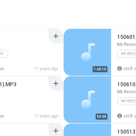
150601
My Recor
001
MY REC
un
11 years ago
rct R.
1:48:15
(1).MP3
150610
My Recor
MY REC
un
11 years ago
rct R.
54:48
150513