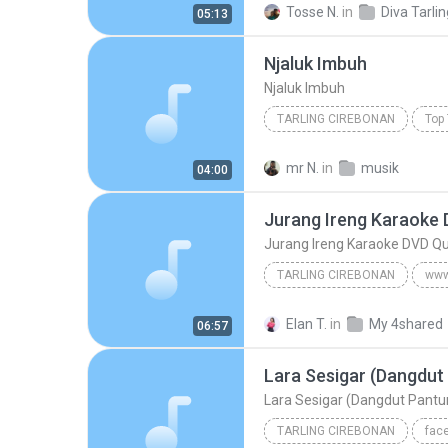
Tosse N.
in
05:13
APA MAKSUDE Cipt.Yoyo Suwaryo
Njaluk Imbuh
Tembang Tarling Cirebonan
Njaluk Imbuh
TARLING CIREBONAN
Top 
Njaluk Imbuh
Tarling Cire
mr N.
in
musik
04:00
Jurang Ireng Karaoke 
Jurang Ireng Karaoke DVD Qu
TARLING CIREBONAN
Jurang Ireng Karaoke DVD
Elan T.
in
My 4shared
06:57
www.tembangpantura.blogspot.com/Dewi Kirana
Lara Sesigar (Dangdut Pantur
TARLING CIREBONAN