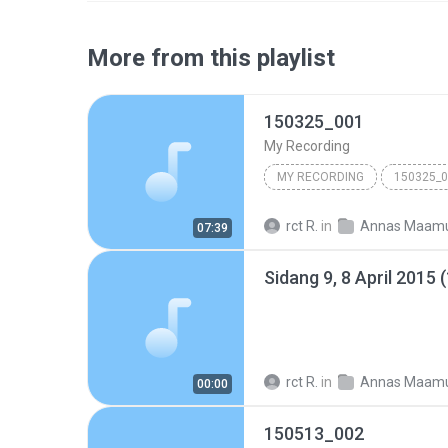
More from this playlist
150325_001
My Recording
MY RECORDING
150325_
rct R.
in
Annas Maam
07:39
Sidang 9, 8 April 2015 
rct R.
in
Annas Maam
00:00
150513_002