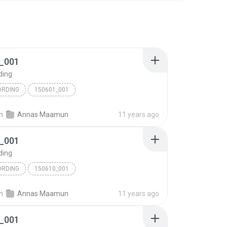
_001
ding
ORDING
150601_001
in
Annas Maamun
11 years ago
_001
ding
ORDING
150610_001
in
Annas Maamun
11 years ago
_001