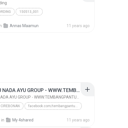
ding
ORDING
150513_001
in
Annas Maamun
11 years ago
TETALU NADA AYU GROUP - WWW.TEMBANGPANTURA.BLOGSPOT.COM
TETALU NADA AYU GROUP - WWW.TEMBANGPANTURA.BLOGSPOT.COM
 CIREBONAN
facebook.com/tembangpantura
www.tembangpantura.blogspot.com
TARLING CIREBONAN
.
in
My 4shared
11 years ago
TETALU NADA AYU GROUP - WWW.TEMBANGPANTURA.BLOGSPO...