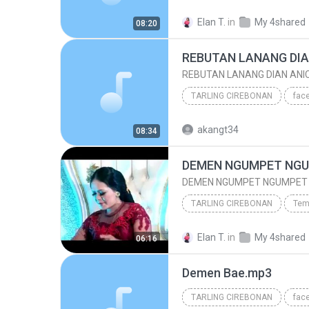
TARLING CIREBONAN
Elan T.
in
My 4shared
08:20
Lara Sesigar (Dangdut Pantura Tarling Cirebonan)
REBUTAN LANANG DIAN ANI
TARLING CIREBONAN
TARLING CIREBONAN
akangt34
08:34
www/.tembangpantura.blogspot.co.id/
DEMEN NGUMPET NGUMPET N
TARLING CIREBONAN
Tem
TARLING CIREBONAN
Elan T.
in
My 4shared
06:16
DEMEN NGUMPET NGUMPET NEW 2016 SRI AVISTA
Demen Bae.mp3
TARLING CIREBONAN