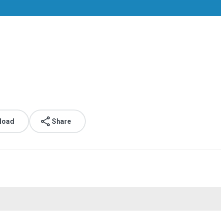
load
Share