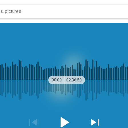
00:00
02:36:58