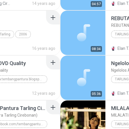
Diva Tarling Cirebonan Nunung Alvi
14 years ago
Elan T
04:57
Nunung Alvi feat Karya
REBUTAN 
Tarling
2006
TARLING
bonan
TARLING
16 years ago
Elan T
08:34
DVD Quality
Ngelolo
ality
Ngelolos
www.tembangpantura.blogspot.com
TARLING
 Quality
TARLING CIREBONAN
TARLING
12 years ago
Elan T
05:36
Lara Sesigar (Dangdut Pantura Tarling Cirebonan)
MILALA
a Tarling Cirebonan)
MILALATI
facebook.com/tembangpantura
TARLING