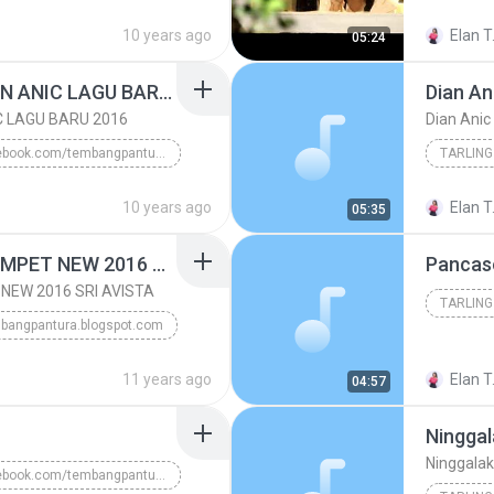
www/.tembangpantura.blogspot.co.id/Diana Sastra 20...
2016
10 years ago
Elan T
05:24
TARLING
REBUTAN LANANG DIAN ANIC LAGU BARU 2016
Dian An
C LAGU BARU 2016
Dian Anic
facebook.com/tembangpantura
TARLING
REBUTAN LANANG DIAN ANIC LAGU BARU 2016
10 years ago
Elan T
05:35
DIAN ANIC LAGU ...
DEMEN NGUMPET NGUMPET NEW 2016 SRI AVISTA
Pancas
EW 2016 SRI AVISTA
TARLING
bangpantura.blogspot.com
WWW.TEMBANGPANTURA.BLOGSPOT.COM/Tembangpantura.blo...
11 years ago
Elan T
04:57
Ninggal
Ninggalak
facebook.com/tembangpantura