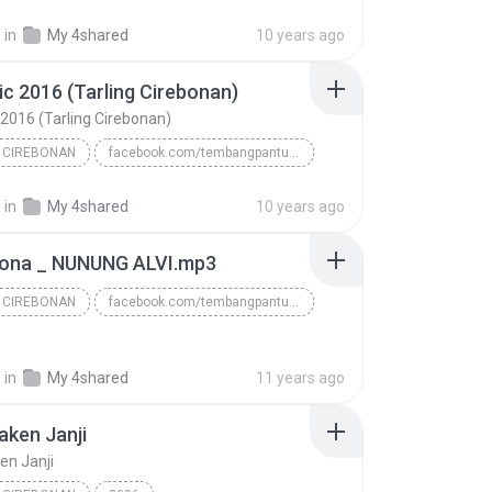
www.tembangpantura.blogspot.com/Susi Arzetty temba...
.
in
My 4shared
10 years ago
 CIREBONAN
MILALATI - SUSI ARZETY
ic 2016 (Tarling Cirebonan)
 2016 (Tarling Cirebonan)
 CIREBONAN
facebook.com/tembangpantura
www/.tembangpantura.blogspot.co.id/Iwak Asin
TARLING CIREBONAN
.
in
My 4shared
10 years ago
Dian Anic 2016 (Tarling Cirebonan)
ona _ NUNUNG ALVI.mp3
 CIREBONAN
facebook.com/tembangpantura
www.tembangpantura.blogspot.com
TARLING CIREBONAN
.
in
My 4shared
11 years ago
aken Janji
en Janji