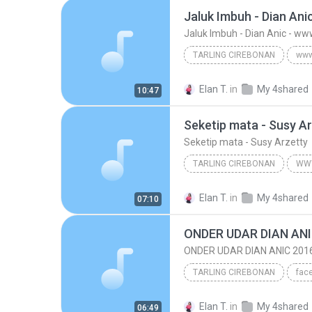
TARLING CIREBONAN
www.tembangpantura.blogspot.com
Elan T.
in
My 4shared
10:47
Jaluk Imbuh - Dian Anic - www.tembangpant
Seketip mata - Susy A
Seketip mata - Susy Arzetty
TARLING CIREBONAN
Seketip mata - Susy Arzetty
Elan T.
in
My 4shared
07:10
www.tembangpantura.blogspot.co
ONDER UDAR DIAN ANI
ONDER UDAR DIAN ANIC 201
TARLING CIREBONAN
TARLING CIREBONAN
OND
Elan T.
in
My 4shared
06:49