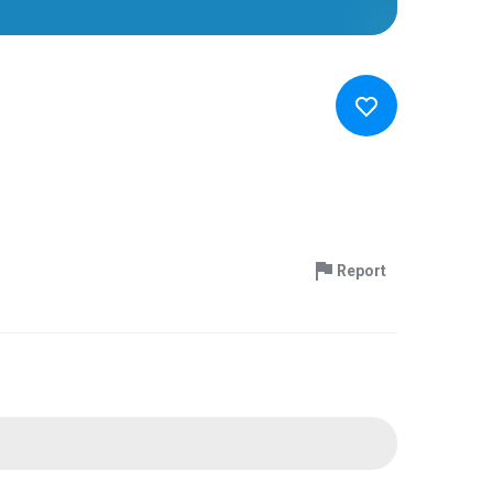
Report