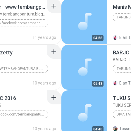
Jaluk Imbuh - Dian Anic - www.tembangpantura.blogspot.com
Manis 
Jaluk Imbuh - Dian Anic - www.tembangpantura.blogspot.com
TARLING
www.facebook.com/tembangpantura
TARLING CIREBONAN
11 years ago
Elan T
04:58
ura.blogs...
rzetty
BARJO 
BARJO - 
WWW.TEMBANGPANTURA.BLOGSPOT.COM;
TARLING
Tarling cirebonan
2016
10 years ago
Elan T
05:43
TARLING
C 2016
6
TUKU SEP
facebook.com/tembangpantura
DIVA TA
ER UDAR DIAN ANIC 2016
10 years ago
Tosse 
04:40