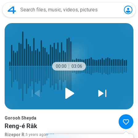
00:00
03:06
Gorooh Sheyda
Reng-é Râk
Rizepor R.
5 years ago
more...