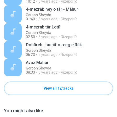
10:12
5 years ago
Rizepor R.
4-mezrâb ney o târ - Mâhur
Gorooh Sheyda
01:40
5 years ago
Rizepor R.
4-mezrab târ Lotfi
Gorooh Sheyda
02:50
5 years ago
Rizepor R.
Dobâreh : tasnif o reng e Râk
Gorooh Sheyda
06:23
5 years ago
Rizepor R.
Avaz Mahur
Gorooh Sheyda
08:33
5 years ago
Rizepor R.
View all 12 tracks
You might also like