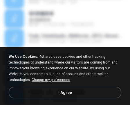
03:04
10 years ago
Dj A.
�ʧ�ѹ���
�ʧ�ѹ���
05:29
12 years ago
Thanaphat K.
Funk_Ostentação_Melhores_2013_Novas MC GUIME, MC LON, MC RODOLFINHO, MC NEGUINHO DO KAXETA, MC Leo Da Baixada, MC Boy Do CHarmes.mp3
35:29
13 years ago
alexsander_patel
ใจโลเล-วงสหาย.mp3
We Use Cookies.
4shared uses cookies and other tracking
05:11
12 years ago
boy record studio[boy pala] B.
technologies to understand where our visitors are coming from and
improve your browsing experience on our Website. By using our
Loucura De Amor
Website, you consent to our use of cookies and other tracking
Loucura De Amor
technologies.
Change my preferences
03:27
16 years ago
Leandro T.
ᴹ��2 - 06 - ������
I Agree
ᴹ��2 - 06 - ������
03:39
11 years ago
ชูพงษ์ แ.
ทั้งที่ผิดก็ยังรัก
ทั้งที่ผิดก็ยังรัก
04:26
11 years ago
Kurozaki T.