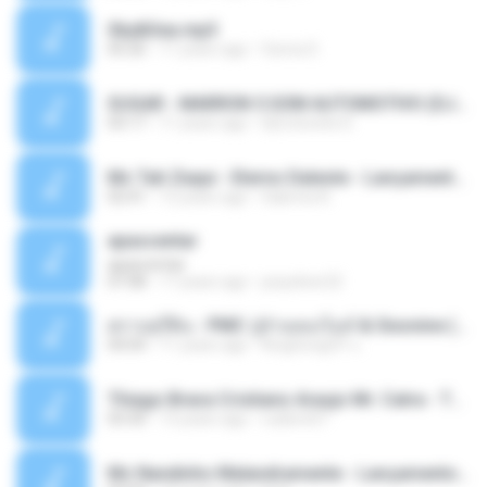
Sky&Sea.mp3
05:26
11 years ago
Ouma S.
SUGAR - MARRON 5 SOM AUTOMOTIVO (DJ COTONETE BHZ).mp3
03:17
11 years ago
DjCotonete D.
Mc Tati Zaqui - Eterno Daleste - Lançamento 2014.mp3
02:41
12 years ago
Sabrina A.
apascentar
apascentar
07:08
17 years ago
josysilver22
ตราบธุรีดิน - PMC ปู่จ๋านลองไมค์ & Sixonine ( Cover Version ).mp3
04:04
11 years ago
KingSongCP แ.
Thiago Brava Cristiano Araujo Mr. Catra - Ta Soltinha.mp3
03:30
13 years ago
rudiere07
Mc Nandinho Malandramente - Lançamento 2016.mp3