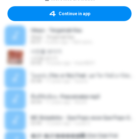
Continue in app
Ukays - Tergamak Kau
Ukays - Tergamak Kau
04:31
5 years ago
Hati Lara L.
사진을 보다가
사진을 보다가
04:36
14 years ago
heart8691
โอเคป่ะ (Yes or No) Feat. นุช วิลาวัลย์ อาร์สยาม - Flame.mp3
03:48
11 years ago
tsuora
พื้นที่ซับซ้อน -Peacemaker.mp3
04:44
11 years ago
Ana N.
MC Boladinho - Que Popo esse Que Popo Gigante (DjWn) (áudio Oficial).mp3
02:40
12 years ago
Lucas S.
�Ԫ �Ԫ�����԰ (Ost.Club Frid