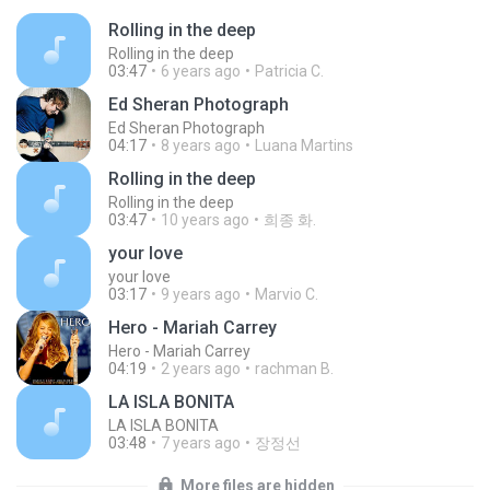
Rolling in the deep
Rolling in the deep
03:47
6 years ago
Patricia C.
Ed Sheran Photograph
Ed Sheran Photograph
04:17
8 years ago
Luana Martins
Rolling in the deep
Rolling in the deep
03:47
10 years ago
희종 화.
your love
your love
03:17
9 years ago
Marvio C.
Hero - Mariah Carrey
Hero - Mariah Carrey
04:19
2 years ago
rachman B.
LA ISLA BONITA
LA ISLA BONITA
03:48
7 years ago
장정선
More files are hidden