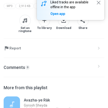
Liked tracks are available
MP3
2,913 KB
40leh noor ali boroomand
gorooh sheyda
offline in the app
Open app
Set as
To library
Download
Share
ringtone
Report
Comments
0
More from this playlist
Avazha-ye Râk
Gorooh Sheyda