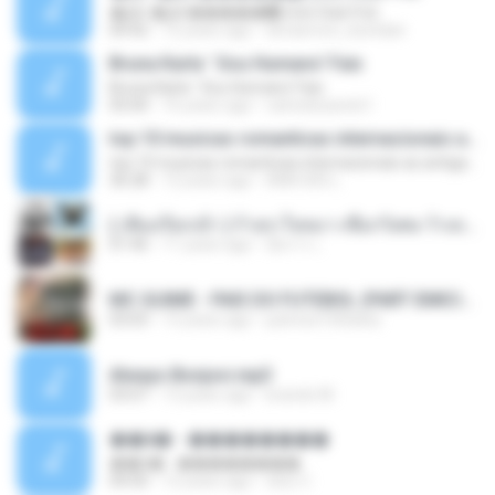
�Ԫ �Ԫ�����԰ (Ost.Club Frid
04:42
12 years ago
doraemon_bestdan
Bruna Karla ' Sou Humano' Faix
Bruna Karla ' Sou Humano' Faix
05:00
16 years ago
carlosbizarelo1
top 10 musicas romanticas internacionais as antigas que faz seu coraçao bater mais forte remix
top 10 musicas romanticas internacionais as antigas que faz seu coraçao bater mais forte remix
36:28
12 years ago
ANA ISIS L.
( เสียงเรียกเข้า ) ร้ายๆ-ใจหมา-เชือกวิเศษ-ว้าเหว่.mp3
01:46
11 years ago
อัยการ เ.
MC GUIME - PAIS DO FUTEBOL (PART EMICIDA) 2014.mp3
03:03
13 years ago
patrese100ideia
Always Bonjovi.mp3
03:07
13 years ago
brando M.
��â� - ��������
��â� - ��������
04:50
12 years ago
패턴 C.