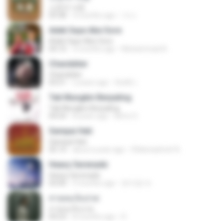
소문의 낙원
03:38
3 months ago
가나.
Adek Saye Abe Sore
Adek Saye Abe Sore
04:10
3 months ago
Muhammad A.
Chandelier
Chandelier
03:51
2 years ago
สัมพัน์ เ.
Tak Mungkin Berpaling
Tak Mungkin Berpaling
04:54
8 years ago
Bimo G.
Sampai Hati
Sampai Hati
05:14
about a year ago
Shikenashraf A.
Heavy Serenade
Heavy Serenade
03:00
3 months ago
문지영 여.
สายลมเจ็บปวด
สายลมเจ็บปวด
04:23
8 months ago
D