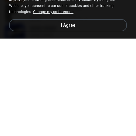
Website, you consent to our use of cookies and other tracking
SUGAR HONEY ICE TEA
technologies.
Change my preferences
SUGAR HONEY ICE TEA
02:58
2 months ago
혜진 주.
I Agree
BANG BANG
BANG BANG
02:57
5 months ago
JH Y.
Malayalam Songs Collection
Malayalam Songs Collection
04:16
about a year ago
Vinod A.
your love
your love
03:17
9 years ago
Marvio C.
CELEBRATION
CELEBRATION
02:33
3 months ago
은배 박.
Without You
Without You
03:30
about a year ago
Hoon P.
Beggin