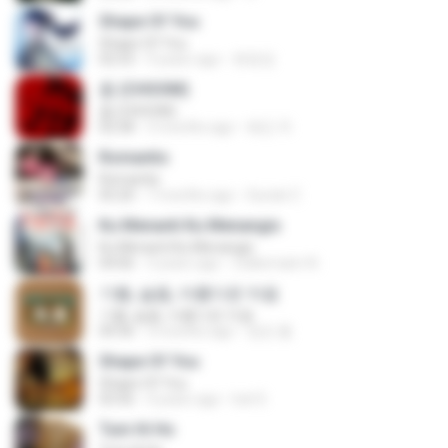
Shape Of You
Shape Of You
02:53
9 years ago
류효정
춤 (CHOOM)
춤 (CHOOM)
02:58
3 months ago
혜진 주.
Romantis
Romantis
05:20
7 months ago
Suriati Z.
Ku Menanti Ku Menangis
Ku Menanti Ku Menangis
04:06
3 years ago
Zulkernaim N.
기쁨, 슬픔, 아름다운 마음
기쁨, 슬픔, 아름다운 마음
04:36
3 months ago
정은 홍.
Shape Of You
Shape Of You
03:56
4 years ago
Icel S.
Tum Hi Ho