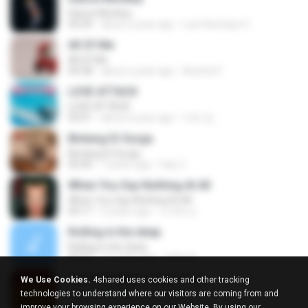
Dance Monkey
03:29
about a year ago
Luis Henrique C.
All Of Me
All Of Me
04:38
about a year ago
Nutcha P.
LOVE ATTACK
LOVE ATTACK
03:01
about a year ago
지빈 임.
Bintang Di Surga
Bintang Di Surga
05:00
7 years ago
Sep Z.
When You Say Nothing At All
When You Say Nothing At All
04:17
5 years ago
เกวลิน ด.
Rolling in the deep
Rolling in the deep
03:47
10 years ago
희종 화.
Kita Ditakdirkan Jatuh Cinta
We Use Cookies.
4shared uses cookies and other tracking
Kita Ditakdirkan Jatuh Cinta
technologies to understand where our visitors are coming from and
04:51
14 years ago
izzuhimura
improve your browsing experience on our Website. By using our