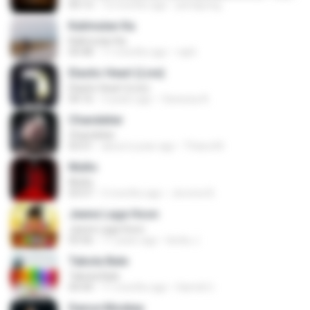
04:13
12 months ago
jeerapong
Kalimutan Ka
Kalimutan Ka
04:48
11 months ago
raph
Elastic Heart (Live)
Elastic Heart (Live)
04:16
3 years ago
Vanessa A.
Chandelier
Chandelier
03:51
about a year ago
Thiara M.
Multo
Multo
03:57
5 months ago
Jerome B.
Jeene Laga Hoon
Jeene Laga Hoon
03:56
11 years ago
bindu J.
Tabola Bale
Tabola Bale
04:44
11 months ago
Hamdi U.
Dance Monkey