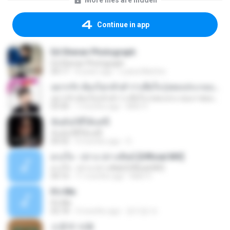
More files are hidden
Continue in app
Ed Sheran Photograph
Ed Sheran Photograph
04:17
8 years ago
Luana Martins
อยากรัก ต้องไม่กลัวคำว่าเสียใจ (เพลงประกอบภาพยนตร์ รัก 7 ปี ดี 7 หน)
อยากรัก ต้องไม่กลัวคำว่าเสียใจ (เพลงประกอบภาพยนตร์ รัก 7 ปี ดี 7 หน)
03:30
7 months ago
Mith 9.
ฉันมันก็ดีได้แค่นี้
ฉันมันก็ดีได้แค่นี้
04:32
9 months ago
D
ดวงใจ - ปราง ปรางทิพย์ [Official MV]
ดวงใจ - ปราง ปรางทิพย์ [Official MV]
04:16
11 months ago
Mith 9.
It′s Me
It′s Me
02:18
3 months ago
문지영 여.
소문의 낙원