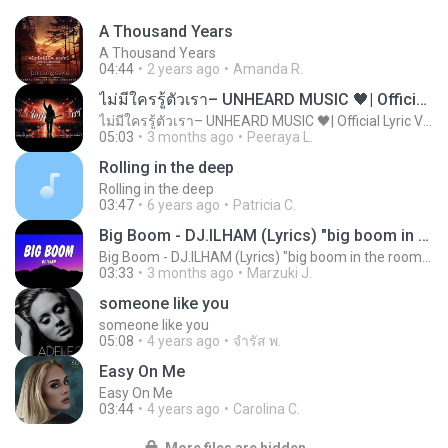
A Thousand Years
A Thousand Years
04:44
2 years ago
Amanda R.
ไม่มีใครรู้ตัวเรา– UNHEARD MUSIC 🖤| Official Lyric Video | เพลงสู้ชีวิต
ไม่มีใครรู้ตัวเรา– UNHEARD MUSIC 🖤| Official Lyric Video | เพลงสู้ชีวิต
05:03
3 months ago
Peeraya L.
Rolling in the deep
Rolling in the deep
03:47
6 years ago
Patricia C.
Big Boom - DJ.ILHAM (Lyrics) "big boom in the room i go kaboom"
Big Boom - DJ.ILHAM (Lyrics) "big boom in the room i go kaboom"
03:33
3 months ago
Marzuki J.
someone like you
someone like you
05:08
4 years ago
จํารัส พ.
Easy On Me
Easy On Me
03:44
4 years ago
Carolina C.