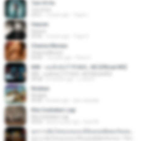
Tum Hi Ho
Tum Hi Ho
04:21
9 years ago
Teguh I.
Heaven
Heaven
03:56
3 years ago
Tiago S.
Channa Mereya
Channa Mereya
04:49
10 years ago
Phino P.
KRK - เธอทิ้งฉันไว้ Ft.N/A , HK [Official MV]
KRK - เธอทิ้งฉันไว้ Ft.N/A , HK [Official MV]
04:58
8 months ago
นวมินทร์
Rindiani
Rindiani
04:40
8 years ago
joko rahardjo
Kita Usahakan Lagi
Kita Usahakan Lagi
03:54
about a year ago
Fazri M.
ทุกการเติบโตของเธอจะมีฉันคอยซัพพอร์ตเสมอ - FULL , [เนื้อเพลง]
ทุกการเติบโตของเธอจะมีฉันคอยซัพพอร์ตเสมอ - FULL , [เนื้อเพลง]