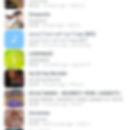
Tum Hi Ho
04:22
10 years ago
Satrio U.
Despacito
Despacito
02:42
8 years ago
희영 이.
สุขอย่าไปเล่าเศร้าอย่าไปพูด [MV]
สุขอย่าไปเล่าเศร้าอย่าไปพูด [MV]
04:31
8 months ago
jeerapong
LEMONADE
LEMONADE
03:07
2 months ago
yasmim O.
Ae Dil Hai Mushkil
Ae Dil Hai Mushkil
04:29
10 years ago
Phino P.
KICAU MANIA - NDARBOY GENK x BANDITOZ YAOW 86 (OFFICIAL LYRIC VIDEO) GAS POL NDANGAK
KICAU MANIA - NDARBOY GENK x BANDITOZ YAOW 86 (OFFICIAL LYRIC VIDEO) GAS POL NDANGAK
03:50
3 months ago
Rina P.
Snowman
Snowman
02:45
about a year ago
은혜 조.