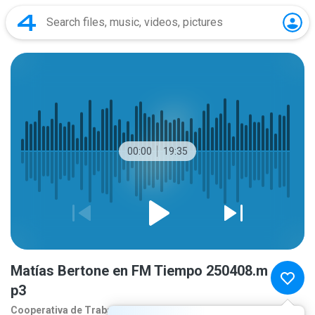
00:00
19:35
Matías Bertone en FM Tiempo 250408.m
p3
Cooperativa de Traba
1 year ago
more...