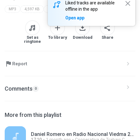
Liked tracks are available
offline in the app
MP3
4,597 KB
Other
Open app
Set as
To library
Download
Share
ringtone
Report
Comments
0
More from this playlist
Daniel Romero en Radio Nacional Viedma 260623.mp3
17:10
1 month ago
Cooperativa de Trabajo C.