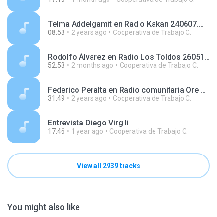
Telma Addelgamit en Radio Kakan 240607.mp3
08:53
2 years ago
Cooperativa de Trabajo C.
Rodolfo Álvarez en Radio Los Toldos 260519.mp3
52:53
2 months ago
Cooperativa de Trabajo C.
Federico Peralta en Radio comunitaria Ore Tape 24021.mp3
31:49
2 years ago
Cooperativa de Trabajo C.
Entrevista Diego Virgili
17:46
1 year ago
Cooperativa de Trabajo C.
View all 2939 tracks
You might also like