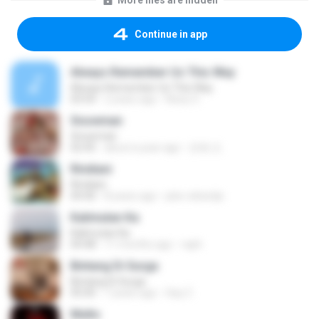
More files are hidden
Continue in app
Always Remember Us This Way
Always Remember Us This Way
03:54
2 years ago
Noisy S.
Snowman
Snowman
02:45
about a year ago
은혜 조.
Rindiani
Rindiani
04:40
8 years ago
joko rahardjo
Kalimutan Ka
Kalimutan Ka
04:48
11 months ago
raph
Bintang Di Surga
Bintang Di Surga
05:00
7 years ago
Sep Z.
Multo