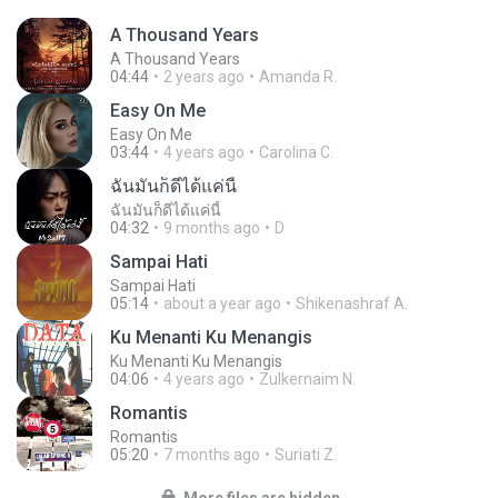
A Thousand Years
A Thousand Years
04:44
2 years ago
Amanda R.
Easy On Me
Easy On Me
03:44
4 years ago
Carolina C.
ฉันมันก็ดีได้แค่นี้
ฉันมันก็ดีได้แค่นี้
04:32
9 months ago
D
Sampai Hati
Sampai Hati
05:14
about a year ago
Shikenashraf A.
Ku Menanti Ku Menangis
Ku Menanti Ku Menangis
04:06
4 years ago
Zulkernaim N.
Romantis
Romantis
05:20
7 months ago
Suriati Z.