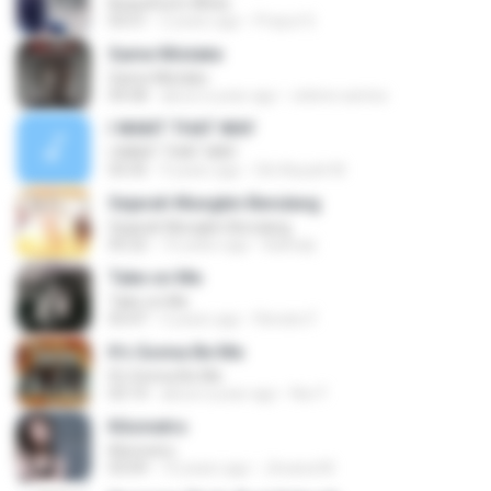
Beautiful In White
03:51
2 years ago
Prayut S.
Same Mistake
Same Mistake
04:58
about a year ago
celene santos
I WANT THAT WAY
I WANT THAT WAY
03:35
9 years ago
Siti Aisyah M.
Sejarah Mungkin Berulang
Sejarah Mungkin Berulang
05:22
10 years ago
Baihaqi
Take on Me
Take on Me
03:47
5 years ago
Renato F.
It's Gonna Be Me
It's Gonna Be Me
03:14
about a year ago
Nur F.
Kilometro
Kilometro
03:09
10 years ago
Jhoana M.