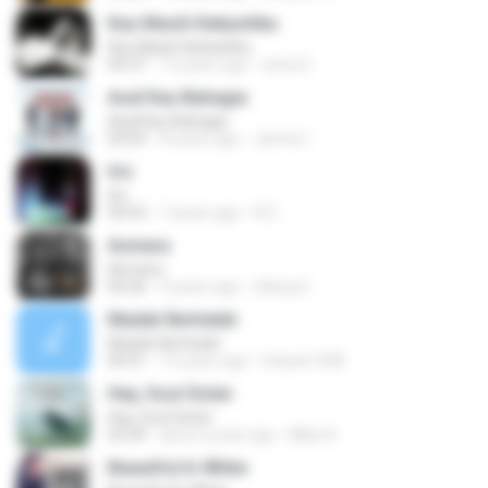
Kau Masih Kekasihku
Kau Masih Kekasihku
04:37
12 years ago
anna S.
Asal Kau Bahagia
Asal Kau Bahagia
04:04
8 years ago
James I.
Iris
Iris
04:52
7 years ago
R D.
Asmara
Asmara
04:26
4 years ago
Gilang S.
Madah Berhelah
Madah Berhelah
04:41
15 years ago
Iriduan1208
Hey, Soul Sister
Hey, Soul Sister
03:34
about a year ago
Mike A.
Beautiful In White