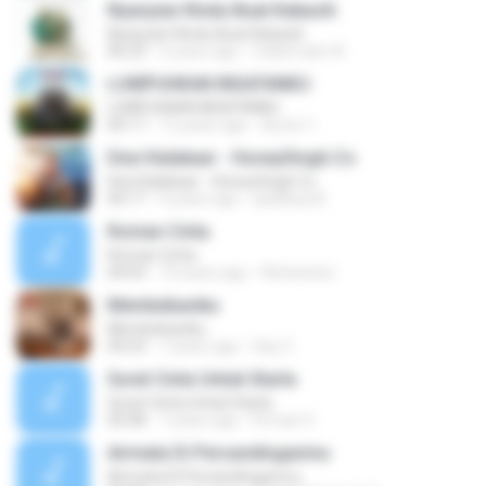
Nyanyian Rindu Buat Kekasih
Nyanyian Rindu Buat Kekasih
06:23
4 years ago
Zulkernaim N.
LUMPUHKAN INGATANKU
LUMPUHKAN INGATANKU
04:17
12 years ago
Aureri 1.
Desi Kalakaar - HoneySingh.Co
Desi Kalakaar - HoneySingh.Co
04:17
9 years ago
aadithya B.
Roman Cinta
Roman Cinta
04:03
10 years ago
Riefarsha I.
Membebaniku
Membebaniku
04:23
7 years ago
Sep Z.
Surat Cinta Untuk Starla
Surat Cinta Untuk Starla
05:08
7 years ago
Firman S.
Airmata Di Persandinganmu
Airmata Di Persandinganmu