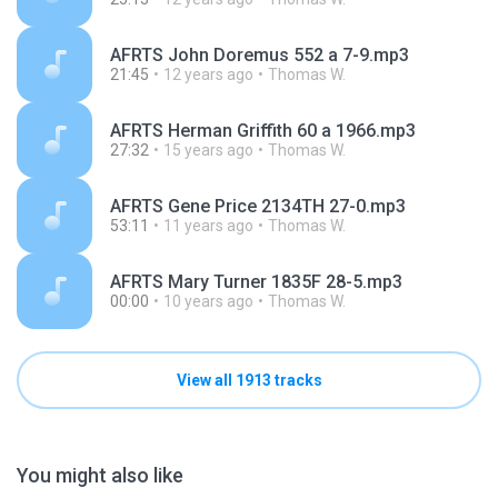
AFRTS John Doremus 552 a 7-9.mp3
21:45
12 years ago
Thomas W.
AFRTS Herman Griffith 60 a 1966.mp3
27:32
15 years ago
Thomas W.
AFRTS Gene Price 2134TH 27-0.mp3
53:11
11 years ago
Thomas W.
AFRTS Mary Turner 1835F 28-5.mp3
00:00
10 years ago
Thomas W.
View all 1913 tracks
You might also like