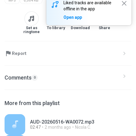
MP3
6,064 KB
Liked tracks are available
offline in the app
Open app
Set as
To library
Download
Share
ringtone
Report
Comments
0
More from this playlist
AUD-20260516-WA0072.mp3
02:47
2 months ago
Nicola C.