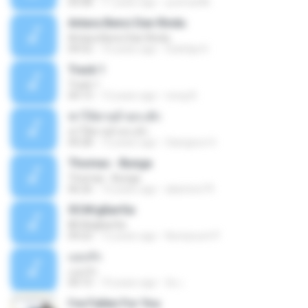
05:08
11 years ago
yurimar86
Antara Benci Dan Rindu
Antara Benci Dan Rindu
04:52
10 years ago
Sulistija H.
Track 1
Track 1
04:13
12 years ago
nong N.
ฆ่าให้ตายอ้ายกะฮัก
ฆ่าให้ตายอ้ายกะฮัก
04:28
12 years ago
Saingeun H.
Thomas - Bunga
Thomas - Bunga
06:26
14 years ago
aliantoni79
©С№дБигЄи
©С№дБигЄи
04:22
12 years ago
Numpount P.
แอบรัก
แอบรัก
04:15
10 years ago
อ้น เ.
I've Fallen For You