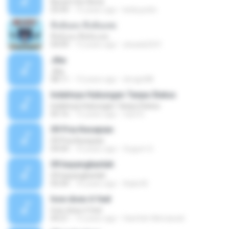
Nuvem De Gloria
03:49
15 years ago
keila.justin
ทิ้งฉันลง ทิ้งฉันเลย
ทิ้งฉันลง ทิ้งฉันเลย
04:09
13 years ago
atsada2541
Jika
Jika
08:11
13 years ago
dongin88
Indahnya Hubungan Tanpa Status
Indahnya Hubungan Tanpa Status
05:16
15 years ago
mp3 D.
09 Pria Kesepian
09 Pria Kesepian
04:04
10 years ago
Gugum G.
09 bayangkanlah
09 bayangkanlah
05:04
10 years ago
Aqila M.
how does it feel
how does it feel
04:21
15 years ago
Hanifah Hikmawati