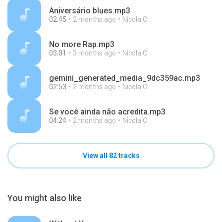
Aniversário blues.mp3
02:45
2 months ago
Nicola C.
No more Rap.mp3
03:01
3 months ago
Nicola C.
gemini_generated_media_9dc359ac.mp3
02:53
2 months ago
Nicola C.
Se você ainda não acredita.mp3
04:24
2 months ago
Nicola C.
View all 82 tracks
You might also like