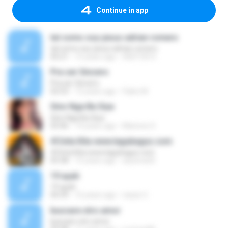
Continue in app
tal como soy-jesus adrian romero
tal como soy-jesus adrian romero
05:21
15 years ago
HEKTOR X.
Pra ser Sincero
Pra ser Sincero
02:53
12 years ago
Fabio M.
Sino Nga Ba Siya
Sino Nga Ba Siya
03:46
14 years ago
Marione S.
#Cinta Kita www.lagubagus.com
#Cinta Kita www.lagubagus.com
05:38
15 years ago
arjoena20
19 ayah
19 ayah
04:39
16 years ago
nasar U.
buscare otro amor
buscare otro amor