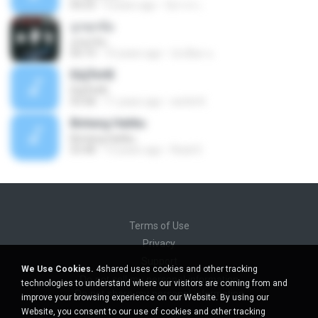
04:23
9 years ago
นิสากร เ.
ถูกทุกข้อ
ถูกทุกข้อ
04:19
10 years ago
บังเอียด น.
ЕЩЎєНЕ
ЕЩЎєНЕ
03:58
11 years ago
wichit K.
Bintang Hatiku
Bintang Hatiku
03:48
13 years ago
Rizal S.
Terms of Use
Privacy
Support
We Use Cookies.
4shared uses cookies and other tracking
Do not sell my personal information
technologies to understand where our visitors are coming from and
Do not share my personal information
improve your browsing experience on our Website. By using our
Website, you consent to our use of cookies and other tracking