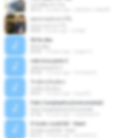
I've Fallen For You
04:15
16 years ago
celestine_milby08
ดอกจานประหารใจ
ดอกจานประหารใจ
04:05
8 years ago
Lichapl
06 Itu Aku
06 Itu Aku
04:42
10 years ago
Gugum G.
vida loca parte 2
vida loca parte 2
05:50
13 years ago
vini-pessoa
รักเต็มๆเจ็บเต็มๆ
รักเต็มๆเจ็บเต็มๆ
03:51
13 years ago
teyza52_
Feliz Cumpleaños(instrumental)
Feliz Cumpleaños(instrumental)
01:56
15 years ago
miguelcan76
If looks could kill - Heart
If looks could kill - Heart
03:12
14 years ago
leototal123