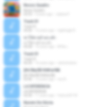
Nosso Quadro
Nosso Quadro
02:53
3 years ago
Juliana P.
Track 01
Track 01
43:26
15 years ago
nightingle R.
ฆ่าให้ตายอ้ายกะฮัก
ฆ่าให้ตายอ้ายกะฮัก
04:28
10 years ago
ศิริชัย เ.
Track 01
Track 01
06:20
16 years ago
carlostoatoa
ўНгЛйаЛБЧН№аґФБ
ўНгЛйаЛБЧН№аґФБ
03:46
12 years ago
noy N.
LA DIFERENCIA
LA DIFERENCIA
02:50
11 years ago
franco24118
Nuvem De Gloria