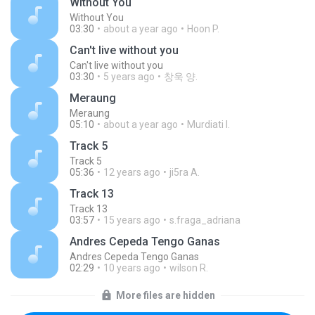
Without You
Without You
03:30
about a year ago
Hoon P.
Can't live without you
Can't live without you
03:30
5 years ago
창욱 양.
Meraung
Meraung
05:10
about a year ago
Murdiati I.
Track 5
Track 5
05:36
12 years ago
ji5ra A.
Track 13
Track 13
03:57
15 years ago
s.fraga_adriana
Andres Cepeda Tengo Ganas
Andres Cepeda Tengo Ganas
02:29
10 years ago
wilson R.
More files are hidden