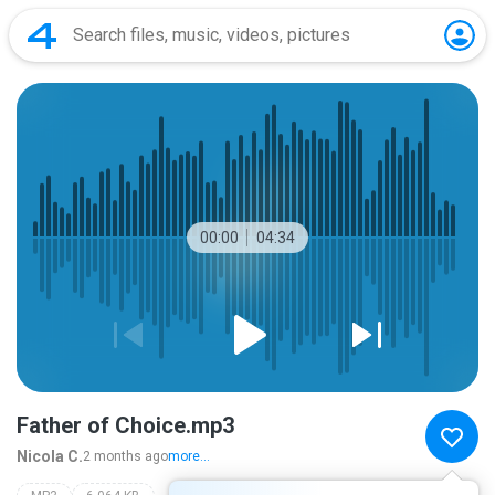
00:00
04:34
Father of Choice.mp3
Nicola C.
2 months ago
more...