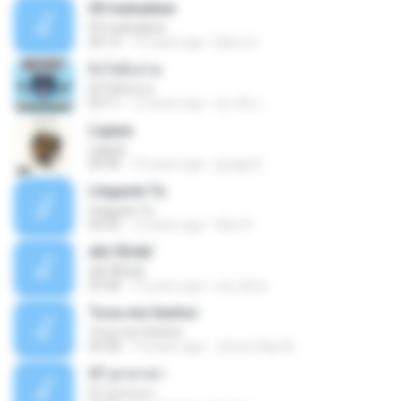
09 mahadewi
09 mahadewi
04:13
10 years ago
Barry H.
ยิ่งโตยิ่งสวย
ยิ่งโตยิ่งสวย
04:11
12 years ago
สุภาคิน เ.
Ligaya
Ligaya
04:30
14 years ago
gregg A.
Llegaste Tu
Llegaste Tu
04:50
12 years ago
Alex R.
¢Í¤¹ÃÙéã¨
¢Í¤¹ÃÙéã¨
03:48
14 years ago
nai_khun
Toca-me Senhor
Toca-me Senhor
04:38
14 years ago
Jimmy Ray M.
07 ลูกเทวดา
07 ลูกเทวดา