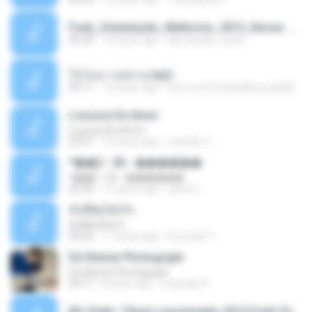
Funk_Ostentação_Melhores_2013_Novas MC GUIME, MC LON, MC RODOLFINHO, MC NEGUINHO DO KAXETA, MC Leo Da Baixada, MC Boy Do CHarmes.mp3
35:29
13 years ago
alexsander_patel
ใจโลเล-วงสหาย.mp3
05:11
12 years ago
boy record studio[boy pala] B.
Loucura De Amor
Loucura De Amor
03:27
16 years ago
Leandro T.
ᴹ��2 - 06 - ������
ᴹ��2 - 06 - ������
03:39
11 years ago
ชูพงษ์ แ.
ทั้งที่ผิดก็ยังรัก
ทั้งที่ผิดก็ยังรัก
04:26
11 years ago
Kurozaki T.
Ed Sheran Photograph
Ed Sheran Photograph
04:17
8 years ago
michelle R.
Mc Dede -Tibum Lançamento 2014 Funk Chique Produçoes .mp3