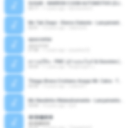
SUGAR - MARRON 5 SOM AUTOMOTIVO (DJ COTONETE BHZ).mp3
03:17
11 years ago
DjCotonete D.
Mc Tati Zaqui - Eterno Daleste - Lançamento 2014.mp3
02:41
12 years ago
Sabrina A.
apascentar
apascentar
07:08
17 years ago
josysilver22
ตราบธุรีดิน - PMC ปู่จ๋านลองไมค์ & Sixonine ( Cover Version ).mp3
04:04
11 years ago
KingSongCP แ.
Thiago Brava Cristiano Araujo Mr. Catra - Ta Soltinha.mp3
03:30
13 years ago
rudiere07
Mc Nandinho Malandramente - Lançamento 2016.mp3
03:04
10 years ago
Dj A.
�ʧ�ѹ���
�ʧ�ѹ���
05:29
12 years ago
Thanaphat K.