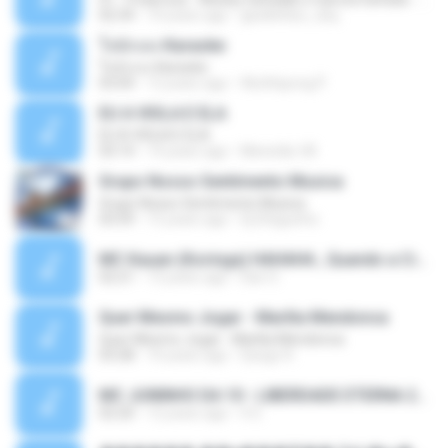
02:34
10 years ago
gisellefisio_cbq
ใจนักเลง Karaoke
ใจนักเลง Karaoke
03:04
12 years ago
Wutthipong P.
EU A VIOLA E ELA
EU A VIOLA E ELA
03:14
14 years ago
Meninão V8
Grupo Nosso Sentimento Musica
Grupo Nosso Sentimento Musica
03:59
15 years ago
Dj Dhiguinho
MC Kauan (Koringa) HAHAHA , Quando a Cidade Pega Fogo Música nova 2014 (DJ PERERA) ZIKA.mp3
02:21
13 years ago
Dan S.
Quer Mesmo Jogar - Marília Mendonca
Quer Mesmo Jogar - Marília Mendonca
03:28
10 years ago
Dyego R.
MC JUNINHO DA 10 - LIBERDADE ETERNA 2015 [DJS YAGO GOMES, GEH DA LGD, MK & MIBI].mp3
02:20
12 years ago
4 S.