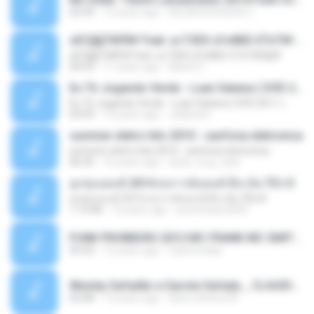
02:44
13 years ago
ALLAN DOUGLAS C.
ѕЕС§§Т№Ё№ Feat. а»ТЗЕХ ѕГѕФБЕ-ЕТєТ№Щ№
ѕЕС§§Т№Ё№ Feat. а»ТЗЕХ ѕГѕФБЕ-ЕТєТ№Щ№
04:53
11 years ago
MaxGi C.
Eu Tô Jogando Verde - Luan Satana ( DVD 2011 )
Eu Tô Jogando Verde - Luan Satana ( DVD 2011 )
03:09
12 years ago
Juliana R.
summer eletro hits 2010 - sanfona eletronica
summer eletro hits 2010 - sanfona eletronica
06:35
16 years ago
dudu_muy_loko
ลูกทุ่งแดนซ์ 2014 สงการต์แดนซ์ ดีเจ ต้น รีมิกซ์
ลูกทุ่งแดนซ์ 2014 สงการต์แดนซ์ ดีเจ ต้น รีมิกซ์
1:19:48
12 years ago
powerbass2009
FUNK PROIBIDÃO 2012 MC FRANK MC SMITH MC LON MC DEDE MC DALESTE MC ROBA CENA MC K9 MC LUAN MC DINHO DA VP MC KELVINHO MC YOSHI MC DUHZINHO DA VR MC NOBRUH MC GALO SP - HINO PCC - PRIMEIRO COMANDO .mp3
03:33
12 years ago
Castornidas
Wesley Safadão e Garota Safada _ CLAUDIA LEITE_REMIX_DJAMOROSO 2014.mp3
03:08
12 years ago
flavio.oliveira78