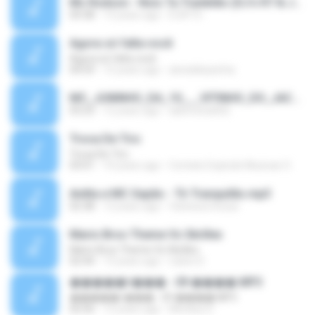
Mc Rodson - Nois Ta Trankilão (DJ's R7 & Joao Mlk Doido).mp3
04:38
13 years ago
DJR7 D.
Agora só falta você
Agora só falta você
04:59
15 years ago
alveskikazinha
MC_JUNINHO_DA_10___VITINHO_DO_JACA_-_O_BONDE_MAROLA___DJ_YAGO_GOMES_DE_SG__.mp3
03:23
12 years ago
alancosta002
Troca De Tiro
Troca De Tiro
03:01
10 years ago
Contato Explode Musicas O.
Anitta e MC Sapão - Tô Tranquilão.mp3
02:38
12 years ago
Vanessa Sousa
Mario Bros Theme Vs Skrillex
Mario Bros Theme Vs Skrillex
02:44
13 years ago
ruben D.
�����ǹ��� - 09 ����.MP3
�����ǹ��� - 09 ����.MP3
02:56
12 years ago
Monkey D.