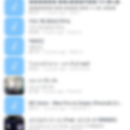
������ ��ѳ���Ѫ�� Ost.�ҧ���
������ ��ѳ���Ѫ�� Ost.�ҧ���
05:27
11 years ago
Ball P.
YOU 'RE BEAUTIFUL
YOU 'RE BEAUTIFUL
03:40
9 years ago
Dania V.
¾ÃéÒÇ
¾ÃéÒÇ
05:19
12 years ago
Mark S.
โกหกหน้าตาย - มหาหิงค์.mp3
03:41
12 years ago
aofloveone
ขอเวลาลืม ตัด
ขอเวลาลืม ตัด
01:05
9 years ago
Pituk W.
MC Kevin - Meu Piru ta Sniper (PereraDJ) Lançamento 2014.mp3
03:11
12 years ago
Carlinhos C.
금요일에 만나요 (Feat. 송민호 of WINNER)
금요일에 만나요 (Feat. 송민호 of WINNER)