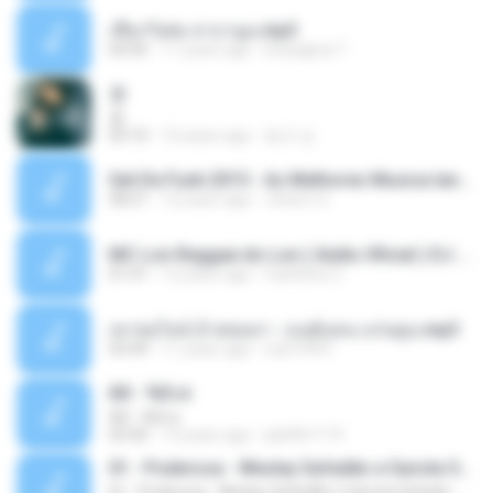
เชือกวิเศษ ลาบานูน.mp3
04:45
11 years ago
kriangkrai T.
쿵
쿵
03:10
10 years ago
동규 김.
Set De Funk 2015 - As Melhores Musica lançamentos ''Dj Jhóòm''.mp3
58:21
12 years ago
Jhóòm S.
MC Lon Reggae do Lon ( Aúdio Oficial ) DJ Gui Beats.mp3
01:41
12 years ago
Carlinhos C.
เขาขอไลน์ อ้ายขอลา - มนต์แคน แก่นคูน.mp3
03:49
11 years ago
nuk19991
Äð - ¾Ö»ó
Äð - ¾Ö»ó
03:30
13 years ago
pbk961119
01 - Poderosa - Wesley Safadão e Garota Safada - Promocional Dezembro
01 - Poderosa - Wesley Safadão e Garota Safada - Promocional Dezembro