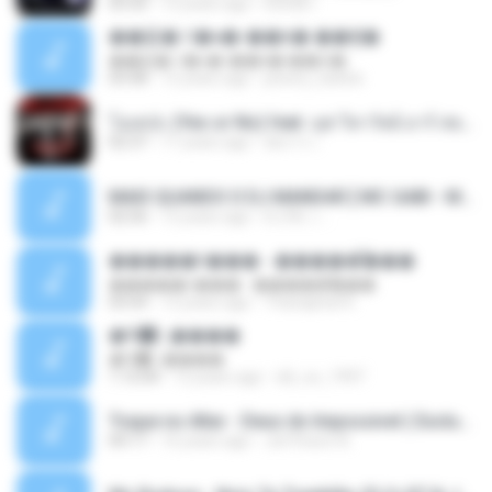
03:35
12 years ago
IUSUB I.
��硫� ਹ�ҹ�-��꡵� ��Ҿ�
��硫� ਹ�ҹ�-��꡵� ��Ҿ�
03:58
12 years ago
jewery_barbie
โอเคป่ะ (Yes or No) feat. นุช วิลาวัลย์ อาร์ สยาม - Flame.mp3
02:37
11 years ago
อัยการ เ.
MAIS QUANDO O DJ MANDAR [ MC GABI - MC MAGRINHO - MC ROMANTICO - MC MANEIRINHO ] [ DJ R6 & DJ ALEXANDRE MPC ] LIGHT BRABA.mp3
02:56
12 years ago
DJ R6 ♫ ..
�����ǹ��� - �����͡���
�����ǹ��� - �����͡���
03:54
12 years ago
Thanaphat K.
�Գ᡹᤹����
�Գ᡹᤹����
1:15:04
12 years ago
dd_oo_1997
Toque no Altar - Deus do Impossivel ( Exclusive).mp3
04:17
16 years ago
Jerffeson A.