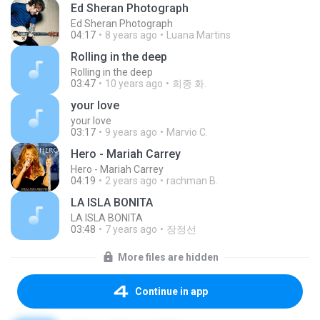
Ed Sheran Photograph
Ed Sheran Photograph
04:17
8 years ago
Luana Martins
Rolling in the deep
Rolling in the deep
03:47
10 years ago
희종 화.
your love
your love
03:17
9 years ago
Marvio C.
Hero - Mariah Carrey
Hero - Mariah Carrey
04:19
2 years ago
rachman B.
LA ISLA BONITA
LA ISLA BONITA
03:48
7 years ago
장정선
More files are hidden
Continue in app