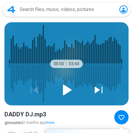
00:00
03:44
DADDY DJ.mp3
ginsunmi
2 months ago
more...