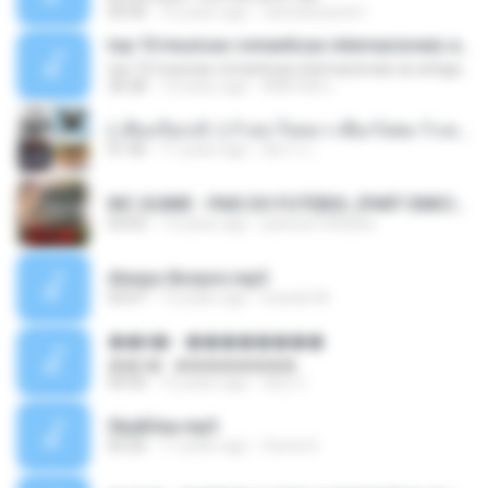
05:00
16 years ago
carlosbizarelo1
top 10 musicas romanticas internacionais as antigas que faz seu coraçao bater mais forte remix
top 10 musicas romanticas internacionais as antigas que faz seu coraçao bater mais forte remix
36:28
12 years ago
ANA ISIS L.
( เสียงเรียกเข้า ) ร้ายๆ-ใจหมา-เชือกวิเศษ-ว้าเหว่.mp3
01:46
11 years ago
อัยการ เ.
MC GUIME - PAIS DO FUTEBOL (PART EMICIDA) 2014.mp3
03:03
13 years ago
patrese100ideia
Always Bonjovi.mp3
03:07
13 years ago
brando M.
��â� - ��������
��â� - ��������
04:50
12 years ago
패턴 C.
Sky&Sea.mp3
05:26
11 years ago
Ouma S.