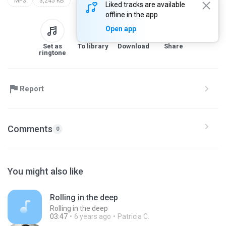
MP3
3,245 KB
Liked tracks are available
offline in the app
Open app
Set as
To library
Download
Share
ringtone
Report
Comments
0
You might also like
Rolling in the deep
Rolling in the deep
03:47
6 years ago
Patricia C.