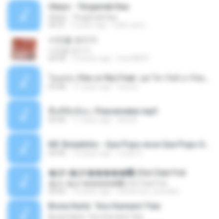
Ukays - Tergamak Kau
Ukays - Tergamak Kau
04:31
5 years ago
Hati Lara L.
사진을 보다가
사진을 보다가
04:36
14 years ago
heart8691
โอเคป่ะ (Yes or No) Feat. นุช วิลาวัลย์ อาร์สยาม - Flame.mp3
03:48
11 years ago
tsuora
พื้นที่ซับซ้อน -Peacemaker.mp3
04:44
11 years ago
Ana N.
MC Boladinho - Que Popo esse Que Popo Gigante (DjWn) (áudio Oficial).mp3
02:40
12 years ago
Lucas S.
�Ԫ �Ԫ�����԰ (Ost.Club Frid
�Ԫ �Ԫ�����԰ (Ost.Club Frid
04:42
12 years ago
doraemon_bestdan
Bruna Karla ' Sou Humano' Faix
Bruna Karla ' Sou Humano' Faix