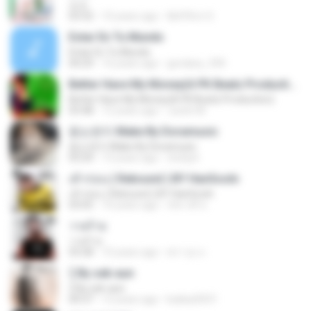
쏘쏘
03:32
10 years ago
I&#39;m S.
Estar En Tu Mundo
Estar En Tu Mundo
04:29
16 years ago
gordany_590
Better Have My Money(A PK Beatz Production)
Better Have My Money(A PK Beatz Production)
03:48
12 years ago
Justin M.
듣는편지 Make By Doramusic
듣는편지 Make By Doramusic
03:24
13 years ago
chobyh
เค้าก่อน ( Rebound ) BY HanSooIn
เค้าก่อน ( Rebound ) BY HanSooIn
03:05
10 years ago
ภัทรวดี ช.
วายร้าย
วายร้าย
03:28
10 years ago
ศราวุธ ล.
รู้ By sek-aun
รู้ By sek-aun
04:37
12 years ago
kukkai3031