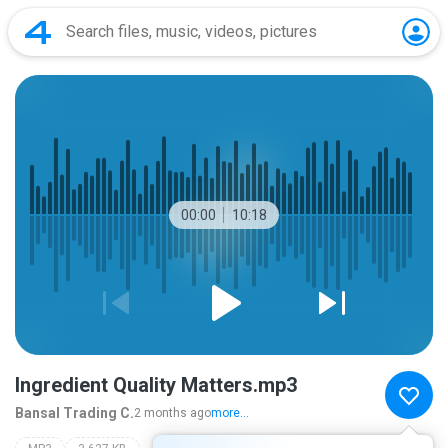
00:00
10:18
Ingredient Quality Matters.mp3
Bansal Trading C.
2 months ago
more...