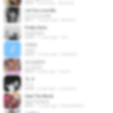
04:01
9 years ago
홍진형 홍.
Let You Love Me
Let You Love Me
04:11
13 years ago
Darren W.
Pretty Hurts
Pretty Hurts
03:03
11 years ago
tee L.
미워요
미워요
03:22
12 years ago
hyuk2634
보고싶었어
보고싶었어
03:27
4 years ago
선동 정.
To. X
To. X
02:50
3 years ago
Ju Hyeon S.
Heal The World
Heal The World
04:41
13 years ago
Rizqi hiktaka E.