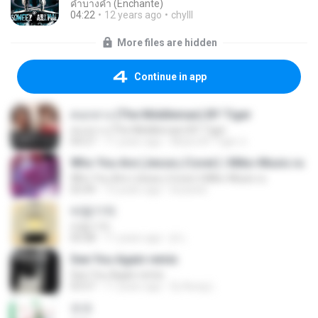
คำบางคำ (Enchante)
04:22
12 years ago
chylll
More files are hidden
Continue in app
คนกลาง (The Middleman) BY Tiger
คนกลาง (The Middleman) BY Tiger
04:27
11 years ago
Music BY Tiger ส.
Who You Are (Jesse j Cover) | Miko-Music.ru
Who You Are (Jesse j Cover) | Miko-Music.ru
03:49
13 years ago
koizeed
바람기억
바람기억
05:08
11 years ago
jh L.
See You Again remix
See You Again remix
03:57
11 years ago
Dj-Aung L.
쏘쏘