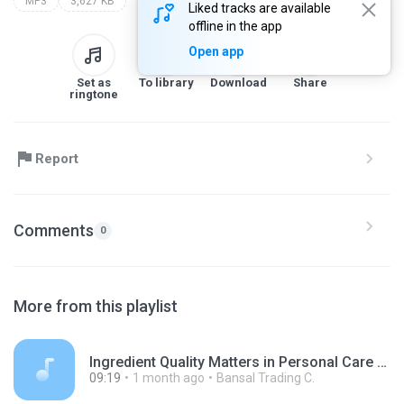
MP3
3,627 KB
Liked tracks are available
offline in the app
Open app
Set as
To library
Download
Share
ringtone
Report
Comments
0
More from this playlist
Ingredient Quality Matters in Personal Care Manufacturing.mp3
09:19
1 month ago
Bansal Trading C.