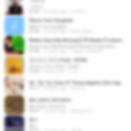
วายร้าย
วายร้าย
03:28
10 years ago
ณนภัทร เ.
Marry Your Daughter
Marry Your Daughter
03:44
14 years ago
brian_tazze
Better Have My Money(A PK Beatz Production)
Better Have My Money(A PK Beatz Production)
03:48
11 years ago
maiara_camila16
정이라고 하자 (Feat. 10CM)
정이라고 하자 (Feat. 10CM)
03:08
4 years ago
건 유.
06. 7월 7일 (One Of These Nights) (De-Capo Ver.).mp3
04:11
10 years ago
fayza A.
jika_kami_bersama
jika_kami_bersama
03:47
14 years ago
AgUng Cii P.
흉터
흉터
03:36
14 years ago
plk748