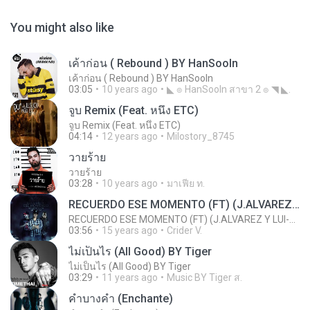
You might also like
เค้าก่อน ( Rebound ) BY HanSooIn
เค้าก่อน ( Rebound ) BY HanSooIn
03:05
10 years ago
◣ ๏ HanSooIn สาขา 2 ๏ ◥ ◣.
จูบ Remix (Feat. หนึ่ง ETC)
จูบ Remix (Feat. หนึ่ง ETC)
04:14
12 years ago
Milostory_8745
วายร้าย
วายร้าย
03:28
10 years ago
มาเฟีย ท.
RECUERDO ESE MOMENTO (FT) (J.ALVAREZ Y LUI-G 21 PLUS)
RECUERDO ESE MOMENTO (FT) (J.ALVAREZ Y LUI-G 21 PLUS)
03:56
15 years ago
Crider V.
ไม่เป็นไร (All Good) BY Tiger
ไม่เป็นไร (All Good) BY Tiger
03:29
11 years ago
Music BY Tiger ส.
คำบางคำ (Enchante)