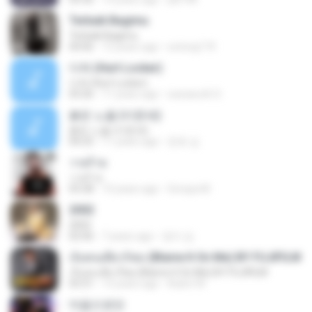
Terbaik Bagimu
Terbaik Bagimu
04:06
12 years ago
sotong174
다쳐 (Hurt Locker)
다쳐 (Hurt Locker)
03:26
11 years ago
warawuth S.
붉은 노을 (이문세)
붉은 노을 (이문세)
04:25
11 years ago
준호 심.
วายร้าย
วายร้าย
03:28
10 years ago
Soraya M.
2002
2002
02:06
7 years ago
정미 김.
เจ็บคนเดียวก็พอ (Blame It On Me) BY FUJIFILM
เจ็บคนเดียวก็พอ (Blame It On Me) BY FUJIFILM
03:31
13 years ago
Aukrit W.
마음으로만