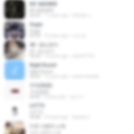
MY ANSWER
MY ANSWER
03:33
11 years ago
felicitas J.
Sugar
Sugar
03:18
10 years ago
소진 양.
40 - 듣는편지
40 - 듣는편지
03:24
13 years ago
ekekek7761
Right Round
Right Round
03:23
12 years ago
euder.trindade
무제(無題)
무제(無題)
03:42
9 years ago
승민 이.
LOTTO
LOTTO
03:08
10 years ago
Sasicha T.
미친 사랑의 노래
미친 사랑의 노래