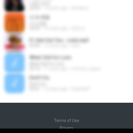
마음으로만
04:24
13 years ago
Annika H.
넌 is 뭔들
넌 is 뭔들
03:50
10 years ago
효원 김.
If I Aint Got You - Lerla.mp3
03:45
15 years ago
lerla
What I Did for Love
What I Did for Love
05:14
11 years ago
morena_saqua
Don't Cry
Don't Cry
05:01
12 years ago
hyejina69
Terms of Use
Privacy