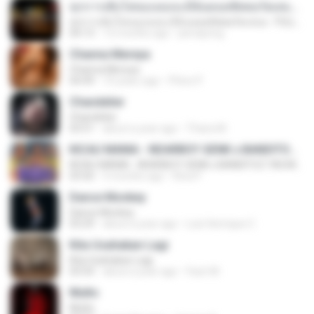
ทุกการเติบโตของเธอจะมีฉันคอยซัพพอร์ตเสมอ - FULL , [เนื้อเพลง]
ทุกการเติบโตของเธอจะมีฉันคอยซัพพอร์ตเสมอ - FULL , [เนื้อเพลง]
04:13
12 months ago
jeerapong
Channa Mereya
Channa Mereya
04:49
10 years ago
Phino P.
Chandelier
Chandelier
03:51
about a year ago
Thiara M.
KICAU MANIA - NDARBOY GENK x BANDITOZ YAOW 86 (OFFICIAL LYRIC VIDEO) GAS POL NDANGAK
KICAU MANIA - NDARBOY GENK x BANDITOZ YAOW 86 (OFFICIAL LYRIC VIDEO) GAS POL NDANGAK
03:50
3 months ago
Rina P.
Dance Monkey
Dance Monkey
03:29
about a year ago
Luis Henrique C.
Kita Usahakan Lagi
Kita Usahakan Lagi
03:54
about a year ago
Fazri M.
Multo
Multo