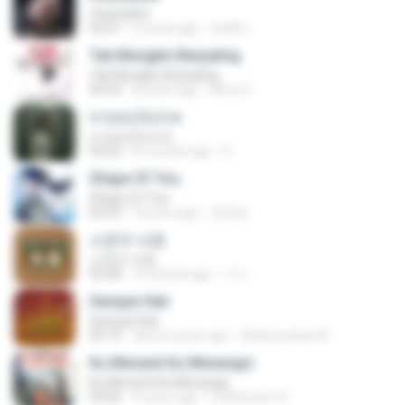
Chandelier
03:51
2 years ago
สัมพัน์ เ.
Tak Mungkin Berpaling
Tak Mungkin Berpaling
04:54
8 years ago
Bimo G.
สายลมเจ็บปวด
สายลมเจ็บปวด
04:23
8 months ago
D
Shape Of You
Shape Of You
02:53
9 years ago
류효정
소문의 낙원
소문의 낙원
03:38
3 months ago
가나.
Sampai Hati
Sampai Hati
05:14
about a year ago
Shikenashraf A.
Ku Menanti Ku Menangis
Ku Menanti Ku Menangis
04:06
4 years ago
Zulkernaim N.