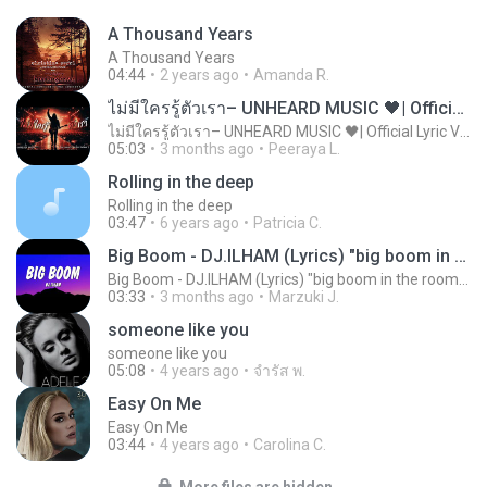
A Thousand Years
A Thousand Years
04:44
2 years ago
Amanda R.
ไม่มีใครรู้ตัวเรา– UNHEARD MUSIC 🖤| Official Lyric Video | เพลงสู้ชีวิต
ไม่มีใครรู้ตัวเรา– UNHEARD MUSIC 🖤| Official Lyric Video | เพลงสู้ชีวิต
05:03
3 months ago
Peeraya L.
Rolling in the deep
Rolling in the deep
03:47
6 years ago
Patricia C.
Big Boom - DJ.ILHAM (Lyrics) "big boom in the room i go kaboom"
Big Boom - DJ.ILHAM (Lyrics) "big boom in the room i go kaboom"
03:33
3 months ago
Marzuki J.
someone like you
someone like you
05:08
4 years ago
จํารัส พ.
Easy On Me
Easy On Me
03:44
4 years ago
Carolina C.