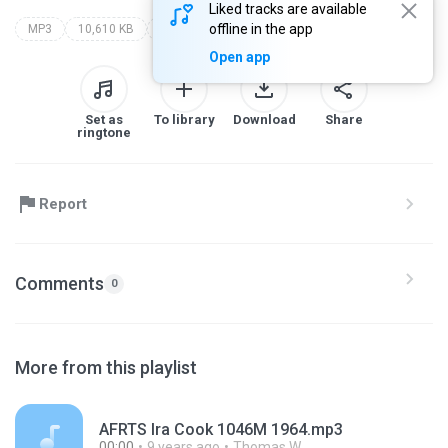
Liked tracks are available
offline in the app
MP3
10,610 KB
Other
Open app
Set as
To library
Download
Share
ringtone
Report
Comments
0
More from this playlist
AFRTS Ira Cook 1046M 1964.mp3
00:00
9 years ago
Thomas W.