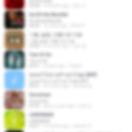
춤 (CHOOM)
02:58
3 months ago
혜진 주.
Ae Dil Hai Mushkil
Ae Dil Hai Mushkil
04:29
10 years ago
Phino P.
기쁨, 슬픔, 아름다운 마음
기쁨, 슬픔, 아름다운 마음
04:36
4 months ago
정은 홍.
Tum Hi Ho
Tum Hi Ho
04:21
9 years ago
Teguh I.
สุขอย่าไปเล่าเศร้าอย่าไปพูด [MV]
สุขอย่าไปเล่าเศร้าอย่าไปพูด [MV]
04:31
8 months ago
jeerapong
Snowman
Snowman
02:45
about a year ago
은혜 조.
LEMONADE
LEMONADE
03:07
2 months ago
yasmim O.