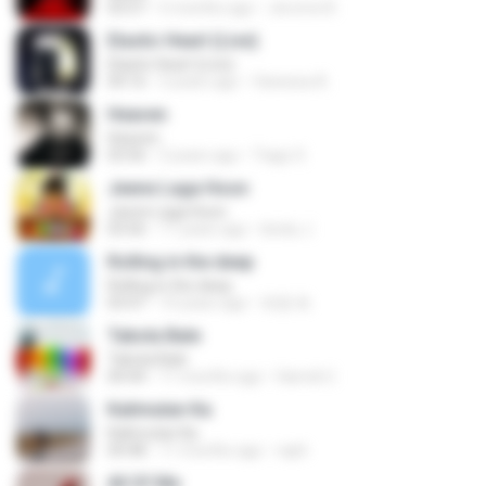
03:57
5 months ago
Jerome B.
Elastic Heart (Live)
Elastic Heart (Live)
04:16
3 years ago
Vanessa A.
Heaven
Heaven
03:56
3 years ago
Tiago S.
Jeene Laga Hoon
Jeene Laga Hoon
03:56
11 years ago
bindu J.
Rolling in the deep
Rolling in the deep
03:47
10 years ago
희종 화.
Tabola Bale
Tabola Bale
04:44
11 months ago
Hamdi U.
Kalimutan Ka
Kalimutan Ka
04:48
11 months ago
raph
All Of Me