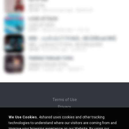
All Of Me
04:38
about a year ago
Nutcha P.
LOVE ATTACK
LOVE ATTACK
03:01
about a year ago
지빈 임.
KRK - เธอทิ้งฉันไว้ Ft.N/A , HK [Official MV]
KRK - เธอทิ้งฉันไว้ Ft.N/A , HK [Official MV]
04:58
8 months ago
นวมินทร์
Hakikat Sebuah Cinta
Hakikat Sebuah Cinta
04:24
3 years ago
Tajudin T.
Terms of Use
Privacy
Support
We Use Cookies.
4shared uses cookies and other tracking
Do not sell my personal information
technologies to understand where our visitors are coming from and
Do not share my personal information
improve your browsing experience on our Website. By using our