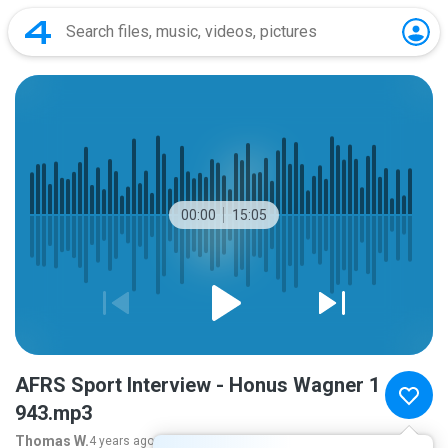
00:00
15:05
AFRS Sport Interview - Honus Wagner 1
943.mp3
Thomas W.
4 years ago
more...