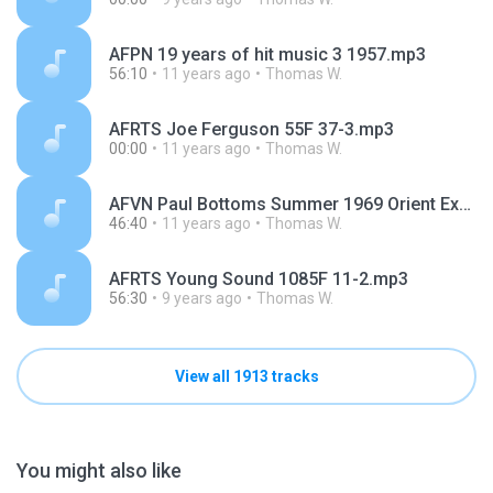
AFPN 19 years of hit music 3 1957.mp3
56:10
11 years ago
Thomas W.
AFRTS Joe Ferguson 55F 37-3.mp3
00:00
11 years ago
Thomas W.
AFVN Paul Bottoms Summer 1969 Orient Express.mp3
46:40
11 years ago
Thomas W.
AFRTS Young Sound 1085F 11-2.mp3
56:30
9 years ago
Thomas W.
View all 1913 tracks
You might also like