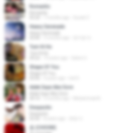
Romantis
Romantis
05:20
7 months ago
Suriati Z.
Heavy Serenade
Heavy Serenade
03:00
3 months ago
문지영 여.
Tum Hi Ho
Tum Hi Ho
04:22
10 years ago
Satrio U.
Shape Of You
Shape Of You
03:56
4 years ago
Icel S.
Adek Saye Abe Sore
Adek Saye Abe Sore
04:10
3 months ago
Muhammad A.
Despacito
Despacito
02:42
8 years ago
희영 이.
춤 (CHOOM)