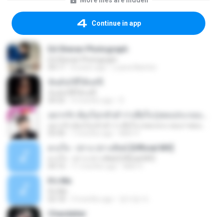
More files are hidden
Continue in app
Ed Sheran Photograph
Ed Sheran Photograph
04:17
8 years ago
Luana Martins
ฉันมันก็ดีได้แค่นี้
ฉันมันก็ดีได้แค่นี้
04:32
9 months ago
D
อยากรัก ต้องไม่กลัวคำว่าเสียใจ (เพลงประกอบภาพยนตร์ รัก 7 ปี ดี 7 หน)
อยากรัก ต้องไม่กลัวคำว่าเสียใจ (เพลงประกอบภาพยนตร์ รัก 7 ปี ดี 7 หน)
03:30
7 months ago
Mith 9.
ดวงใจ - ปราง ปรางทิพย์ [Official MV]
ดวงใจ - ปราง ปรางทิพย์ [Official MV]
04:16
11 months ago
Mith 9.
It′s Me
It′s Me
02:18
3 months ago
문지영 여.
Chandelier