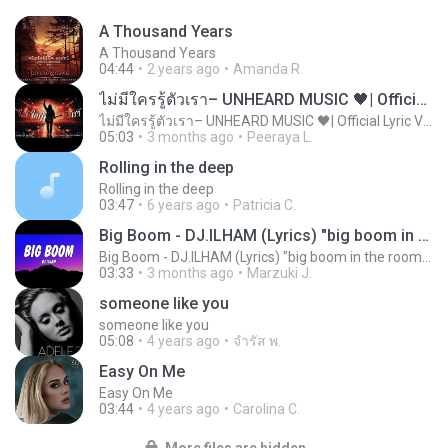
A Thousand Years
A Thousand Years
04:44
2 years ago
Amanda R.
ไม่มีใครรู้ตัวเรา– UNHEARD MUSIC 🖤| Official Lyric Video | เพลงสู้ชีวิต
ไม่มีใครรู้ตัวเรา– UNHEARD MUSIC 🖤| Official Lyric Video | เพลงสู้ชีวิต
05:03
3 months ago
Peeraya L.
Rolling in the deep
Rolling in the deep
03:47
6 years ago
Patricia C.
Big Boom - DJ.ILHAM (Lyrics) "big boom in the room i go kaboom"
Big Boom - DJ.ILHAM (Lyrics) "big boom in the room i go kaboom"
03:33
3 months ago
Marzuki J.
someone like you
someone like you
05:08
4 years ago
จํารัส พ.
Easy On Me
Easy On Me
03:44
4 years ago
Carolina C.