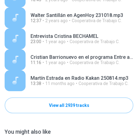
Walter Santillán en AgenHoy 231018.mp3
12:37
2 years ago
Cooperativa de Trabajo C.
Entrevista Cristina BECHAMEL
23:00
1 year ago
Cooperativa de Trabajo C.
Cristian Barrionuevo en el programa Entre amigos, en AgenHoy Radio 250409.mp3
11:16
1 year ago
Cooperativa de Trabajo C.
Martín Estrada en Radio Kakan 250814.mp3
13:38
11 months ago
Cooperativa de Trabajo C.
View all 2939 tracks
You might also like