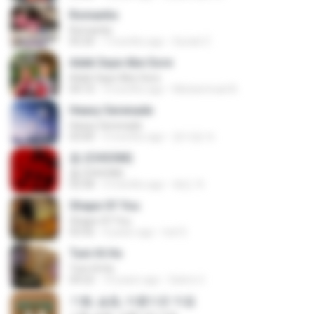
Romantis
Romantis
05:20
7 months ago
Suriati Z.
Adek Saye Abe Sore
Adek Saye Abe Sore
04:10
3 months ago
Muhammad A.
Heavy Serenade
Heavy Serenade
03:00
3 months ago
문지영 여.
춤 (CHOOM)
춤 (CHOOM)
02:58
3 months ago
혜진 주.
Shape Of You
Shape Of You
03:56
4 years ago
Icel S.
Tum Hi Ho
Tum Hi Ho
04:22
10 years ago
Satrio U.
기쁨, 슬픔, 아름다운 마음