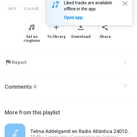
Liked tracks are available
offline in the app
MP3
5,564 KB
Other
Open app
Set as
To library
Download
Share
ringtone
Report
Comments
0
More from this playlist
Telma Addelgamit en Radio Atlántica 240109.mp3
10:45
2 years ago
Cooperativa de Trabajo C.