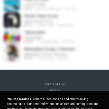
LOVE ATTACK
03:01
about a year ago
지빈 임.
Elastic Heart (Live)
Elastic Heart (Live)
04:16
3 years ago
Vanessa A.
Tabola Bale
Tabola Bale
04:44
11 months ago
Hamdi U.
Malayalam Songs Collection
Malayalam Songs Collection
04:16
2 years ago
Vinod A.
Terms of Use
Privacy
Support
We Use Cookies.
4shared uses cookies and other tracking
Do not sell my personal information
technologies to understand where our visitors are coming from and
Do not share my personal information
improve your browsing experience on our Website. By using our