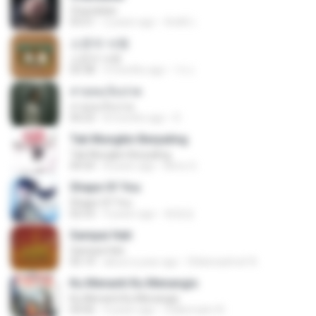
Chandelier
03:51
2 years ago
สัมพัน์ เ.
소문의 낙원
소문의 낙원
03:38
3 months ago
가나.
สายลมเจ็บปวด
สายลมเจ็บปวด
04:23
8 months ago
D
Tak Mungkin Berpaling
Tak Mungkin Berpaling
04:54
8 years ago
Bimo G.
Shape Of You
Shape Of You
02:53
9 years ago
류효정
Sampai Hati
Sampai Hati
05:14
about a year ago
Shikenashraf A.
Ku Menanti Ku Menangis
Ku Menanti Ku Menangis
04:06
4 years ago
Zulkernaim N.