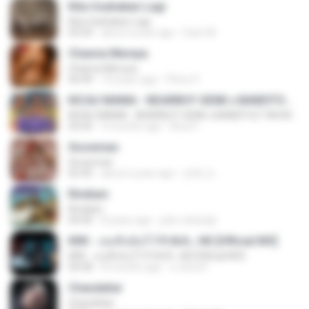
Kita Usahakan Lagi
Kita Usahakan Lagi
03:54
about a year ago
Fazri M.
Channa Mereya
Channa Mereya
04:49
10 years ago
Phino P.
KICAU MANIA - NDARBOY GENK x BANDITOZ YAOW 86 (OFFICIAL LYRIC VIDEO) GAS POL NDANGAK
KICAU MANIA - NDARBOY GENK x BANDITOZ YAOW 86 (OFFICIAL LYRIC VIDEO) GAS POL NDANGAK
03:50
3 months ago
Rina P.
Snowman
Snowman
02:45
about a year ago
은혜 조.
Rindiani
Rindiani
04:40
8 years ago
joko rahardjo
KRK - เธอทิ้งฉันไว้ Ft.N/A , HK [Official MV]
KRK - เธอทิ้งฉันไว้ Ft.N/A , HK [Official MV]
04:58
8 months ago
นวมินทร์
Chandelier
Chandelier