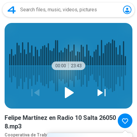
00:00
23:43
Felipe Martínez en Radio 10 Salta 26050
8.mp3
Cooperativa de Traba
2 months ago
more...