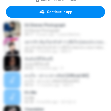
More files are hidden
Continue in app
Ed Sheran Photograph
Ed Sheran Photograph
04:17
8 years ago
Luana Martins
อยากรัก ต้องไม่กลัวคำว่าเสียใจ (เพลงประกอบภาพยนตร์ รัก 7 ปี ดี 7 หน)
อยากรัก ต้องไม่กลัวคำว่าเสียใจ (เพลงประกอบภาพยนตร์ รัก 7 ปี ดี 7 หน)
03:30
7 months ago
Mith 9.
ฉันมันก็ดีได้แค่นี้
ฉันมันก็ดีได้แค่นี้
04:32
9 months ago
D
ดวงใจ - ปราง ปรางทิพย์ [Official MV]
ดวงใจ - ปราง ปรางทิพย์ [Official MV]
04:16
11 months ago
Mith 9.
It′s Me
It′s Me
02:18
3 months ago
문지영 여.
Chandelier