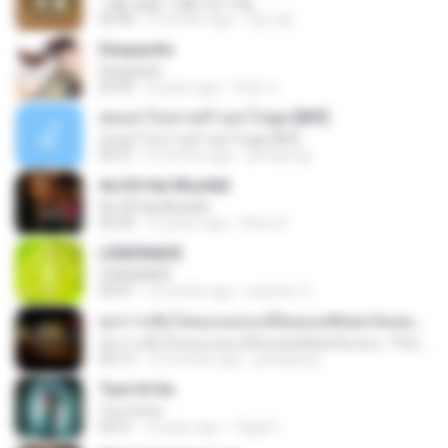
기쁨, 슬픔, 아름다운 마음
04:36
4 months ago
정은 홍.
Despacito
Despacito
02:42
8 years ago
희영 이.
สุขอย่าไปเล่าเศร้าอย่าไปพูด [MV]
สุขอย่าไปเล่าเศร้าอย่าไปพูด [MV]
04:31
8 months ago
jeerapong
Ae Dil Hai Mushkil
Ae Dil Hai Mushkil
04:29
10 years ago
Phino P.
LEMONADE
LEMONADE
03:07
2 months ago
yasmim O.
ทุกการเติบโตของเธอจะมีฉันคอยซัพพอร์ตเสมอ - FULL , [เนื้อเพลง]
ทุกการเติบโตของเธอจะมีฉันคอยซัพพอร์ตเสมอ - FULL , [เนื้อเพลง]
04:13
12 months ago
jeerapong
Tum Hi Ho
Tum Hi Ho
04:21
9 years ago
Teguh I.