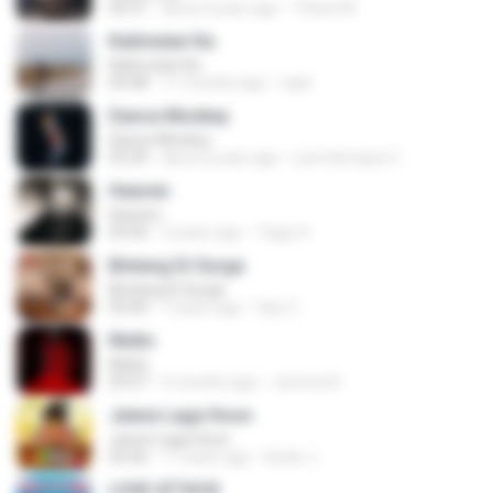
03:51
about a year ago
Thiara M.
Kalimutan Ka
Kalimutan Ka
04:48
11 months ago
raph
Dance Monkey
Dance Monkey
03:29
about a year ago
Luis Henrique C.
Heaven
Heaven
03:56
3 years ago
Tiago S.
Bintang Di Surga
Bintang Di Surga
05:00
7 years ago
Sep Z.
Multo
Multo
03:57
5 months ago
Jerome B.
Jeene Laga Hoon
Jeene Laga Hoon
03:56
11 years ago
bindu J.
LOVE ATTACK